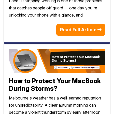
Face ID stopping working is one of those problems
that catches people off guard — one day you're
unlocking your phone with a glance, and
Read Full Article
How to Protect Your MacBook
During Storms?
Melbourne's weather has a well-earned reputation
for unpredictability. A clear autumn morning can
become a violent thunderstorm by early afternoon,