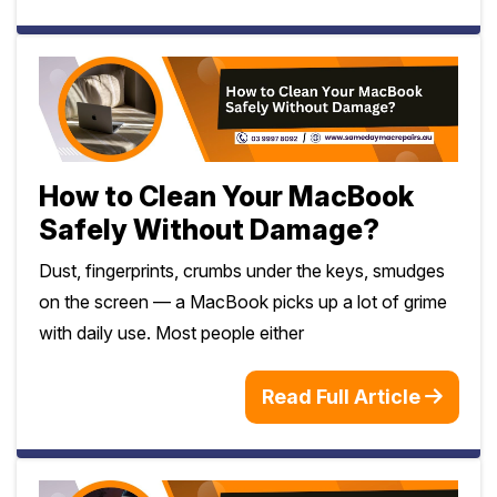
How to Clean Your MacBook
Safely Without Damage?
Dust, fingerprints, crumbs under the keys, smudges
on the screen — a MacBook picks up a lot of grime
with daily use. Most people either
Read Full Article