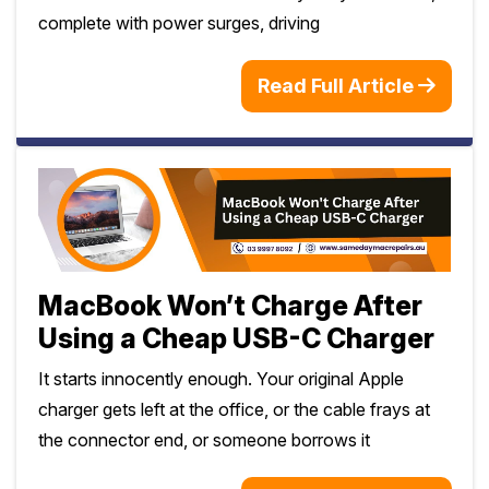
complete with power surges, driving
Read Full Article
MacBook Won’t Charge After
Using a Cheap USB-C Charger
It starts innocently enough. Your original Apple
charger gets left at the office, or the cable frays at
the connector end, or someone borrows it