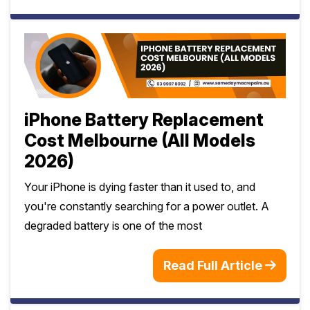
iPhone Battery Replacement
Cost Melbourne (All Models
2026)
Your iPhone is dying faster than it used to, and
you're constantly searching for a power outlet. A
degraded battery is one of the most
Read Full Article