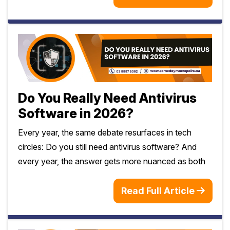
Do You Really Need Antivirus
Software in 2026?
Every year, the same debate resurfaces in tech
circles: Do you still need antivirus software? And
every year, the answer gets more nuanced as both
Read Full Article