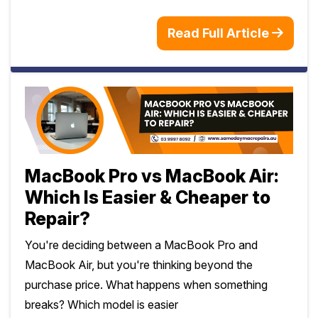
Read Full Article
MacBook Pro vs MacBook Air:
Which Is Easier & Cheaper to
Repair?
You're deciding between a MacBook Pro and
MacBook Air, but you're thinking beyond the
purchase price. What happens when something
breaks? Which model is easier