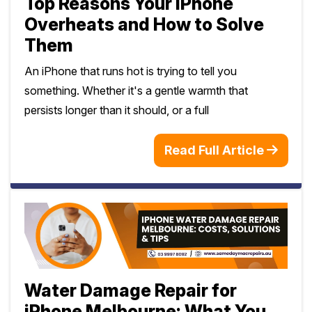
Top Reasons Your iPhone
Overheats and How to Solve
Them
An iPhone that runs hot is trying to tell you
something. Whether it's a gentle warmth that
persists longer than it should, or a full
Read Full Article
Water Damage Repair for
iPhone Melbourne: What You