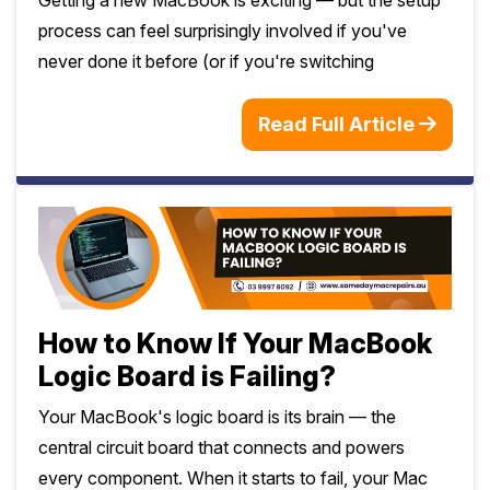
process can feel surprisingly involved if you've
never done it before (or if you're switching
Read Full Article
How to Know If Your MacBook
Logic Board is Failing?
Your MacBook's logic board is its brain — the
central circuit board that connects and powers
every component. When it starts to fail, your Mac