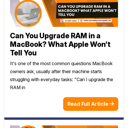
Can You Upgrade RAM in a
MacBook? What Apple Won’t
Tell You
It's one of the most common questions MacBook
owners ask, usually after their machine starts
struggling with everyday tasks: "Can I upgrade the
RAM in
Read Full Article