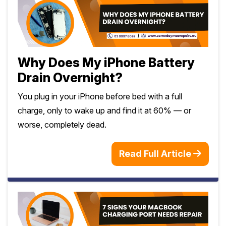
Why Does My iPhone Battery
Drain Overnight?
You plug in your iPhone before bed with a full
charge, only to wake up and find it at 60% — or
worse, completely dead.
Read Full Article