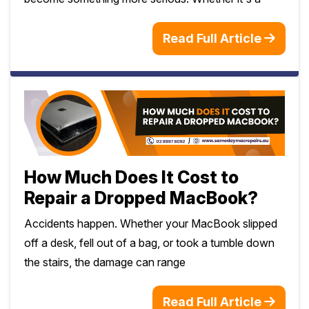
Read Full Article
How Much Does It Cost to
Repair a Dropped MacBook?
Accidents happen. Whether your MacBook slipped
off a desk, fell out of a bag, or took a tumble down
the stairs, the damage can range
Read Full Article