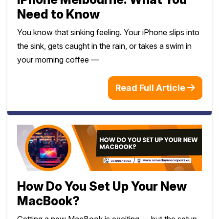
Need to Know
You know that sinking feeling. Your iPhone slips into
the sink, gets caught in the rain, or takes a swim in
your morning coffee —
Read Full Article
How Do You Set Up Your New
MacBook?
Getting a new MacBook is exciting — but the setup