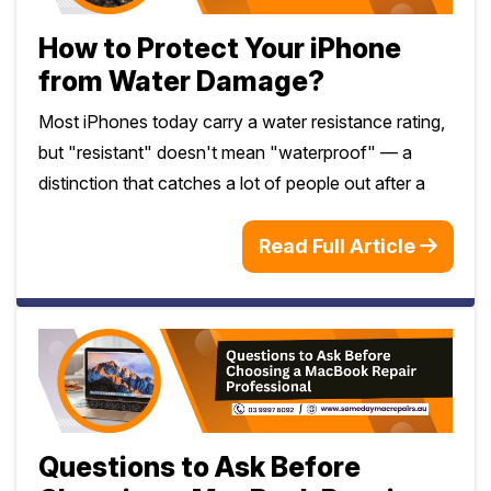
How to Protect Your iPhone
from Water Damage?
Most iPhones today carry a water resistance rating,
but "resistant" doesn't mean "waterproof" — a
distinction that catches a lot of people out after a
Read Full Article
Questions to Ask Before