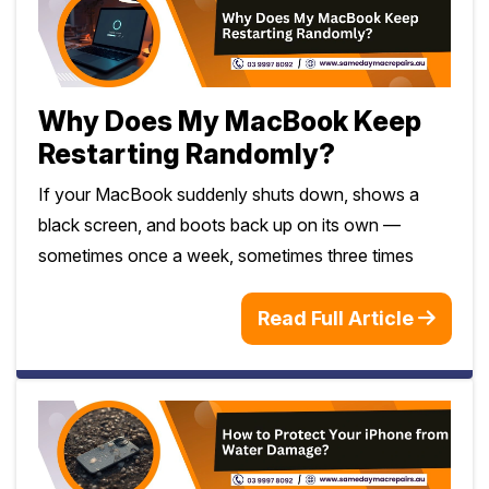
Why Does My MacBook Keep
Restarting Randomly?
If your MacBook suddenly shuts down, shows a
black screen, and boots back up on its own —
sometimes once a week, sometimes three times
Read Full Article