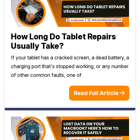
How Long Do Tablet Repairs
Usually Take?
If your tablet has a cracked screen, a dead battery, a
charging port that's stopped working, or any number
of other common faults, one of
Read Full Article