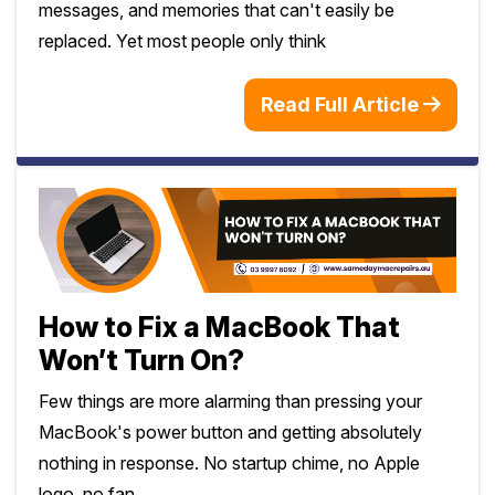
messages, and memories that can't easily be
replaced. Yet most people only think
Read Full Article
How to Fix a MacBook That
Won’t Turn On?
Few things are more alarming than pressing your
MacBook's power button and getting absolutely
nothing in response. No startup chime, no Apple
logo, no fan