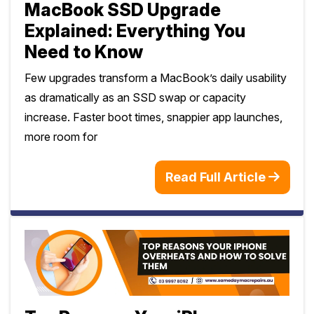
MacBook SSD Upgrade
Explained: Everything You
Need to Know
Few upgrades transform a MacBook’s daily usability
as dramatically as an SSD swap or capacity
increase. Faster boot times, snappier app launches,
more room for
Read Full Article