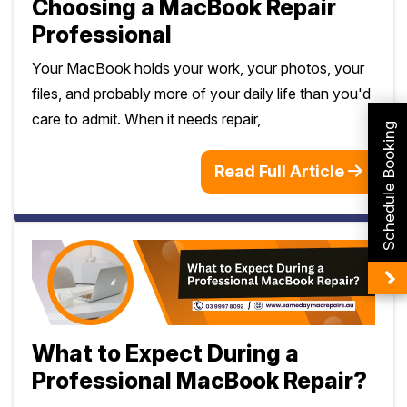
Choosing a MacBook Repair
Professional
Your MacBook holds your work, your photos, your
files, and probably more of your daily life than you'd
care to admit. When it needs repair,
Schedule Booking
Read Full Article
What to Expect During a
Professional MacBook Repair?