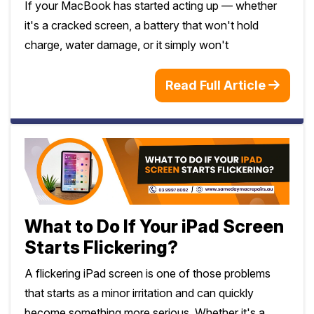
If your MacBook has started acting up — whether
it's a cracked screen, a battery that won't hold
charge, water damage, or it simply won't
Read Full Article
What to Do If Your iPad Screen
Starts Flickering?
A flickering iPad screen is one of those problems
that starts as a minor irritation and can quickly
become something more serious. Whether it's a