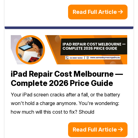
Read Full Article
iPad Repair Cost Melbourne —
Complete 2026 Price Guide
Your iPad screen cracks after a fall, or the battery
won't hold a charge anymore. You're wondering:
how much will this cost to fix? Should
Read Full Article