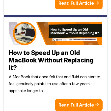
Read Full Article
How to Speed Up an Old
MacBook Without Replacing
It?
A MacBook that once felt fast and fluid can start to
feel genuinely painful to use after a few years —
apps take longer to
Read Full Article