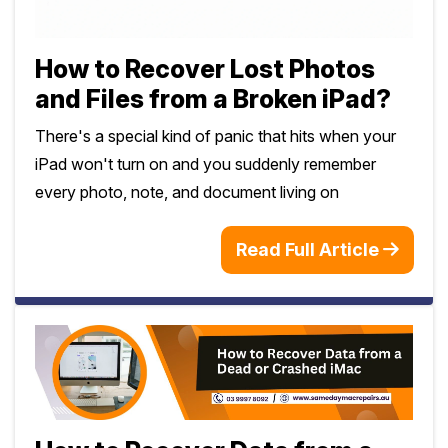
Safety Beach
See all South East services →
Sale
How to Recover Lost Photos
Bairnsdale
See all Mornington Peninsula services →
and Files from a Broken iPad?
There's a special kind of panic that hits when your
See all Regional Victoria services →
iPad won't turn on and you suddenly remember
every photo, note, and document living on
Read Full Article