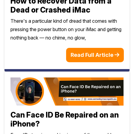
How to Recover Data from a
Dead or Crashed iMac
There's a particular kind of dread that comes with
pressing the power button on your iMac and getting
nothing back — no chime, no glow,
Read Full Article
Can Face ID Be Repaired on an
iPhone?