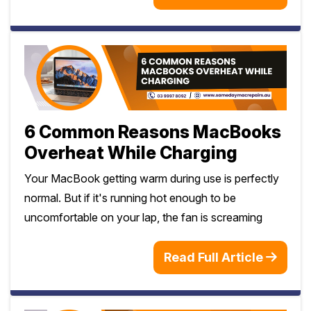
6 Common Reasons MacBooks
Overheat While Charging
Your MacBook getting warm during use is perfectly
normal. But if it's running hot enough to be
uncomfortable on your lap, the fan is screaming
Read Full Article