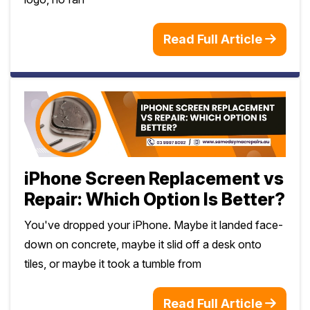
Read Full Article
iPhone Screen Replacement vs
Repair: Which Option Is Better?
You've dropped your iPhone. Maybe it landed face-
down on concrete, maybe it slid off a desk onto
tiles, or maybe it took a tumble from
Read Full Article