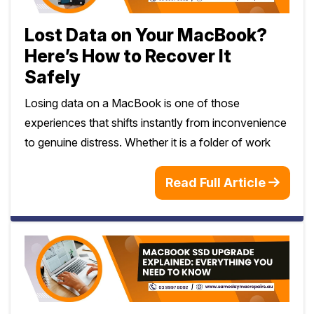
Lost Data on Your MacBook?
Here’s How to Recover It
Safely
Losing data on a MacBook is one of those
experiences that shifts instantly from inconvenience
to genuine distress. Whether it is a folder of work
Read Full Article