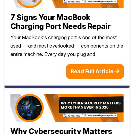
7 Signs Your MacBook
Charging Port Needs Repair
Your MacBook's charging port is one of the most
used — and most overlooked — components on the
entire machine. Every day you plug and
Read Full Article
Why Cybersecurity Matters