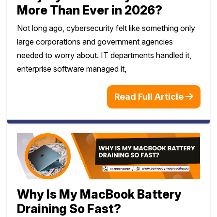
More Than Ever in 2026?
Not long ago, cybersecurity felt like something only
large corporations and government agencies
needed to worry about. IT departments handled it,
enterprise software managed it,
Read Full Article
Why Is My MacBook Battery
Draining So Fast?