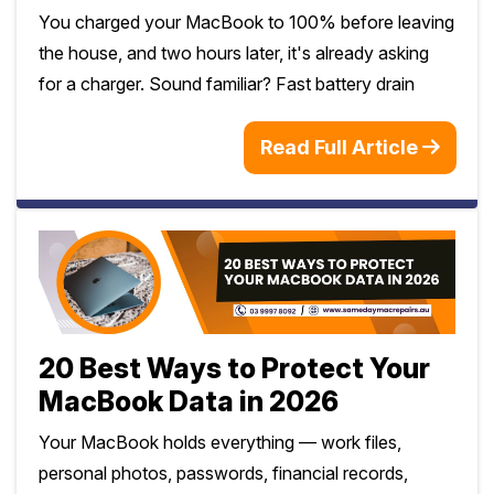
You charged your MacBook to 100% before leaving
the house, and two hours later, it's already asking
for a charger. Sound familiar? Fast battery drain
Read Full Article
20 Best Ways to Protect Your
MacBook Data in 2026
Your MacBook holds everything — work files,
personal photos, passwords, financial records,