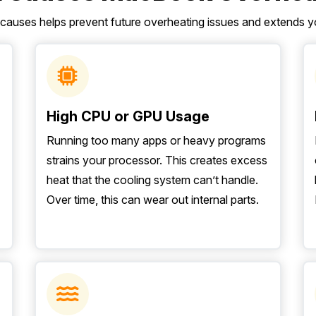
 causes helps prevent future overheating issues and extends y
High CPU or GPU Usage
Running too many apps or heavy programs
strains your processor. This creates excess
heat that the cooling system can’t handle.
Over time, this can wear out internal parts.