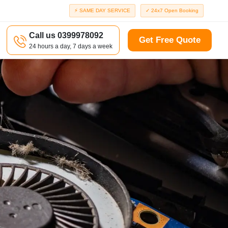
⚡ SAME DAY SERVICE
✓ 24x7 Open Booking
Call us 0399978092
Get Free Quote
24 hours a day, 7 days a week
a
Richmond
d
Port Melbourne
Windsor