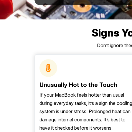
Mornington Peninsula
›
Regional Victoria
›
Signs Y
Don’t ignore th
Unusually Hot to the Touch
If your MacBook feels hotter than usual
during everyday tasks, it’s a sign the coolin
system is under stress. Prolonged heat can
damage internal components. It’s best to
have it checked before it worsens.