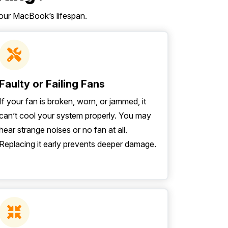
our MacBook’s lifespan.
Faulty or Failing Fans
If your fan is broken, worn, or jammed, it
can’t cool your system properly. You may
hear strange noises or no fan at all.
Replacing it early prevents deeper damage.