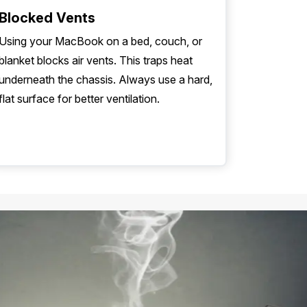
Blocked Vents
Using your MacBook on a bed, couch, or
blanket blocks air vents. This traps heat
underneath the chassis. Always use a hard,
flat surface for better ventilation.