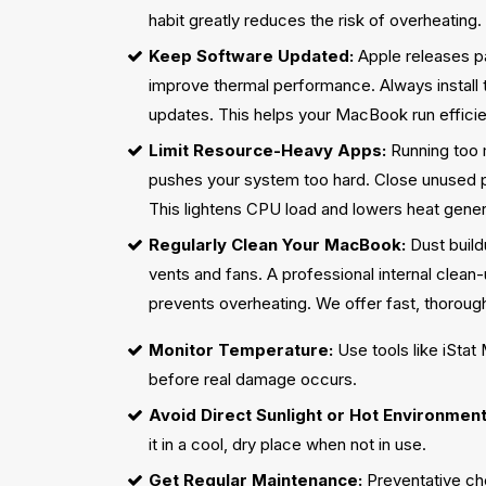
habit greatly reduces the risk of overheating.
Keep Software Updated:
Apple releases pa
improve thermal performance. Always install
updates. This helps your MacBook run efficien
Limit Resource-Heavy Apps:
Running too
pushes your system too hard. Close unused p
This lightens CPU load and lowers heat gener
Regularly Clean Your MacBook:
Dust build
vents and fans. A professional internal clea
prevents overheating. We offer fast, thorough
Monitor Temperature:
Use tools like iStat
before real damage occurs.
Avoid Direct Sunlight or Hot Environment
it in a cool, dry place when not in use.
Get Regular Maintenance:
Preventative ch