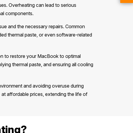
ues. Overheating can lead to serious
nal components.
ssue and the necessary repairs. Common
ded thermal paste, or even software-related
tion to restore your MacBook to optimal
ying thermal paste, and ensuring all cooling
environment and avoiding overuse during
e at affordable prices, extending the life of
ting?