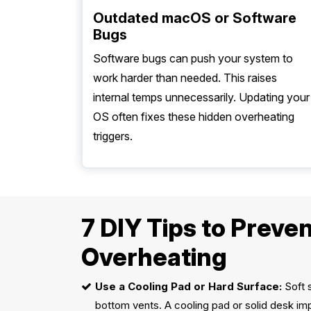
Outdated macOS or Software
Bugs
Software bugs can push your system to
work harder than needed. This raises
internal temps unnecessarily. Updating your
OS often fixes these hidden overheating
triggers.
7 DIY Tips to Prev
Overheating
Use a Cooling Pad or Hard Surface:
Soft s
bottom vents. A cooling pad or solid desk imp