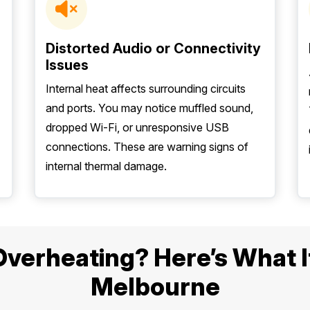
Distorted Audio or Connectivity
Issues
Internal heat affects surrounding circuits
and ports. You may notice muffled sound,
dropped Wi-Fi, or unresponsive USB
connections. These are warning signs of
internal thermal damage.
erheating? Here’s What It 
Melbourne