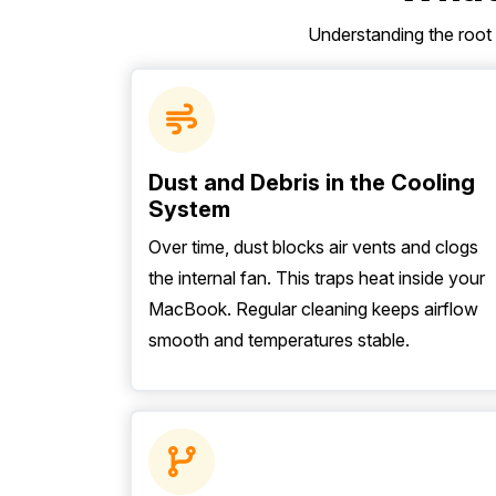
Understanding the root
Dust and Debris in the Cooling
System
Over time, dust blocks air vents and clogs
the internal fan. This traps heat inside your
MacBook. Regular cleaning keeps airflow
smooth and temperatures stable.