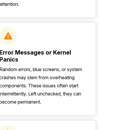
attention.
Error Messages or Kernel
Panics
Random errors, blue screens, or system
crashes may stem from overheating
components. These issues often start
intermittently. Left unchecked, they can
become permanent.