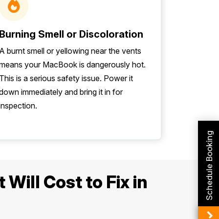
Burning Smell or Discoloration
A burnt smell or yellowing near the vents
means your MacBook is dangerously hot.
This is a serious safety issue. Power it
down immediately and bring it in for
inspection.
Schedule Booking
Will Cost to Fix in