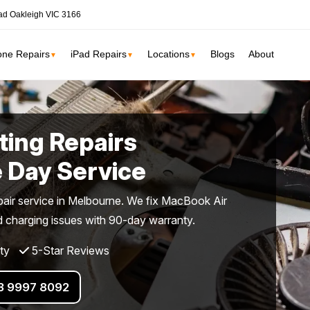
ad Oakleigh VIC 3166
one Repairs
iPad Repairs
Locations
Blogs
About
▼
▼
▼
ne
SSD Upgrade
ing Repairs
RAM Upgrade
St Kilda
South Yarr
 Day Service
iMac Repair
Carlton
Collingwoo
iMac Screen Repair
ir service in Melbourne. We fix MacBook Air
iMac Logic Board
nd charging issues with 90-day warranty.
Albert Park
Elwood
iMac SSD Upgrade
ty
5-Star Reviews
iMac Keyboard
lbourne services →
iMac Data Recovery
03 9997 8092