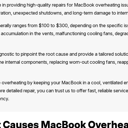
 in providing high-quality repairs for MacBook overheating iss
eration, unexpected shutdowns, and long-term damage to inter
erally ranges from $100 to $300, depending on the specific i
 accumulation in the vents, malfunctioning cooling fans, degra
gnostic to pinpoint the root cause and provide a tailored solu
e internal components, replacing worn-out cooling fans, reappl
e overheating by keeping your MacBook in a cool, ventilated 
re detailed repair, you can trust us to offer fast, reliable servic
ency.
 Causes MacBook Overhea