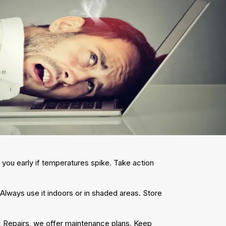
 you early if temperatures spike. Take action
lways use it indoors or in shaded areas. Store
 Repairs, we offer maintenance plans. Keep