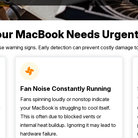
our MacBook Needs Urgent
ese warning signs. Early detection can prevent costly damage 
Fan Noise Constantly Running
Fans spinning loudly or nonstop indicate
g
your MacBook is struggling to cool itself.
This is often due to blocked vents or
internal heat buildup. Ignoring it may lead to
hardware failure.