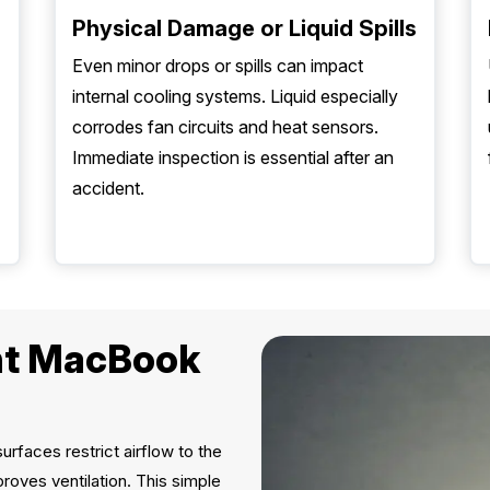
Physical Damage or Liquid Spills
Even minor drops or spills can impact
internal cooling systems. Liquid especially
corrodes fan circuits and heat sensors.
Immediate inspection is essential after an
accident.
ent MacBook
urfaces restrict airflow to the
roves ventilation. This simple