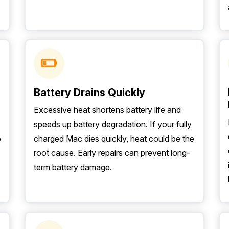
Battery Drains Quickly
Excessive heat shortens battery life and
speeds up battery degradation. If your fully
o
charged Mac dies quickly, heat could be the
root cause. Early repairs can prevent long-
term battery damage.