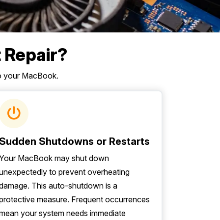
 Repair?
to your MacBook.
Sudden Shutdowns or Restarts
Your MacBook may shut down
unexpectedly to prevent overheating
damage. This auto-shutdown is a
protective measure. Frequent occurrences
mean your system needs immediate