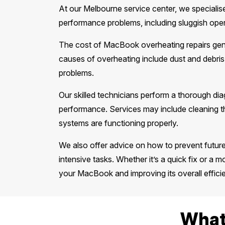
At our Melbourne service center, we specialise
performance problems, including sluggish op
The cost of MacBook overheating repairs gen
causes of overheating include dust and debris
problems.
Our skilled technicians perform a thorough dia
performance. Services may include cleaning th
systems are functioning properly.
We also offer advice on how to prevent futur
intensive tasks. Whether it’s a quick fix or a mo
your MacBook and improving its overall effici
What