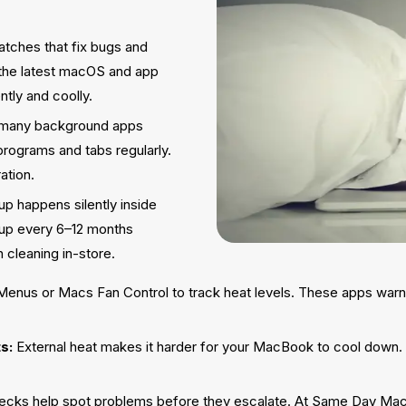
tches that fix bugs and
 the latest macOS and app
tly and coolly.
 many background apps
rograms and tabs regularly.
ation.
up happens silently inside
n-up every 6–12 months
 cleaning in-store.
 Menus or Macs Fan Control to track heat levels. These apps warn
s:
External heat makes it harder for your MacBook to cool down. A
ecks help spot problems before they escalate. At Same Day Mac