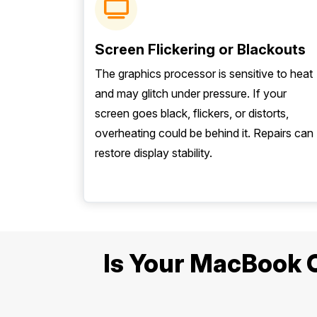
Screen Flickering or Blackouts
The graphics processor is sensitive to heat
and may glitch under pressure. If your
screen goes black, flickers, or distorts,
overheating could be behind it. Repairs can
restore display stability.
Is Your MacBook Ov