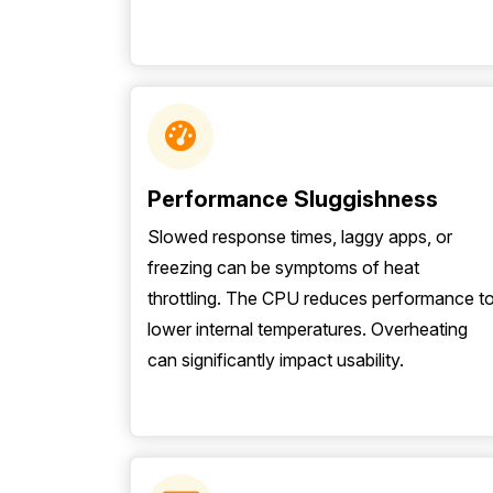
Performance Sluggishness
Slowed response times, laggy apps, or
freezing can be symptoms of heat
throttling. The CPU reduces performance t
lower internal temperatures. Overheating
can significantly impact usability.