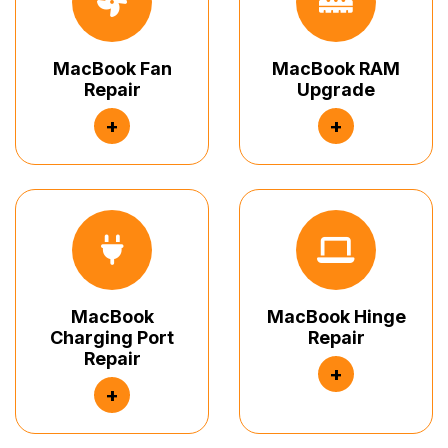
MacBook Fan
MacBook RAM
Repair
Upgrade
+
+
MacBook
MacBook Hinge
Charging Port
Repair
Repair
+
+