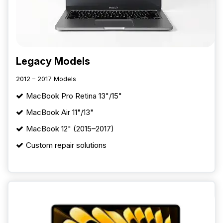
Legacy Models
2012 – 2017 Models
MacBook Pro Retina 13"/15"
MacBook Air 11"/13"
MacBook 12" (2015–2017)
Custom repair solutions