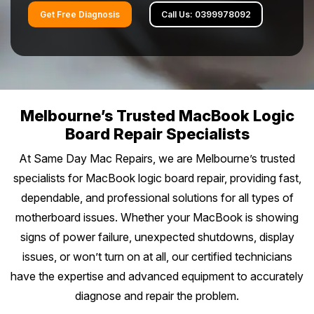
Battery Replacement
Battery Replacement Service
Data Recovery
Button Repair
Get Free Diagnosis
Call Us: 0399978092
RAM Upgrade
About
Prahran
Bayside Melbourne
Keyboard Replacement
Water Damage Repair
Overheating Repair
Data Recovery
iMac Repair
St Kilda
Charging Port Repair
Button Repairs
Brighton
Eastern Suburbs
Fan Replacement
Overheating Fix
Call us 0399978092
iMac Screen Repair
South Yarra
24/7 Open Booking
Hinge Repair
Speaker Repair
Sandringham
Virus & Malware Removal
iPad Setup
Hawthorn
Outer East
Melbourne’s Trusted MacBook Logic
iMac Logic Board
Richmond
Get Free Quote
Speaker Replacement
Data Recovery
Board Repair Specialists
Hampton
Mac Data Recovery
Tablet Repairs Melbourne
Camberwell
iMac SSD Upgrade
Glen Waverley
Northern Suburbs
Fitzroy
At Same Day Mac Repairs, we are Melbourne’s trusted
Overheating Fix
Beaumaris
Mac Clean Up
Box Hill
specialists for MacBook logic board repair, providing fast,
iMac Keyboard
Ringwood
Brunswick
Carlton
Western Suburbs
Black Rock
dependable, and professional solutions for all types of
Kew
iMac Data Recovery
Box Hill North
motherboard issues. Whether your MacBook is showing
Coburg
Collingwood
Footscray
Mentone
South East
Balwyn
signs of power failure, unexpected shutdowns, display
Doncaster
Northcote
Port Melbourne
issues, or won’t turn on at all, our certified technicians
Essendon
Mordialloc
Oakleigh
Surrey Hills
Mornington Peninsula
Mitcham
have the expertise and advanced equipment to accurately
Preston
South Melbourne
Werribee
Bentleigh
diagnose and repair the problem.
Dandenong
Ashburton
Mornington
Croydon
Regional Victoria
Epping
Albert Park