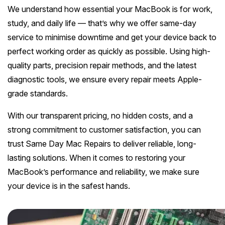
Melton
Caulfield
We understand how essential your MacBook is for work,
Berwick
Canterbury
Frankston
Vermont
Geelong
Thomastown
Elwood
study, and daily life — that’s why we offer same-day
Sunshine
Elsternwick
Springvale
Hawthorn East
service to minimise downtime and get your device back to
Rosebud
Wantirna
Ballarat
Craigieburn
Windsor
Point Cook
Carnegie
perfect working order as quickly as possible. Using high-
Clayton
Kew East
Mount Martha
Bayswater
quality parts, precision repair methods, and the latest
Bendigo
Heidelberg
Yarraville
Ormond
See all Inner Melbourne servic
Narre Warren
Mont Albert
diagnostic tools, we ensure every repair meets Apple-
Sorrento
Boronia
Shepparton
Doreen
grade standards.
Williamstown
Cranbourne
Deepdene
See all Bayside Melbourne servi
Rye
Nunawading
Warrnambool
Thornbury
With our transparent pricing, no hidden costs, and a
Altona
Noble Park
Hastings
strong commitment to customer satisfaction, you can
Blackburn
See all Eastern Suburbs servic
Mildura
Bundoora
Tarneit
trust Same Day Mac Repairs to deliver reliable, long-
Keysborough
Dromana
Traralgon
lasting solutions. When it comes to restoring your
Reservoir
See all Outer East services 
Truganina
Pakenham
MacBook’s performance and reliability, we make sure
Portsea
Wodonga
your device is in the safest hands.
Keilor
See all Northern Suburbs servic
Mulgrave
Blairgowrie
Wangaretta
Rowville
See all Western Suburbs servic
Mount Eliza
Horsham