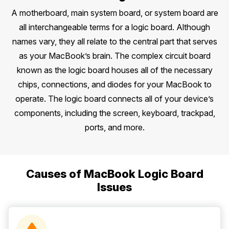
A motherboard, main system board, or system board are
all interchangeable terms for a logic board. Although
names vary, they all relate to the central part that serves
as your MacBook’s brain. The complex circuit board
known as the logic board houses all of the necessary
chips, connections, and diodes for your MacBook to
operate. The logic board connects all of your device’s
components, including the screen, keyboard, trackpad,
ports, and more.
Causes of MacBook Logic Board
Issues