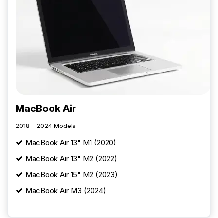
MacBook Air
2018 – 2024 Models
MacBook Air 13" M1 (2020)
MacBook Air 13" M2 (2022)
MacBook Air 15" M2 (2023)
MacBook Air M3 (2024)