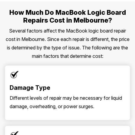
How Much Do MacBook Logic Board
Repairs Cost in Melbourne?
Several factors affect the MacBook logic board repair
cost in Melbourne. Since each repair is different, the price
is determined by the type of issue. The following are the
main factors that determine cost:
Damage Type
Different levels of repair may be necessary for liquid
damage, overheating, or power surges.