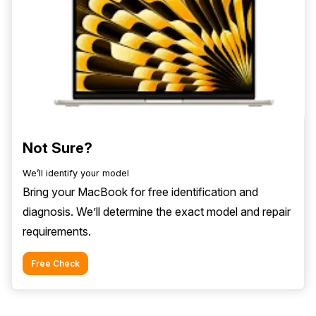
Not Sure?
We’ll identify your model
Bring your MacBook for free identification and
diagnosis. We’ll determine the exact model and repair
requirements.
Free Check