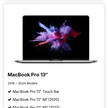
MacBook Pro 13″
2016 – 2024 Models
MacBook Pro 13" Touch Bar
MacBook Pro 13" M1 (2020)
MacBook Pro 13" M2 (2022)