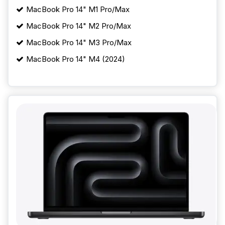
MacBook Pro 14" M1 Pro/Max
MacBook Pro 14" M2 Pro/Max
MacBook Pro 14" M3 Pro/Max
MacBook Pro 14" M4 (2024)