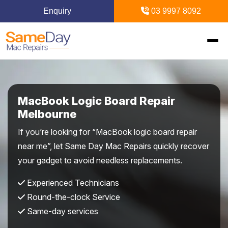
Enquiry
03 9997 8092
Home
MacBook Logic Board Repair
Mac Repairs
Melbourne
If you’re looking for “MacBook logic board repair
iPhone Repairs
MacBook
near me”, let Same Day Mac Repairs quickly recover
your gadget to avoid needless replacements.
MacBook Pro Repairs
iPhone Repairs Melbourne
iPad Repairs
Diagnostics & Recovery
Experienced Technicians
MacBook Air Repairs
Screen Repair
Logic Board Repair
iPad Repairs Melbourne
Upgrades & iMac
Locations
Round-the-clock Service
Screen Repair
Battery Replacement
Same-day services
Water Damage Repair
Battery Replacement
SSD Upgrade
Blogs
Inner Melbourne