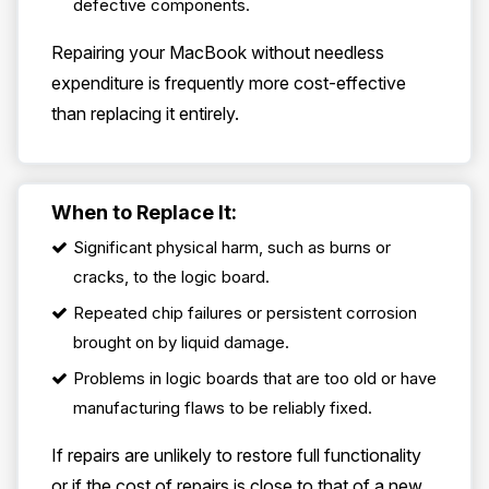
defective components.
Repairing your MacBook without needless
expenditure is frequently more cost-effective
than replacing it entirely.
When to Replace It:
Significant physical harm, such as burns or
cracks, to the logic board.
Repeated chip failures or persistent corrosion
brought on by liquid damage.
Problems in logic boards that are too old or have
manufacturing flaws to be reliably fixed.
If repairs are unlikely to restore full functionality
or if the cost of repairs is close to that of a new