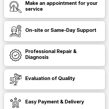
Make an appointment for your
service
On-site or Same-Day Support
Professional Repair &
Diagnosis
Evaluation of Quality
Easy Payment & Delivery