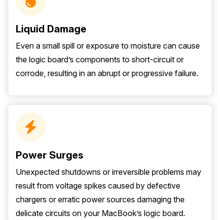
Liquid Damage
Even a small spill or exposure to moisture can cause
the logic board’s components to short-circuit or
corrode, resulting in an abrupt or progressive failure.
Power Surges
Unexpected shutdowns or irreversible problems may
result from voltage spikes caused by defective
chargers or erratic power sources damaging the
delicate circuits on your MacBook’s logic board.