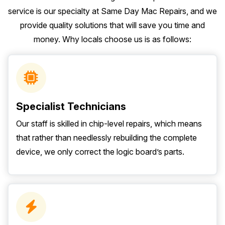
service is our specialty at Same Day Mac Repairs, and we
provide quality solutions that will save you time and
money. Why locals choose us is as follows:
Specialist Technicians
Our staff is skilled in chip-level repairs, which means
that rather than needlessly rebuilding the complete
device, we only correct the logic board’s parts.