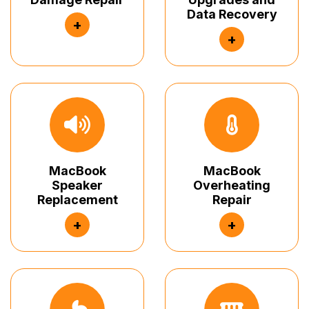
Data Recovery
+
+
MacBook
MacBook
Speaker
Overheating
Replacement
Repair
+
+