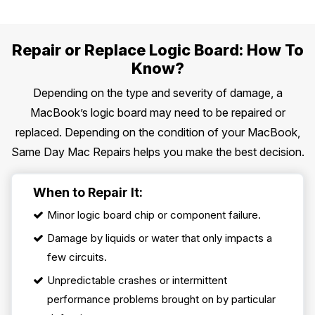
Repair or Replace Logic Board: How To
Know?
Depending on the type and severity of damage, a
MacBook’s logic board may need to be repaired or
replaced. Depending on the condition of your MacBook,
Same Day Mac Repairs helps you make the best decision.
When to Repair It:
Minor logic board chip or component failure.
Damage by liquids or water that only impacts a
few circuits.
Unpredictable crashes or intermittent
performance problems brought on by particular