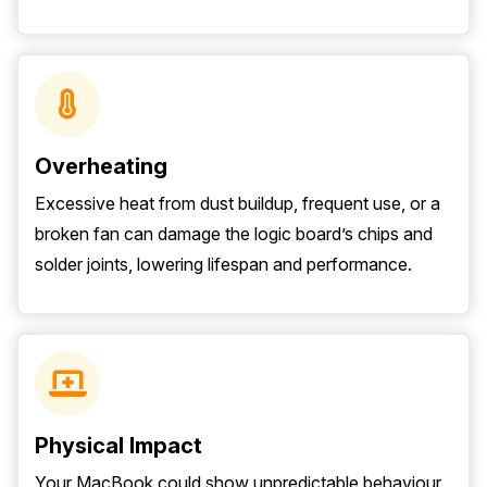
Overheating
Excessive heat from dust buildup, frequent use, or a
broken fan can damage the logic board’s chips and
solder joints, lowering lifespan and performance.
Physical Impact
Your MacBook could show unpredictable behaviour,