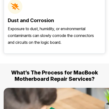
Dust and Corrosion
Exposure to dust, humidity, or environmental
contaminants can slowly corrode the connectors
and circuits on the logic board.
What’s The Process for MacBook
Motherboard Repair Services?