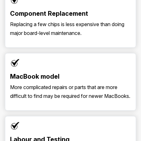
Component Replacement
Replacing a few chips is less expensive than doing
major board-level maintenance.
MacBook model
More complicated repairs or parts that are more
difficult to find may be required for newer MacBooks.
Labour and Testing