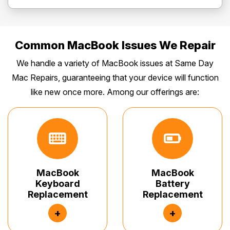
Common MacBook Issues We Repair
We handle a variety of MacBook issues at Same Day
Mac Repairs, guaranteeing that your device will function
like new once more. Among our offerings are:
MacBook
MacBook
Keyboard
Battery
Replacement
Replacement
+
+