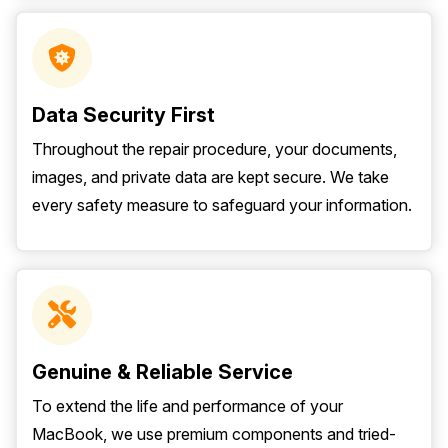
Data Security First
Throughout the repair procedure, your documents,
images, and private data are kept secure. We take
every safety measure to safeguard your information.
Genuine & Reliable Service
To extend the life and performance of your
MacBook, we use premium components and tried-