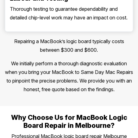
Thorough testing to guarantee dependability and
detailed chip-level work may have an impact on cost.
Repairing a MacBook’s logic board typically costs
between $300 and $600.
We initially perform a thorough diagnostic evaluation
when you bring your MacBook to Same Day Mac Repairs
to pinpoint the precise problems. We provide you with an
honest, free quote based on the findings.
Why Choose Us for MacBook Logic
Board Repair in Melbourne?
Professional MacBook logic board repair Melbourne