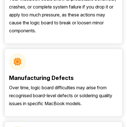
crashes, or complete system failure if you drop it or
apply too much pressure, as these actions may
cause the logic board to break or loosen minor
components.
Manufacturing Defects
Over time, logic board difficulties may arise from
recognised board-level defects or soldering quality
issues in specific MacBook models.