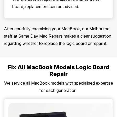
board, replacement can be advised.
After carefully examining your MacBook, our Melbourne
staff at Same Day Mac Repairs makes a clear suggestion
regarding whether to replace the logic board or repair it.
Fix All MacBook Models Logic Board
Repair
We service all MacBook models with specialised expertise
for each generation.