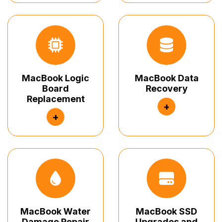
MacBook Logic
MacBook Data
Board
Recovery
Replacement
+
+
MacBook Water
MacBook SSD
Damage Repair
Upgrades and