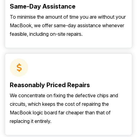
Same-Day Assistance
To minimise the amount of time you are without your
MacBook, we offer same-day assistance whenever
feasible, including on-site repairs.
Reasonably Priced Repairs
We concentrate on fixing the defective chips and
circuits, which keeps the cost of repairing the
MacBook logic board far cheaper than that of
replacing it entirely.