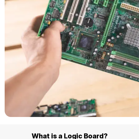
Safety Beach
See all South East services 
Sale
Bairnsdale
See all Mornington Peninsula serv
See all Regional Victoria servic
What is a Logic Board?