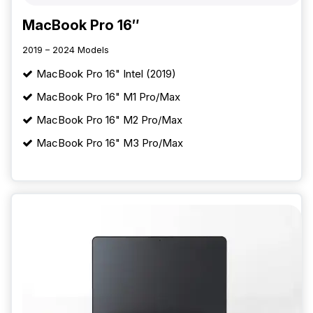
MacBook Pro 16″
2019 – 2024 Models
MacBook Pro 16" Intel (2019)
MacBook Pro 16" M1 Pro/Max
MacBook Pro 16" M2 Pro/Max
MacBook Pro 16" M3 Pro/Max