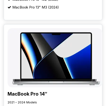
MacBook Pro 13" M3 (2024)
MacBook Pro 14″
2021 – 2024 Models