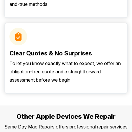
and-true methods.
Clear Quotes & No Surprises
To let you know exactly what to expect, we offer an
obligation-free quote and a straightforward
assessment before we begin.
Other Apple Devices We Repair
Same Day Mac Repairs offers professional repair services