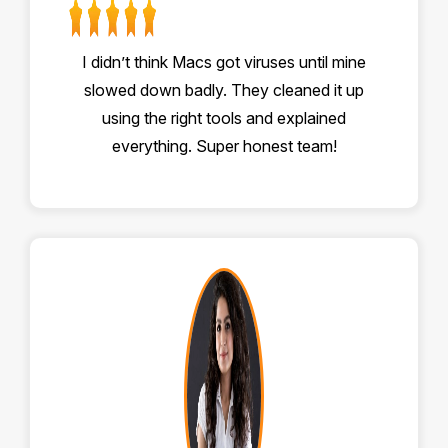
I didn’t think Macs got viruses until mine
slowed down badly. They cleaned it up
using the right tools and explained
everything. Super honest team!