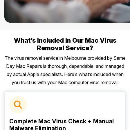
What’s Included in Our Mac Virus
Removal Service?
The virus removal service in Melbourne provided by Same
Day Mac Repairs is thorough, dependable, and managed
by actual Apple specialists. Here’s what’s included when
you trust us with your Mac computer virus removal:
Complete Mac Virus Check + Manual
Malware Elimination