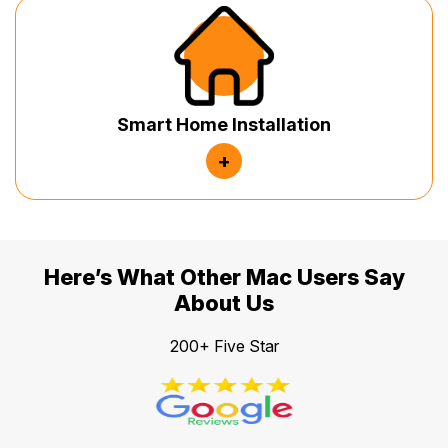
Smart Home Installation
+
Here’s What Other Mac Users Say
About Us
200+ Five Star