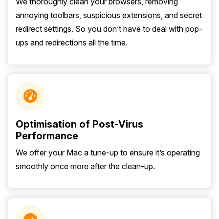
We thoroughly clean your browsers, removing
annoying toolbars, suspicious extensions, and secret
redirect settings. So you don’t have to deal with pop-
ups and redirections all the time.
Optimisation of Post-Virus
Performance
We offer your Mac a tune-up to ensure it’s operating
smoothly once more after the clean-up.