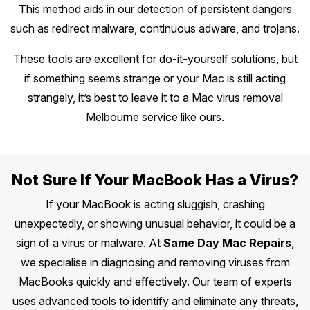
This method aids in our detection of persistent dangers
such as redirect malware, continuous adware, and trojans.
These tools are excellent for do-it-yourself solutions, but
if something seems strange or your Mac is still acting
strangely, it’s best to leave it to a Mac virus removal
Melbourne service like ours.
Not Sure If Your MacBook Has a Virus?
If your MacBook is acting sluggish, crashing
unexpectedly, or showing unusual behavior, it could be a
sign of a virus or malware. At
Same Day Mac Repairs
,
we specialise in diagnosing and removing viruses from
MacBooks quickly and effectively. Our team of experts
uses advanced tools to identify and eliminate any threats,