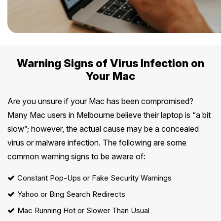
Warning Signs of Virus Infection on
Your Mac
Are you unsure if your Mac has been compromised?
Many Mac users in Melbourne believe their laptop is “a bit
slow”; however, the actual cause may be a concealed
virus or malware infection. The following are some
common warning signs to be aware of:
Constant Pop-Ups or Fake Security Warnings
Yahoo or Bing Search Redirects
Mac Running Hot or Slower Than Usual