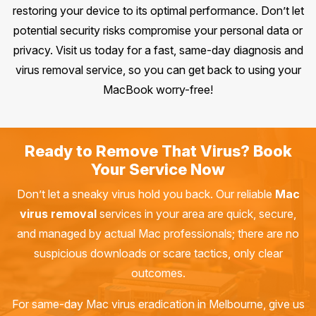
restoring your device to its optimal performance. Don’t let
potential security risks compromise your personal data or
privacy. Visit us today for a fast, same-day diagnosis and
virus removal service, so you can get back to using your
MacBook worry-free!
Ready to Remove That Virus? Book
Your Service Now
Don’t let a sneaky virus hold you back. Our reliable
Mac
virus removal
services in your area are quick, secure,
and managed by actual Mac professionals; there are no
suspicious downloads or scare tactics, only clear
outcomes.
For same-day Mac virus eradication in Melbourne, give us