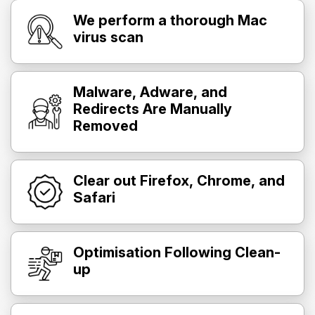
We perform a thorough Mac
virus scan
Malware, Adware, and
Redirects Are Manually
Removed
Clear out Firefox, Chrome, and
Safari
Optimisation Following Clean-
up