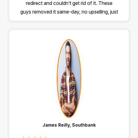
redirect and couldn’t get rid of it. These
guys removed it same-day, no upselling, just
proper help. Highly recommend!
James Reilly, Southbank