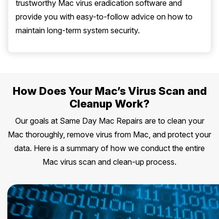
trustworthy Mac virus eradication software and
provide you with easy-to-follow advice on how to
maintain long-term system security.
How Does Your Mac’s Virus Scan and
Cleanup Work?
Our goals at Same Day Mac Repairs are to clean your
Mac thoroughly, remove virus from Mac, and protect your
data. Here is a summary of how we conduct the entire
Mac virus scan and clean-up process.