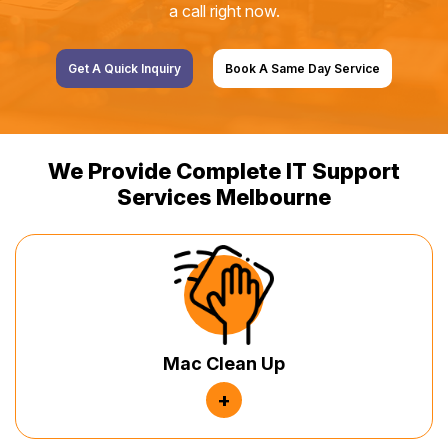
a call right now.
Get A Quick Inquiry
Book A Same Day Service
We Provide Complete IT Support
Services Melbourne
Mac Clean Up
+