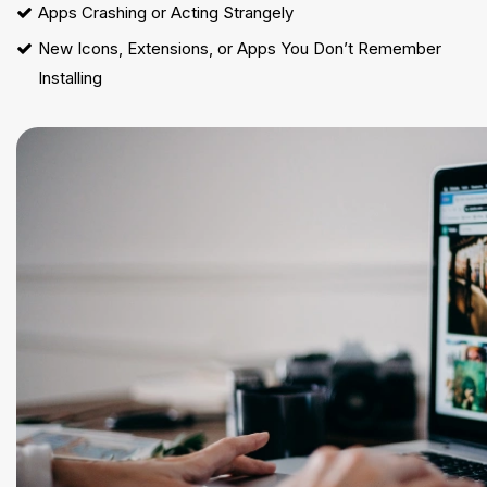
Apps Crashing or Acting Strangely
New Icons, Extensions, or Apps You Don’t Remember
Installing