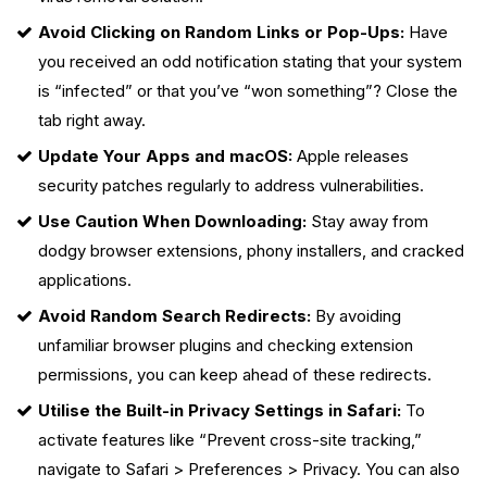
Avoid Clicking on Random Links or Pop-Ups:
Have
you received an odd notification stating that your system
is “infected” or that you’ve “won something”? Close the
tab right away.
Update Your Apps and macOS:
Apple releases
security patches regularly to address vulnerabilities.
Use Caution When Downloading:
Stay away from
dodgy browser extensions, phony installers, and cracked
applications.
Avoid Random Search Redirects:
By avoiding
unfamiliar browser plugins and checking extension
permissions, you can keep ahead of these redirects.
Utilise the Built-in Privacy Settings in Safari:
To
activate features like “Prevent cross-site tracking,”
navigate to Safari > Preferences > Privacy. You can also