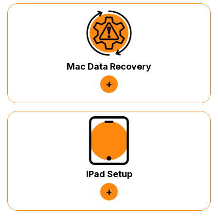
Mac Data Recovery
+
iPad Setup
+