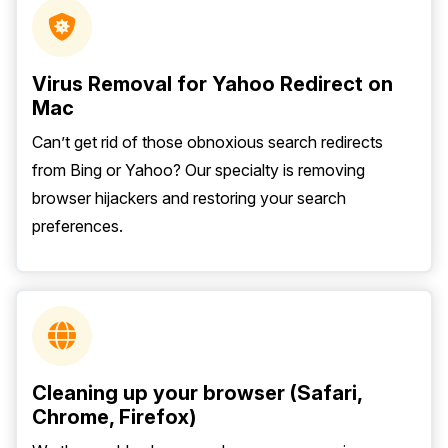
Virus Removal for Yahoo Redirect on
Mac
Can’t get rid of those obnoxious search redirects
from Bing or Yahoo? Our specialty is removing
browser hijackers and restoring your search
preferences.
Cleaning up your browser (Safari,
Chrome, Firefox)