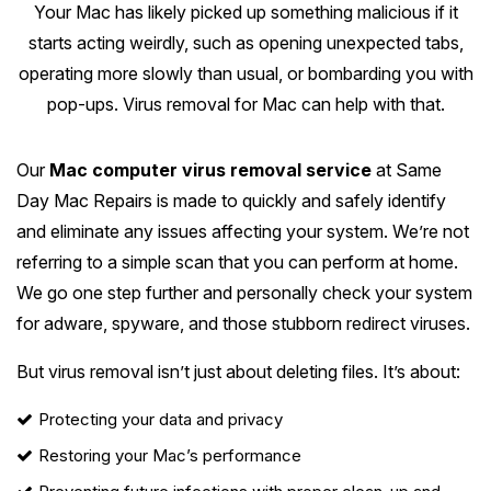
Melton
Your Mac has likely picked up something malicious if it
Caulfield
Berwick
Canterbury
Frankston
Vermont
starts acting weirdly, such as opening unexpected tabs,
Geelong
Thomastown
Elwood
Sunshine
Elsternwick
Springvale
operating more slowly than usual, or bombarding you with
Hawthorn East
Rosebud
Wantirna
Ballarat
Craigieburn
Windsor
pop-ups. Virus removal for Mac can help with that.
Point Cook
Carnegie
Clayton
Kew East
Mount Martha
Bayswater
Bendigo
Heidelberg
Yarraville
Ormond
See all Inner Melbourne servic
Our
Mac computer virus removal service
at Same
Narre Warren
Mont Albert
Sorrento
Boronia
Shepparton
Doreen
Day Mac Repairs is made to quickly and safely identify
Williamstown
Cranbourne
Deepdene
See all Bayside Melbourne servi
and eliminate any issues affecting your system. We’re not
Rye
Nunawading
Warrnambool
Thornbury
Altona
referring to a simple scan that you can perform at home.
Noble Park
Hastings
Blackburn
See all Eastern Suburbs servic
We go one step further and personally check your system
Mildura
Bundoora
Tarneit
Keysborough
for adware, spyware, and those stubborn redirect viruses.
Dromana
Traralgon
Reservoir
See all Outer East services 
Truganina
Pakenham
But virus removal isn’t just about deleting files. It’s about:
Portsea
Wodonga
Keilor
See all Northern Suburbs servic
Mulgrave
Protecting your data and privacy
Blairgowrie
Wangaretta
Restoring your Mac’s performance
Rowville
See all Western Suburbs servic
Mount Eliza
Horsham