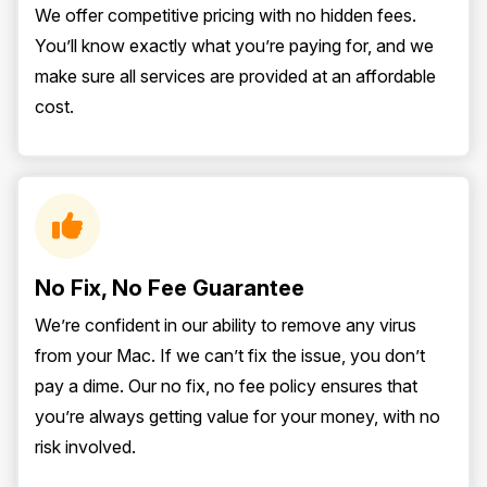
We offer competitive pricing with no hidden fees.
You’ll know exactly what you’re paying for, and we
make sure all services are provided at an affordable
cost.
No Fix, No Fee Guarantee
We’re confident in our ability to remove any virus
from your Mac. If we can’t fix the issue, you don’t
pay a dime. Our no fix, no fee policy ensures that
you’re always getting value for your money, with no
risk involved.