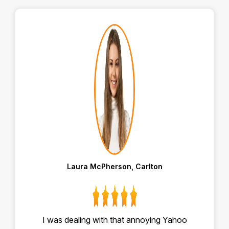
Laura McPherson, Carlton
I was dealing with that annoying Yahoo