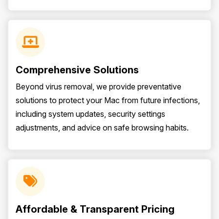
Comprehensive Solutions
Beyond virus removal, we provide preventative
solutions to protect your Mac from future infections,
including system updates, security settings
adjustments, and advice on safe browsing habits.
Affordable & Transparent Pricing