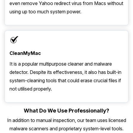
even remove Yahoo redirect virus from Macs without
using up too much system power.
CleanMyMac
It is a popular multipurpose cleaner and malware
detector. Despite its effectiveness, it also has built-in
system-cleaning tools that could erase crucial files if
not utilised properly.
What Do We Use Professionally?
In addition to manual inspection, our team uses licensed
malware scanners and proprietary system-level tools.