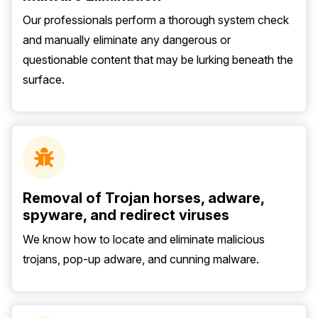
Our professionals perform a thorough system check
and manually eliminate any dangerous or
questionable content that may be lurking beneath the
surface.
Removal of Trojan horses, adware,
spyware, and redirect viruses
We know how to locate and eliminate malicious
trojans, pop-up adware, and cunning malware.