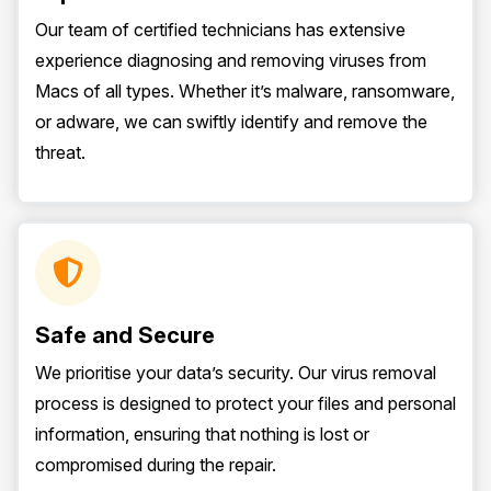
Our team of certified technicians has extensive
experience diagnosing and removing viruses from
Macs of all types. Whether it’s malware, ransomware,
or adware, we can swiftly identify and remove the
threat.
Safe and Secure
We prioritise your data’s security. Our virus removal
process is designed to protect your files and personal
information, ensuring that nothing is lost or
compromised during the repair.