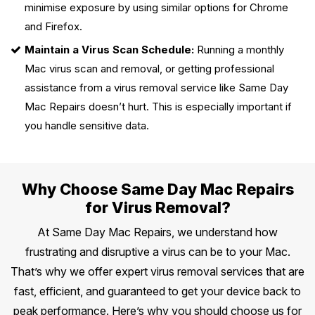
minimise exposure by using similar options for Chrome
and Firefox.
Maintain a Virus Scan Schedule:
Running a monthly
Mac virus scan and removal, or getting professional
assistance from a virus removal service like Same Day
Mac Repairs doesn’t hurt. This is especially important if
you handle sensitive data.
Why Choose Same Day Mac Repairs
for Virus Removal?
At Same Day Mac Repairs, we understand how
frustrating and disruptive a virus can be to your Mac.
That’s why we offer expert virus removal services that are
fast, efficient, and guaranteed to get your device back to
peak performance. Here’s why you should choose us for