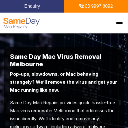
Enquiry
03 9997 8092
Home
Same Day Mac Virus Removal
Mac Repairs
Melbourne
Pop-ups, slowdowns, or Mac behaving
iPhone Repairs
MacBook
strangely? We’ll remove the virus and get your
Mac running like new.
MacBook Pro Repairs
iPhone Repairs Melbourne
iPad Repairs
Diagnostics & Recovery
Same Day Mac Repairs provides quick, hassle-free
MacBook Air Repairs
Screen Repair
Logic Board Repair
iPad Repairs Melbourne
Upgrades & iMac
Locations
Mac virus removal in Melbourne that addresses the
Screen Repair
Battery Replacement
issue directly. We’ll identify and remove any
Water Damage Repair
Battery Replacement
SSD Upgrade
Blogs
Inner Melbourne
malicious software, including adware, malware,