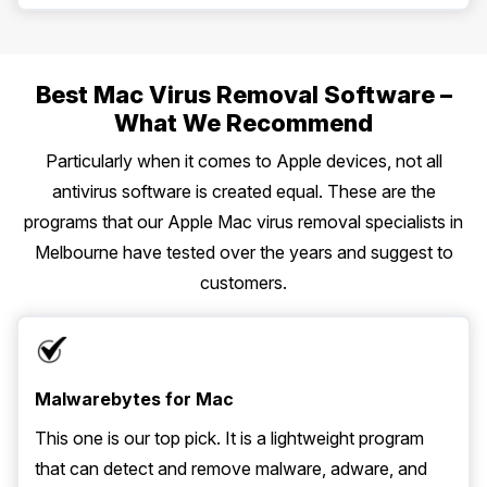
Best Mac Virus Removal Software –
What We Recommend
Particularly when it comes to Apple devices, not all
antivirus software is created equal. These are the
programs that our Apple Mac virus removal specialists in
Melbourne have tested over the years and suggest to
customers.
Malwarebytes for Mac
This one is our top pick. It is a lightweight program
that can detect and remove malware, adware, and