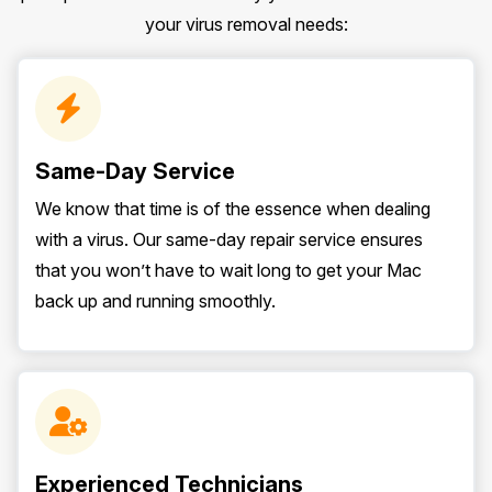
your virus removal needs:
Same-Day Service
We know that time is of the essence when dealing
with a virus. Our same-day repair service ensures
that you won’t have to wait long to get your Mac
back up and running smoothly.
Experienced Technicians