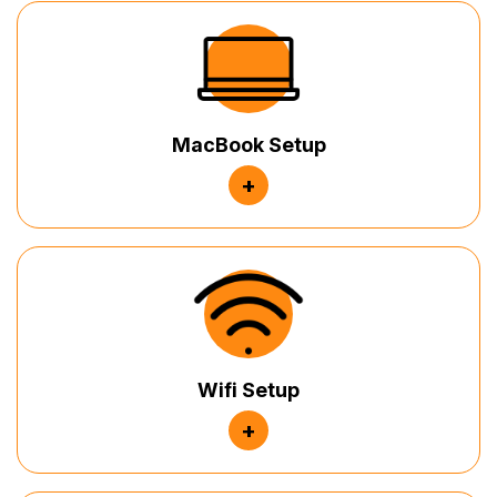
MacBook Setup
+
Wifi Setup
+