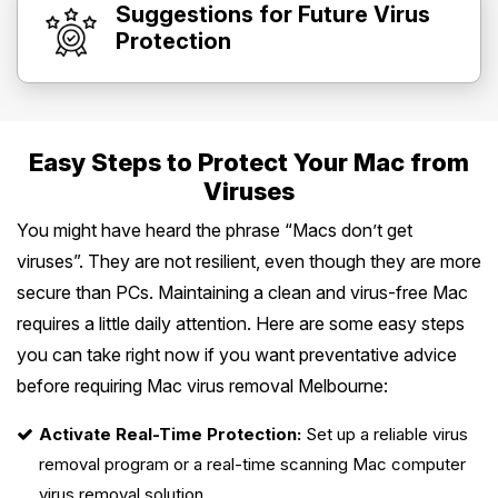
Suggestions for Future Virus
Protection
Easy Steps to Protect Your Mac from
Viruses
You might have heard the phrase “Macs don’t get
viruses”. They are not resilient, even though they are more
secure than PCs. Maintaining a clean and virus-free Mac
requires a little daily attention. Here are some easy steps
you can take right now if you want preventative advice
before requiring Mac virus removal Melbourne:
Activate Real-Time Protection:
Set up a reliable virus
removal program or a real-time scanning Mac computer
virus removal solution.