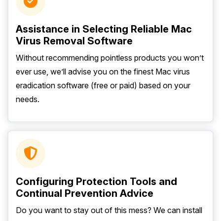
Assistance in Selecting Reliable Mac
Virus Removal Software
Without recommending pointless products you won’t
ever use, we’ll advise you on the finest Mac virus
eradication software (free or paid) based on your
needs.
Configuring Protection Tools and
Continual Prevention Advice
Do you want to stay out of this mess? We can install