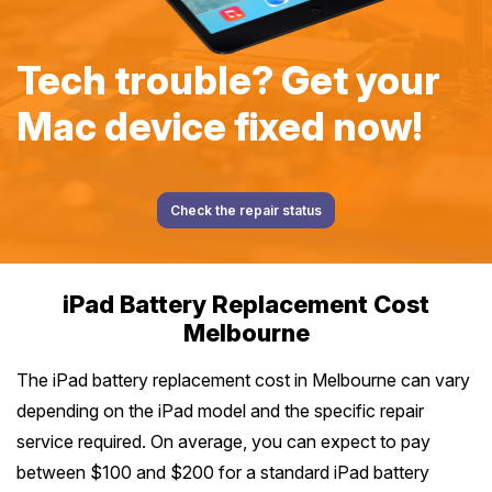
Tech trouble? Get your
Mac device fixed now!
Check the repair status
iPad Battery Replacement Cost
Melbourne
The iPad battery replacement cost in Melbourne can vary
depending on the iPad model and the specific repair
service required. On average, you can expect to pay
between $100 and $200 for a standard iPad battery