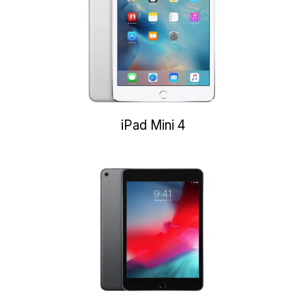
iPad Mini 4