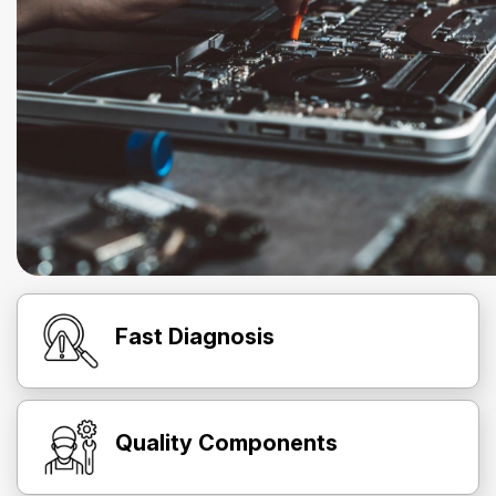
Fast Diagnosis
Quality Components