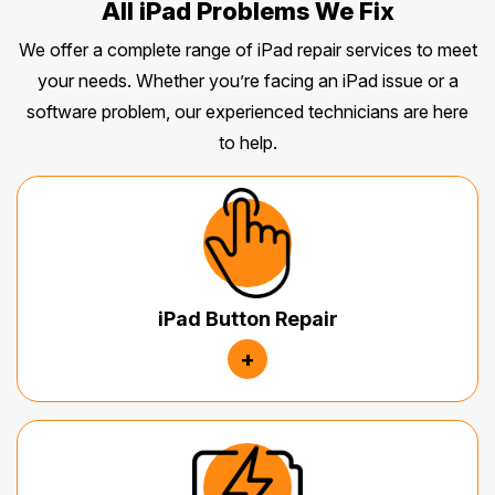
All iPad Problems We Fix
We offer a complete range of iPad repair services to meet
your needs. Whether you’re facing an iPad issue or a
software problem, our experienced technicians are here
to help.
iPad Button Repair
+