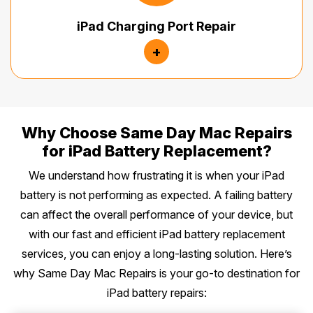
iPad Charging Port Repair
+
Why Choose Same Day Mac Repairs
for iPad Battery Replacement?
We understand how frustrating it is when your iPad
battery is not performing as expected. A failing battery
can affect the overall performance of your device, but
with our fast and efficient iPad battery replacement
services, you can enjoy a long-lasting solution. Here’s
why Same Day Mac Repairs is your go-to destination for
iPad battery repairs: