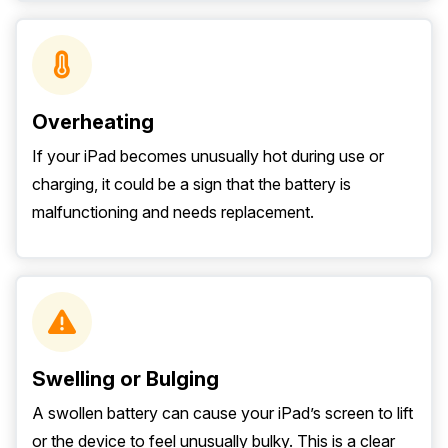
Overheating
If your iPad becomes unusually hot during use or
charging, it could be a sign that the battery is
malfunctioning and needs replacement.
Swelling or Bulging
A swollen battery can cause your iPad’s screen to lift
or the device to feel unusually bulky. This is a clear