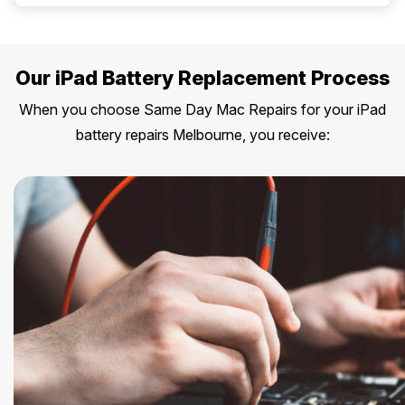
Our iPad Battery Replacement Process
When you choose Same Day Mac Repairs for your iPad
battery repairs Melbourne, you receive: