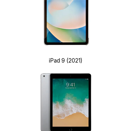
iPad 9 (2021)