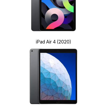
iPad Air 4 (2020)