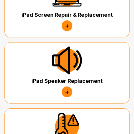
iPad Screen Repair & Replacement
+
iPad Speaker Replacement
+