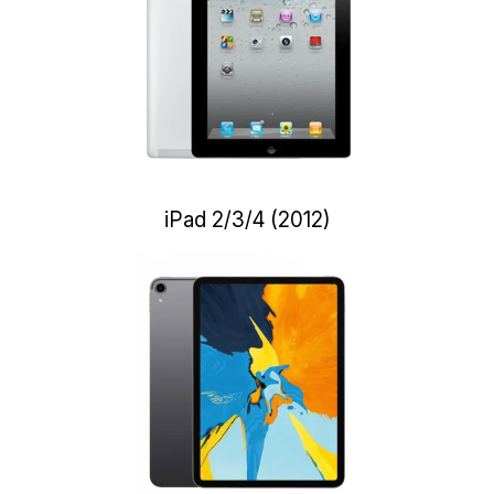
iPad 2/3/4 (2012)