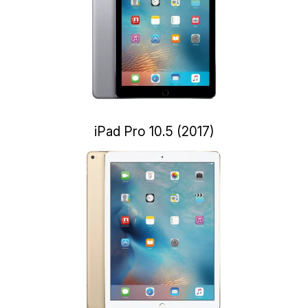
iPad Pro 10.5 (2017)