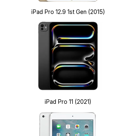
iPad Pro 12.9 1st Gen (2015)
iPad Pro 11 (2021)