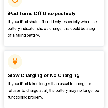
iPad Turns Off Unexpectedly
If your iPad shuts off suddenly, especially when the
battery indicator shows charge, this could be a sign
of a failing battery.
Slow Charging or No Charging
If your iPad takes longer than usual to charge or
refuses to charge at all, the battery may no longer be
functioning properly.