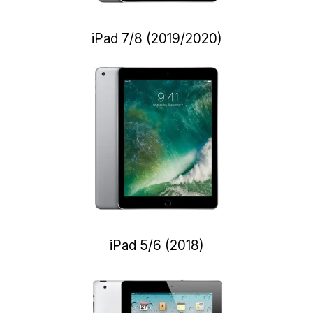
iPad 7/8 (2019/2020)
iPad 5/6 (2018)