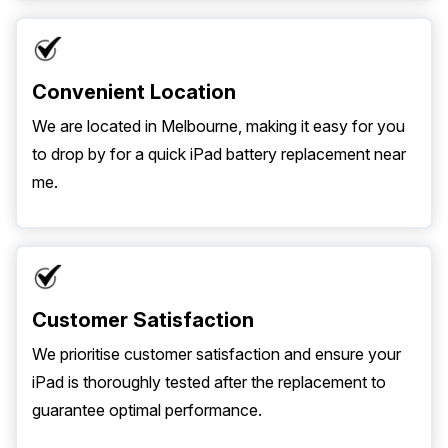
Convenient Location
We are located in Melbourne, making it easy for you
to drop by for a quick iPad battery replacement near
me.
Customer Satisfaction
We prioritise customer satisfaction and ensure your
iPad is thoroughly tested after the replacement to
guarantee optimal performance.