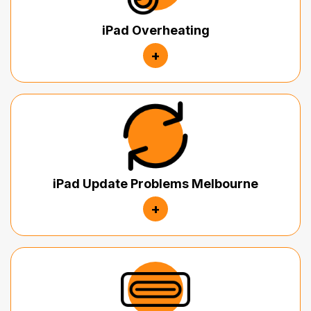
iPad Overheating
+
iPad Update Problems Melbourne
+