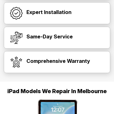
Expert Installation
Same-Day Service
Comprehensive Warranty
iPad Models We Repair In Melbourne