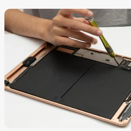
Safety Beach
See all South East services 
Sale
Bairnsdale
See all Mornington Peninsula serv
See all Regional Victoria servic