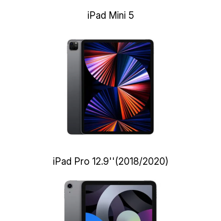
iPad Mini 5
iPad Pro 12.9''(2018/2020)