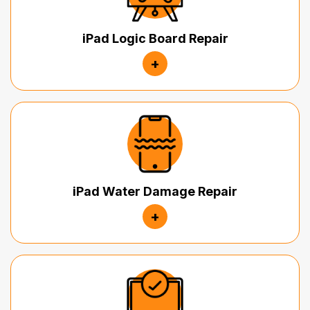
iPad Logic Board Repair
+
iPad Water Damage Repair
+