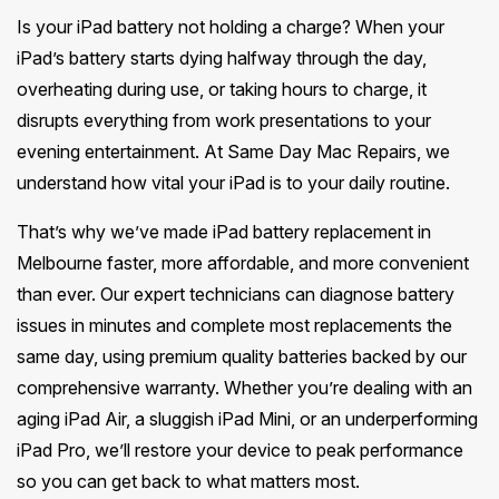
Melton
Caulfield
Berwick
Canterbury
Is your iPad battery not holding a charge? When your
Frankston
Vermont
Geelong
Thomastown
Elwood
iPad’s battery starts dying halfway through the day,
Sunshine
Elsternwick
Springvale
Hawthorn East
Rosebud
Wantirna
overheating during use, or taking hours to charge, it
Ballarat
Craigieburn
Windsor
Point Cook
Carnegie
disrupts everything from work presentations to your
Clayton
Kew East
Mount Martha
Bayswater
Bendigo
Heidelberg
evening entertainment. At Same Day Mac Repairs, we
Yarraville
Ormond
See all Inner Melbourne servic
Narre Warren
Mont Albert
understand how vital your iPad is to your daily routine.
Sorrento
Boronia
Shepparton
Doreen
Williamstown
Cranbourne
Deepdene
See all Bayside Melbourne servi
That’s why we’ve made iPad battery replacement in
Rye
Nunawading
Warrnambool
Thornbury
Altona
Melbourne faster, more affordable, and more convenient
Noble Park
Hastings
Blackburn
See all Eastern Suburbs servic
than ever. Our expert technicians can diagnose battery
Mildura
Bundoora
Tarneit
Keysborough
issues in minutes and complete most replacements the
Dromana
Traralgon
Reservoir
See all Outer East services 
same day, using premium quality batteries backed by our
Truganina
Pakenham
Portsea
comprehensive warranty. Whether you’re dealing with an
Wodonga
Keilor
See all Northern Suburbs servic
aging iPad Air, a sluggish iPad Mini, or an underperforming
Mulgrave
Blairgowrie
Wangaretta
iPad Pro, we’ll restore your device to peak performance
Rowville
See all Western Suburbs servic
so you can get back to what matters most.
Mount Eliza
Horsham