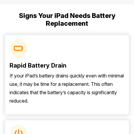
Signs Your iPad Needs Battery
Replacement
Rapid Battery Drain
If your iPad’s battery drains quickly even with minimal
use, it may be time for a replacement. This often
indicates that the battery’s capacity is significantly
reduced.