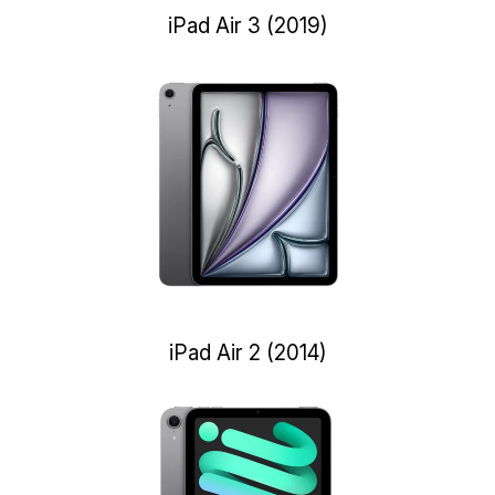
iPad Air 3 (2019)
iPad Air 2 (2014)