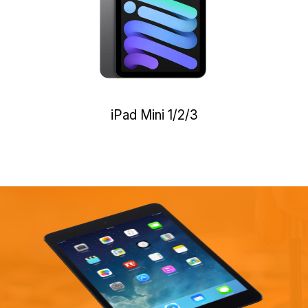
iPad Mini 1/2/3