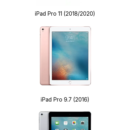
iPad Pro 11 (2018/2020)
iPad Pro 9.7 (2016)