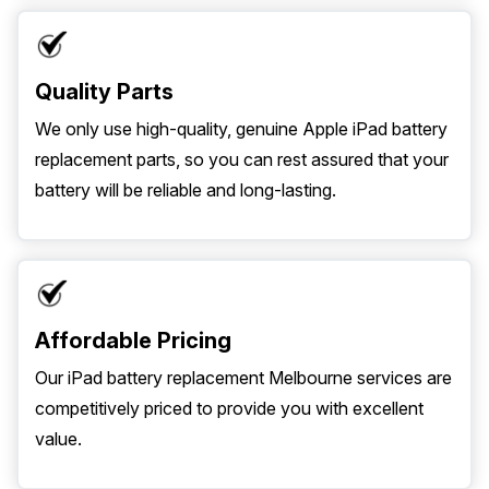
Quality Parts
We only use high-quality, genuine Apple iPad battery
replacement parts, so you can rest assured that your
battery will be reliable and long-lasting.
Affordable Pricing
Our iPad battery replacement Melbourne services are
competitively priced to provide you with excellent
value.