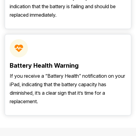
indication that the battery is failing and should be
replaced immediately.
Battery Health Warning
If you receive a “Battery Health” notification on your
iPad, indicating that the battery capacity has
diminished, it’s a clear sign that it’s time for a
replacement.