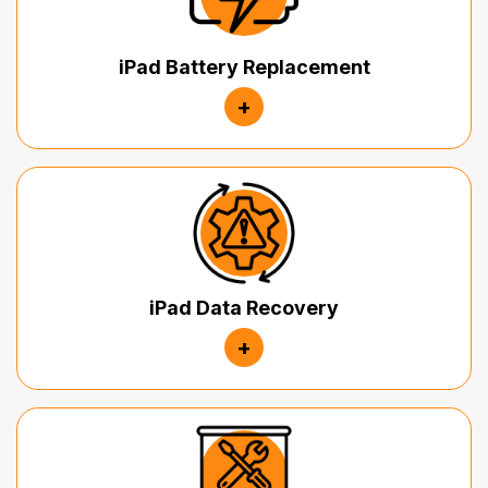
iPad Battery Replacement
+
iPad Data Recovery
+