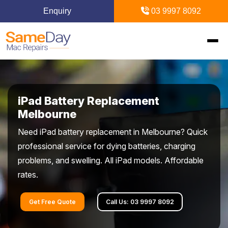
Enquiry
03 9997 8092
Home
iPad Battery Replacement
Mac Repairs
Melbourne
Need iPad battery replacement in Melbourne? Quick
iPhone Repairs
MacBook
professional service for dying batteries, charging
problems, and swelling. All iPad models. Affordable
MacBook Pro Repairs
iPhone Repairs Melbourne
iPad Repairs
Diagnostics & Recovery
rates.
MacBook Air Repairs
Screen Repair
Logic Board Repair
iPad Repairs Melbourne
Upgrades & iMac
Locations
Get Free Quote
Call Us: 03 9997 8092
Screen Repair
Battery Replacement
Water Damage Repair
Battery Replacement
SSD Upgrade
Blogs
Inner Melbourne