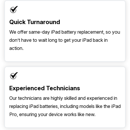
Quick Turnaround
We offer same-day iPad battery replacement, so you
don’t have to wait long to get your iPad back in
action.
Experienced Technicians
Our technicians are highly skilled and experienced in
replacing iPad batteries, including models like the iPad
Pro, ensuring your device works like new.