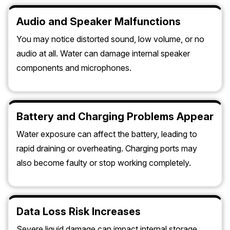
Audio and Speaker Malfunctions
You may notice distorted sound, low volume, or no
audio at all. Water can damage internal speaker
components and microphones.
Battery and Charging Problems Appear
Water exposure can affect the battery, leading to
rapid draining or overheating. Charging ports may
also become faulty or stop working completely.
Data Loss Risk Increases
Severe liquid damage can impact internal storage