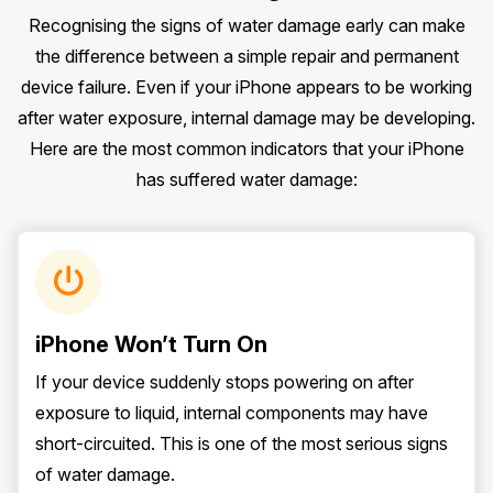
Recognising the signs of water damage early can make
the difference between a simple repair and permanent
device failure. Even if your iPhone appears to be working
after water exposure, internal damage may be developing.
Here are the most common indicators that your iPhone
has suffered water damage:
iPhone Won’t Turn On
If your device suddenly stops powering on after
exposure to liquid, internal components may have
short-circuited. This is one of the most serious signs
of water damage.