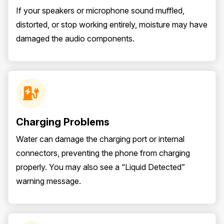
If your speakers or microphone sound muffled,
distorted, or stop working entirely, moisture may have
damaged the audio components.
Charging Problems
Water can damage the charging port or internal
connectors, preventing the phone from charging
properly. You may also see a “Liquid Detected”
warning message.