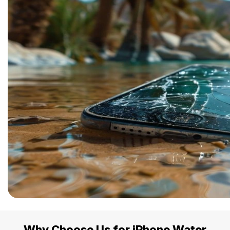
Why Choose Us for iPhone Water