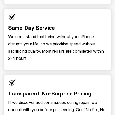
Same-Day Service
We understand that being without your iPhone
disrupts your life, so we prioritise speed without
sacrificing quality. Most repairs are completed within
2-4 hours.
Transparent, No-Surprise Pricing
If we discover additional issues during repair, we
consult with you before proceeding. Our “No Fix, No