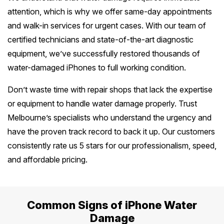
attention, which is why we offer same-day appointments
Safety Beach
See all South East services 
Sale
and walk-in services for urgent cases. With our team of
certified technicians and state-of-the-art diagnostic
Bairnsdale
See all Mornington Peninsula serv
equipment, we’ve successfully restored thousands of
water-damaged iPhones to full working condition.
See all Regional Victoria servic
Don’t waste time with repair shops that lack the expertise
or equipment to handle water damage properly. Trust
Melbourne’s specialists who understand the urgency and
have the proven track record to back it up. Our customers
consistently rate us 5 stars for our professionalism, speed,
and affordable pricing.
Common Signs of iPhone Water
Damage