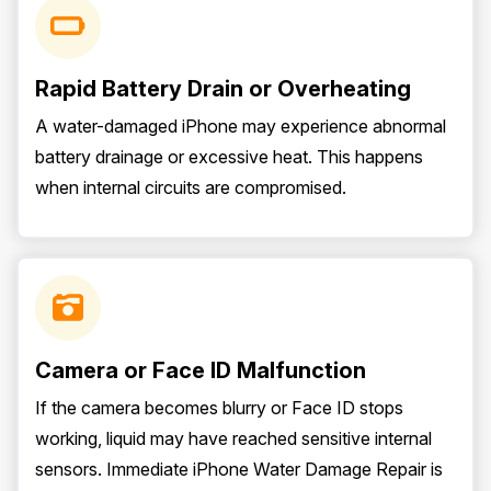
Rapid Battery Drain or Overheating
A water-damaged iPhone may experience abnormal
battery drainage or excessive heat. This happens
when internal circuits are compromised.
Camera or Face ID Malfunction
If the camera becomes blurry or Face ID stops
working, liquid may have reached sensitive internal
sensors. Immediate iPhone Water Damage Repair is