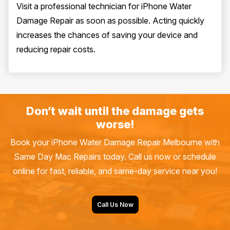
Visit a professional technician for iPhone Water
Damage Repair as soon as possible. Acting quickly
increases the chances of saving your device and
reducing repair costs.
Don’t wait until the damage gets
worse!
Book your iPhone Water Damage Repair Melbourne with
Same Day Mac Repairs today. Call us now or schedule
online for fast, reliable, and same-day service near you!
Call Us Now