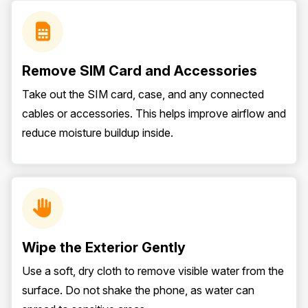
Remove SIM Card and Accessories
Take out the SIM card, case, and any connected
cables or accessories. This helps improve airflow and
reduce moisture buildup inside.
Wipe the Exterior Gently
Use a soft, dry cloth to remove visible water from the
surface. Do not shake the phone, as water can