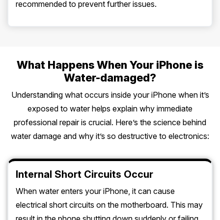
recommended to prevent further issues.
What Happens When Your iPhone is
Water-damaged?
Understanding what occurs inside your iPhone when it’s
exposed to water helps explain why immediate
professional repair is crucial. Here’s the science behind
water damage and why it’s so destructive to electronics:
Internal Short Circuits Occur
When water enters your iPhone, it can cause
electrical short circuits on the motherboard. This may
result in the phone shutting down suddenly or failing