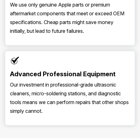
We use only genuine Apple parts or premium
aftermarket components that meet or exceed OEM
specifications. Cheap parts might save money
initially, but lead to future failures.
Advanced Professional Equipment
Our investment in professional-grade ultrasonic
cleaners, micro-soldering stations, and diagnostic
tools means we can perform repairs that other shops
simply cannot.