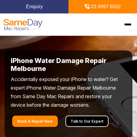
Enquiry
03 9997 8092
Home
iPhone Water Damage Repair
Mac Repairs
Melbourne
Accidentally exposed your iPhone to water? Get
iPhone Repairs
MacBook
expert iPhone Water Damage Repair Melbourne
from Same Day Mac Repairs and restore your
MacBook Pro Repairs
iPhone Repairs Melbourne
iPad Repairs
Diagnostics & Recovery
device before the damage worsens.
MacBook Air Repairs
Screen Repair
Logic Board Repair
iPad Repairs Melbourne
Upgrades & iMac
Locations
Book A Repair Now
Talk to Our Expert
Screen Repair
Battery Replacement
Water Damage Repair
Battery Replacement
SSD Upgrade
Blogs
Inner Melbourne