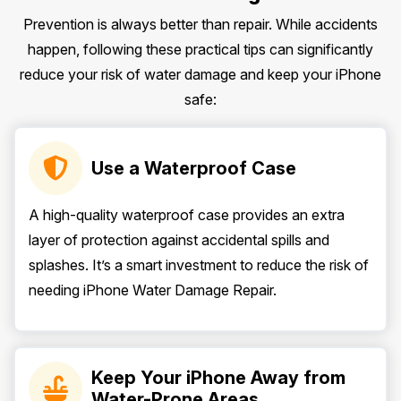
Prevention is always better than repair. While accidents
happen, following these practical tips can significantly
reduce your risk of water damage and keep your iPhone
safe:
Use a Waterproof Case
A high-quality waterproof case provides an extra
layer of protection against accidental spills and
splashes. It’s a smart investment to reduce the risk of
needing iPhone Water Damage Repair.
Keep Your iPhone Away from
Water-Prone Areas