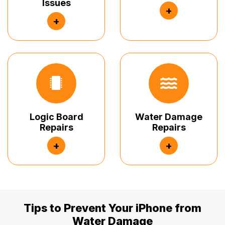
Issues
+
+
Logic Board
Water Damage
Repairs
Repairs
+
+
Tips to Prevent Your iPhone from
Water Damage