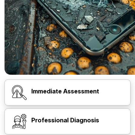
Immediate Assessment
Professional Diagnosis