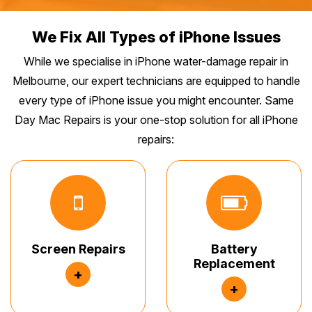
We Fix All Types of iPhone Issues
While we specialise in iPhone water-damage repair in
Melbourne, our expert technicians are equipped to handle
every type of iPhone issue you might encounter. Same
Day Mac Repairs is your one-stop solution for all iPhone
repairs:
Screen Repairs
Battery
Replacement
+
+