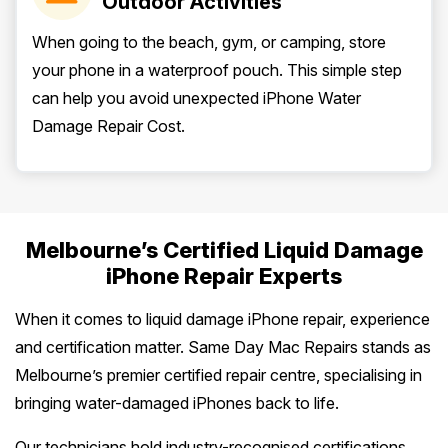
Outdoor Activities
When going to the beach, gym, or camping, store
your phone in a waterproof pouch. This simple step
can help you avoid unexpected iPhone Water
Damage Repair Cost.
Melbourne’s Certified Liquid Damage
iPhone Repair Experts
When it comes to liquid damage iPhone repair, experience
and certification matter. Same Day Mac Repairs stands as
Melbourne’s premier certified repair centre, specialising in
bringing water-damaged iPhones back to life.
Our technicians hold industry-recognised certifications