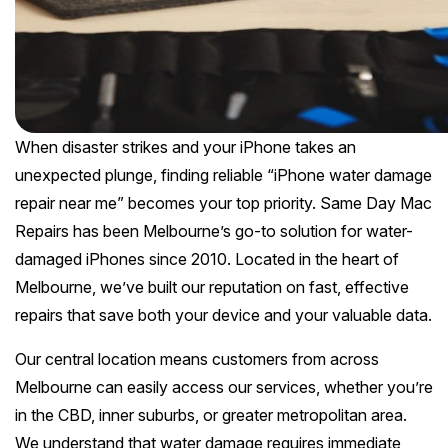
Melton
Caulfield
Berwick
Canterbury
Frankston
Vermont
Geelong
Thomastown
Elwood
Sunshine
Elsternwick
Springvale
Hawthorn East
Rosebud
Wantirna
Ballarat
Craigieburn
Windsor
Point Cook
Carnegie
Clayton
Kew East
Mount Martha
Bayswater
Bendigo
Heidelberg
Yarraville
Ormond
When disaster strikes and your iPhone takes an
See all Inner Melbourne servic
Narre Warren
Mont Albert
Sorrento
Boronia
unexpected plunge, finding reliable “iPhone water damage
Shepparton
Doreen
Williamstown
Cranbourne
Deepdene
repair near me” becomes your top priority. Same Day Mac
See all Bayside Melbourne servi
Rye
Nunawading
Warrnambool
Thornbury
Repairs has been Melbourne’s go-to solution for water-
Altona
Noble Park
Hastings
Blackburn
damaged iPhones since 2010. Located in the heart of
See all Eastern Suburbs servic
Mildura
Bundoora
Tarneit
Melbourne, we’ve built our reputation on fast, effective
Keysborough
Dromana
Traralgon
Reservoir
repairs that save both your device and your valuable data.
See all Outer East services 
Truganina
Pakenham
Portsea
Wodonga
Our central location means customers from across
Keilor
See all Northern Suburbs servic
Mulgrave
Melbourne can easily access our services, whether you’re
Blairgowrie
Wangaretta
in the CBD, inner suburbs, or greater metropolitan area.
Rowville
See all Western Suburbs servic
Mount Eliza
We understand that water damage requires immediate
Horsham