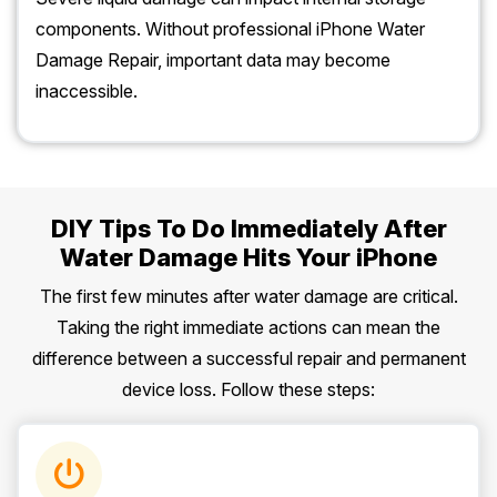
components. Without professional iPhone Water
Damage Repair, important data may become
inaccessible.
DIY Tips To Do Immediately After
Water Damage Hits Your iPhone
The first few minutes after water damage are critical.
Taking the right immediate actions can mean the
difference between a successful repair and permanent
device loss. Follow these steps: