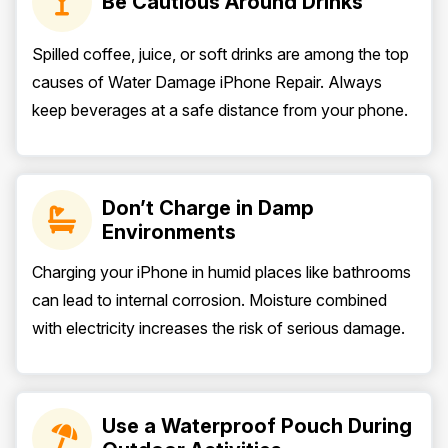
Be Cautious Around Drinks
Spilled coffee, juice, or soft drinks are among the top
causes of Water Damage iPhone Repair. Always
keep beverages at a safe distance from your phone.
Don’t Charge in Damp
Environments
Charging your iPhone in humid places like bathrooms
can lead to internal corrosion. Moisture combined
with electricity increases the risk of serious damage.
Use a Waterproof Pouch During