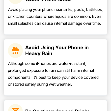
Avoid placing your phone near sinks, pools, bathtubs,
or kitchen counters where liquids are common. Even
small splashes can cause internal damage over time.
Avoid Using Your Phone in
Heavy Rain
Although some iPhones are water-resistant,
prolonged exposure to rain can still harm internal
components. It’s best to keep your device covered
or stored safely during wet weather.