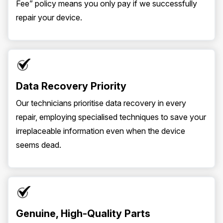
Fee” policy means you only pay if we successfully
repair your device.
Data Recovery Priority
Our technicians prioritise data recovery in every
repair, employing specialised techniques to save your
irreplaceable information even when the device
seems dead.
Genuine, High-Quality Parts