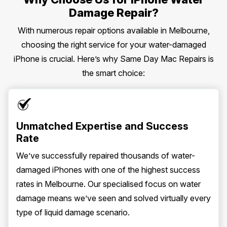
Damage Repair?
With numerous repair options available in Melbourne,
choosing the right service for your water-damaged
iPhone is crucial. Here’s why Same Day Mac Repairs is
the smart choice:
Unmatched Expertise and Success
Rate
We’ve successfully repaired thousands of water-
damaged iPhones with one of the highest success
rates in Melbourne. Our specialised focus on water
damage means we’ve seen and solved virtually every
type of liquid damage scenario.