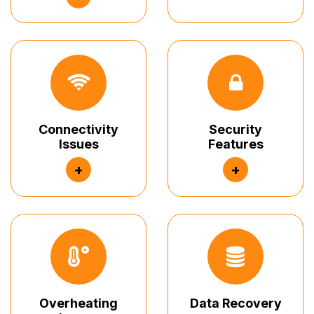
Connectivity
Security
Issues
Features
+
+
Overheating
Data Recovery