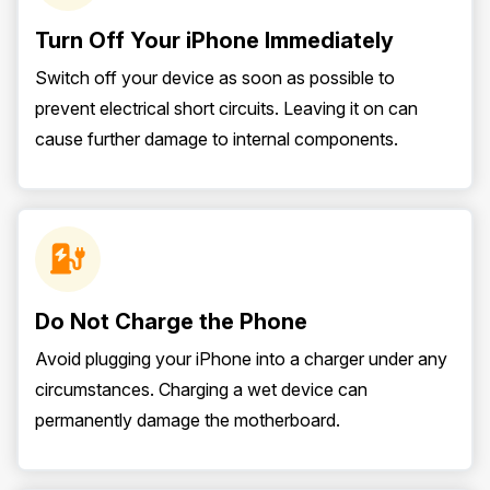
Turn Off Your iPhone Immediately
Switch off your device as soon as possible to
prevent electrical short circuits. Leaving it on can
cause further damage to internal components.
Do Not Charge the Phone
Avoid plugging your iPhone into a charger under any
circumstances. Charging a wet device can
permanently damage the motherboard.