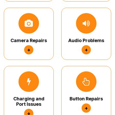
Camera Repairs
Audio Problems
+
+
Charging and
Button Repairs
Port Issues
+
+