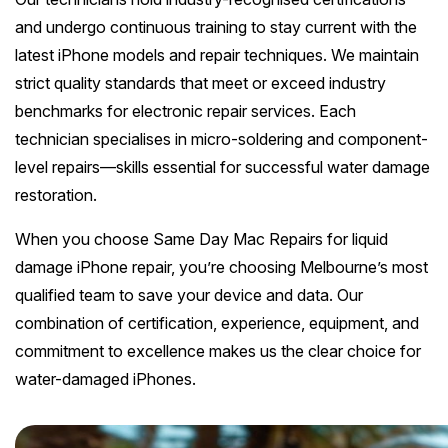
and undergo continuous training to stay current with the
latest iPhone models and repair techniques. We maintain
strict quality standards that meet or exceed industry
benchmarks for electronic repair services. Each
technician specialises in micro-soldering and component-
level repairs—skills essential for successful water damage
restoration.
When you choose Same Day Mac Repairs for liquid
damage iPhone repair, you’re choosing Melbourne’s most
qualified team to save your device and data. Our
combination of certification, experience, equipment, and
commitment to excellence makes us the clear choice for
water-damaged iPhones.