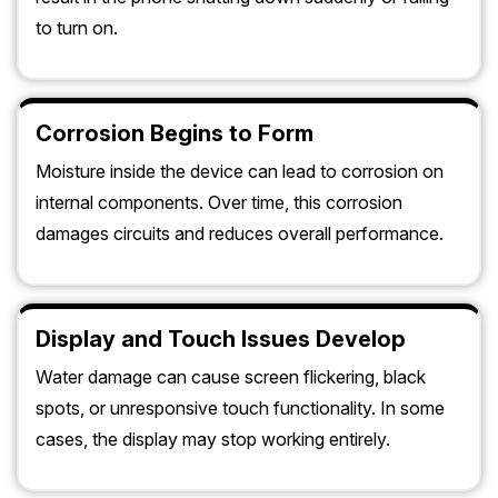
to turn on.
Corrosion Begins to Form
Moisture inside the device can lead to corrosion on
internal components. Over time, this corrosion
damages circuits and reduces overall performance.
Display and Touch Issues Develop
Water damage can cause screen flickering, black
spots, or unresponsive touch functionality. In some
cases, the display may stop working entirely.