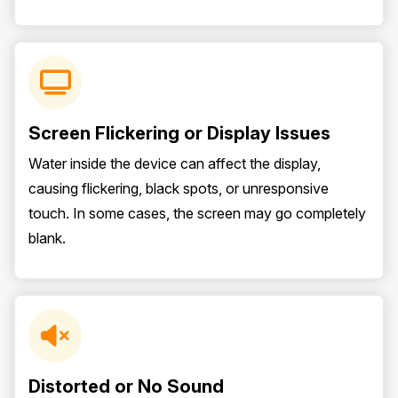
Screen Flickering or Display Issues
Water inside the device can affect the display,
causing flickering, black spots, or unresponsive
touch. In some cases, the screen may go completely
blank.
Distorted or No Sound