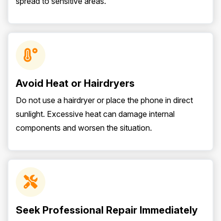
spread to sensitive areas.
Avoid Heat or Hairdryers
Do not use a hairdryer or place the phone in direct
sunlight. Excessive heat can damage internal
components and worsen the situation.
Seek Professional Repair Immediately