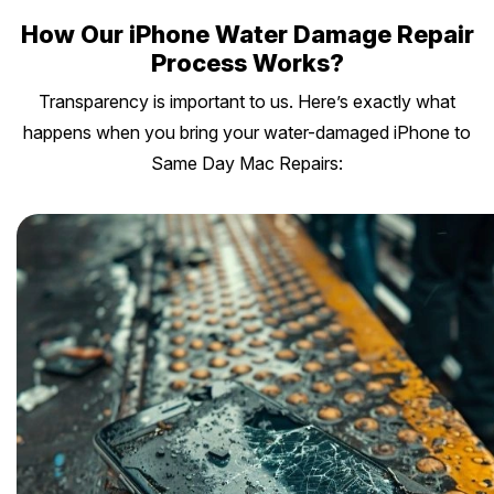
How Our iPhone Water Damage Repair
Process Works?
Transparency is important to us. Here’s exactly what
happens when you bring your water-damaged iPhone to
Same Day Mac Repairs: