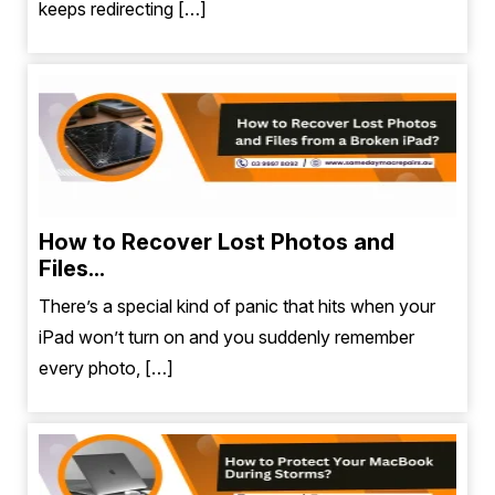
keeps redirecting […]
How to Recover Lost Photos and
Files...
There’s a special kind of panic that hits when your
iPad won’t turn on and you suddenly remember
every photo, […]