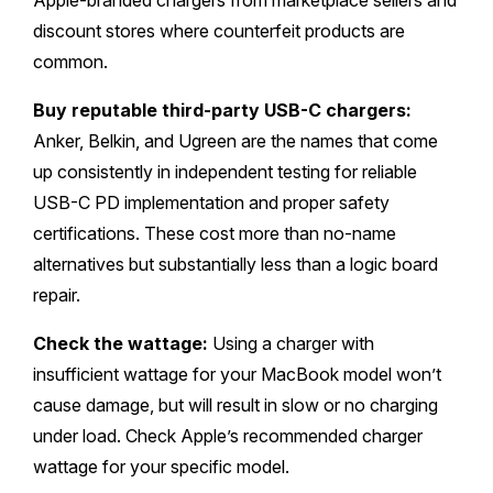
Apple-branded chargers from marketplace sellers and
discount stores where counterfeit products are
common.
Buy reputable third-party USB-C chargers:
Anker, Belkin, and Ugreen are the names that come
up consistently in independent testing for reliable
USB-C PD implementation and proper safety
certifications. These cost more than no-name
alternatives but substantially less than a logic board
repair.
Check the wattage:
Using a charger with
insufficient wattage for your MacBook model won’t
cause damage, but will result in slow or no charging
under load. Check Apple’s recommended charger
wattage for your specific model.