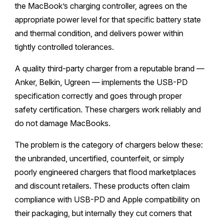
the MacBook’s charging controller, agrees on the
appropriate power level for that specific battery state
and thermal condition, and delivers power within
tightly controlled tolerances.
A quality third-party charger from a reputable brand —
Anker, Belkin, Ugreen — implements the USB-PD
specification correctly and goes through proper
safety certification. These chargers work reliably and
do not damage MacBooks.
The problem is the category of chargers below these:
the unbranded, uncertified, counterfeit, or simply
poorly engineered chargers that flood marketplaces
and discount retailers. These products often claim
compliance with USB-PD and Apple compatibility on
their packaging, but internally they cut corners that