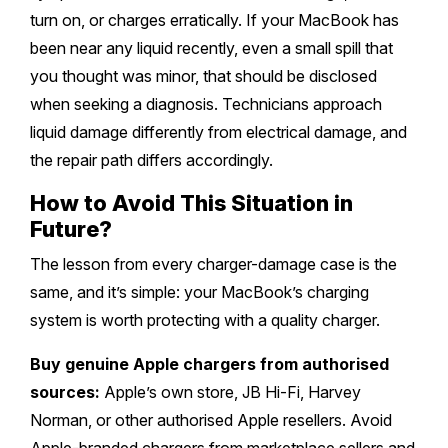
turn on, or charges erratically. If your MacBook has
been near any liquid recently, even a small spill that
you thought was minor, that should be disclosed
when seeking a diagnosis. Technicians approach
liquid damage differently from electrical damage, and
the repair path differs accordingly.
How to Avoid This Situation in
Future?
The lesson from every charger-damage case is the
same, and it’s simple: your MacBook’s charging
system is worth protecting with a quality charger.
Buy genuine Apple chargers from authorised
sources:
Apple’s own store, JB Hi-Fi, Harvey
Norman, or other authorised Apple resellers. Avoid