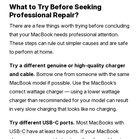
What to Try Before Seeking
Professional Repair?
There are a few things worth trying before concluding
that your MacBook needs professional attention.
These steps can rule out simpler causes and are safe
to perform at home.
Try a different genuine or high-quality charger
and cable.
Borrow one from someone with the same
MacBook model if possible. Use the MacBook’s
correct wattage charger — using a lower wattage
charger than recommended for your model can result
in very slow charging that looks like no charging.
Try different USB-C ports.
Most MacBooks with
USB-C have at least two ports. If your MacBook