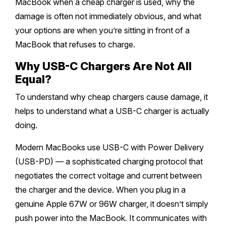
MacBook when a cheap charger is used, why the
damage is often not immediately obvious, and what
Safety Beach
Sale
your options are when you’re sitting in front of a
MacBook that refuses to charge.
Bairnsdale
Why USB-C Chargers Are Not All
Equal?
To understand why cheap chargers cause damage, it
helps to understand what a USB-C charger is actually
doing.
Modern MacBooks use USB-C with Power Delivery
(USB-PD) — a sophisticated charging protocol that
negotiates the correct voltage and current between
the charger and the device. When you plug in a
genuine Apple 67W or 96W charger, it doesn’t simply
push power into the MacBook. It communicates with