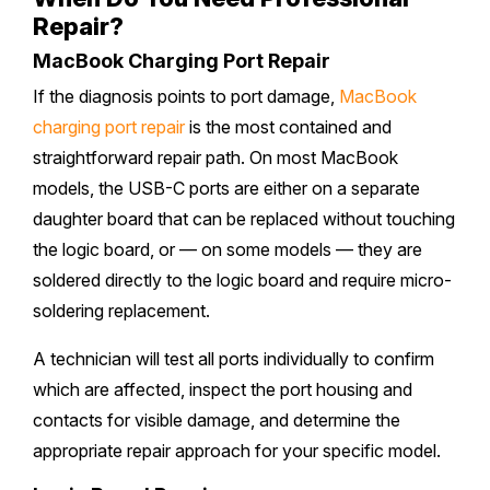
Repair?
MacBook Charging Port Repair
If the diagnosis points to port damage,
MacBook
charging port repair
is the most contained and
straightforward repair path. On most MacBook
models, the USB-C ports are either on a separate
daughter board that can be replaced without touching
the logic board, or — on some models — they are
soldered directly to the logic board and require micro-
soldering replacement.
A technician will test all ports individually to confirm
which are affected, inspect the port housing and
contacts for visible damage, and determine the
appropriate repair approach for your specific model.