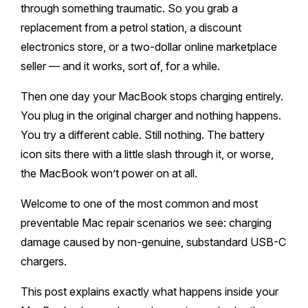
Melton
Caulfield
through something traumatic. So you grab a
Berwick
Canterbury
Frankston
Vermont
replacement from a petrol station, a discount
Geelong
Thomastown
Elwood
Sunshine
Elsternwick
Springvale
Hawthorn East
electronics store, or a two-dollar online marketplace
Rosebud
Wantirna
Ballarat
Craigieburn
Windsor
seller — and it works, sort of, for a while.
Point Cook
Carnegie
Clayton
Kew East
Mount Martha
Bayswater
Bendigo
Heidelberg
Then one day your MacBook stops charging entirely.
Yarraville
Ormond
Narre Warren
Mont Albert
Sorrento
You plug in the original charger and nothing happens.
Boronia
Shepparton
Doreen
Williamstown
You try a different cable. Still nothing. The battery
Cranbourne
Deepdene
Rye
Nunawading
Warrnambool
icon sits there with a little slash through it, or worse,
Thornbury
Altona
Noble Park
the MacBook won’t power on at all.
Hastings
Blackburn
Mildura
Bundoora
Tarneit
Keysborough
Welcome to one of the most common and most
Dromana
Traralgon
Reservoir
preventable Mac repair scenarios we see: charging
Truganina
Pakenham
Portsea
damage caused by non-genuine, substandard USB-C
Wodonga
Keilor
chargers.
Mulgrave
Blairgowrie
Wangaretta
This post explains exactly what happens inside your
Rowville
Mount Eliza
Horsham