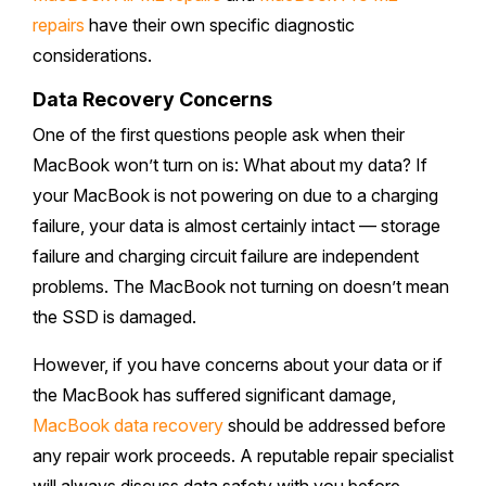
repairs
have their own specific diagnostic
considerations.
Data Recovery Concerns
One of the first questions people ask when their
MacBook won’t turn on is: What about my data? If
your MacBook is not powering on due to a charging
failure, your data is almost certainly intact — storage
failure and charging circuit failure are independent
problems. The MacBook not turning on doesn’t mean
the SSD is damaged.
However, if you have concerns about your data or if
the MacBook has suffered significant damage,
MacBook data recovery
should be addressed before
any repair work proceeds. A reputable repair specialist