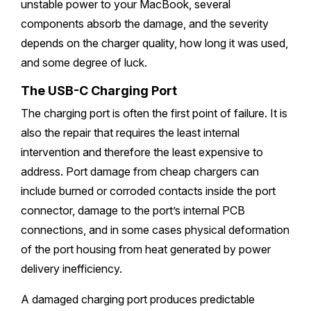
unstable power to your MacBook, several
components absorb the damage, and the severity
depends on the charger quality, how long it was used,
and some degree of luck.
The USB-C Charging Port
The charging port is often the first point of failure. It is
also the repair that requires the least internal
intervention and therefore the least expensive to
address. Port damage from cheap chargers can
include burned or corroded contacts inside the port
connector, damage to the port’s internal PCB
connections, and in some cases physical deformation
of the port housing from heat generated by power
delivery inefficiency.
A damaged charging port produces predictable