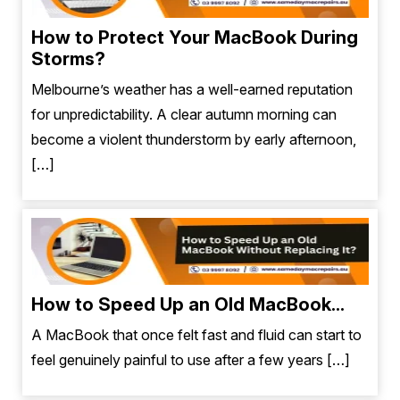
How to Protect Your MacBook During
Storms?
Melbourne’s weather has a well-earned reputation
for unpredictability. A clear autumn morning can
become a violent thunderstorm by early afternoon,
[…]
How to Speed Up an Old MacBook...
A MacBook that once felt fast and fluid can start to
feel genuinely painful to use after a few years […]