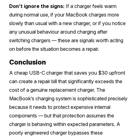
Don’t ignore the signs:
If a charger feels warm
during normal use, if your MacBook charges more
slowly than usual with a new charger, or if you notice
any unusual behaviour around charging after
switching chargers — these are signals worth acting
on before the situation becomes a repair.
Conclusion
A cheap USB-C charger that saves you $30 upfront
can create a repair bill that significantly exceeds the
cost of a genuine replacement charger. The
MacBook’s charging system is sophisticated precisely
because it needs to protect expensive internal
components — but that protection assumes the
charger is behaving within expected parameters. A
poorly engineered charger bypasses these