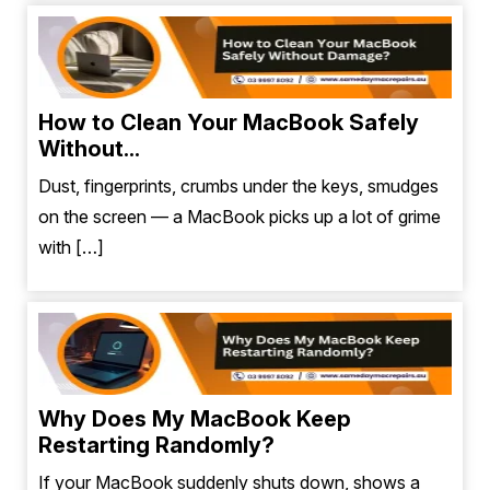
How to Clean Your MacBook Safely
Without...
Dust, fingerprints, crumbs under the keys, smudges
on the screen — a MacBook picks up a lot of grime
with […]
Why Does My MacBook Keep
Restarting Randomly?
If your MacBook suddenly shuts down, shows a