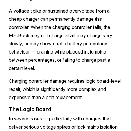
A voltage spike or sustained overvoltage from a
cheap charger can permanently damage this
controller. When the charging controller fails, the
MacBook may not charge at all, may charge very
slowly, or may show erratic battery percentage
behaviour — draining while plugged in, jumping
between percentages, or failing to charge past a
certain level.
Charging controller damage requires logic board-level
repair, which is significantly more complex and
expensive than a port replacement.
The Logic Board
In severe cases — particularly with chargers that
deliver serious voltage spikes or lack mains isolation