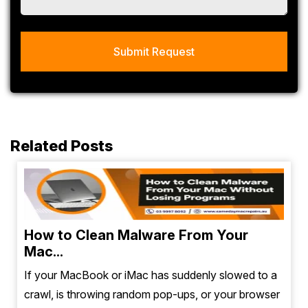
Related Posts
How to Clean Malware From Your
Mac...
If your MacBook or iMac has suddenly slowed to a
crawl, is throwing random pop-ups, or your browser