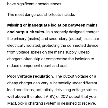
have significant consequences.
The most dangerous shortcuts include:
Missing or inadequate isolation between mains
and output circuits.
In a properly designed charger,
the primary (mains) and secondary (output) sides are
electrically isolated, protecting the connected device
from voltage spikes on the mains supply. Cheap
chargers often skip or compromise this isolation to
reduce component count and cost.
Poor voltage regulation.
The output voltage of a
cheap charger can vary substantially under different
load conditions, potentially delivering voltage spikes
well above the rated 5V, 9V, or 20V output that your
MacBook’s charging system is designed to receive.