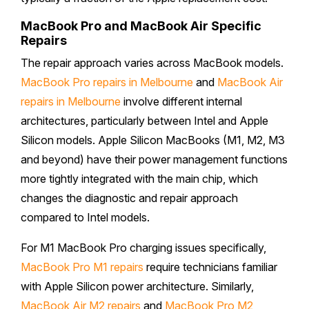
MacBook Pro and MacBook Air Specific
Repairs
The repair approach varies across MacBook models.
MacBook Pro repairs in Melbourne
and
MacBook Air
repairs in Melbourne
involve different internal
architectures, particularly between Intel and Apple
Silicon models. Apple Silicon MacBooks (M1, M2, M3
and beyond) have their power management functions
more tightly integrated with the main chip, which
changes the diagnostic and repair approach
compared to Intel models.
For M1 MacBook Pro charging issues specifically,
MacBook Pro M1 repairs
require technicians familiar
with Apple Silicon power architecture. Similarly,
MacBook Air M2 repairs
and
MacBook Pro M2