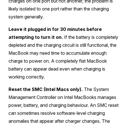
charges on one port but not another, the problem is
likely isolated to one port rather than the charging
system generally.
Leave it plugged in for 30 minutes before
attempting to turn it on.
If the battery is completely
depleted and the charging circuit is still functional, the
MacBook may need time to accumulate enough
charge to power on. A completely flat MacBook
battery can appear dead even when charging is
working correctly.
Reset the SMC (Intel Macs only).
The System
Management Controller on Intel MacBooks manages
power, battery, and charging behaviour. An SMC reset
can sometimes resolve software-level charging
anomalies that appear after charger changes. The