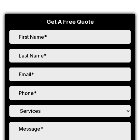
Get A Free Quote