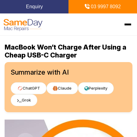
Enquiry
03 9997 8092
MacBook Won’t Charge After Using a
Home
Cheap USB-C Charger
Mac Repairs
Summarize with AI
iPhone Repairs
MacBook
ChatGPT
Claude
Perplexity
MacBook Pro Repairs
iPhone Repairs Melbourne
iPad Repairs
Diagnostics & Recovery
Grok
MacBook Air Repairs
Screen Repair
Logic Board Repair
iPad Repairs Melbourne
Upgrades & iMac
Locations
Screen Repair
Battery Replacement
Water Damage Repair
Battery Replacement
SSD Upgrade
Blogs
Inner Melbourne