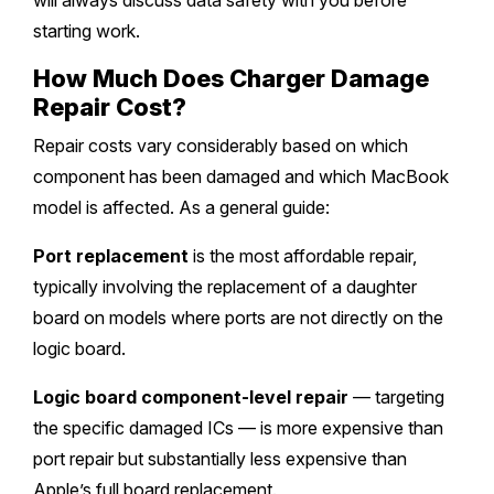
will always discuss data safety with you before
starting work.
How Much Does Charger Damage
Repair Cost?
Repair costs vary considerably based on which
component has been damaged and which MacBook
model is affected. As a general guide:
Port replacement
is the most affordable repair,
typically involving the replacement of a daughter
board on models where ports are not directly on the
logic board.
Logic board component-level repair
— targeting
the specific damaged ICs — is more expensive than
port repair but substantially less expensive than
Apple’s full board replacement.