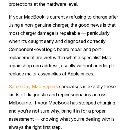
protections at the hardware level.
If your MacBook is currently refusing to charge after
using a non-genuine charger, the good news is that
most charger damage is repairable — particularly
when it’s caught early and diagnosed correctly.
Component-level logic board repair and port
replacement are well within what a specialist Mac
repair shop can address, usually without needing to
replace major assemblies at Apple prices.
Same Day Mac Repairs
specialises in exactly these
kinds of diagnostic and repair scenarios across
Melbourne. If your MacBook has stopped charging
and you’re not sure why, bring it in for a proper
assessment — knowing what you’re dealing with is
always the right first step.