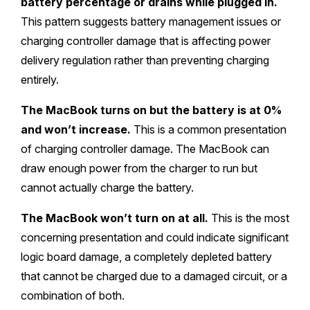
battery percentage or drains while plugged in.
This pattern suggests battery management issues or
charging controller damage that is affecting power
delivery regulation rather than preventing charging
entirely.
The MacBook turns on but the battery is at 0%
and won’t increase.
This is a common presentation
of charging controller damage. The MacBook can
draw enough power from the charger to run but
cannot actually charge the battery.
The MacBook won’t turn on at all.
This is the most
concerning presentation and could indicate significant
logic board damage, a completely depleted battery
that cannot be charged due to a damaged circuit, or a
combination of both.