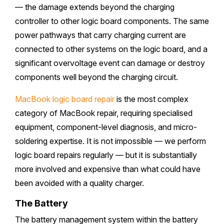
— the damage extends beyond the charging
controller to other logic board components. The same
power pathways that carry charging current are
connected to other systems on the logic board, and a
significant overvoltage event can damage or destroy
components well beyond the charging circuit.
MacBook logic board repair
is the most complex
category of MacBook repair, requiring specialised
equipment, component-level diagnosis, and micro-
soldering expertise. It is not impossible — we perform
logic board repairs regularly — but it is substantially
more involved and expensive than what could have
been avoided with a quality charger.
The Battery
The battery management system within the battery