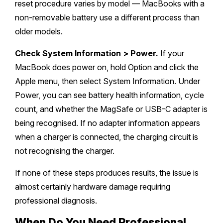
reset procedure varies by model — MacBooks with a
non-removable battery use a different process than
older models.
Check System Information > Power.
If your
MacBook does power on, hold Option and click the
Apple menu, then select System Information. Under
Power, you can see battery health information, cycle
count, and whether the MagSafe or USB-C adapter is
being recognised. If no adapter information appears
when a charger is connected, the charging circuit is
not recognising the charger.
If none of these steps produces results, the issue is
almost certainly hardware damage requiring
professional diagnosis.
When Do You Need Professional