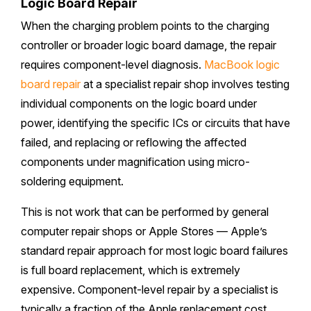
Logic Board Repair
When the charging problem points to the charging
controller or broader logic board damage, the repair
requires component-level diagnosis.
MacBook logic
board repair
at a specialist repair shop involves testing
individual components on the logic board under
power, identifying the specific ICs or circuits that have
failed, and replacing or reflowing the affected
components under magnification using micro-
soldering equipment.
This is not work that can be performed by general
computer repair shops or Apple Stores — Apple’s
standard repair approach for most logic board failures
is full board replacement, which is extremely
expensive. Component-level repair by a specialist is
typically a fraction of the Apple replacement cost.