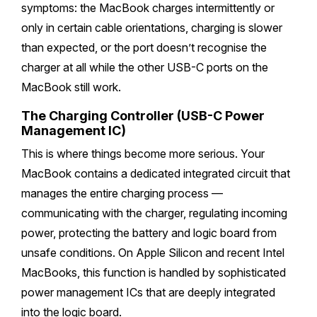
symptoms: the MacBook charges intermittently or
only in certain cable orientations, charging is slower
than expected, or the port doesn’t recognise the
charger at all while the other USB-C ports on the
MacBook still work.
The Charging Controller (USB-C Power
Management IC)
This is where things become more serious. Your
MacBook contains a dedicated integrated circuit that
manages the entire charging process —
communicating with the charger, regulating incoming
power, protecting the battery and logic board from
unsafe conditions. On Apple Silicon and recent Intel
MacBooks, this function is handled by sophisticated
power management ICs that are deeply integrated
into the logic board.