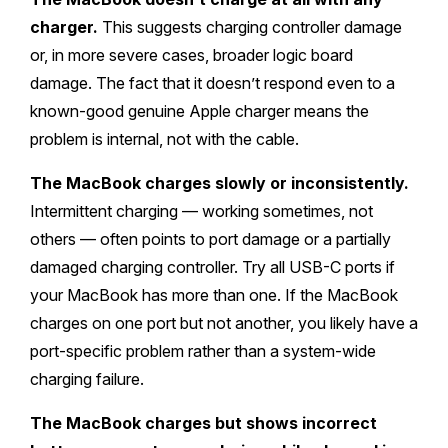
charger.
This suggests charging controller damage
or, in more severe cases, broader logic board
damage. The fact that it doesn’t respond even to a
known-good genuine Apple charger means the
problem is internal, not with the cable.
The MacBook charges slowly or inconsistently.
Intermittent charging — working sometimes, not
others — often points to port damage or a partially
damaged charging controller. Try all USB-C ports if
your MacBook has more than one. If the MacBook
charges on one port but not another, you likely have a
port-specific problem rather than a system-wide
charging failure.
The MacBook charges but shows incorrect