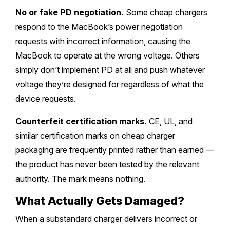
No or fake PD negotiation.
Some cheap chargers
respond to the MacBook’s power negotiation
requests with incorrect information, causing the
MacBook to operate at the wrong voltage. Others
simply don’t implement PD at all and push whatever
voltage they’re designed for regardless of what the
device requests.
Counterfeit certification marks.
CE, UL, and
similar certification marks on cheap charger
packaging are frequently printed rather than earned —
the product has never been tested by the relevant
authority. The mark means nothing.
What Actually Gets Damaged?
When a substandard charger delivers incorrect or