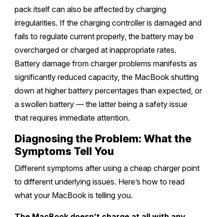
pack itself can also be affected by charging
irregularities. If the charging controller is damaged and
fails to regulate current properly, the battery may be
overcharged or charged at inappropriate rates.
Battery damage from charger problems manifests as
significantly reduced capacity, the MacBook shutting
down at higher battery percentages than expected, or
a swollen battery — the latter being a safety issue
that requires immediate attention.
Diagnosing the Problem: What the
Symptoms Tell You
Different symptoms after using a cheap charger point
to different underlying issues. Here’s how to read
what your MacBook is telling you.
The MacBook doesn’t charge at all with any