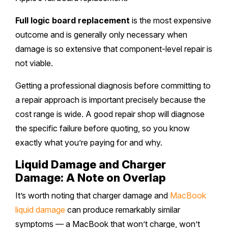
Full logic board replacement
is the most expensive
outcome and is generally only necessary when
damage is so extensive that component-level repair is
not viable.
Getting a professional diagnosis before committing to
a repair approach is important precisely because the
cost range is wide. A good repair shop will diagnose
the specific failure before quoting, so you know
exactly what you’re paying for and why.
Liquid Damage and Charger
Damage: A Note on Overlap
It’s worth noting that charger damage and
MacBook
liquid damage
can produce remarkably similar
symptoms — a MacBook that won’t charge, won’t