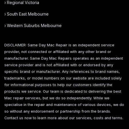
› Regional Victoria
› South East Melbourne
› Western Suburbs Melbourne
DISCLAIMER: Same Day Mac Repair is an independent service
provider, not connected or affiliated with any other brand or
manufacturer. Same Day Mac Repairs operates as an independent
service provider and is not affiliated with or endorsed by any
specific brand or manufacturer. Any references to brand names,
trademarks, or model numbers on our website are included solely
for informational purposes to help our customers identify the
products we service. Our team is dedicated to delivering the best
Mac repair services, but we do so independently. While we
specialise in the repair and maintenance of various devices, we do
so without any endorsement or partnership from the brands.
Contact us now to learn more about our services, costs and terms.