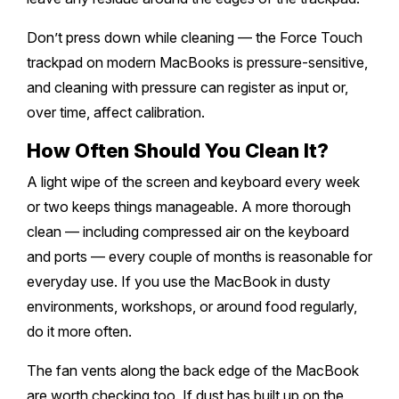
Don’t press down while cleaning — the Force Touch
trackpad on modern MacBooks is pressure-sensitive,
and cleaning with pressure can register as input or,
over time, affect calibration.
How Often Should You Clean It?
A light wipe of the screen and keyboard every week
or two keeps things manageable. A more thorough
clean — including compressed air on the keyboard
and ports — every couple of months is reasonable for
everyday use. If you use the MacBook in dusty
environments, workshops, or around food regularly,
do it more often.
The fan vents along the back edge of the MacBook
are worth checking too. If dust has built up on the