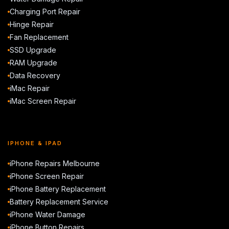
Charging Port Repair
Hinge Repair
Fan Replacement
SSD Upgrade
RAM Upgrade
Data Recovery
iMac Repair
iMac Screen Repair
IPHONE & IPAD
iPhone Repairs Melbourne
iPhone Screen Repair
iPhone Battery Replacement
Battery Replacement Service
iPhone Water Damage
iPhone Button Repairs