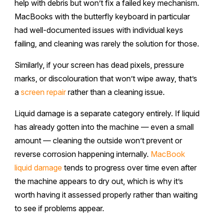
help with debris but won’t fix a failed key mechanism.
MacBooks with the butterfly keyboard in particular
had well-documented issues with individual keys
failing, and cleaning was rarely the solution for those.
Similarly, if your screen has dead pixels, pressure
marks, or discolouration that won’t wipe away, that’s
a
screen repair
rather than a cleaning issue.
Liquid damage is a separate category entirely. If liquid
has already gotten into the machine — even a small
amount — cleaning the outside won’t prevent or
reverse corrosion happening internally.
MacBook
liquid damage
tends to progress over time even after
the machine appears to dry out, which is why it’s
worth having it assessed properly rather than waiting
to see if problems appear.