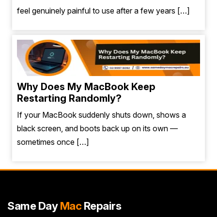
feel genuinely painful to use after a few years […]
Why Does My MacBook Keep
Restarting Randomly?
If your MacBook suddenly shuts down, shows a
black screen, and boots back up on its own —
sometimes once […]
Same Day
Mac
Repairs