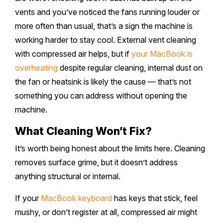
vents and you’ve noticed the fans running louder or
more often than usual, that’s a sign the machine is
working harder to stay cool. External vent cleaning
with compressed air helps, but if
your MacBook is
overheating
despite regular cleaning, internal dust on
the fan or heatsink is likely the cause — that’s not
something you can address without opening the
machine.
What Cleaning Won’t Fix?
It’s worth being honest about the limits here. Cleaning
removes surface grime, but it doesn’t address
anything structural or internal.
If your
MacBook keyboard
has keys that stick, feel
mushy, or don’t register at all, compressed air might