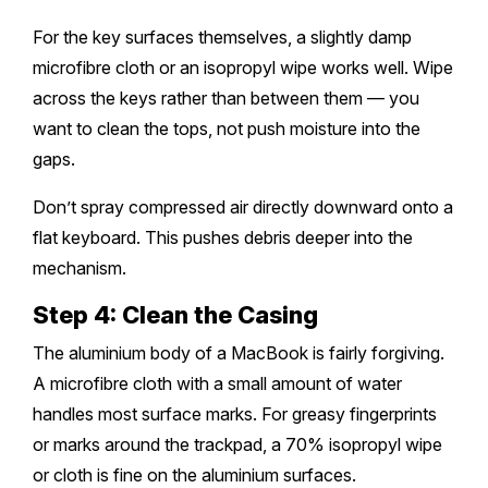
For the key surfaces themselves, a slightly damp
microfibre cloth or an isopropyl wipe works well. Wipe
across the keys rather than between them — you
want to clean the tops, not push moisture into the
gaps.
Don’t spray compressed air directly downward onto a
flat keyboard. This pushes debris deeper into the
mechanism.
Step 4: Clean the Casing
The aluminium body of a MacBook is fairly forgiving.
A microfibre cloth with a small amount of water
handles most surface marks. For greasy fingerprints
or marks around the trackpad, a 70% isopropyl wipe
or cloth is fine on the aluminium surfaces.