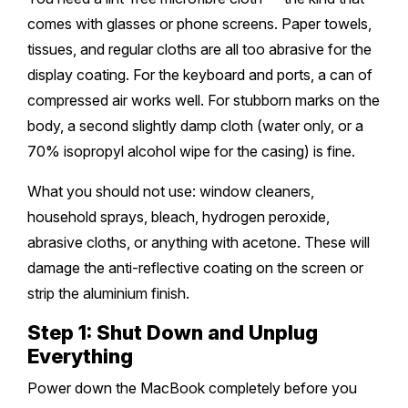
comes with glasses or phone screens. Paper towels,
Safety Beach
Sale
tissues, and regular cloths are all too abrasive for the
display coating. For the keyboard and ports, a can of
Bairnsdale
compressed air works well. For stubborn marks on the
body, a second slightly damp cloth (water only, or a
70% isopropyl alcohol wipe for the casing) is fine.
What you should not use: window cleaners,
household sprays, bleach, hydrogen peroxide,
abrasive cloths, or anything with acetone. These will
damage the anti-reflective coating on the screen or
strip the aluminium finish.
Step 1: Shut Down and Unplug
Everything
Power down the MacBook completely before you