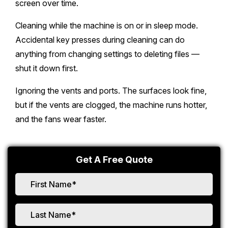
screen over time.
Cleaning while the machine is on or in sleep mode.
Accidental key presses during cleaning can do
anything from changing settings to deleting files —
shut it down first.
Ignoring the vents and ports. The surfaces look fine,
but if the vents are clogged, the machine runs hotter,
and the fans wear faster.
Get A Free Quote