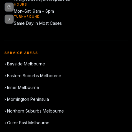
HOURS
🕐
Mon–Sat: 9am – 6pm
TURNAROUND
⚡
Same Day in Most Cases
SERVICE AREAS
› Bayside Melbourne
› Eastern Suburbs Melbourne
› Inner Melbourne
› Mornington Peninsula
› Northern Suburbs Melbourne
› Outer East Melbourne