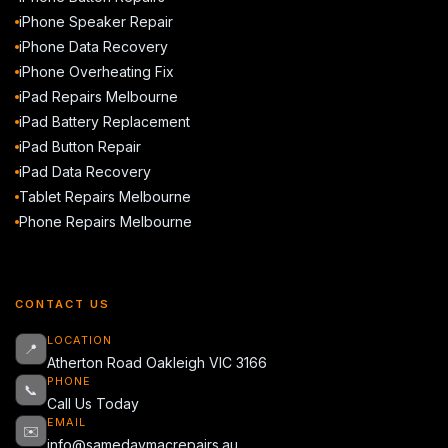
iPhone Speaker Repair
iPhone Data Recovery
iPhone Overheating Fix
iPad Repairs Melbourne
iPad Battery Replacement
iPad Button Repair
iPad Data Recovery
Tablet Repairs Melbourne
Phone Repairs Melbourne
CONTACT US
LOCATION
📍
Atherton Road Oakleigh VIC 3166
PHONE
📞
Call Us Today
EMAIL
✉️
info@samedaymacrepairs.au