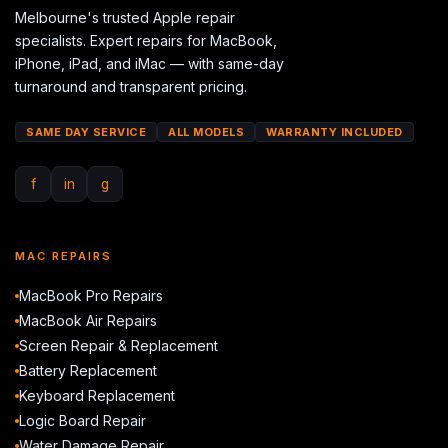
Melbourne's trusted Apple repair
specialists. Expert repairs for MacBook,
iPhone, iPad, and iMac — with same-day
turnaround and transparent pricing.
SAME DAY SERVICE
ALL MODELS
WARRANTY INCLUDED
f
in
g
MAC REPAIRS
MacBook Pro Repairs
MacBook Air Repairs
Screen Repair & Replacement
Battery Replacement
Keyboard Replacement
Logic Board Repair
Water Damage Repair