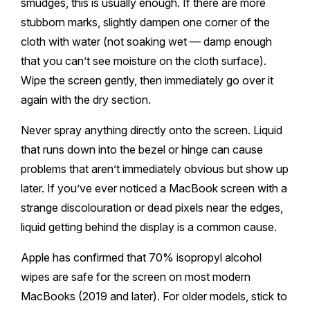
smudges, this is usually enough. If there are more
stubborn marks, slightly dampen one corner of the
cloth with water (not soaking wet — damp enough
that you can’t see moisture on the cloth surface).
Wipe the screen gently, then immediately go over it
again with the dry section.
Never spray anything directly onto the screen. Liquid
that runs down into the bezel or hinge can cause
problems that aren’t immediately obvious but show up
later. If you’ve ever noticed a MacBook screen with a
strange discolouration or dead pixels near the edges,
liquid getting behind the display is a common cause.
Apple has confirmed that 70% isopropyl alcohol
wipes are safe for the screen on most modern
MacBooks (2019 and later). For older models, stick to