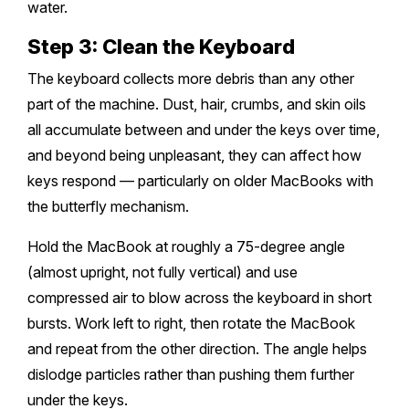
water.
Step 3: Clean the Keyboard
The keyboard collects more debris than any other
part of the machine. Dust, hair, crumbs, and skin oils
all accumulate between and under the keys over time,
and beyond being unpleasant, they can affect how
keys respond — particularly on older MacBooks with
the butterfly mechanism.
Hold the MacBook at roughly a 75-degree angle
(almost upright, not fully vertical) and use
compressed air to blow across the keyboard in short
bursts. Work left to right, then rotate the MacBook
and repeat from the other direction. The angle helps
dislodge particles rather than pushing them further
under the keys.