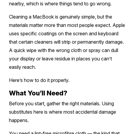
Melton
Caulfield
nearby, which is where things tend to go wrong.
Berwick
Canterbury
Frankston
Vermont
Geelong
Thomastown
Elwood
Sunshine
Cleaning a MacBook is genuinely simple, but the
Elsternwick
Springvale
Hawthorn East
Rosebud
Wantirna
materials matter more than most people expect. Apple
Ballarat
Craigieburn
Windsor
Point Cook
Carnegie
Clayton
uses specific coatings on the screen and keyboard
Kew East
Mount Martha
Bayswater
Bendigo
Heidelberg
that certain cleaners will strip or permanently damage.
Yarraville
Ormond
Narre Warren
Mont Albert
Sorrento
A quick wipe with the wrong cloth or spray can dull
Boronia
Shepparton
Doreen
Williamstown
your display or leave residue in places you can’t
Cranbourne
Deepdene
Rye
Nunawading
Warrnambool
easily reach.
Thornbury
Altona
Noble Park
Hastings
Blackburn
Here’s how to do it properly.
Mildura
Bundoora
Tarneit
Keysborough
Dromana
What You’ll Need?
Traralgon
Reservoir
Truganina
Pakenham
Before you start, gather the right materials. Using
Portsea
Wodonga
Keilor
substitutes here is where most accidental damage
Mulgrave
Blairgowrie
happens.
Wangaretta
Rowville
Mount Eliza
You need a lint-free microfibre cloth — the kind that
Horsham