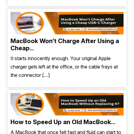
MacBook Won’t Charge After Using a
Cheap...
It starts innocently enough. Your original Apple
charger gets left at the office, or the cable frays at
the connector […]
How to Speed Up an Old MacBook...
A MacBook that once felt fast and fluid can start to