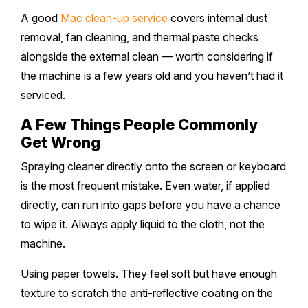
A good
Mac clean-up service
covers internal dust
removal, fan cleaning, and thermal paste checks
alongside the external clean — worth considering if
the machine is a few years old and you haven’t had it
serviced.
A Few Things People Commonly
Get Wrong
Spraying cleaner directly onto the screen or keyboard
is the most frequent mistake. Even water, if applied
directly, can run into gaps before you have a chance
to wipe it. Always apply liquid to the cloth, not the
machine.
Using paper towels. They feel soft but have enough
texture to scratch the anti-reflective coating on the