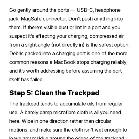
Go gently around the ports — USB-C, headphone
jack, MagSafe connector. Don’t push anything into
them. If there’s visible dust or lint in a port and you
suspect it’s affecting your charging, compressed air
from a slight angle (not directly in) is the safest option.
Debris packed into a charging port is one of the more
common reasons a MacBook stops charging reliably,
and it’s worth addressing before assuming the port
itself has failed.
Step 5: Clean the Trackpad
The trackpad tends to accumulate oils from regular
use. A barely damp microfibre cloth is all you need
here. Wipe in one direction rather than circular
motions, and make sure the cloth isn’t wet enough to
leave any residue around the edges of the trackpad.