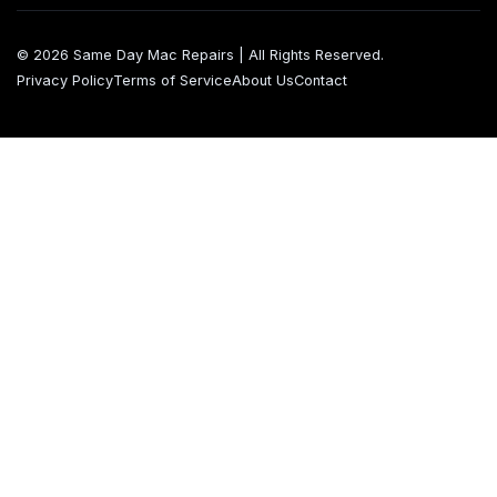
© 2026 Same Day Mac Repairs | All Rights Reserved.
Privacy Policy
Terms of Service
About Us
Contact