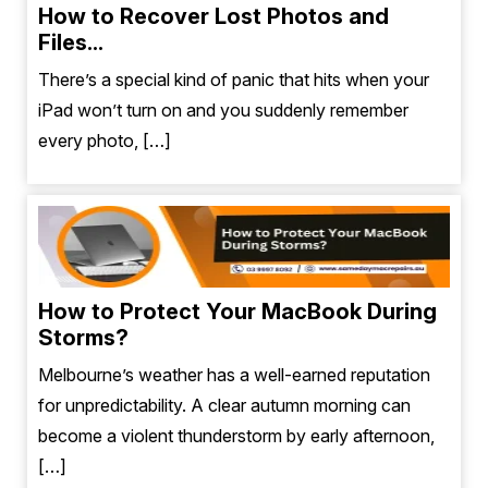
How to Recover Lost Photos and
Files...
There’s a special kind of panic that hits when your
iPad won’t turn on and you suddenly remember
every photo, […]
How to Protect Your MacBook During
Storms?
Melbourne’s weather has a well-earned reputation
for unpredictability. A clear autumn morning can
become a violent thunderstorm by early afternoon,
[…]