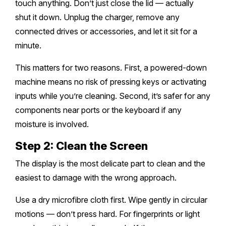
touch anything. Don’t just close the lid — actually
shut it down. Unplug the charger, remove any
connected drives or accessories, and let it sit for a
minute.
This matters for two reasons. First, a powered-down
machine means no risk of pressing keys or activating
inputs while you’re cleaning. Second, it’s safer for any
components near ports or the keyboard if any
moisture is involved.
Step 2: Clean the Screen
The display is the most delicate part to clean and the
easiest to damage with the wrong approach.
Use a dry microfibre cloth first. Wipe gently in circular
motions — don’t press hard. For fingerprints or light