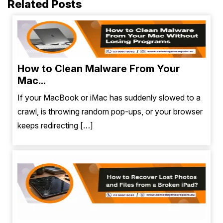
Related Posts
How to Clean Malware From Your
Mac...
If your MacBook or iMac has suddenly slowed to a
crawl, is throwing random pop-ups, or your browser
keeps redirecting […]