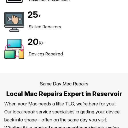
Safety Beach
See all South East services →
25
Sale
+
Bairnsdale
See all Mornington Peninsula services →
Skilled Repairers
20
See all Regional Victoria services →
K+
Devices Repaired
Same Day Mac Repairs
Local Mac Repairs Expert in Reservoir
When your Mac needs a little TLC, we’re here for you!
Our local repair service specialises in getting your device
back into shape – often on the same day you visit.
Whether it’s a cracked screen or software issues, we’ve