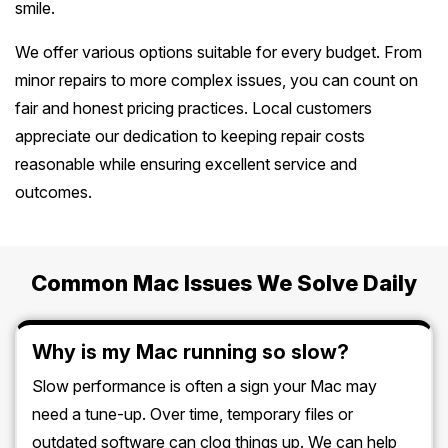
smile.
We offer various options suitable for every budget. From
minor repairs to more complex issues, you can count on
fair and honest pricing practices. Local customers
appreciate our dedication to keeping repair costs
reasonable while ensuring excellent service and
outcomes.
Common Mac Issues We Solve Daily
Why is my Mac running so slow?
Slow performance is often a sign your Mac may
need a tune-up. Over time, temporary files or
outdated software can clog things up. We can help