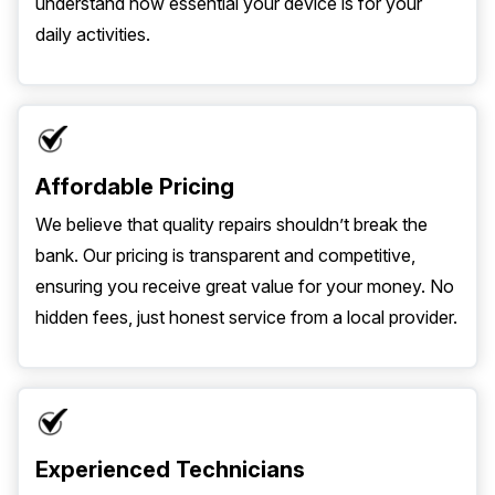
understand how essential your device is for your
daily activities.
Affordable Pricing
We believe that quality repairs shouldn’t break the
bank. Our pricing is transparent and competitive,
ensuring you receive great value for your money. No
hidden fees, just honest service from a local provider.
Experienced Technicians