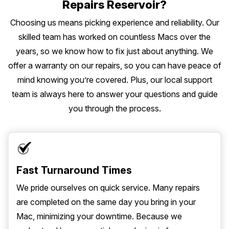
Repairs Reservoir?
Choosing us means picking experience and reliability. Our
skilled team has worked on countless Macs over the
years, so we know how to fix just about anything. We
offer a warranty on our repairs, so you can have peace of
mind knowing you’re covered. Plus, our local support
team is always here to answer your questions and guide
you through the process.
Fast Turnaround Times
We pride ourselves on quick service. Many repairs
are completed on the same day you bring in your
Mac, minimizing your downtime. Because we