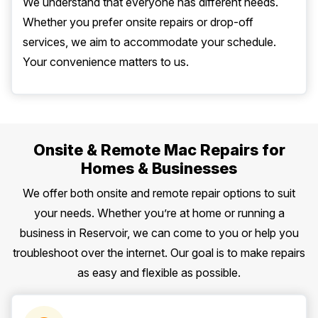
We understand that everyone has different needs.
Whether you prefer onsite repairs or drop-off
services, we aim to accommodate your schedule.
Your convenience matters to us.
Onsite & Remote Mac Repairs for
Homes & Businesses
We offer both onsite and remote repair options to suit
your needs. Whether you’re at home or running a
business in Reservoir, we can come to you or help you
troubleshoot over the internet. Our goal is to make repairs
as easy and flexible as possible.