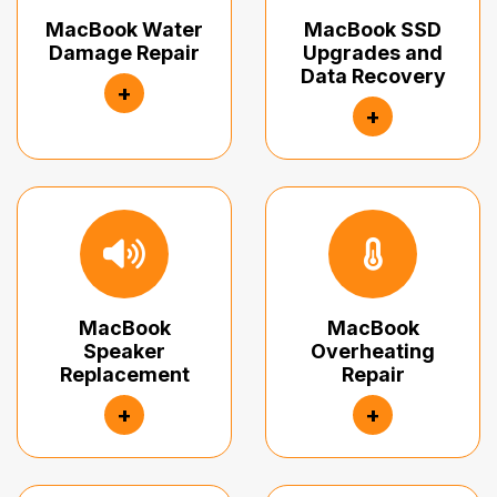
MacBook Water
MacBook SSD
Damage Repair
Upgrades and
Data Recovery
+
+
MacBook
MacBook
Speaker
Overheating
Replacement
Repair
+
+