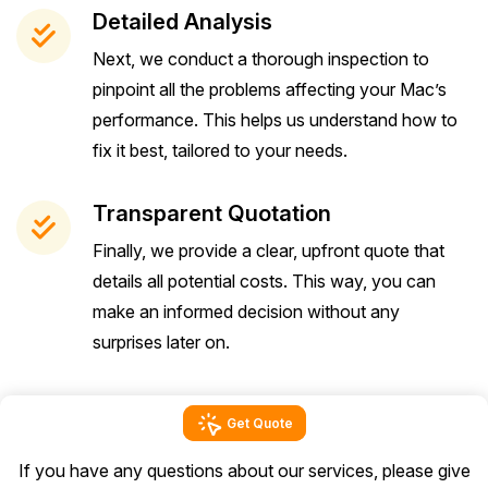
Detailed Analysis
Next, we conduct a thorough inspection to
pinpoint all the problems affecting your Mac’s
performance. This helps us understand how to
fix it best, tailored to your needs.
Transparent Quotation
Finally, we provide a clear, upfront quote that
details all potential costs. This way, you can
make an informed decision without any
surprises later on.
Get Quote
If you have any questions about our services, please give