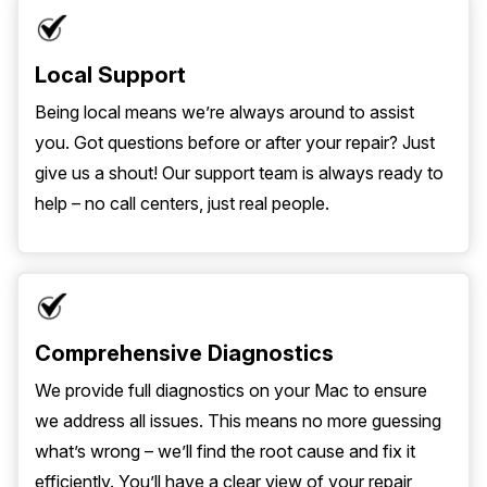
Local Support
Being local means we’re always around to assist
you. Got questions before or after your repair? Just
give us a shout! Our support team is always ready to
help – no call centers, just real people.
Comprehensive Diagnostics
We provide full diagnostics on your Mac to ensure
we address all issues. This means no more guessing
what’s wrong – we’ll find the root cause and fix it
efficiently. You’ll have a clear view of your repair