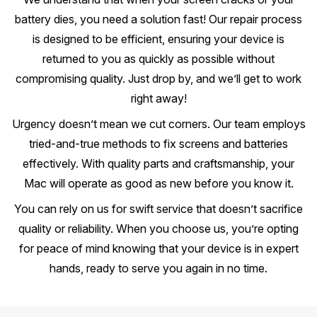
battery dies, you need a solution fast! Our repair process
is designed to be efficient, ensuring your device is
returned to you as quickly as possible without
compromising quality. Just drop by, and we’ll get to work
right away!
Urgency doesn’t mean we cut corners. Our team employs
tried-and-true methods to fix screens and batteries
effectively. With quality parts and craftsmanship, your
Mac will operate as good as new before you know it.
You can rely on us for swift service that doesn’t sacrifice
quality or reliability. When you choose us, you’re opting
for peace of mind knowing that your device is in expert
hands, ready to serve you again in no time.