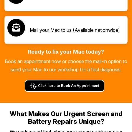
Mail your Mac to us (Available nationwide)
Ready to fix your Mac today?
Book an appointment now or choose the mail-in option to
send your Mac to our workshop for a fast diagnosis.
Click here to Book An Appointment
What Makes Our Urgent Screen and
Battery Repairs Unique?
We understand that when your screen cracks or your