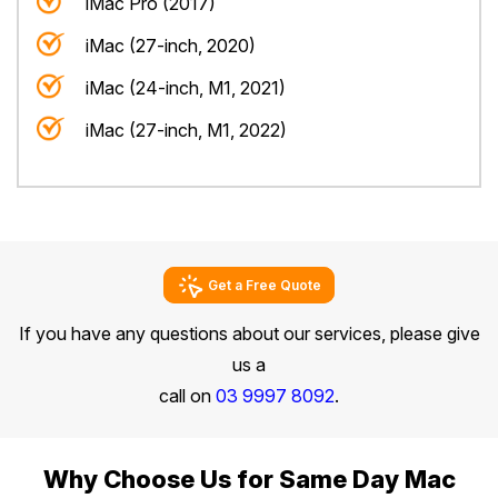
iMac Pro (2017)
iMac (27-inch, 2020)
iMac (24-inch, M1, 2021)
iMac (27-inch, M1, 2022)
Get a Free Quote
If you have any questions about our services, please give
us a
call on
03 9997 8092
.
Why Choose Us for Same Day Mac