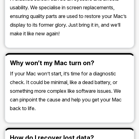
usability. We specialise in screen replacements,
ensuring quality parts are used to restore your Mac’s
display to its former glory. Just bring it in, and we’ll
make it like new again!
Why won’t my Mac turn on?
If your Mac won’t start, it’s time for a diagnostic
check. It could be minimal, like a dead battery, or
something more complex like software issues. We
can pinpoint the cause and help you get your Mac
back to life.
How do I recover lost data?