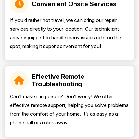
Convenient Onsite Services
If you’d rather not travel, we can bring our repair
services directly to your location. Our technicians
arrive equipped to handle many issues right on the
spot, making it super convenient for you!
Effective Remote
Troubleshooting
Can’t make it in person? Don’t worry! We offer
effective remote support, helping you solve problems
from the comfort of your home. It’s as easy as a
phone call or a click away.