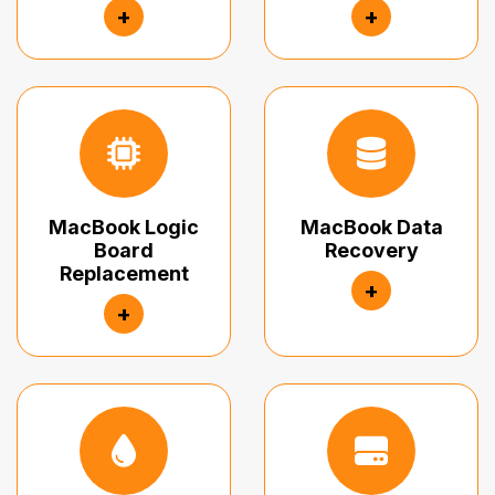
+
+
MacBook Logic
MacBook Data
Board
Recovery
Replacement
+
+