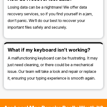
Losing data can be a nightmare! We offer data
recovery services, so if you find yourself in a jam,
don’t panic. We’ll do our best to recover your
important files safely and securely.
What if my keyboard isn’t working?
A malfunctioning keyboard can be frustrating. It may
just need cleaning, or there could be a mechanical
issue. Our team will take a look and repair or replace
it, ensuring your typing experience is smooth again.