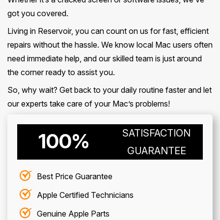
got you covered.
Living in Reservoir, you can count on us for fast, efficient
repairs without the hassle. We know local Mac users often
need immediate help, and our skilled team is just around
the corner ready to assist you.
So, why wait? Get back to your daily routine faster and let
our experts take care of your Mac’s problems!
SATISFACTION
100%
GUARANTEE
Best Price Guarantee
Apple Certified Technicians
Genuine Apple Parts