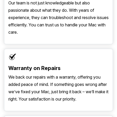
Our team is not just knowledgeable but also
passionate about what they do. With years of
experience, they can troubleshoot and resolve issues
efficiently. You can trust us to handle your Mac with
care.
Warranty on Repairs
We back our repairs with a warranty, offering you
added peace of mind. If something goes wrong after
we’ve fixed your Mac, just bring it back – we’ll make it
right. Your satisfaction is our priority.