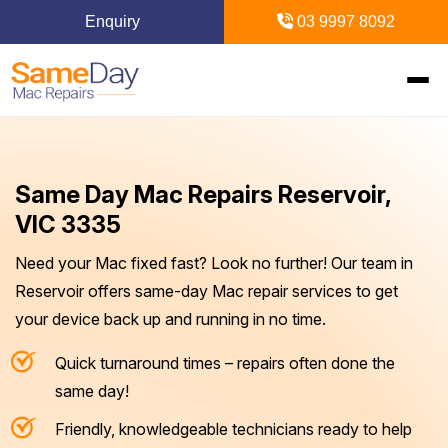
Enquiry
03 9997 8092
Home
Same Day Mac Repairs Reservoir,
Mac Repairs
VIC 3335
Need your Mac fixed fast? Look no further! Our team in
iPhone Repairs
MacBook
Reservoir offers same-day Mac repair services to get
your device back up and running in no time.
MacBook Pro Repairs
iPhone Repairs Melbourne
iPad Repairs
Diagnostics & Recovery
Quick turnaround times – repairs often done the
MacBook Air Repairs
Screen Repair
Logic Board Repair
iPad Repairs Melbourne
Upgrades & iMac
Locations
same day!
Screen Repair
Battery Replacement
Water Damage Repair
Battery Replacement
Friendly, knowledgeable technicians ready to help
SSD Upgrade
Blogs
Inner Melbourne