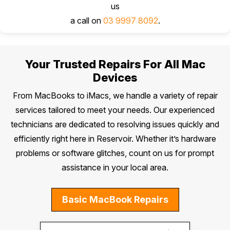
us
a call on
03 9997 8092
.
Your Trusted Repairs For All Mac
Devices
From MacBooks to iMacs, we handle a variety of repair
services tailored to meet your needs. Our experienced
technicians are dedicated to resolving issues quickly and
efficiently right here in Reservoir. Whether it’s hardware
problems or software glitches, count on us for prompt
assistance in your local area.
Basic MacBook Repairs