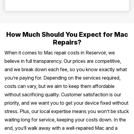
How Much Should You Expect for Mac
Repairs?
When it comes to Mac repair costs in Reservoir, we
believe in full transparency. Our prices are competitive,
and we break down each fee, so you know exactly what
you’re paying for. Depending on the services required,
costs can vary, but we aim to keep them affordable
without sacrificing quality. Customer satisfaction is our
priority, and we want you to get your device fixed without
stress. Plus, our local expertise means you won’t be stuck
waiting long for service, keeping your costs down. In the
end, you’ll walk away with a well-repaired Mac and a