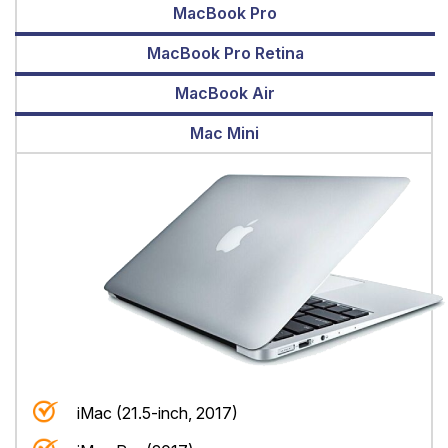
MacBook Pro
MacBook Pro Retina
MacBook Air
Mac Mini
iMac (21.5-inch, 2017)