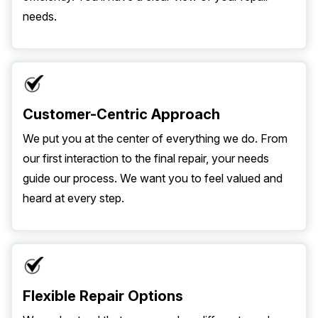
needs.
Customer-Centric Approach
We put you at the center of everything we do. From
our first interaction to the final repair, your needs
guide our process. We want you to feel valued and
heard at every step.
Flexible Repair Options