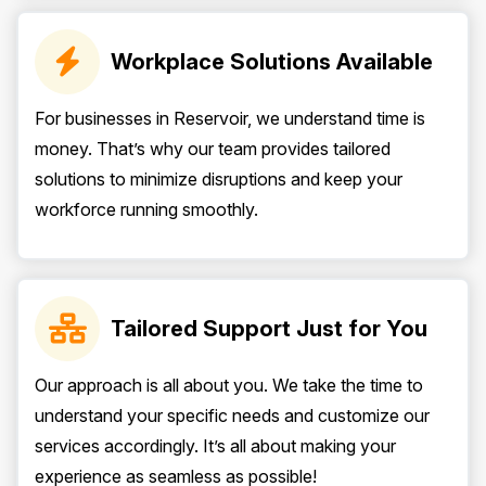
Workplace Solutions Available
For businesses in Reservoir, we understand time is
money. That’s why our team provides tailored
solutions to minimize disruptions and keep your
workforce running smoothly.
Tailored Support Just for You
Our approach is all about you. We take the time to
understand your specific needs and customize our
services accordingly. It’s all about making your
experience as seamless as possible!