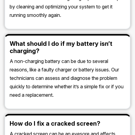
by cleaning and optimizing your system to get it
running smoothly again.
What should I do if my battery isn’t
charging?
A non-charging battery can be due to several
reasons, like a faulty charger or battery issues. Our
technicians can assess and diagnose the problem
quickly to determine whether it’s a simple fix or if you
need a replacement.
How do I fix a cracked screen?
A cracked screen can be an eyesore and affects