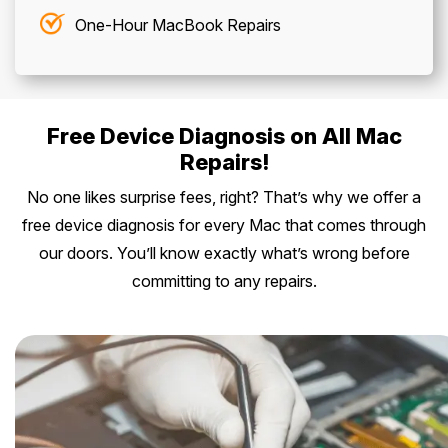
One-Hour MacBook Repairs
Free Device Diagnosis on All Mac
Repairs!
No one likes surprise fees, right? That’s why we offer a
free device diagnosis for every Mac that comes through
our doors. You’ll know exactly what’s wrong before
committing to any repairs.