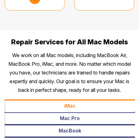
Repair Services for All Mac Models
We work on all Mac models, including MacBook Air,
MacBook Pro, iMac, and more. No matter which model
you have, our technicians are trained to handle repairs
expertly and quickly. Our goal is to ensure your Mac is
back in perfect shape, ready for all your tasks.
iMac
Mac Pro
MacBook