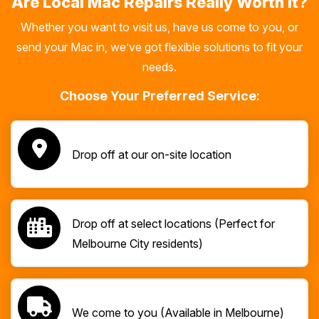
Are Local Mac Repairs Really Worth It?
Whether you want to visit us, have us come to you, or
send your Mac in, we’ve got flexible solutions to fit your
needs.
Choose Your Preferred Service:
Drop off at our on-site location
Drop off at select locations (Perfect for
Melbourne City residents)
We come to you (Available in Melbourne)