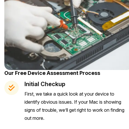
Our Free Device Assessment Process
Initial Checkup
First, we take a quick look at your device to
identify obvious issues. If your Mac is showing
signs of trouble, we’ll get right to work on finding
out more.