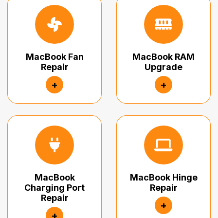
MacBook Fan
MacBook RAM
Repair
Upgrade
+
+
MacBook
MacBook Hinge
Charging Port
Repair
Repair
+
+