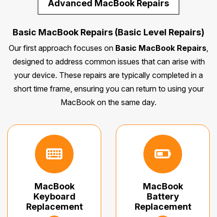
Advanced MacBook Repairs
Basic MacBook Repairs (Basic Level Repairs)
Our first approach focuses on
Basic MacBook Repairs
,
designed to address common issues that can arise with
your device. These repairs are typically completed in a
short time frame, ensuring you can return to using your
MacBook on the same day.
MacBook
MacBook
Keyboard
Battery
Replacement
Replacement