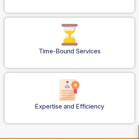
Time-Bound Services
Expertise and Efficiency