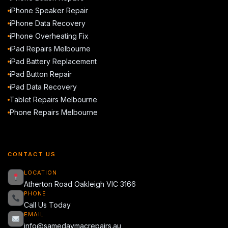
iPhone Speaker Repair
iPhone Data Recovery
iPhone Overheating Fix
iPad Repairs Melbourne
iPad Battery Replacement
iPad Button Repair
iPad Data Recovery
Tablet Repairs Melbourne
Phone Repairs Melbourne
CONTACT US
LOCATION
Atherton Road Oakleigh VIC 3166
PHONE
Call Us Today
EMAIL
info@samedaymacrepairs.au