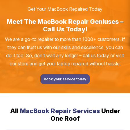
Get Your MacBook Repaired Today
Meet The MacBook Repair Geniuses –
Call Us Today!
We are a go-to repairer to more than 1000+ customers. If
they can trust us with our skills and excellence, you can
do it too! So, don’t wait any longer – call us today or visit
our store and get your laptop repaired without hassle.
Book your service today
All
MacBook Repair Services
Under
One Roof