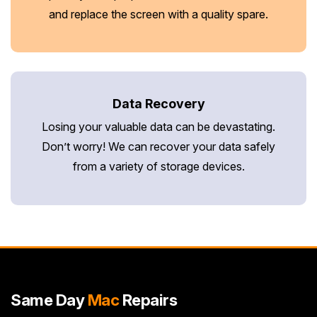
and replace the screen with a quality spare.
Data Recovery
Losing your valuable data can be devastating.
Don’t worry! We can recover your data safely
from a variety of storage devices.
Same Day
Mac
Repairs