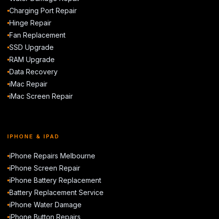
Charging Port Repair
Hinge Repair
Fan Replacement
SSD Upgrade
RAM Upgrade
Data Recovery
iMac Repair
iMac Screen Repair
IPHONE & IPAD
iPhone Repairs Melbourne
iPhone Screen Repair
iPhone Battery Replacement
Battery Replacement Service
iPhone Water Damage
iPhone Button Repairs