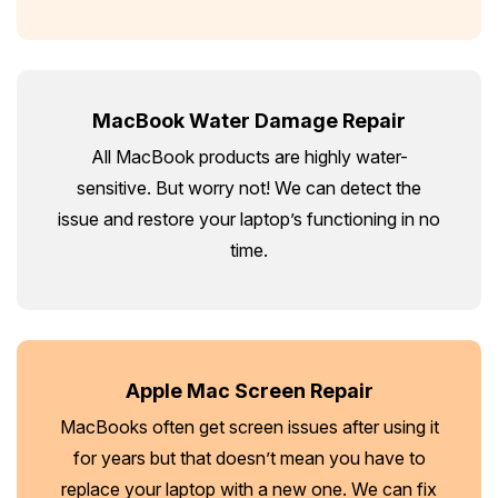
MacBook Water Damage Repair
All MacBook products are highly water-
sensitive. But worry not! We can detect the
issue and restore your laptop’s functioning in no
time.
Apple Mac Screen Repair
MacBooks often get screen issues after using it
for years but that doesn’t mean you have to
replace your laptop with a new one. We can fix