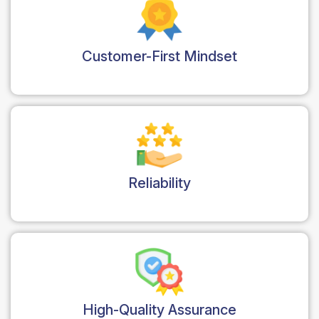
Customer-First Mindset
Reliability
High-Quality Assurance