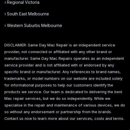
› Regional Victoria
› South East Melbourne
› Western Suburbs Melbourne
DISCLAIMER: Same Day Mac Repair is an independent service
provider, not connected or affiliated with any other brand or
manufacturer. Same Day Mac Repairs operates as an independent
service provider and is not affiliated with or endorsed by any
specific brand or manufacturer. Any references to brand names,
trademarks, or model numbers on our website are included solely
for informational purposes to help our customers identify the
products we service. Our team is dedicated to delivering the best
Mac repair services, but we do so independently. While we
specialise in the repair and maintenance of various devices, we do
so without any endorsement or partnership from the brands.
Contact us now to learn more about our services, costs and terms.