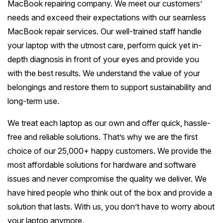
MacBook repairing company. We meet our customers’
Battery Replacement
Battery Replacement Service
Data Recovery
Button Repair
RAM Upgrade
needs and exceed their expectations with our seamless
About
Prahran
Bayside Melbourne
Keyboard Replacement
Water Damage Repair
MacBook repair services. Our well-trained staff handle
Overheating Repair
Data Recovery
iMac Repair
St Kilda
your laptop with the utmost care, perform quick yet in-
Charging Port Repair
Button Repairs
Brighton
Eastern Suburbs
Fan Replacement
Overheating Fix
Call us 0399978092
depth diagnosis in front of your eyes and provide you
iMac Screen Repair
South Yarra
24/7 Open Booking
Hinge Repair
Speaker Repair
Sandringham
with the best results. We understand the value of your
Virus & Malware Removal
iPad Setup
Hawthorn
Outer East
iMac Logic Board
belongings and restore them to support sustainability and
Richmond
Get Free Quote
Speaker Replacement
Data Recovery
Hampton
Mac Data Recovery
Tablet Repairs Melbourne
Camberwell
long-term use.
iMac SSD Upgrade
Glen Waverley
Northern Suburbs
Fitzroy
Overheating Fix
Beaumaris
Mac Clean Up
Box Hill
We treat each laptop as our own and offer quick, hassle-
iMac Keyboard
Ringwood
Brunswick
Carlton
Western Suburbs
free and reliable solutions. That’s why we are the first
Black Rock
Kew
iMac Data Recovery
Box Hill North
choice of our 25,000+ happy customers. We provide the
Coburg
Collingwood
Footscray
Mentone
South East
most affordable solutions for hardware and software
Balwyn
Doncaster
Northcote
Port Melbourne
issues and never compromise the quality we deliver. We
Essendon
Mordialloc
Oakleigh
Surrey Hills
Mornington Peninsula
have hired people who think out of the box and provide a
Mitcham
Preston
South Melbourne
Werribee
Bentleigh
solution that lasts. With us, you don’t have to worry about
Dandenong
Ashburton
Mornington
Croydon
Regional Victoria
your laptop anymore.
Epping
Albert Park