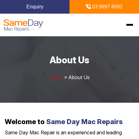
Enquiry
03 9997 8092
Home
About Us
Mac Repairs
Home
»
About Us
iPhone Repairs
MacBook
MacBook Pro Repairs
iPhone Repairs Melbourne
iPad Repairs
Diagnostics & Recovery
MacBook Air Repairs
Screen Repair
Logic Board Repair
iPad Repairs Melbourne
Upgrades & iMac
Locations
Welcome to
Same Day Mac Repairs
Screen Repair
Battery Replacement
Water Damage Repair
Battery Replacement
Same Day Mac Repair is an experienced and leading
SSD Upgrade
Blogs
Inner Melbourne