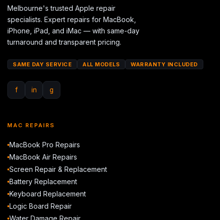
Melbourne's trusted Apple repair
specialists. Expert repairs for MacBook,
iPhone, iPad, and iMac — with same-day
turnaround and transparent pricing.
SAME DAY SERVICE
ALL MODELS
WARRANTY INCLUDED
f
in
g
MAC REPAIRS
MacBook Pro Repairs
MacBook Air Repairs
Screen Repair & Replacement
Battery Replacement
Keyboard Replacement
Logic Board Repair
Water Damage Repair