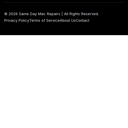
© 2026 Same Day Mac Repairs | All Rights Reserved.
Privacy Policy
Terms of Service
About Us
Contact