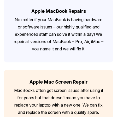
Apple MacBook Repairs
No matter if your MacBook is having hardware
or software issues – our highly qualified and
experienced staff can solve it within a day! We
repair all versions of MacBook – Pro, Air, iMac –
you name it and we will fix it.
Apple Mac Screen Repair
MacBooks often get screen issues after using it
for years but that doesn’t mean you have to
replace your laptop with a new one. We can fix
and replace the screen with a quality spare.