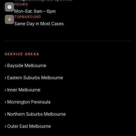
HOURS
Mon–Sat: 9am – 6pm
TURNAROUND
Same Day in Most Cases
SERVICE AREAS
› Bayside Melbourne
› Eastern Suburbs Melbourne
› Inner Melbourne
› Mornington Peninsula
› Northern Suburbs Melbourne
› Outer East Melbourne