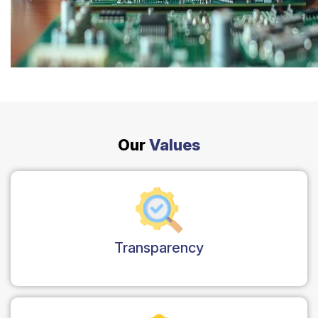
Safety Beach
See all South East services →
Sale
Bairnsdale
See all Mornington Peninsula services →
See all Regional Victoria services →
Our
Values
Transparency