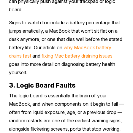
can physically push against your trackpad or logic
board.
Signs to watch for include a battery percentage that
jumps erratically, a MacBook that won’t sit flat on a
desk anymore, or one that dies well before the stated
battery life. Our article on
why MacBook battery
drains fast
and
fixing Mac battery draining issues
goes into more detail on diagnosing battery health
yourself.
3. Logic Board Faults
The logic board is essentially the brain of your
MacBook, and when components on it begin to fail —
often from liquid exposure, age, or a previous drop —
random restarts are one of the earliest warning signs,
alongside flickering screens, ports that stop working,