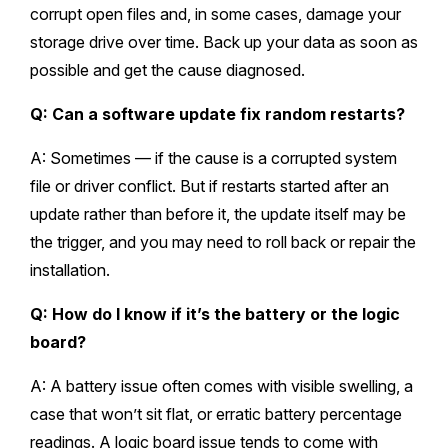
corrupt open files and, in some cases, damage your
storage drive over time. Back up your data as soon as
possible and get the cause diagnosed.
Q: Can a software update fix random restarts?
A: Sometimes — if the cause is a corrupted system
file or driver conflict. But if restarts started after an
update rather than before it, the update itself may be
the trigger, and you may need to roll back or repair the
installation.
Q: How do I know if it’s the battery or the logic
board?
A: A battery issue often comes with visible swelling, a
case that won’t sit flat, or erratic battery percentage
readings. A logic board issue tends to come with