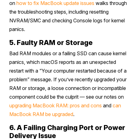
on
how to fix MacBook update issues
walks through
the troubleshooting steps, including resetting
NVRAM/SMC and checking Console logs for kernel
panics.
5. Faulty RAM or Storage
Bad RAM modules or a failing SSD can cause kernel
panics, which macOS reports as an unexpected
restart with a “Your computer restarted because of a
problem” message. If you’ve recently upgraded your
RAM or storage, a loose connection or incompatible
component could be the culprit — see our notes on
upgrading MacBook RAM: pros and cons
and
can
MacBook RAM be upgraded
.
6. A Failing Charging Port or Power
Delivery Issue