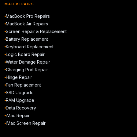
MAC REPAIRS
MacBook Pro Repairs
MacBook Air Repairs
Screen Repair & Replacement
Battery Replacement
Keyboard Replacement
Logic Board Repair
Water Damage Repair
Charging Port Repair
Hinge Repair
Fan Replacement
SSD Upgrade
RAM Upgrade
Data Recovery
iMac Repair
iMac Screen Repair