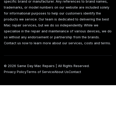
specific brand or manufacturer. Any references to brand names,
trademarks, or model numbers on our website are included solely
for informational purposes to help our customers identify the
products we service. Our team is dedicated to delivering the best
Mac repair services, but we do so independently. While we
specialise in the repair and maintenance of various devices, we do
so without any endorsement or partnership from the brands.
Contact us now to learn more about our services, costs and terms.
© 2026 Same Day Mac Repairs | All Rights Reserved.
Privacy Policy
Terms of Service
About Us
Contact