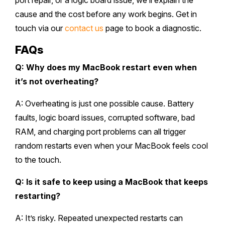
port repair, or a logic board issue, we’ll explain the
cause and the cost before any work begins. Get in
touch via our
contact us
page to book a diagnostic.
FAQs
Q: Why does my MacBook restart even when
it’s not overheating?
A: Overheating is just one possible cause. Battery
faults, logic board issues, corrupted software, bad
RAM, and charging port problems can all trigger
random restarts even when your MacBook feels cool
to the touch.
Q: Is it safe to keep using a MacBook that keeps
restarting?
A: It’s risky. Repeated unexpected restarts can