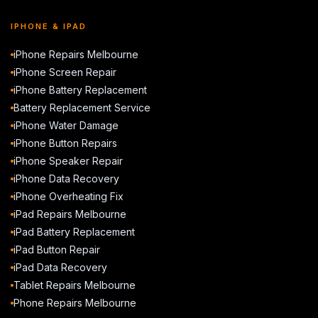
IPHONE & IPAD
iPhone Repairs Melbourne
iPhone Screen Repair
iPhone Battery Replacement
Battery Replacement Service
iPhone Water Damage
iPhone Button Repairs
iPhone Speaker Repair
iPhone Data Recovery
iPhone Overheating Fix
iPad Repairs Melbourne
iPad Battery Replacement
iPad Button Repair
iPad Data Recovery
Tablet Repairs Melbourne
Phone Repairs Melbourne