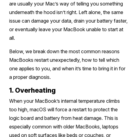
Melton
Caulfield
are usually your Mac’s way of telling you something
Berwick
Canterbury
Frankston
Vermont
underneath the hood isn’t right. Left alone, the same
Geelong
Thomastown
Elwood
Sunshine
Elsternwick
Springvale
Hawthorn East
issue can damage your data, drain your battery faster,
Rosebud
Wantirna
Ballarat
Craigieburn
Windsor
or eventually leave your MacBook unable to start at
Point Cook
Carnegie
Clayton
Kew East
Mount Martha
Bayswater
all.
Bendigo
Heidelberg
Yarraville
Ormond
Narre Warren
Mont Albert
Sorrento
Below, we break down the most common reasons
Boronia
Shepparton
Doreen
Williamstown
MacBooks restart unexpectedly, how to tell which
Cranbourne
Deepdene
Rye
Nunawading
Warrnambool
one applies to you, and when it’s time to bring it in for
Thornbury
Altona
Noble Park
a proper diagnosis.
Hastings
Blackburn
Mildura
Bundoora
Tarneit
Keysborough
1. Overheating
Dromana
Traralgon
Reservoir
Truganina
When your MacBook’s internal temperature climbs
Pakenham
Portsea
too high, macOS will force a restart to protect the
Wodonga
Keilor
Mulgrave
logic board and battery from heat damage. This is
Blairgowrie
Wangaretta
especially common with older MacBooks, laptops
Rowville
Mount Eliza
used on soft surfaces like beds or couches, or
Horsham