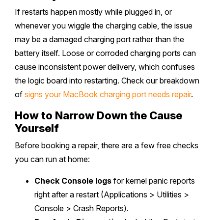
If restarts happen mostly while plugged in, or
whenever you wiggle the charging cable, the issue
may be a damaged charging port rather than the
battery itself. Loose or corroded charging ports can
cause inconsistent power delivery, which confuses
the logic board into restarting. Check our breakdown
of
signs your MacBook charging port needs repair
.
How to Narrow Down the Cause
Yourself
Before booking a repair, there are a few free checks
you can run at home:
Check Console logs
for kernel panic reports
right after a restart (Applications > Utilities >
Console > Crash Reports).