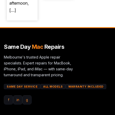
afternoon,
[…]
Same Day
Mac
Repairs
Melbourne's trusted Apple repair
specialists. Expert repairs for MacBook,
iPhone, iPad, and iMac — with same-day
turnaround and transparent pricing.
SAME DAY SERVICE
ALL MODELS
WARRANTY INCLUDED
f
in
g