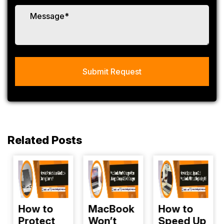
Related Posts
How to
MacBook
How to
Protect
Won’t
Speed Up