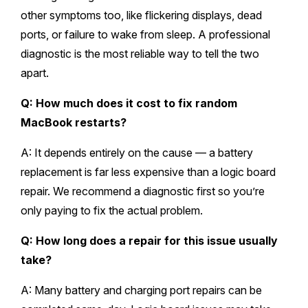
other symptoms too, like flickering displays, dead
ports, or failure to wake from sleep. A professional
diagnostic is the most reliable way to tell the two
apart.
Q: How much does it cost to fix random
MacBook restarts?
A: It depends entirely on the cause — a battery
replacement is far less expensive than a logic board
repair. We recommend a diagnostic first so you’re
only paying to fix the actual problem.
Q: How long does a repair for this issue usually
take?
A: Many battery and charging port repairs can be