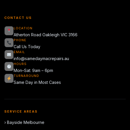
CONTACT US
LOCATION
Atherton Road Oakleigh VIC 3166
PHONE
Call Us Today
EMAIL
info@samedaymacrepairs.au
HOURS
Mon–Sat: 9am – 6pm
TURNAROUND
Same Day in Most Cases
SERVICE AREAS
› Bayside Melbourne