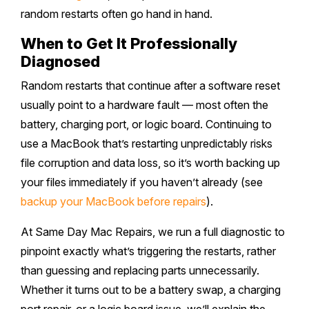
random restarts often go hand in hand.
When to Get It Professionally
Diagnosed
Random restarts that continue after a software reset
usually point to a hardware fault — most often the
battery, charging port, or logic board. Continuing to
use a MacBook that’s restarting unpredictably risks
file corruption and data loss, so it’s worth backing up
your files immediately if you haven’t already (see
backup your MacBook before repairs
).
At Same Day Mac Repairs, we run a full diagnostic to
pinpoint exactly what’s triggering the restarts, rather
than guessing and replacing parts unnecessarily.
Whether it turns out to be a battery swap, a charging