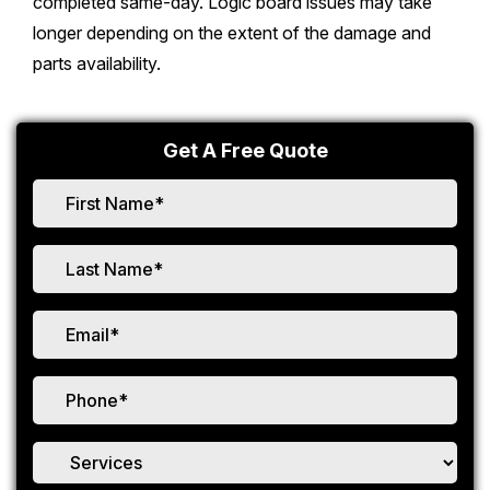
completed same-day. Logic board issues may take
longer depending on the extent of the damage and
parts availability.
Get A Free Quote