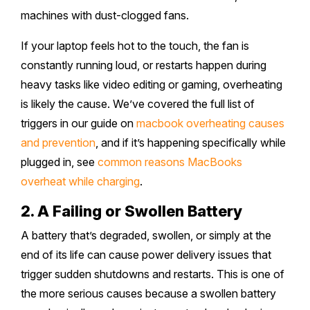
machines with dust-clogged fans.
Safety Beach
Sale
If your laptop feels hot to the touch, the fan is
Bairnsdale
constantly running loud, or restarts happen during
heavy tasks like video editing or gaming, overheating
is likely the cause. We’ve covered the full list of
triggers in our guide on
macbook overheating causes
and prevention
, and if it’s happening specifically while
plugged in, see
common reasons MacBooks
overheat while charging
.
2. A Failing or Swollen Battery
A battery that’s degraded, swollen, or simply at the
end of its life can cause power delivery issues that
trigger sudden shutdowns and restarts. This is one of
the more serious causes because a swollen battery