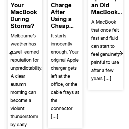
Your
Charge
an Old
MacBook
After
MacBook...
During
Using a
A MacBook
Storms?
Cheap...
that once felt
Melbourne’s
It starts
fast and fluid
weather has
innocently
can start to
a well-earned
enough. Your
feel genuinely
reputation for
original Apple
painful to use
unpredictability.
charger gets
after a few
A clear
left at the
years […]
autumn
office, or the
morning can
cable frays at
become a
the
violent
connector
thunderstorm
[…]
by early