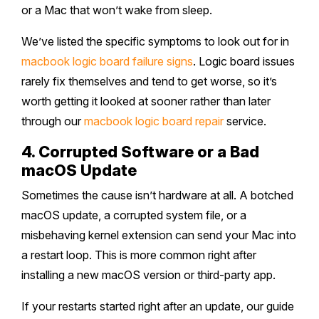
or a Mac that won’t wake from sleep.
We’ve listed the specific symptoms to look out for in
macbook logic board failure signs
. Logic board issues
rarely fix themselves and tend to get worse, so it’s
worth getting it looked at sooner rather than later
through our
macbook logic board repair
service.
4. Corrupted Software or a Bad
macOS Update
Sometimes the cause isn’t hardware at all. A botched
macOS update, a corrupted system file, or a
misbehaving kernel extension can send your Mac into
a restart loop. This is more common right after
installing a new macOS version or third-party app.
If your restarts started right after an update, our guide