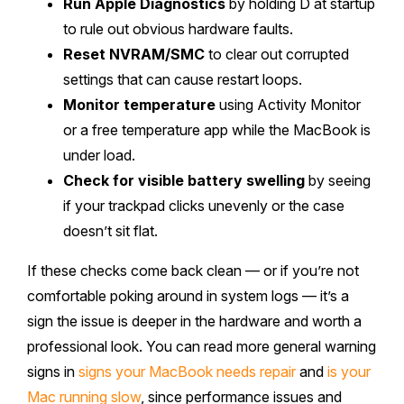
Run Apple Diagnostics
by holding D at startup
to rule out obvious hardware faults.
Reset NVRAM/SMC
to clear out corrupted
settings that can cause restart loops.
Monitor temperature
using Activity Monitor
or a free temperature app while the MacBook is
under load.
Check for visible battery swelling
by seeing
if your trackpad clicks unevenly or the case
doesn’t sit flat.
If these checks come back clean — or if you’re not
comfortable poking around in system logs — it’s a
sign the issue is deeper in the hardware and worth a
professional look. You can read more general warning
signs in
signs your MacBook needs repair
and
is your
Mac running slow
, since performance issues and