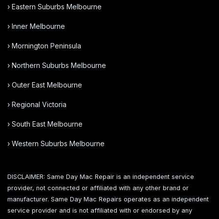
› Eastern Suburbs Melbourne
› Inner Melbourne
› Mornington Peninsula
› Northern Suburbs Melbourne
› Outer East Melbourne
› Regional Victoria
› South East Melbourne
› Western Suburbs Melbourne
DISCLAIMER: Same Day Mac Repair is an independent service
provider, not connected or affiliated with any other brand or
manufacturer. Same Day Mac Repairs operates as an independent
service provider and is not affiliated with or endorsed by any