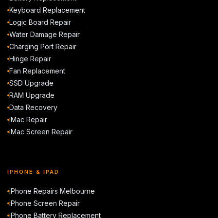
Keyboard Replacement
Logic Board Repair
Water Damage Repair
Charging Port Repair
Hinge Repair
Fan Replacement
SSD Upgrade
RAM Upgrade
Data Recovery
iMac Repair
iMac Screen Repair
IPHONE & IPAD
iPhone Repairs Melbourne
iPhone Screen Repair
iPhone Battery Replacement