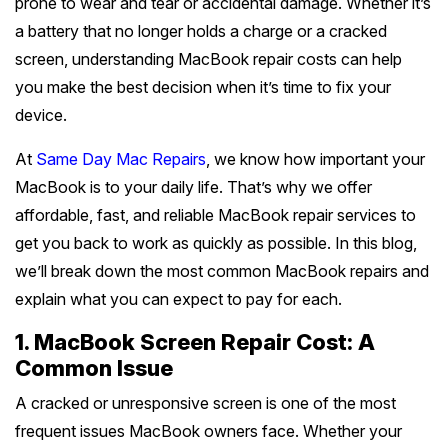
prone to wear and tear or accidental damage. Whether it’s
Battery Replacement
Battery Replacement Service
Data Recovery
Button Repair
RAM Upgrade
a battery that no longer holds a charge or a cracked
About
Prahran
+
Bayside Melbourne
Keyboard Replacement
Water Damage Repair
screen, understanding MacBook repair costs can help
Overheating Repair
Data Recovery
iMac Repair
you make the best decision when it’s time to fix your
St Kilda
Charging Port Repair
Button Repairs
Brighton
+
Eastern Suburbs
Fan Replacement
Overheating Fix
Call us 0399978092
device.
iMac Screen Repair
South Yarra
24/7 Open Booking
Hinge Repair
Speaker Repair
Sandringham
Virus & Malware Removal
iPad Setup
Hawthorn
+
At
Same Day Mac Repairs
, we know how important your
Outer East
iMac Logic Board
Richmond
Get Free Quote
MacBook is to your daily life. That’s why we offer
Speaker Replacement
Data Recovery
Hampton
Mac Data Recovery
Tablet Repairs Melbourne
Camberwell
iMac SSD Upgrade
Glen Waverley
+
affordable, fast, and reliable MacBook repair services to
Northern Suburbs
Fitzroy
Overheating Fix
Beaumaris
get you back to work as quickly as possible. In this blog,
Mac Clean Up
Box Hill
iMac Keyboard
Ringwood
Brunswick
Carlton
+
we’ll break down the most common MacBook repairs and
Western Suburbs
Black Rock
Kew
explain what you can expect to pay for each.
iMac Data Recovery
Box Hill North
Coburg
Collingwood
Footscray
Mentone
+
South East
Balwyn
1. MacBook Screen Repair Cost: A
Doncaster
Northcote
Port Melbourne
Common Issue
Essendon
Mordialloc
Oakleigh
Surrey Hills
+
Mornington Peninsula
Mitcham
Preston
A cracked or unresponsive screen is one of the most
South Melbourne
Werribee
Bentleigh
Dandenong
Ashburton
frequent issues MacBook owners face. Whether your
Mornington
Croydon
+
Regional Victoria
Epping
Albert Park