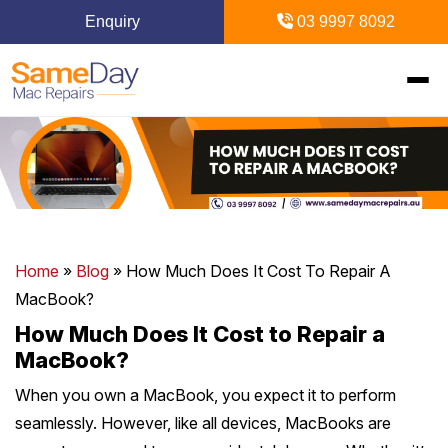
Enquiry
03 9997 8092
Home
+
Mac Repairs
+
iPhone Repairs
+
MacBook
Home
»
Blog
»
How Much Does It Cost To Repair A
MacBook?
MacBook Pro Repairs
iPhone Repairs Melbourne
+
+
iPad Repairs
Diagnostics & Recovery
How Much Does It Cost to Repair a
MacBook?
MacBook Air Repairs
Screen Repair
Logic Board Repair
iPad Repairs Melbourne
+
+
Upgrades & iMac
Locations
When you own a MacBook, you expect it to perform
Screen Repair
Battery Replacement
Water Damage Repair
seamlessly. However, like all devices, MacBooks are
Battery Replacement
SSD Upgrade
Blogs
+
Inner Melbourne