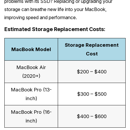
problems with its SSD? Replacing or upgrading your
storage can breathe new life into your MacBook,
improving speed and performance.
Estimated Storage Replacement Costs:
Storage Replacement
MacBook Model
Cost
MacBook Air
$200 – $400
(2020+)
MacBook Pro (13-
$300 – $500
inch)
MacBook Pro (16-
$400 – $600
inch)