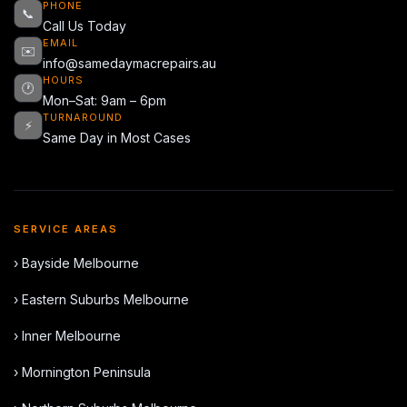
PHONE
📞
Call Us Today
EMAIL
✉️
info@samedaymacrepairs.au
HOURS
🕐
Mon–Sat: 9am – 6pm
TURNAROUND
⚡
Same Day in Most Cases
SERVICE AREAS
› Bayside Melbourne
› Eastern Suburbs Melbourne
› Inner Melbourne
› Mornington Peninsula