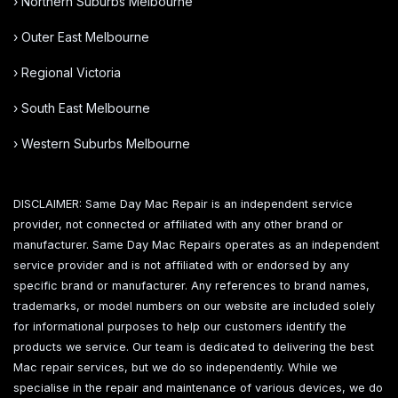
› Northern Suburbs Melbourne
› Outer East Melbourne
› Regional Victoria
› South East Melbourne
› Western Suburbs Melbourne
DISCLAIMER: Same Day Mac Repair is an independent service
provider, not connected or affiliated with any other brand or
manufacturer. Same Day Mac Repairs operates as an independent
service provider and is not affiliated with or endorsed by any
specific brand or manufacturer. Any references to brand names,
trademarks, or model numbers on our website are included solely
for informational purposes to help our customers identify the
products we service. Our team is dedicated to delivering the best
Mac repair services, but we do so independently. While we
specialise in the repair and maintenance of various devices, we do