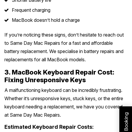
Shorter battery life
Frequent charging
MacBook doesn’t hold a charge
If you’re noticing these signs, don’t hesitate to reach out
to Same Day Mac Repairs for a fast and affordable
battery replacement. We specialise in battery repairs and
replacements for all MacBook models.
3. MacBook Keyboard Repair Cost:
Fixing Unresponsive Keys
A malfunctioning keyboard can be incredibly frustrating.
Whether it’s unresponsive keys, stuck keys, or the entire
keyboard needing a replacement, we have you covered
at Same Day Mac Repairs.
Estimated Keyboard Repair Costs: