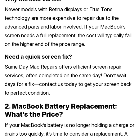
Newer models with Retina displays or True Tone
Safety Beach
See all South East services →
Sale
technology are more expensive to repair due to the
advanced parts and labor involved. If your MacBook’s
Bairnsdale
See all Mornington Peninsula services →
screen needs a full replacement, the cost will typically fall
on the higher end of the price range.
See all Regional Victoria services →
Need a quick screen fix?
Same Day Mac Repairs offers efficient screen repair
services, often completed on the same day! Don’t wait
days for a fix—contact us today to get your screen back
to perfect condition.
2. MacBook Battery Replacement:
What’s the Price?
If your MacBook’s battery is no longer holding a charge or
drains too quickly, it’s time to consider a replacement. A