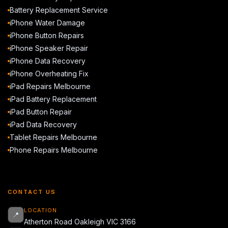
Battery Replacement Service
iPhone Water Damage
iPhone Button Repairs
iPhone Speaker Repair
iPhone Data Recovery
iPhone Overheating Fix
iPad Repairs Melbourne
iPad Battery Replacement
iPad Button Repair
iPad Data Recovery
Tablet Repairs Melbourne
Phone Repairs Melbourne
CONTACT US
LOCATION
📍
Atherton Road Oakleigh VIC 3166