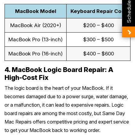
Schedule Booking
MacBook Model
Keyboard Repair Cost
MacBook Air (2020+)
$200 – $400
MacBook Pro (13-inch)
$300 – $500
MacBook Pro (16-inch)
$400 – $600
4. MacBook Logic Board Repair: A
High-Cost Fix
The logic board is the heart of your MacBook. If it
becomes damaged due to a power surge, water damage,
or a malfunction, it can lead to expensive repairs. Logic
board repairs are among the most costly, but Same Day
Mac Repairs offers competitive pricing and expert service
to get your MacBook back to working order.