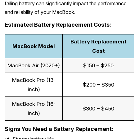
failing battery can significantly impact the performance
and reliability of your MacBook.
Estimated Battery Replacement Costs:
Battery Replacement
MacBook Model
Cost
MacBook Air (2020+)
$150 – $250
MacBook Pro (13-
$200 – $350
inch)
MacBook Pro (16-
$300 – $450
inch)
Signs You Need a Battery Replacement: