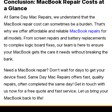
Conclusion: MacBook Repair Costs at
a Glance
At Same Day Mac Repairs, we understand that the
MacBook repair cost can sometimes be a burden. That’s
why we offer affordable and reliable
MacBook repairs
for
all models. From screen repairs and battery replacements
to complex logic board fixes, our team is here to ensure
your MacBook gets the care it needs without breaking the
bank.
Need a MacBook repair? Don’t wait for days to get your
device fixed. Same Day Mac Repairs offers fast, quality
repairs, often completed the same day! Get in touch with
us now for a free quote and fast service. Let us bring your
MacBook back to life!