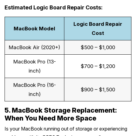
Estimated Logic Board Repair Costs:
Logic Board Repair
MacBook Model
Cost
MacBook Air (2020+)
$500 – $1,000
MacBook Pro (13-
$700 – $1,200
inch)
MacBook Pro (16-
$900 – $1,500
inch)
5. MacBook Storage Replacement:
When You Need More Space
Is your MacBook running out of storage or experiencing