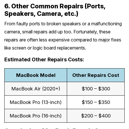
6. Other Common Repairs (Ports,
Speakers, Camera, etc.)
From faulty ports to broken speakers or a malfunctioning
camera, small repairs add up too. Fortunately, these
repairs are often less expensive compared to major fixes
like screen or logic board replacements.
Estimated Other Repairs Costs:
MacBook Model
Other Repairs Cost
MacBook Air (2020+)
$100 – $300
MacBook Pro (13-inch)
$150 – $350
MacBook Pro (16-inch)
$200 – $400