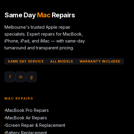
Same Day
Mac
Repairs
Melbourne's trusted Apple repair
specialists. Expert repairs for MacBook,
iPhone, iPad, and iMac — with same-day
turnaround and transparent pricing.
SAME DAY SERVICE
ALL MODELS
WARRANTY INCLUDED
f
in
g
MAC REPAIRS
MacBook Pro Repairs
MacBook Air Repairs
Screen Repair & Replacement
Battery Replacement