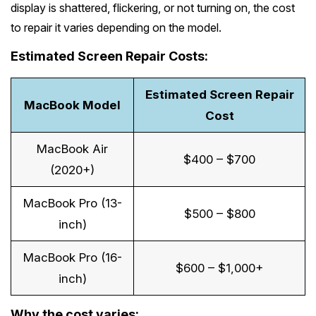
Melton
display is shattered, flickering, or not turning on, the cost
Caulfield
Berwick
Canterbury
Frankston
Vermont
to repair it varies depending on the model.
Geelong
Thomastown
Elwood
Sunshine
Elsternwick
Springvale
Hawthorn East
Rosebud
Wantirna
Estimated Screen Repair Costs:
Ballarat
Craigieburn
Windsor
Point Cook
Carnegie
Clayton
Kew East
Mount Martha
Bayswater
Bendigo
Heidelberg
Estimated Screen Repair
Yarraville
Ormond
See all Inner Melbourne services →
MacBook Model
Narre Warren
Mont Albert
Cost
Sorrento
Boronia
Shepparton
Doreen
Williamstown
Cranbourne
Deepdene
See all Bayside Melbourne services →
MacBook Air
Rye
Nunawading
Warrnambool
Thornbury
$400 – $700
Altona
(2020+)
Noble Park
Hastings
Blackburn
See all Eastern Suburbs services →
Mildura
Bundoora
Tarneit
MacBook Pro (13-
Keysborough
Dromana
$500 – $800
Traralgon
Reservoir
See all Outer East services →
inch)
Truganina
Pakenham
Portsea
Wodonga
MacBook Pro (16-
Keilor
See all Northern Suburbs services →
$600 – $1,000+
Mulgrave
Blairgowrie
inch)
Wangaretta
Rowville
See all Western Suburbs services →
Mount Eliza
Why the cost varies:
Horsham