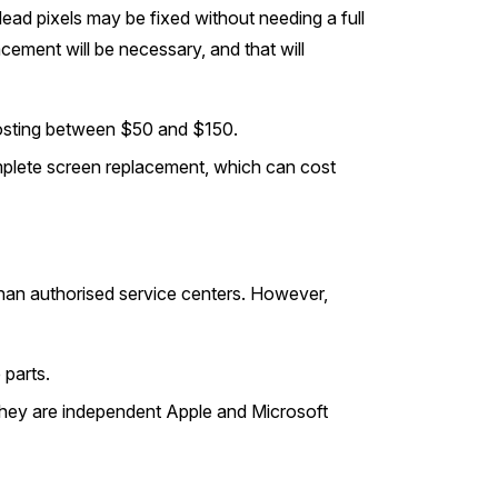
dead pixels may be fixed without needing a full
acement will be necessary, and that will
 costing between $50 and $150.
lete screen replacement, which can cost
than authorised service centers. However,
 parts.
they are independent Apple and Microsoft