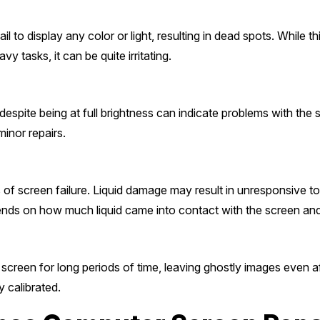
l to display any color or light, resulting in dead spots. While t
y tasks, it can be quite irritating.
despite being at full brightness can indicate problems with the
minor repairs.
s of screen failure. Liquid damage may result in unresponsive t
ends on how much liquid came into contact with the screen and
creen for long periods of time, leaving ghostly images even af
y calibrated.