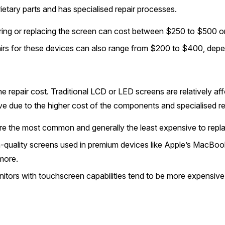
etary parts and has specialised repair processes.
ing or replacing the screen can cost between $250 to $500 o
airs for these devices can also range from $200 to $400, depe
he repair cost. Traditional LCD or LED screens are relatively af
ve due to the higher cost of the components and specialised re
e the most common and generally the least expensive to replac
-quality screens used in premium devices like Apple’s MacBook
more.
tors with touchscreen capabilities tend to be more expensive 