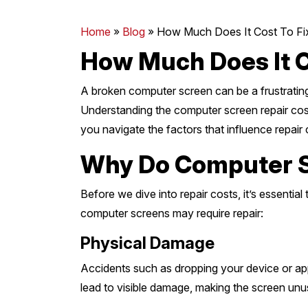
Mornington Peninsula
›
Home
»
Blog
»
How Much Does It Cost To Fi
How Much Does It C
Regional Victoria
›
A broken computer screen can be a frustrating 
Understanding the computer screen repair cost 
you navigate the factors that influence repai
Why Do Computer S
Before we dive into repair costs, it’s essen
computer screens may require repair:
Physical Damage
Accidents such as dropping your device or app
lead to visible damage, making the screen unu