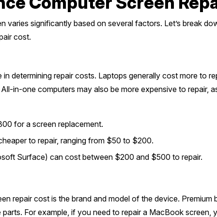
ence Computer Screen Repa
 varies significantly based on several factors. Let’s break do
air cost.
 in determining repair costs. Laptops generally cost more to re
l-in-one computers may also be more expensive to repair, as t
300 for a screen replacement.
cheaper to repair, ranging from $50 to $200.
rosoft Surface) can cost between $200 and $500 to repair.
een repair cost is the brand and model of the device. Premium b
 parts. For example, if you need to repair a MacBook screen,