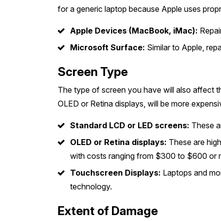
for a generic laptop because Apple uses propri
Apple Devices (MacBook, iMac):
Repair
Microsoft Surface:
Similar to Apple, rep
Screen Type
The type of screen you have will also affect t
OLED or Retina displays, will be more expensi
Standard LCD or LED screens:
These ar
OLED or Retina displays:
These are high
with costs ranging from $300 to $600 or 
Touchscreen Displays:
Laptops and moni
technology.
Extent of Damage