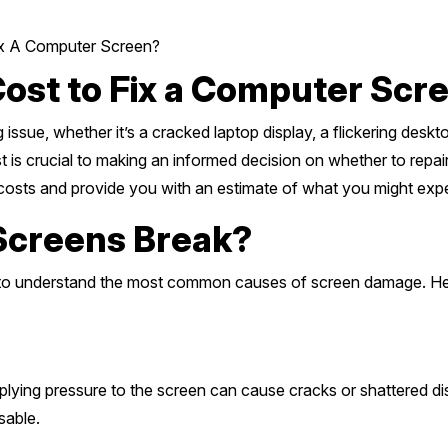
x A Computer Screen?
ost to Fix a Computer Scr
issue, whether it’s a cracked laptop display, a flickering desk
is crucial to making an informed decision on whether to repair 
r costs and provide you with an estimate of what you might exp
creens Break?
tial to understand the most common causes of screen damage. 
lying pressure to the screen can cause cracks or shattered disp
sable.