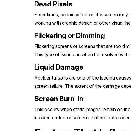
Dead Pixels
Sometimes, certain pixels on the screen may fai
working with graphic design or other visual-heav
Flickering or Dimming
Flickering screens or screens that are too dim 
This type of issue can often be resolved with 
Liquid Damage
Accidental spills are one of the leading cause
screen failure. The extent of the damage dep
Screen Burn-In
This occurs when static images remain on the s
in older models or screens that are not properl