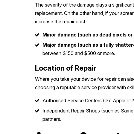
The severity of the damage plays a significant
replacement. On the other hand, if your screen 
increase the repair cost.
Minor damage (such as dead pixels or 
Major damage (such as a fully shatter
between $150 and $500 or more.
Location of Repair
Where you take your device for repair can als
choosing a reputable service provider with skil
Authorised Service Centers (like Apple or 
Independent Repair Shops (such as Same Da
partners.