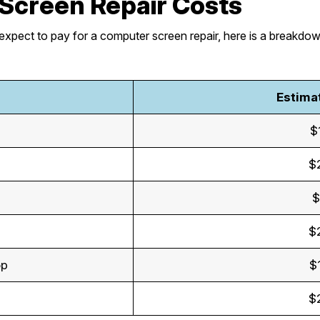
Screen Repair Costs
expect to pay for a computer screen repair, here is a breakdo
Estima
$
$
$
$
op
$
$