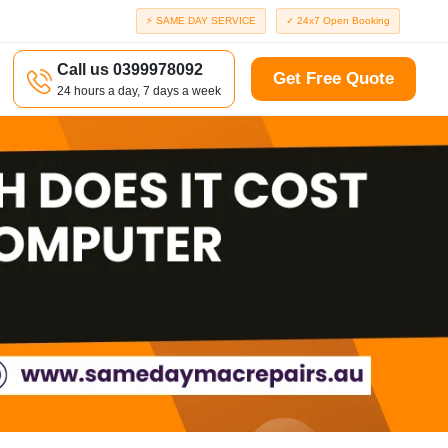
⚡ SAME DAY SERVICE
✓ 24x7 Open Booking
Call us 0399978092
Get Free Quote
24 hours a day, 7 days a week
a
Richmond
d
Port Melbourne
Windsor