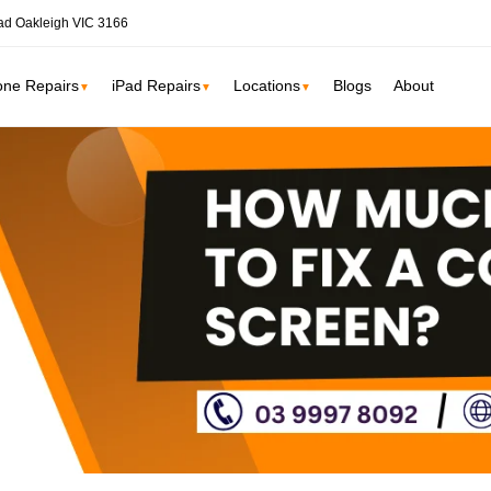
ad Oakleigh VIC 3166
one Repairs
iPad Repairs
Locations
Blogs
About
▼
▼
▼
ne
SSD Upgrade
RAM Upgrade
St Kilda
South Yarr
iMac Repair
Carlton
Collingwoo
iMac Screen Repair
iMac Logic Board
Albert Park
Elwood
iMac SSD Upgrade
iMac Keyboard
lbourne services →
iMac Data Recovery