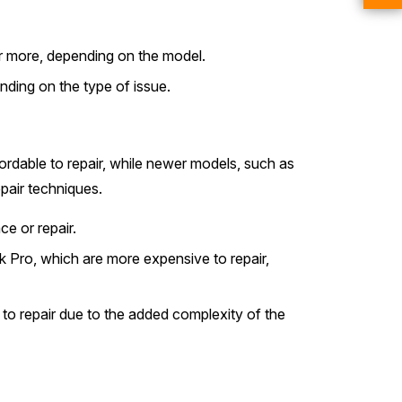
r more, depending on the model.
nding on the type of issue.
fordable to repair, while newer models, such as
pair techniques.
e or repair.
 Pro, which are more expensive to repair,
to repair due to the added complexity of the