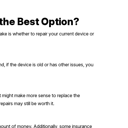
 the Best Option?
ke is whether to repair your current device or
d, if the device is old or has other issues, you
 it might make more sense to replace the
airs may still be worth it.
 amount of money. Additionally, some insurance