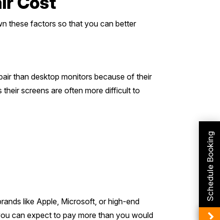
ir Cost
wn these factors so that you can better
pair than desktop monitors because of their
heir screens are often more difficult to
Schedule Booking
rands like Apple, Microsoft, or high-end
 you can expect to pay more than you would