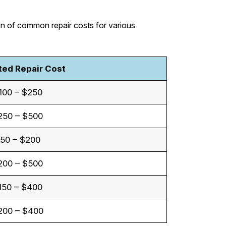
wn of common repair costs for various
ted Repair Cost
100 – $250
250 – $500
50 – $200
200 – $500
150 – $400
200 – $400