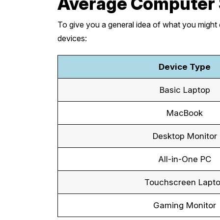
Average Computer 
To give you a general idea of what you might 
devices:
Device Type
Basic Laptop
MacBook
Desktop Monitor
All-in-One PC
Touchscreen Lapt
Gaming Monitor