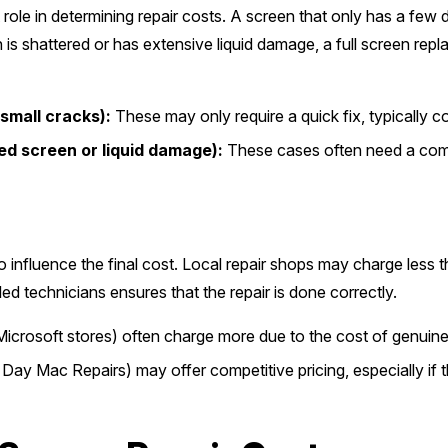
 role in determining repair costs. A screen that only has a few 
is shattered or has extensive liquid damage, a full screen repl
small cracks):
These may only require a quick fix, typically
ed screen or liquid damage):
These cases often need a comp
o influence the final cost. Local repair shops may charge less 
led technicians ensures that the repair is done correctly.
Microsoft stores) often charge more due to the cost of genuine
y Mac Repairs) may offer competitive pricing, especially if 