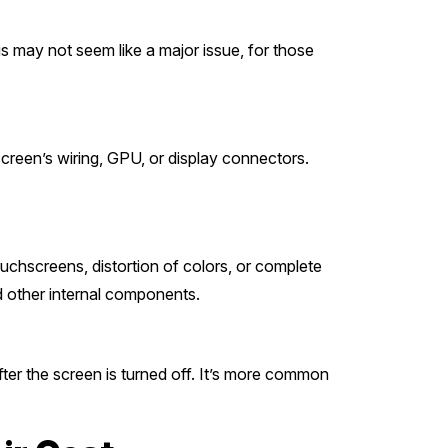
his may not seem like a major issue, for those
 screen’s wiring, GPU, or display connectors.
ouchscreens, distortion of colors, or complete
 other internal components.
ter the screen is turned off. It’s more common