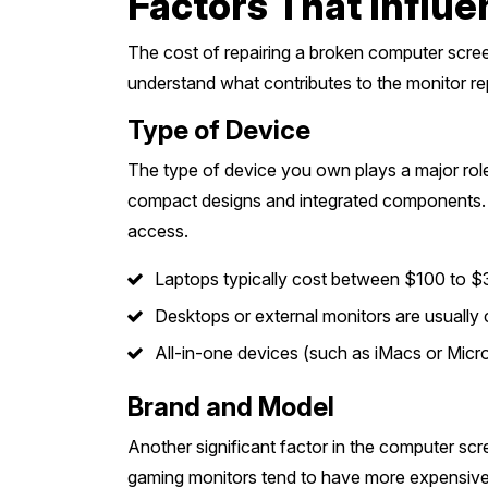
Factors That Influ
The cost of repairing a broken computer screen
understand what contributes to the monitor rep
Type of Device
The type of device you own plays a major role
compact designs and integrated components. Al
access.
Laptops typically cost between $100 to $
Desktops or external monitors are usually 
All-in-one devices (such as iMacs or Mic
Brand and Model
Another significant factor in the computer scr
gaming monitors tend to have more expensive