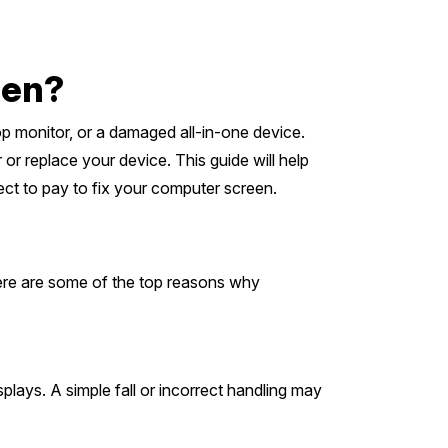
een?
top monitor, or a damaged all-in-one device.
or replace your device. This guide will help
ect to pay to fix your computer screen.
Here are some of the top reasons why
lays. A simple fall or incorrect handling may