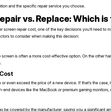
ion and the specific repair service you choose.
air vs. Replace: Which is
screen repair cost, one of the key decisions you’ll need to ma
actors to consider when making this decision:
he screen is often a more cost-effective option. On the other han
.
 Cost
 or even exceed the price of a new device. If that’s the case,
igh-end devices like the MacBook or premium gaming monitors, rep
s may be covered by the manufacturer, saving you a significant