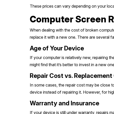
These prices can vary depending on your locat
Computer Screen Rep
When dealing with the cost of broken computer 
replace it with a new one. There are several f
Age of Your Device
If your computer is relatively new, repairing t
might find that it’s better to invest in a new one
Repair Cost vs. Replacement
In some cases, the repair cost may be close to
device instead of repairing it. However, for h
Warranty and Insurance
If your device is still under warranty, repair