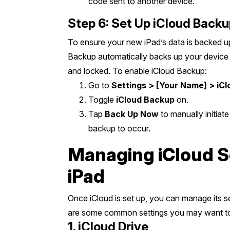
code sent to another device.
Step 6: Set Up iCloud Back
To ensure your new iPad’s data is backed up
Backup automatically backs up your device 
and locked. To enable iCloud Backup:
Go to
Settings > [Your Name] > iC
Toggle
iCloud Backup
on.
Tap
Back Up Now
to manually initiate
backup to occur.
Managing iCloud S
iPad
Once iCloud is set up, you can manage its s
are some common settings you may want to
1. iCloud Drive