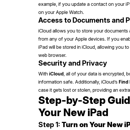
example, if you update a contact on your iPa
on your Apple Watch.
Access to Documents and 
iCloud allows you to store your documents a
from any of your Apple devices. If you ena
iPad will be stored in iCloud, allowing you 
web browser.
Security and Privacy
With
iCloud
, all of your data is encrypted,
information safe. Additionally, iCloud’s
Find
case it gets lost or stolen, providing an extra
Step-by-Step Guide
Your New iPad
Step 1:
Turn on Your New i