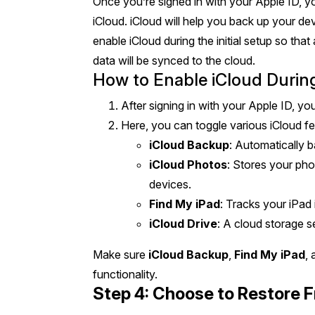
Once you’re signed in with your Apple ID, y
iCloud. iCloud will help you back up your devi
enable iCloud during the initial setup so tha
data will be synced to the cloud.
How to Enable iCloud Durin
After signing in with your Apple ID, you
Here, you can toggle various iCloud fe
iCloud Backup
: Automatically 
iCloud Photos
: Stores your pho
devices.
Find My iPad
: Tracks your iPad i
iCloud Drive
: A cloud storage s
Make sure
iCloud Backup
,
Find My iPad
,
functionality.
Step 4: Choose to Restore 