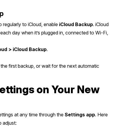
up
 regularly to iCloud, enable
iCloud Backup
. iCloud
each day when it’s plugged in, connected to Wi-Fi,
loud > iCloud Backup
.
 the first backup, or wait for the next automatic
ettings on Your New
ettings at any time through the
Settings app
. Here
 adjust: