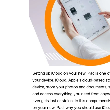
Mornington Peninsula
›
Regional Victoria
›
Setting up iCloud on your new iPad is one o
your device. iCloud, Apple’s cloud-based st
device, store your photos and documents, s
and access everything you need from anywhere.
ever gets lost or stolen. In this comprehens
on your new iPad, why you should use iClou