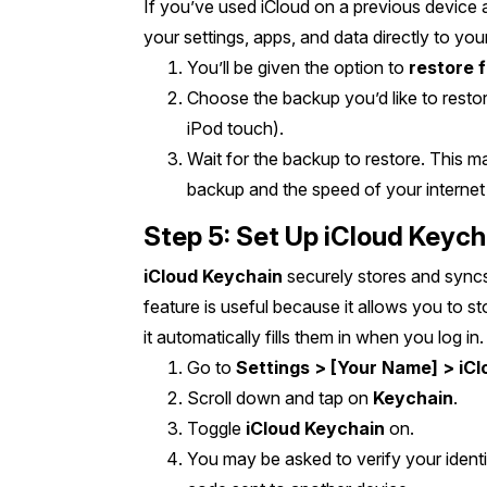
If you’ve used iCloud on a previous device 
your settings, apps, and data directly to yo
You’ll be given the option to
restore 
Choose the backup you’d like to restor
iPod touch).
Wait for the backup to restore. This 
backup and the speed of your internet
Step 5: Set Up iCloud Keych
iCloud Keychain
securely stores and syncs
feature is useful because it allows you to 
it automatically fills them in when you log i
Go to
Settings > [Your Name] > iCl
Scroll down and tap on
Keychain
.
Toggle
iCloud Keychain
on.
You may be asked to verify your identit