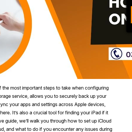
f the most important steps to take when configuring
orage service, allows you to securely back up your
ync your apps and settings across Apple devices,
 It’s also a crucial tool for finding your iPad if it
ive guide, we’ll walk you through how to set up iCloud
d, and what to do if you encounter any issues during