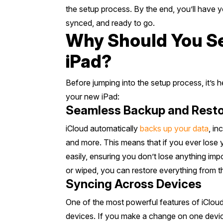
the setup process. By the end, you’ll have 
synced, and ready to go.
Why Should You Se
iPad?
Before jumping into the setup process, it’s 
your new iPad:
Seamless Backup and Resto
iCloud automatically
backs up your data
, in
and more. This means that if you ever lose 
easily, ensuring you don’t lose anything impo
or wiped, you can restore everything from t
Syncing Across Devices
One of the most powerful features of iCloud i
devices. If you make a change on one device,