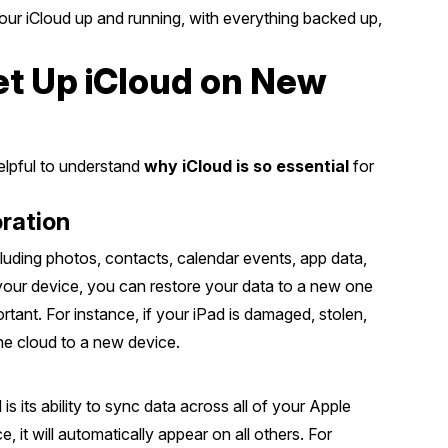
your iCloud up and running, with everything backed up,
t Up iCloud on New
helpful to understand
why iCloud is so essential
for
ration
cluding photos, contacts, calendar events, app data,
your device, you can restore your data to a new one
rtant. For instance, if your iPad is damaged, stolen,
he cloud to a new device.
s its ability to sync data across all of your Apple
 it will automatically appear on all others. For