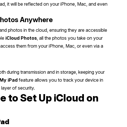
d, it will be reflected on your iPhone, Mac, and even
Photos Anywhere
nd photos in the cloud, ensuring they are accessible
ble
iCloud Photos
, all the photos you take on your
to access them from your iPhone, Mac, or even via a
 both during transmission and in storage, keeping your
 My iPad
feature allows you to track your device in
 layer of security.
 to Set Up iCloud on
Pad