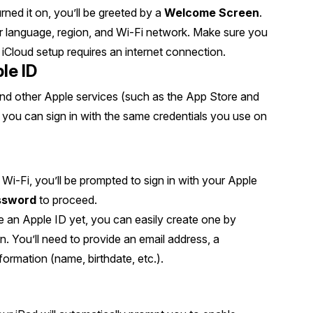
ed it on, you’ll be greeted by a
Welcome Screen
.
r language, region, and Wi-Fi network. Make sure you
iCloud setup requires an internet connection.
le ID
 and other Apple services (such as the App Store and
 you can sign in with the same credentials you use on
 Wi-Fi, you’ll be prompted to sign in with your Apple
ssword
to proceed.
ve an Apple ID yet, you can easily create one by
on. You’ll need to provide an email address, a
ormation (name, birthdate, etc.).