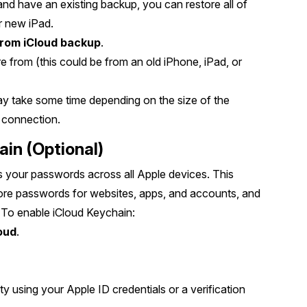
and have an existing backup, you can restore all of
ur new iPad.
from iCloud backup
.
e from (this could be from an old iPhone, iPad, or
may take some time depending on the size of the
 connection.
ain (Optional)
 your passwords across all Apple devices. This
store passwords for websites, apps, and accounts, and
n. To enable iCloud Keychain:
oud
.
y using your Apple ID credentials or a verification