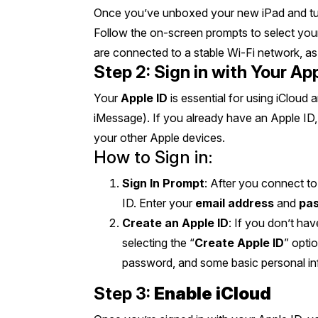
Once you’ve unboxed your new iPad and turn
Follow the on-screen prompts to select you
are connected to a stable Wi-Fi network, as 
Step 2: Sign in with Your App
Your
Apple ID
is essential for using iCloud
iMessage). If you already have an Apple ID,
your other Apple devices.
How to Sign in:
Sign In Prompt
: After you connect to
ID. Enter your
email address
and
pa
Create an Apple ID
: If you don’t ha
selecting the “
Create Apple ID
” opti
password, and some basic personal inf
Step 3:
Enable iCloud