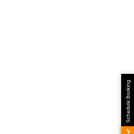
Schedule Booking