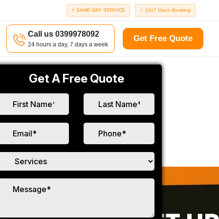
⚡ SAME DAY SERVICE
✓ 24x7 Open Booking
Call us 0399978092
Get Free Quote
24 hours a day, 7 days a week
Get A Free Quote
a
Richmond
d
Port Melbourne
Windsor