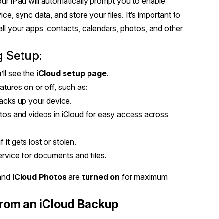
our iPad will automatically prompt you to enable
ce, sync data, and store your files. It’s important to
t all your apps, contacts, calendars, photos, and other
g Setup:
’ll see the
iCloud setup page
.
atures on or off, such as:
backs up your device.
tos and videos in iCloud for easy access across
f it gets lost or stolen.
ervice for documents and files.
 and
iCloud Photos
are
turned on
for maximum
From an iCloud Backup