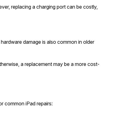
wever, replacing a charging port can be costly,
but hardware damage is also common in older
Otherwise, a replacement may be a more cost-
or common iPad repairs: