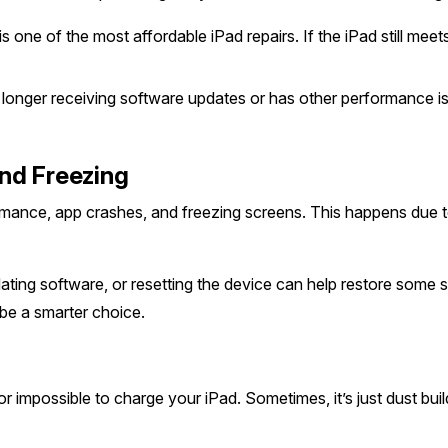
s one of the most affordable iPad repairs. If the iPad still me
o longer receiving software updates or has other performance i
nd Freezing
ormance, app crashes, and freezing screens. This happens due t
ting software, or resetting the device can help restore some spe
be a smarter choice.
or impossible to charge your iPad. Sometimes, it’s just dust bui