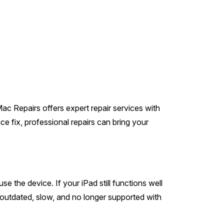
Mac Repairs offers expert repair services with
e fix, professional repairs can bring your
 the device. If your iPad still functions well
’s outdated, slow, and no longer supported with