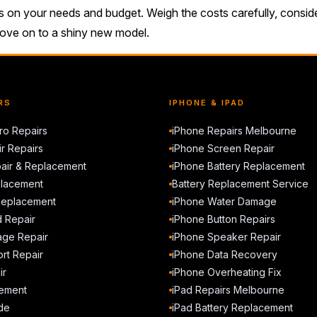
ds on your needs and budget. Weigh the costs carefully, consi
 to move on to a shiny new model.
RS
IPHONE & IPAD
o Repairs
iPhone Repairs Melbourne
r Repairs
iPhone Screen Repair
air & Replacement
iPhone Battery Replacement
placement
Battery Replacement Service
Replacement
iPhone Water Damage
d Repair
iPhone Button Repairs
ge Repair
iPhone Speaker Repair
rt Repair
iPhone Data Recovery
ir
iPhone Overheating Fix
ement
iPad Repairs Melbourne
de
iPad Battery Replacement