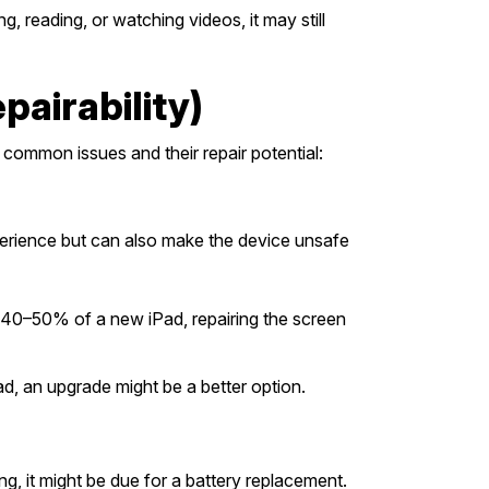
 reading, or watching videos, it may still
airability)
 common issues and their repair potential:
perience but can also make the device unsafe
der 40–50% of a new iPad, repairing the screen
ad, an upgrade might be a better option.
g, it might be due for a battery replacement.