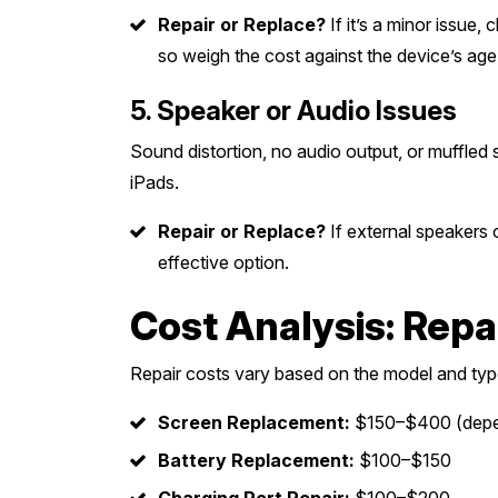
Repair or Replace?
If it’s a minor issue,
so weigh the cost against the device’s age
5. Speaker or Audio Issues
Sound distortion, no audio output, or muffled
iPads.
Repair or Replace?
If external speakers
effective option.
Cost Analysis: Repa
Repair costs vary based on the model and typ
Screen Replacement:
$150–$400 (depen
Battery Replacement:
$100–$150