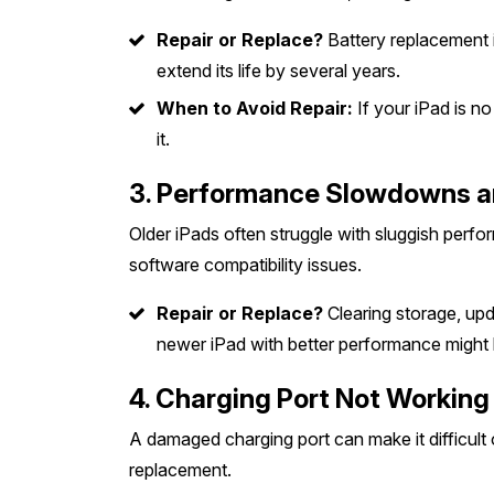
Repair or Replace?
Battery replacement i
extend its life by several years.
When to Avoid Repair:
If your iPad is n
it.
3. Performance Slowdowns a
Older iPads often struggle with sluggish perf
software compatibility issues.
Repair or Replace?
Clearing storage, upda
newer iPad with better performance might 
4. Charging Port Not Working
A damaged charging port can make it difficult 
replacement.