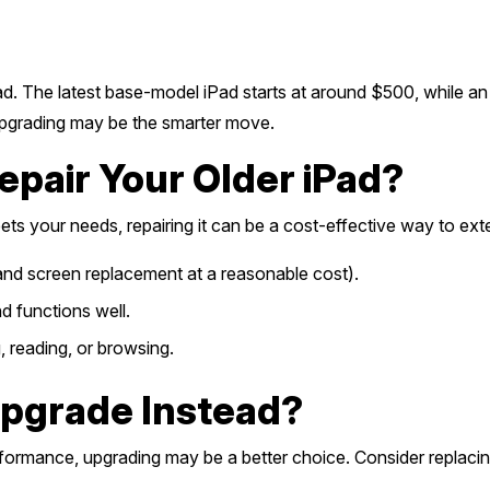
d. The latest base-model iPad starts at around $500, while an
 upgrading may be the smarter move.
pair Your Older iPad?
eets your needs, repairing it can be a cost-effective way to extend
, and screen replacement at a reasonable cost).
d functions well.
g, reading, or browsing.
pgrade Instead?
rformance, upgrading may be a better choice. Consider replacing