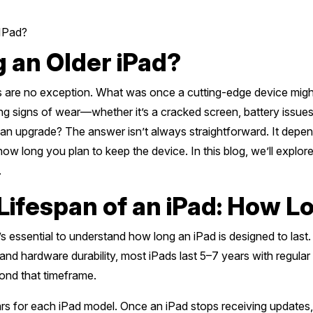
 IPad?
g an Older iPad?
s are no exception. What was once a cutting-edge device might
ing signs of wear—whether it’s a cracked screen, battery issu
 for an upgrade? The answer isn’t always straightforward. It depe
ow long you plan to keep the device. In this blog, we’ll explo
.
Lifespan of an iPad: How L
’s essential to understand how long an iPad is designed to last. 
and hardware durability, most iPads last 5–7 years with regula
yond that timeframe.
s for each iPad model. Once an iPad stops receiving updates, 