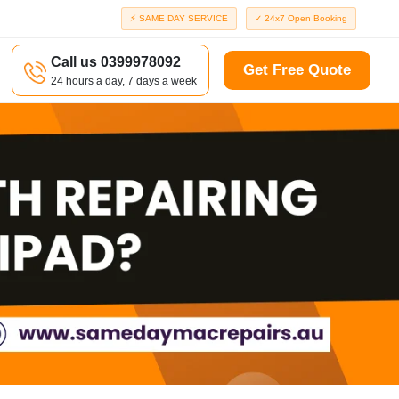
⚡ SAME DAY SERVICE
✓ 24x7 Open Booking
Call us 0399978092
Get Free Quote
24 hours a day, 7 days a week
a
Richmond
d
Port Melbourne
Windsor