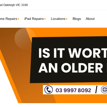
ad Oakleigh VIC 3166
one Repairs
iPad Repairs
Locations
Blogs
About
▼
▼
▼
ne
SSD Upgrade
RAM Upgrade
St Kilda
South Yarr
iMac Repair
Carlton
Collingwoo
iMac Screen Repair
iMac Logic Board
Albert Park
Elwood
iMac SSD Upgrade
iMac Keyboard
lbourne services →
iMac Data Recovery