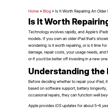
Mornington Peninsula
›
Home
»
Blog
»
Is It Worth Repairing An Older
Is It Worth Repairin
Regional Victoria
›
Technology evolves rapidly, and Apple’s iPad
models. If you own an older iPad that’s show
wondering: is it worth repairing, or is it time
damage, repair costs, your usage needs, and h
or if you’d be better off investing in a new one
Understanding the 
Before deciding whether to repair your iPad, it
based on software support, battery longevity, 
occasional repairs, they can function well be
Apple provides iOS updates for about 5–6 year