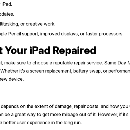
 iPad.
pdates.
itasking, or creative work.
le Pencil support, improved displays, or faster processors.
t Your iPad Repaired
h it, make sure to choose a reputable repair service. Same Day 
Whether it’s a screen replacement, battery swap, or performanc
 new device.
d depends on the extent of damage, repair costs, and how you use
can be a great way to get more mileage out of it. However, if it
a better user experience in the long run.