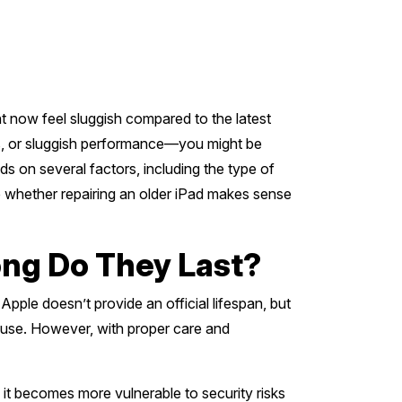
 now feel sluggish compared to the latest
es, or sluggish performance—you might be
nds on several factors, including the type of
re whether repairing an older iPad makes sense
ong Do They Last?
Apple doesn’t provide an official lifespan, but
r use. However, with proper care and
it becomes more vulnerable to security risks