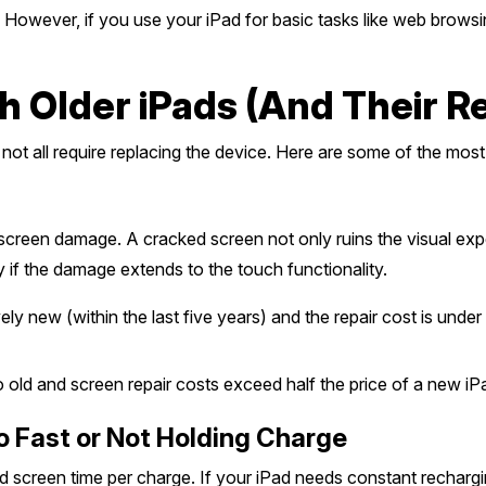
owever, if you use your iPad for basic tasks like web browsing,
Older iPads (And Their Rep
not all require replacing the device. Here are some of the most
 screen damage. A cracked screen not only ruins the visual ex
y if the damage extends to the touch functionality.
ively new (within the last five years) and the repair cost is un
o old and screen repair costs exceed half the price of a new iP
oo Fast or Not Holding Charge
d screen time per charge. If your iPad needs constant rechargin