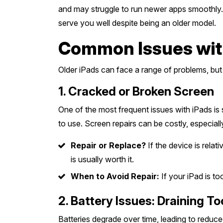
and may struggle to run newer apps smoothly. H
serve you well despite being an older model.
Common Issues with 
Older iPads can face a range of problems, but 
1. Cracked or Broken Screen
One of the most frequent issues with iPads is
to use. Screen repairs can be costly, especiall
Repair or Replace?
If the device is relat
is usually worth it.
When to Avoid Repair:
If your iPad is to
2. Battery Issues: Draining T
Batteries degrade over time, leading to reduce