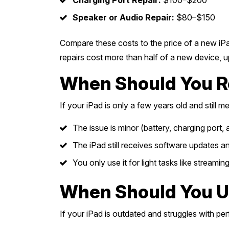
Charging Port Repair:
$100–$200
Speaker or Audio Repair:
$80–$150
Compare these costs to the price of a new iPa
repairs cost more than half of a new device,
When Should You Re
If your iPad is only a few years old and still m
The issue is minor (battery, charging port
The iPad still receives software updates an
You only use it for light tasks like streamin
When Should You U
If your iPad is outdated and struggles with pe