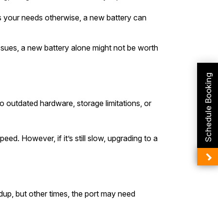
ets your needs otherwise, a new battery can
ssues, a new battery alone might not be worth
Schedule Booking
o outdated hardware, storage limitations, or
ed. However, if it’s still slow, upgrading to a
ldup, but other times, the port may need