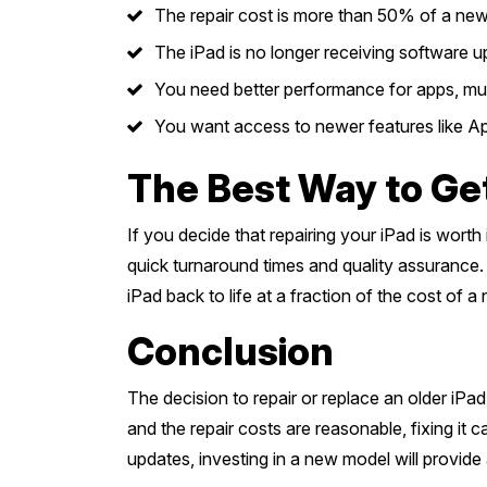
The repair cost is more than 50% of a new
The iPad is no longer receiving software u
You need better performance for apps, mult
You want access to newer features like App
The Best Way to Ge
If you decide that repairing your iPad is wort
quick turnaround times and quality assurance. 
iPad back to life at a fraction of the cost of a
Conclusion
The decision to repair or replace an older iPa
and the repair costs are reasonable, fixing it 
updates, investing in a new model will provide 