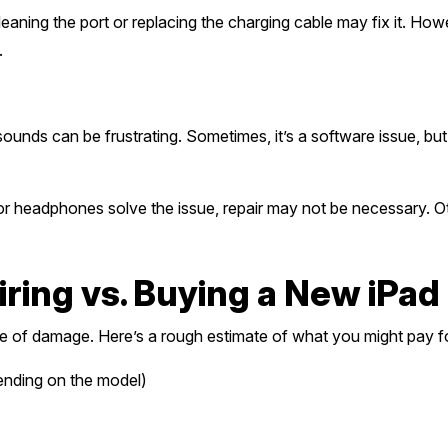
 cleaning the port or replacing the charging cable may fix it. Ho
.
 sounds can be frustrating. Sometimes, it’s a software issue, 
 or headphones solve the issue, repair may not be necessary. 
iring vs. Buying a New iPad
e of damage. Here’s a rough estimate of what you might pay f
ding on the model)