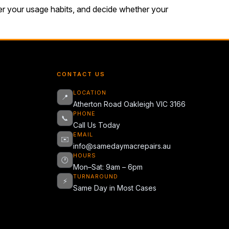
der your usage habits, and decide whether your
CONTACT US
LOCATION
📍
Atherton Road Oakleigh VIC 3166
PHONE
📞
Call Us Today
EMAIL
✉️
info@samedaymacrepairs.au
HOURS
🕐
Mon–Sat: 9am – 6pm
TURNAROUND
⚡
Same Day in Most Cases