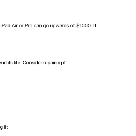
 iPad Air or Pro can go upwards of $1000. If
 its life. Consider repairing if:
 if: