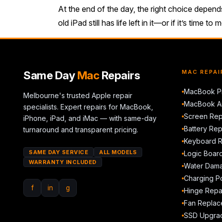
At the end of the day, the right choice depen
old iPad still has life left in it—or if it’s time
Same Day
Mac
Repairs
MAC REPAI
MacBook Pr
Melbourne's trusted Apple repair
MacBook Ai
specialists. Expert repairs for MacBook,
Screen Rep
iPhone, iPad, and iMac — with same-day
Battery Re
turnaround and transparent pricing.
Keyboard 
SAME DAY SERVICE
ALL MODELS
Logic Boar
WARRANTY INCLUDED
Water Dama
Charging Po
f
in
g
Hinge Repa
Fan Replac
SSD Upgra