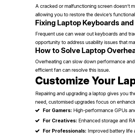
A cracked or malfunctioning screen doesn’t m
allowing you to restore the device’s functional
Fixing Laptop Keyboards and 
Frequent use can wear out keyboards and track
opportunity to address usability issues that 
How to Solve Laptop Overheat
Overheating can slow down performance and da
efficient fan can resolve this issue.
Customize Your Lap
Repairing and upgrading a laptop gives you th
need, customised upgrades focus on enhancin
For Gamers:
High-performance GPUs and
For Creatives:
Enhanced storage and RA
For Professionals:
Improved battery life a