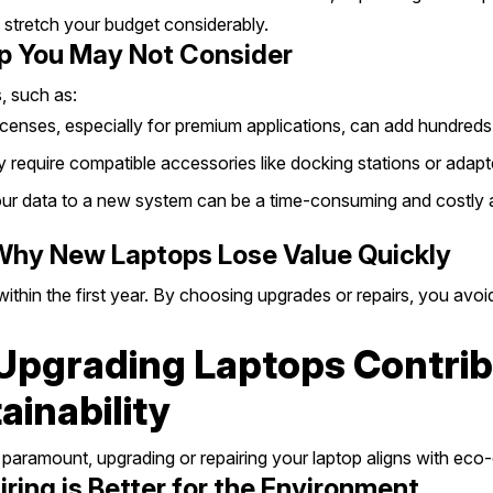
 stretch your budget considerably.
p You May Not Consider
, such as:
enses, especially for premium applications, can add hundreds 
require compatible accessories like docking stations or adapt
ur data to a new system can be a time-consuming and costly af
 Why New Laptops Lose Value Quickly
ithin the first year. By choosing upgrades or repairs, you avoid
Upgrading Laptops Contrib
inability
s paramount, upgrading or repairing your laptop aligns with eco
ing is Better for the Environment