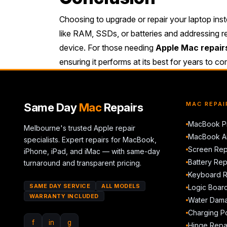
Choosing to upgrade or repair your laptop inste
like RAM, SSDs, or batteries and addressing r
device. For those needing
Apple Mac repair
ensuring it performs at its best for years to c
Same Day
Mac
Repairs
MAC REPAI
MacBook Pr
Melbourne's trusted Apple repair
MacBook Ai
specialists. Expert repairs for MacBook,
Screen Rep
iPhone, iPad, and iMac — with same-day
Battery Re
turnaround and transparent pricing.
Keyboard 
SAME DAY SERVICE
ALL MODELS
Logic Boar
WARRANTY INCLUDED
Water Dama
Charging Po
f
in
g
Hinge Repa