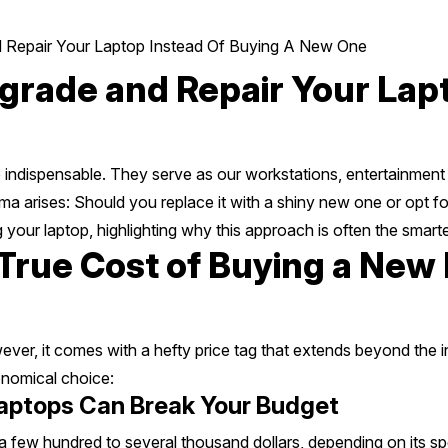
Repair Your Laptop Instead Of Buying A New One
rade and Repair Your Lapt
re indispensable. They serve as our workstations, entertainment
a arises: Should you replace it with a shiny new one or opt for
 your laptop, highlighting why this approach is often the smart
rue Cost of Buying a New L
ver, it comes with a hefty price tag that extends beyond the 
onomical choice:
aptops Can Break Your Budget
few hundred to several thousand dollars, depending on its s