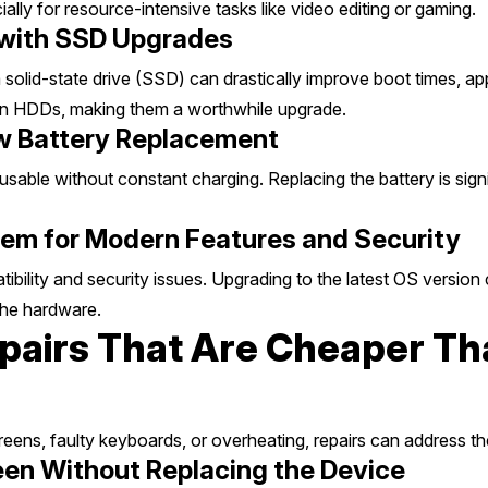
ly for resource-intensive tasks like video editing or gaming.
 with SSD Upgrades
a solid-state drive (SSD) can drastically improve boot times, ap
han HDDs, making them a worthwhile upgrade.
ew Battery Replacement
nusable without constant charging. Replacing the battery is sig
em for Modern Features and Security
lity and security issues. Upgrading to the latest OS version c
the hardware.
airs That Are Cheaper Th
eens, faulty keyboards, or overheating, repairs can address t
een Without Replacing the Device