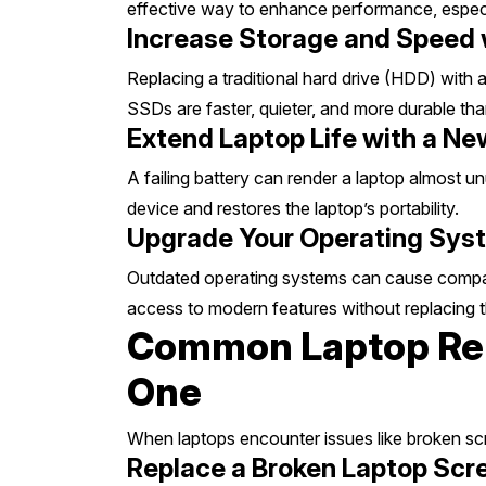
effective way to enhance performance, especial
Increase Storage and Speed
Replacing a traditional hard drive (HDD) with 
SSDs are faster, quieter, and more durable t
Extend Laptop Life with a N
A failing battery can render a laptop almost u
device and restores the laptop’s portability.
Upgrade Your Operating Syst
Outdated operating systems can cause compatibi
access to modern features without replacing 
Common Laptop Rep
One
When laptops encounter issues like broken scr
Replace a Broken Laptop Scr