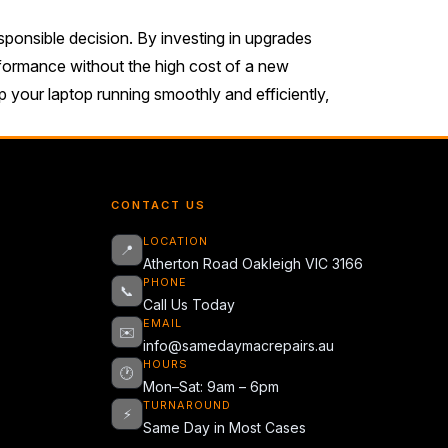
esponsible decision. By investing in upgrades
rformance without the high cost of a new
 your laptop running smoothly and efficiently,
CONTACT US
LOCATION
📍
Atherton Road Oakleigh VIC 3166
PHONE
📞
Call Us Today
EMAIL
✉️
info@samedaymacrepairs.au
HOURS
🕐
Mon–Sat: 9am – 6pm
TURNAROUND
⚡
Same Day in Most Cases