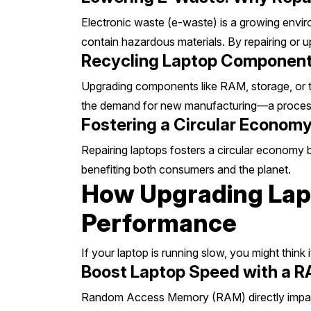
Electronic waste (e-waste) is a growing envir
contain hazardous materials. By repairing or u
Recycling Laptop Component
Upgrading components like RAM, storage, or t
the demand for new manufacturing—a process
Fostering a Circular Economy
Repairing laptops fosters a circular economy 
benefiting both consumers and the planet.
How Upgrading Lapt
Performance
If your laptop is running slow, you might think
Boost Laptop Speed with a 
Random Access Memory (RAM) directly impacts 