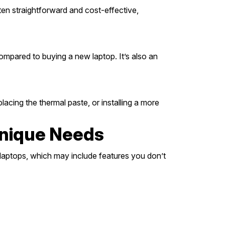
en straightforward and cost-effective,
ompared to buying a new laptop. It’s also an
ing the thermal paste, or installing a more
Unique Needs
 laptops, which may include features you don’t