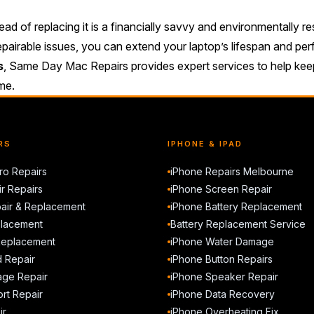
ad of replacing it is a financially savvy and environmentally r
epairable issues, you can extend your laptop’s lifespan and pe
s
, Same Day Mac Repairs provides expert services to help keep
ome.
RS
IPHONE & IPAD
o Repairs
iPhone Repairs Melbourne
r Repairs
iPhone Screen Repair
air & Replacement
iPhone Battery Replacement
placement
Battery Replacement Service
Replacement
iPhone Water Damage
d Repair
iPhone Button Repairs
ge Repair
iPhone Speaker Repair
rt Repair
iPhone Data Recovery
ir
iPhone Overheating Fix