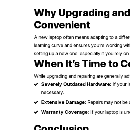
Why Upgrading and 
Convenient
A new laptop often means adapting to a differe
learning curve and ensures you’re working with
setting up a new one, especially if you rely on 
When It’s Time to C
While upgrading and repairing are generally a
Severely Outdated Hardware:
If your 
necessary.
Extensive Damage:
Repairs may not be c
Warranty Coverage:
If your laptop is u
Conclusion