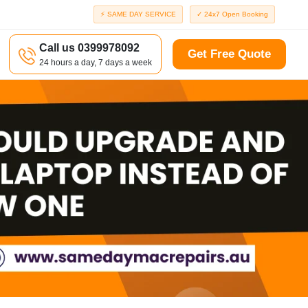
⚡ SAME DAY SERVICE
✓ 24x7 Open Booking
Call us 0399978092
Get Free Quote
24 hours a day, 7 days a week
a
Richmond
d
Port Melbourne
Windsor