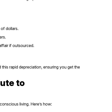
of dollars.
ers.
fair if outsourced.
 this rapid depreciation, ensuring you get the
ute to
-conscious living. Here’s how: