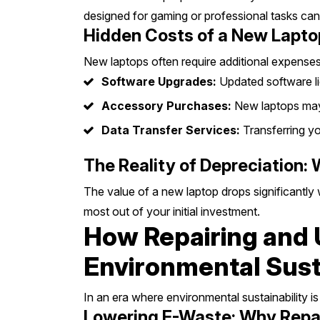
designed for gaming or professional tasks can
Hidden Costs of a New Lapto
New laptops often require additional expenses
Software Upgrades:
Updated software lic
Accessory Purchases:
New laptops may 
Data Transfer Services:
Transferring yo
The Reality of Depreciation:
The value of a new laptop drops significantly w
most out of your initial investment.
How Repairing and 
Environmental Susta
In an era where environmental sustainability i
Lowering E-Waste: Why Repair