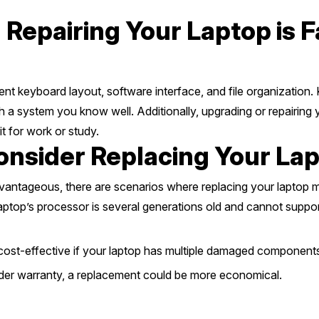
Repairing Your Laptop is 
nt keyboard layout, software interface, and file organization. 
 a system you know well. Additionally, upgrading or repairing y
it for work or study.
onsider Replacing Your La
dvantageous, there are scenarios where replacing your laptop m
laptop’s processor is several generations old and cannot supp
ost-effective if your laptop has multiple damaged component
nder warranty, a replacement could be more economical.