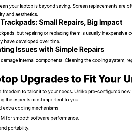
ean your laptop is beyond saving. Screen replacements are oft
ity and aesthetics.
Trackpads: Small Repairs, Big Impact
pads, but repairing or replacing them is usually inexpensive c
may have developed over time.
ing Issues with Simple Repairs
mage internal components. Cleaning the cooling system, replac
top Upgrades to Fit Your 
e freedom to tailor it to your needs. Unlike pre-configured new
g the aspects most important to you.
 extra cooling mechanisms.
M for smooth software performance.
nd portability.