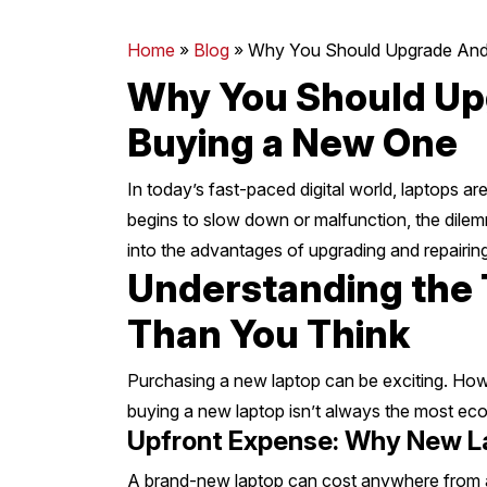
Mornington Peninsula
›
Home
»
Blog
»
Why You Should Upgrade And 
Why You Should Upg
Regional Victoria
›
Buying a New One
In today’s fast-paced digital world, laptops a
begins to slow down or malfunction, the dilemm
into the advantages of upgrading and repairing
Understanding the T
Than You Think
Purchasing a new laptop can be exciting. Howe
buying a new laptop isn’t always the most ec
Upfront Expense: Why New L
A brand-new laptop can cost anywhere from a 