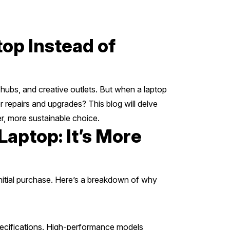
op Instead of
 hubs, and creative outlets. But when a laptop
 repairs and upgrades? This blog will delve
er, more sustainable choice.
aptop: It’s More
initial purchase. Here’s a breakdown of why
pecifications. High-performance models