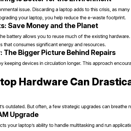
onmental issue. Discarding a laptop adds to this crisis, as m
pgrading your laptop, you help reduce the e-waste footprint.
s: Save Money and the Planet
he battery allows you to reuse much of the existing hardware.
 that consumes significant energy and resources.
: The Bigger Picture Behind Repairs
by keeping devices in circulation longer. This approach encour
op Hardware Can Drastica
 it’s outdated. But often, a few strategic upgrades can breathe n
RAM Upgrade
your laptop’s ability to handle multitasking and run applicat