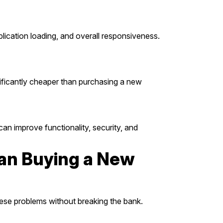
plication loading, and overall responsiveness.
nificantly cheaper than purchasing a new
an improve functionality, security, and
an Buying a New
hese problems without breaking the bank.