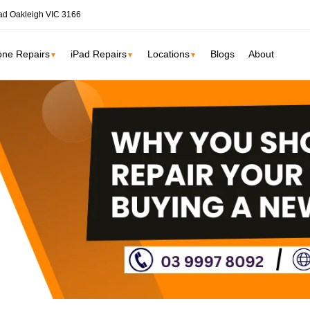
ad Oakleigh VIC 3166
one Repairs
iPad Repairs
Locations
Blogs
About
▼
▼
▼
ne
SSD Upgrade
RAM Upgrade
St Kilda
South Yarr
iMac Repair
Carlton
Collingwoo
iMac Screen Repair
iMac Logic Board
Albert Park
Elwood
iMac SSD Upgrade
iMac Keyboard
lbourne services →
iMac Data Recovery