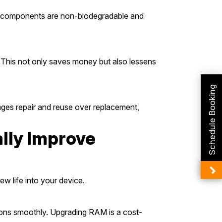
any components are non-biodegradable and
 This not only saves money but also lessens
Schedule Booking
ages repair and reuse over replacement,
lly Improve
ew life into your device.
ions smoothly. Upgrading RAM is a cost-