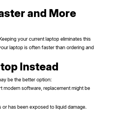
Faster and More
Keeping your current laptop eliminates this
our laptop is often faster than ordering and
ptop Instead
ay be the better option:
ort modern software, replacement might be
s or has been exposed to liquid damage.