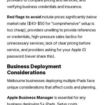
providers to compare pricing and services, and
verifying business credentials and insurance.
Red flags to avoid
include prices significantly below
market rate ($40-$50 for “comprehensive” setup is
too cheap), providers unwilling to provide references
or credentials, high-pressure sales tactics for
unnecessary services, lack of clear pricing before
service, and providers asking for your Apple ID
password (never share this).
Business Deployment
Considerations
Melbourne businesses deploying multiple iPads face
unique considerations that affect costs and planning.
Apple Business Manager
is essential for any
business deploying 5+ iPads. Setup costs