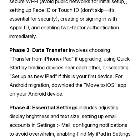
secure Wi-Fi (avoid public networks for initial setup),
setting up Face ID or Touch ID (don’t skip—it’s
essential for security), creating or signing in with
Apple ID, and enabling two-factor authentication
immediately.
Phase 3: Data Transfer
involves choosing
“Transfer from iPhone/iPad” if upgrading, using Quick
Start by holding devices near each other, or selecting
“Set up as new iPad” if this is your first device. For
Android migration, download the “Move to iOS” app
on your Android device.
Phase 4: Essential Settings
includes adjusting
display brightness and text size, setting up email
accounts in Settings > Mail, configuring notifications
to avoid overwhelm, enabling Find My iPad in Settings