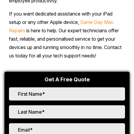
employee productivity.
If you want dedicated assistance with your iPad
setup or any other Apple device,
Same Day Mac
Repairs
is here to help. Our expert technicians offer
fast, reliable, and personalised service to get your
devices up and running smoothly in no time. Contact
us today for all your tech support needs!
Get A Free Quote