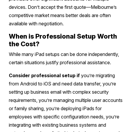
devices. Don’t accept the first quote—Melbourne’s
competitive market means better deals are often
available with negotiation.
When is Professional Setup Worth
the Cost?
While many iPad setups can be done independently,
certain situations justify professional assistance.
Consider professional setup if
you’re migrating
from Android to iOS and need data transfer, you’re
setting up business email with complex security
requirements, you’re managing multiple user accounts
or family sharing, you’re deploying iPads for
employees with specific configuration needs, you’re
integrating with existing business systems and