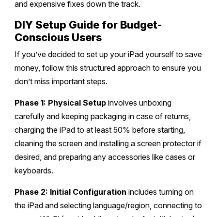
and expensive fixes down the track.
DIY Setup Guide for Budget-
Conscious Users
If you’ve decided to set up your iPad yourself to save
money, follow this structured approach to ensure you
don’t miss important steps.
Phase 1: Physical Setup
involves unboxing
carefully and keeping packaging in case of returns,
charging the iPad to at least 50% before starting,
cleaning the screen and installing a screen protector if
desired, and preparing any accessories like cases or
keyboards.
Phase 2: Initial Configuration
includes turning on
the iPad and selecting language/region, connecting to