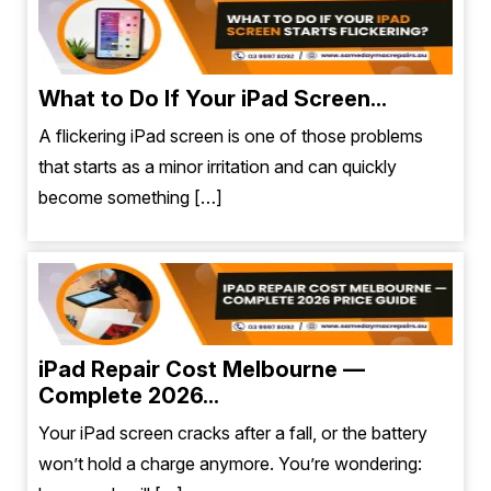
What to Do If Your iPad Screen...
A flickering iPad screen is one of those problems
that starts as a minor irritation and can quickly
become something […]
iPad Repair Cost Melbourne —
Complete 2026...
Your iPad screen cracks after a fall, or the battery
won’t hold a charge anymore. You’re wondering: