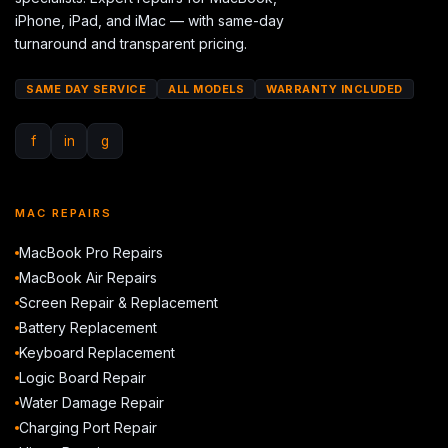
iPhone, iPad, and iMac — with same-day
turnaround and transparent pricing.
SAME DAY SERVICE
ALL MODELS
WARRANTY INCLUDED
f
in
g
MAC REPAIRS
MacBook Pro Repairs
MacBook Air Repairs
Screen Repair & Replacement
Battery Replacement
Keyboard Replacement
Logic Board Repair
Water Damage Repair
Charging Port Repair