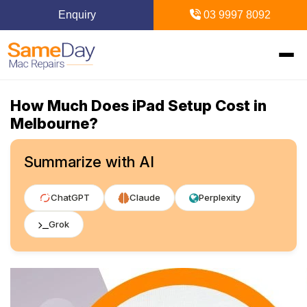
Enquiry
03 9997 8092
How Much Does iPad Setup Cost in
Home
Melbourne?
Mac Repairs
Summarize with AI
iPhone Repairs
MacBook
ChatGPT
Claude
Perplexity
MacBook Pro Repairs
iPhone Repairs Melbourne
iPad Repairs
Diagnostics & Recovery
Grok
MacBook Air Repairs
Screen Repair
Logic Board Repair
iPad Repairs Melbourne
Upgrades & iMac
Locations
Screen Repair
Battery Replacement
Water Damage Repair
Battery Replacement
SSD Upgrade
Blogs
Inner Melbourne