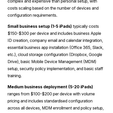
complex and expensive than personal setup, with
costs scaling based on the number of devices and
configuration requirements.
Small business setup (1-5 iPads)
typically costs
$150-$300 per device and includes business Apple
ID creation, company email and calendar integration,
essential business app installation (Office 365, Slack,
etc.), cloud storage configuration (Dropbox, Google
Drive), basic Mobile Device Management (MDM)
setup, security policy implementation, and basic staff
training.
Medium business deployment (5-20 iPads)
ranges from $100-$200 per device with volume
pricing and includes standardised configuration
across all devices, MDM enrollment and policy setup,