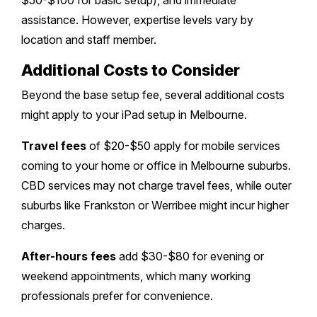
$50-$100 for basic setup), and immediate
assistance. However, expertise levels vary by
location and staff member.
Additional Costs to Consider
Beyond the base setup fee, several additional costs
might apply to your iPad setup in Melbourne.
Travel fees
of $20-$50 apply for mobile services
coming to your home or office in Melbourne suburbs.
CBD services may not charge travel fees, while outer
suburbs like Frankston or Werribee might incur higher
charges.
After-hours fees
add $30-$80 for evening or
weekend appointments, which many working
professionals prefer for convenience.