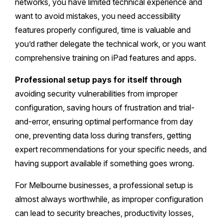
networks, you have limited technical experience and
want to avoid mistakes, you need accessibility
features properly configured, time is valuable and
you’d rather delegate the technical work, or you want
comprehensive training on iPad features and apps.
Professional setup pays for itself through
avoiding security vulnerabilities from improper
configuration, saving hours of frustration and trial-
and-error, ensuring optimal performance from day
one, preventing data loss during transfers, getting
expert recommendations for your specific needs, and
having support available if something goes wrong.
For Melbourne businesses, a professional setup is
almost always worthwhile, as improper configuration
can lead to security breaches, productivity losses,