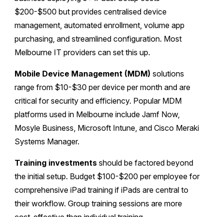
$200-$500 but provides centralised device
management, automated enrollment, volume app
purchasing, and streamlined configuration. Most
Melbourne IT providers can set this up.
Mobile Device Management (MDM)
solutions
range from $10-$30 per device per month and are
critical for security and efficiency. Popular MDM
platforms used in Melbourne include Jamf Now,
Mosyle Business, Microsoft Intune, and Cisco Meraki
Systems Manager.
Training investments
should be factored beyond
the initial setup. Budget $100-$200 per employee for
comprehensive iPad training if iPads are central to
their workflow. Group training sessions are more