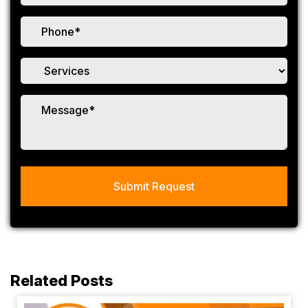
Related Posts