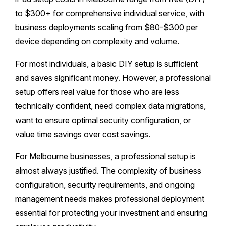
to $300+ for comprehensive individual service, with
business deployments scaling from $80-$300 per
device depending on complexity and volume.
For most individuals, a basic DIY setup is sufficient
and saves significant money. However, a professional
setup offers real value for those who are less
technically confident, need complex data migrations,
want to ensure optimal security configuration, or
value time savings over cost savings.
For Melbourne businesses, a professional setup is
almost always justified. The complexity of business
configuration, security requirements, and ongoing
management needs makes professional deployment
essential for protecting your investment and ensuring