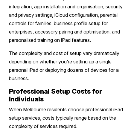
integration, app installation and organisation, security
Safety Beach
Sale
and privacy settings, iCloud configuration, parental
controls for families, business profile setup for
Bairnsdale
enterprises, accessory pairing and optimisation, and
personalised training on iPad features.
The complexity and cost of setup vary dramatically
depending on whether you’re setting up a single
personal iPad or deploying dozens of devices for a
business.
Professional Setup Costs for
Individuals
When Melbourne residents choose professional iPad
setup services, costs typically range based on the
complexity of services required.