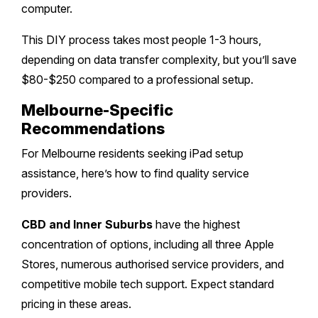
computer.
This DIY process takes most people 1-3 hours,
depending on data transfer complexity, but you’ll save
$80-$250 compared to a professional setup.
Melbourne-Specific
Recommendations
For Melbourne residents seeking iPad setup
assistance, here’s how to find quality service
providers.
CBD and Inner Suburbs
have the highest
concentration of options, including all three Apple
Stores, numerous authorised service providers, and
competitive mobile tech support. Expect standard
pricing in these areas.