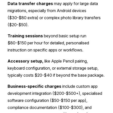
Data transfer charges
may apply for large data
migrations, especially from Android devices
($30-$80 extra) or complex photo library transfers
($20-$50).
Training sessions
beyond basic setup run
$80-$150 per hour for detailed, personalised
instruction on specific apps or workflows.
Accessory setup,
like Apple Pencil pairing,
keyboard configuration, or external storage setup,
typically costs $20-$40 if beyond the base package.
Business-specific charges
include custom app
development integration ($200-$500+), specialised
software configuration ($50-$150 per app),
compliance documentation ($100-$300), and