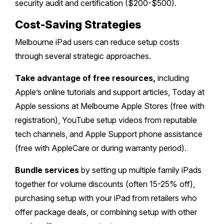
security audit and certification ($200-$500).
Cost-Saving Strategies
Melbourne iPad users can reduce setup costs
through several strategic approaches.
Take advantage of free resources,
including
Apple’s online tutorials and support articles, Today at
Apple sessions at Melbourne Apple Stores (free with
registration), YouTube setup videos from reputable
tech channels, and Apple Support phone assistance
(free with AppleCare or during warranty period).
Bundle services
by setting up multiple family iPads
together for volume discounts (often 15-25% off),
purchasing setup with your iPad from retailers who
offer package deals, or combining setup with other