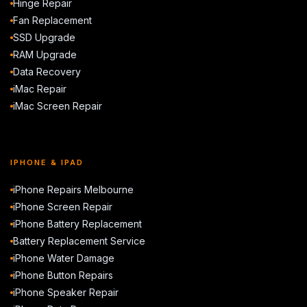
Hinge Repair
Fan Replacement
SSD Upgrade
RAM Upgrade
Data Recovery
iMac Repair
iMac Screen Repair
IPHONE & IPAD
iPhone Repairs Melbourne
iPhone Screen Repair
iPhone Battery Replacement
Battery Replacement Service
iPhone Water Damage
iPhone Button Repairs
iPhone Speaker Repair