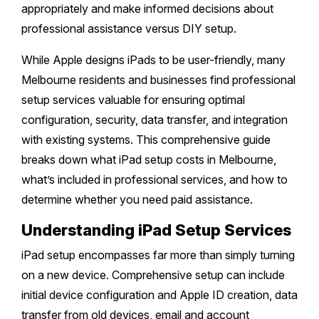
Melton
Caulfield
appropriately and make informed decisions about
Berwick
Canterbury
Frankston
Vermont
professional assistance versus DIY setup.
Geelong
Thomastown
Elwood
Sunshine
Elsternwick
Springvale
Hawthorn East
Rosebud
Wantirna
While Apple designs iPads to be user-friendly, many
Ballarat
Craigieburn
Windsor
Point Cook
Carnegie
Clayton
Melbourne residents and businesses find professional
Kew East
Mount Martha
Bayswater
Bendigo
Heidelberg
setup services valuable for ensuring optimal
Yarraville
Ormond
Narre Warren
Mont Albert
Sorrento
configuration, security, data transfer, and integration
Boronia
Shepparton
Doreen
Williamstown
with existing systems. This comprehensive guide
Cranbourne
Deepdene
Rye
Nunawading
Warrnambool
breaks down what iPad setup costs in Melbourne,
Thornbury
Altona
Noble Park
what’s included in professional services, and how to
Hastings
Blackburn
Mildura
Bundoora
determine whether you need paid assistance.
Tarneit
Keysborough
Dromana
Traralgon
Reservoir
Understanding iPad Setup Services
Truganina
Pakenham
Portsea
iPad setup encompasses far more than simply turning
Wodonga
Keilor
Mulgrave
on a new device. Comprehensive setup can include
Blairgowrie
Wangaretta
initial device configuration and Apple ID creation, data
Rowville
Mount Eliza
transfer from old devices, email and account
Horsham