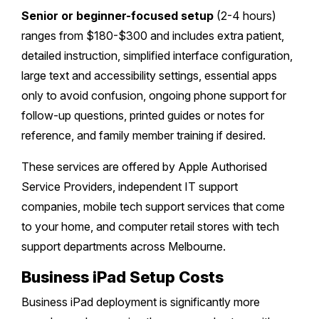
Senior or beginner-focused setup
(2-4 hours)
ranges from $180-$300 and includes extra patient,
detailed instruction, simplified interface configuration,
large text and accessibility settings, essential apps
only to avoid confusion, ongoing phone support for
follow-up questions, printed guides or notes for
reference, and family member training if desired.
These services are offered by Apple Authorised
Service Providers, independent IT support
companies, mobile tech support services that come
to your home, and computer retail stores with tech
support departments across Melbourne.
Business iPad Setup Costs
Business iPad deployment is significantly more