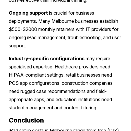
cost-effective than individual training.
Ongoing support
is crucial for business
deployments. Many Melbourne businesses establish
$500-$2000 monthly retainers with IT providers for
ongoing iPad management, troubleshooting, and user
support.
Industry-specific configurations
may require
specialised expertise. Healthcare providers need
HIPAA-compliant settings, retail businesses need
POS app configurations, construction companies
need rugged case recommendations and field-
appropriate apps, and education institutions need
student management and content filtering.
Conclusion
iPad setup costs in Melbourne range from free (DIY)