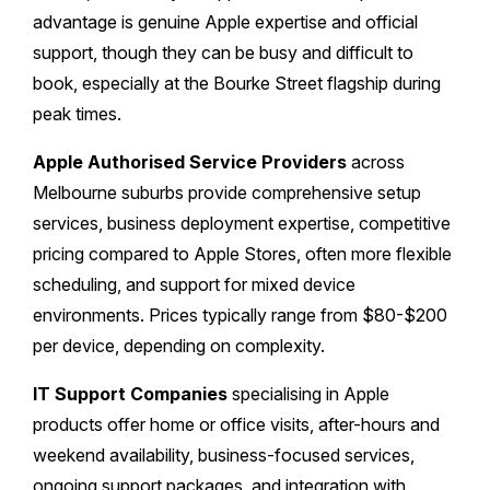
advantage is genuine Apple expertise and official
support, though they can be busy and difficult to
book, especially at the Bourke Street flagship during
peak times.
Apple Authorised Service Providers
across
Melbourne suburbs provide comprehensive setup
services, business deployment expertise, competitive
pricing compared to Apple Stores, often more flexible
scheduling, and support for mixed device
environments. Prices typically range from $80-$200
per device, depending on complexity.
IT Support Companies
specialising in Apple
products offer home or office visits, after-hours and
weekend availability, business-focused services,
ongoing support packages, and integration with