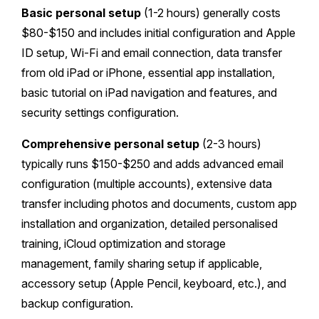
Basic personal setup
(1-2 hours) generally costs
$80-$150 and includes initial configuration and Apple
ID setup, Wi-Fi and email connection, data transfer
from old iPad or iPhone, essential app installation,
basic tutorial on iPad navigation and features, and
security settings configuration.
Comprehensive personal setup
(2-3 hours)
typically runs $150-$250 and adds advanced email
configuration (multiple accounts), extensive data
transfer including photos and documents, custom app
installation and organization, detailed personalised
training, iCloud optimization and storage
management, family sharing setup if applicable,
accessory setup (Apple Pencil, keyboard, etc.), and
backup configuration.