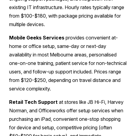
existing IT infrastructure. Hourly rates typically range
from $100-$180, with package pricing available for
multiple devices.
Mobile Geeks Services
provides convenient at-
home or office setup, same-day or next-day
availability in most Melbourne areas, personalised
one-on-one training, patient service for non-technical
users, and follow-up support included. Prices range
from $120-$250, depending on travel distance and
service complexity.
Retail Tech Support
at stores like JB Hi-Fi, Harvey
Norman, and Officeworks offer setup services when
purchasing an iPad, convenient one-stop shopping
for device and setup, competitive pricing (often