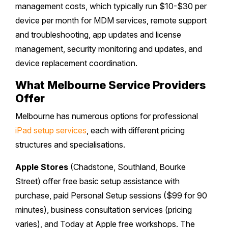
management costs, which typically run $10-$30 per
device per month for MDM services, remote support
and troubleshooting, app updates and license
management, security monitoring and updates, and
device replacement coordination.
What Melbourne Service Providers
Offer
Melbourne has numerous options for professional
iPad setup services
, each with different pricing
structures and specialisations.
Apple Stores
(Chadstone, Southland, Bourke
Street) offer free basic setup assistance with
purchase, paid Personal Setup sessions ($99 for 90
minutes), business consultation services (pricing
varies), and Today at Apple free workshops. The