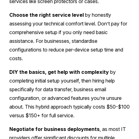
services like screen protectors or cases.
Choose the right service level
by honestly
assessing your technical comfort level. Don’t pay for
comprehensive setup if you only need basic
assistance. For businesses, standardise
configurations to reduce per-device setup time and
costs.
DIY the basics, get help with complexity
by
completing initial setup yourself, then hiring help
specifically for data transfer, business email
configuration, or advanced features you’re unsure
about. This hybrid approach typically costs $50-$100
versus $150+ for full service.
Negotiate for business deployments
, as most IT
providers offer significant discounts for multiple