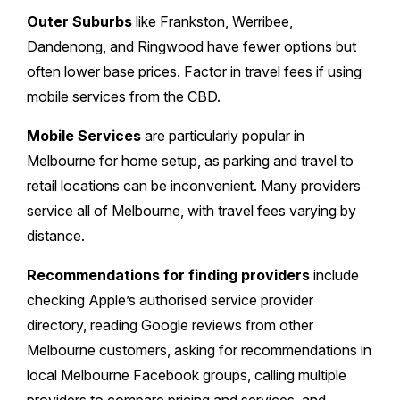
Outer Suburbs
like Frankston, Werribee,
Dandenong, and Ringwood have fewer options but
often lower base prices. Factor in travel fees if using
mobile services from the CBD.
Mobile Services
are particularly popular in
Melbourne for home setup, as parking and travel to
retail locations can be inconvenient. Many providers
service all of Melbourne, with travel fees varying by
distance.
Recommendations for finding providers
include
checking Apple’s authorised service provider
directory, reading Google reviews from other
Melbourne customers, asking for recommendations in
local Melbourne Facebook groups, calling multiple