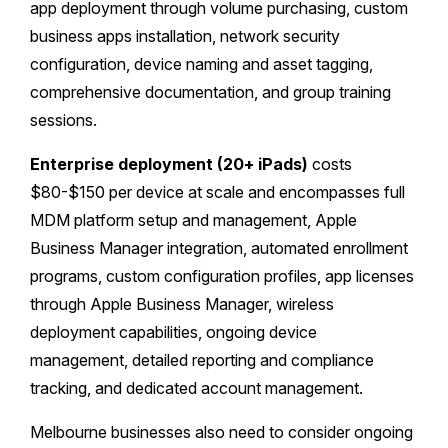
app deployment through volume purchasing, custom
business apps installation, network security
configuration, device naming and asset tagging,
comprehensive documentation, and group training
sessions.
Enterprise deployment (20+ iPads)
costs
$80-$150 per device at scale and encompasses full
MDM platform setup and management, Apple
Business Manager integration, automated enrollment
programs, custom configuration profiles, app licenses
through Apple Business Manager, wireless
deployment capabilities, ongoing device
management, detailed reporting and compliance
tracking, and dedicated account management.
Melbourne businesses also need to consider ongoing