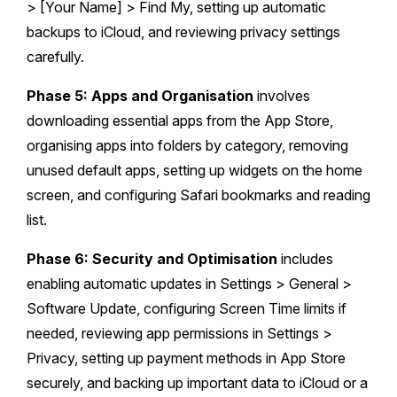
> [Your Name] > Find My, setting up automatic
backups to iCloud, and reviewing privacy settings
carefully.
Phase 5: Apps and Organisation
involves
downloading essential apps from the App Store,
organising apps into folders by category, removing
unused default apps, setting up widgets on the home
screen, and configuring Safari bookmarks and reading
list.
Phase 6: Security and Optimisation
includes
enabling automatic updates in Settings > General >
Software Update, configuring Screen Time limits if
needed, reviewing app permissions in Settings >
Privacy, setting up payment methods in App Store
securely, and backing up important data to iCloud or a