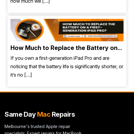
how much will […]
How Much to Replace the Battery on...
If you own a first-generation iPad Pro and are
noticing that the battery life is significantly shorter, or
it’s no […]
Same Day
Mac
Repairs
Melbourne's trusted Apple repair
specialists. Expert repairs for MacBook,