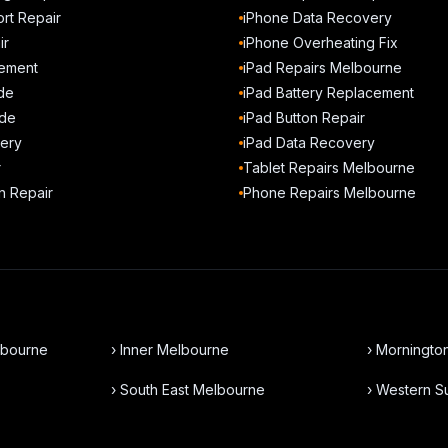
rt Repair
iPhone Data Recovery
ir
iPhone Overheating Fix
ement
iPad Repairs Melbourne
de
iPad Battery Replacement
de
iPad Button Repair
ery
iPad Data Recovery
r
Tablet Repairs Melbourne
n Repair
Phone Repairs Melbourne
lbourne
› Inner Melbourne
› Morningto
› South East Melbourne
› Western 