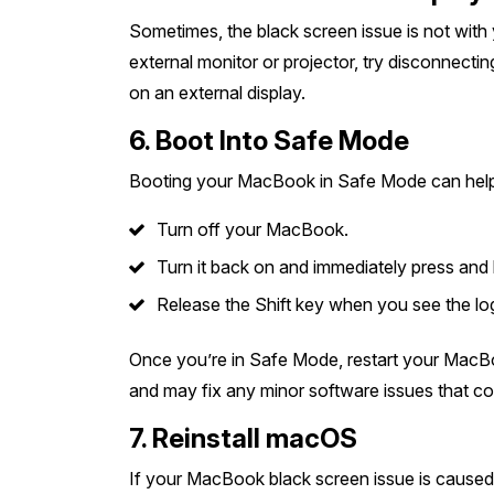
Sometimes, the black screen issue is not with
external monitor or projector, try disconnectin
on an external display.
6. Boot Into Safe Mode
Booting your MacBook in Safe Mode can help 
Turn off your MacBook.
Turn it back on and immediately press and h
Release the Shift key when you see the lo
Once you’re in Safe Mode, restart your MacBo
and may fix any minor software issues that co
7. Reinstall macOS
If your MacBook black screen issue is caused 