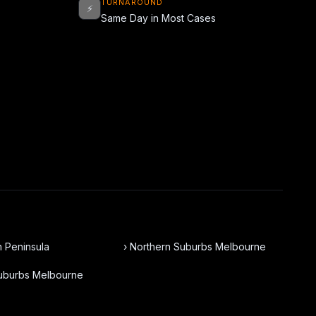
TURNAROUND
⚡
Same Day in Most Cases
n Peninsula
› Northern Suburbs Melbourne
Suburbs Melbourne