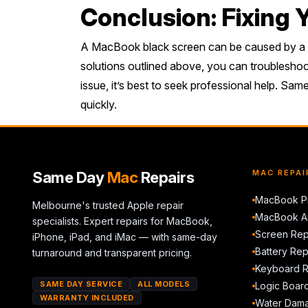
Conclusion: Fixing
A MacBook black screen can be caused by a var
solutions outlined above, you can troubleshoot 
issue, it’s best to seek professional help. Sa
quickly.
Same Day
Mac
Repairs
MAC REPAI
MacBook Pr
Melbourne's trusted Apple repair
MacBook Ai
specialists. Expert repairs for MacBook,
Screen Rep
iPhone, iPad, and iMac — with same-day
Battery Re
turnaround and transparent pricing.
Keyboard 
SAME DAY SERVICE
ALL MODELS
Logic Boar
WARRANTY INCLUDED
Water Dama