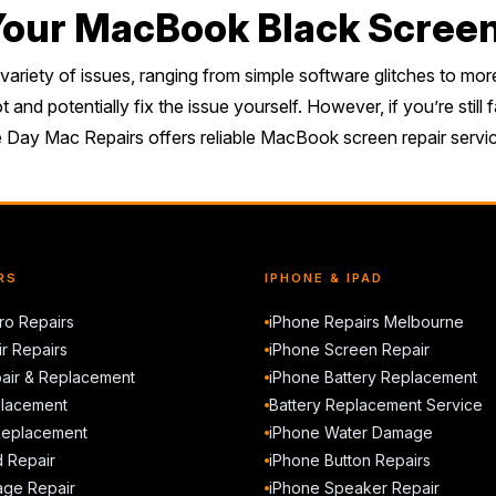
 Your MacBook Black Scree
iety of issues, ranging from simple software glitches to more
and potentially fix the issue yourself. However, if you’re stil
me Day Mac Repairs offers reliable MacBook screen repair service
RS
IPHONE & IPAD
o Repairs
iPhone Repairs Melbourne
r Repairs
iPhone Screen Repair
air & Replacement
iPhone Battery Replacement
placement
Battery Replacement Service
Replacement
iPhone Water Damage
d Repair
iPhone Button Repairs
ge Repair
iPhone Speaker Repair