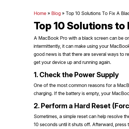
Mornington Peninsula
›
Home
»
Blog
»
Top 10 Solutions To Fix A B
Top 10 Solutions to
Regional Victoria
›
A MacBook Pro with a black screen can be one 
intermittently, it can make using your MacBo
good news is that there are several ways to re
get your device up and running again.
1. Check the Power Supply
One of the most common reasons for a MacBoo
charging. If the battery is empty, your MacBoo
2. Perform a Hard Reset (Forc
Sometimes, a simple reset can help resolve t
10 seconds until it shuts off. Afterward, press