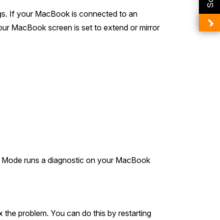
ngs. If your MacBook is connected to an
 your MacBook screen is set to extend or mirror
fe Mode runs a diagnostic on your MacBook
 the problem. You can do this by restarting