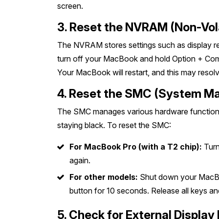
screen.
3. Reset the NVRAM (Non-Vo
The NVRAM stores settings such as display reso
turn off your MacBook and hold Option + Comm
Your MacBook will restart, and this may resolv
4. Reset the SMC (System M
The SMC manages various hardware functions, 
staying black. To reset the SMC:
For MacBook Pro (with a T2 chip):
Turn
again.
For other models:
Shut down your MacBook
button for 10 seconds. Release all keys a
5. Check for External Display