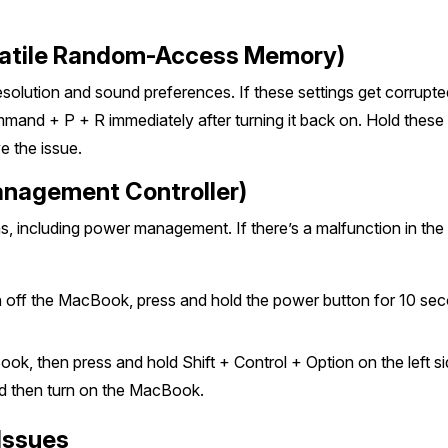
latile Random-Access Memory)
lution and sound preferences. If these settings get corrupted, 
and + P + R immediately after turning it back on. Hold these 
e the issue.
anagement Controller)
including power management. If there’s a malfunction in the 
 off the MacBook, press and hold the power button for 10 sec
, then press and hold Shift + Control + Option on the left si
nd then turn on the MacBook.
 Issues