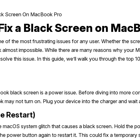
lack Screen On MacBook Pro
 Fix a Black Screen on Mac
of the most frustrating issues for any user. Whether the scre
ok almost impossible. While there are many reasons why your 
solve this issue. In this guide, we’ll walk you through the top 
k black screen is a power issue. Before diving into more com
k may not turn on. Plug your device into the charger and wait 
e Restart)
he macOS system glitch that causes a black screen. Hold the
 the power button again to restart it. This could fix a temporar