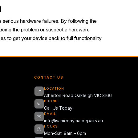
n
 serious hardware failures. By following the
l facing the problem or suspect a hardware
s to get your device back to full functionality
CONTACT US
LOCATION
📍
Atherton Road Oakleigh VIC 3166
PHONE
📞
Call Us Today
EMAIL
✉️
info@samedaymacrepairs.au
HOURS
🕐
Mon–Sat: 9am – 6pm