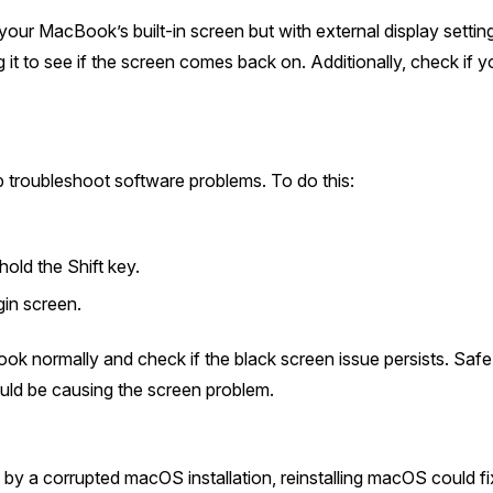
 your MacBook’s built-in screen but with external display setti
g it to see if the screen comes back on. Additionally, check if
troubleshoot software problems. To do this:
old the Shift key.
gin screen.
ok normally and check if the black screen issue persists. Sa
uld be causing the screen problem.
by a corrupted macOS installation, reinstalling macOS could fix