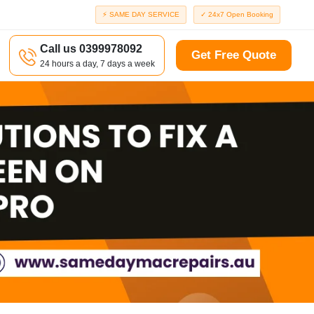
⚡ SAME DAY SERVICE
✓ 24x7 Open Booking
Call us 0399978092
Get Free Quote
24 hours a day, 7 days a week
a
Richmond
d
Port Melbourne
Windsor