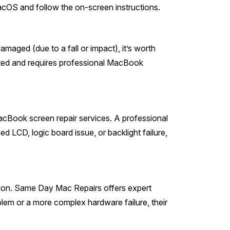
OS and follow the on-screen instructions.
ged (due to a fall or impact), it’s worth
elated and requires professional MacBook
MacBook screen repair services. A professional
d LCD, logic board issue, or backlight failure,
ption. Same Day Mac Repairs offers expert
blem or a more complex hardware failure, their