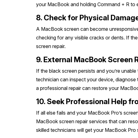
your MacBook and holding Command + R to en
8. Check for Physical Damag
A MacBook screen can become unresponsive due
checking for any visible cracks or dents. If t
screen repair.
9. External MacBook Screen 
If the black screen persists and you’re unable
technician can inspect your device, diagnose t
a professional repair can restore your MacBook’
10. Seek Professional Help 
If all else fails and your MacBook Pro’s scre
MacBook screen repair services that can resol
skilled technicians will get your MacBook Pro 