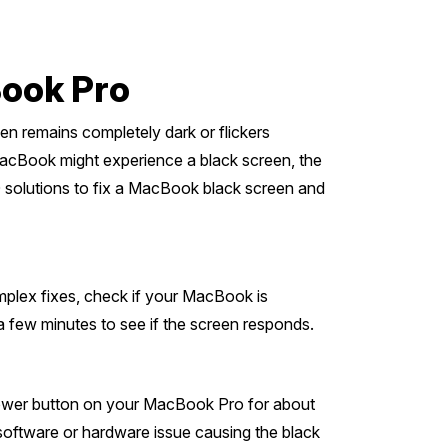
Book Pro
en remains completely dark or flickers
MacBook might experience a black screen, the
10 solutions to fix a MacBook black screen and
plex fixes, check if your MacBook is
a few minutes to see if the screen responds.
 power button on your MacBook Pro for about
y software or hardware issue causing the black