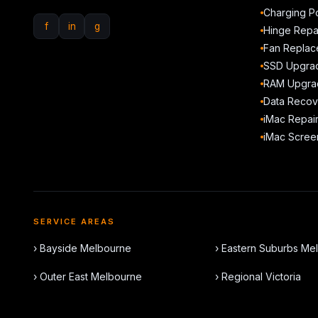
Charging Po
f
in
g
Hinge Repa
Fan Replac
SSD Upgra
RAM Upgra
Data Recov
iMac Repai
iMac Scree
SERVICE AREAS
› Bayside Melbourne
› Eastern Suburbs Me
› Outer East Melbourne
› Regional Victoria