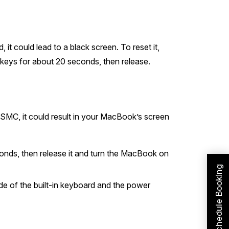
it could lead to a black screen. To reset it,
keys for about 20 seconds, then release.
SMC, it could result in your MacBook’s screen
onds, then release it and turn the MacBook on
Schedule Booking
de of the built-in keyboard and the power