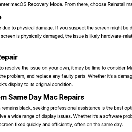
ter macOS Recovery Mode. From there, choose Reinstall mac
e
 to physical damage. If you suspect the screen might be dama
he screen is physically damaged, the issue is likely hardware-r
Repair
 to resolve the issue on your own, it may be time to consider 
he problem, and replace any faulty parts. Whether it’s a damage
s display to its original condition.
from Same Day Mac Repairs
en remains black, seeking professional assistance is the best o
ve a wide range of display issues. Whether it’s a software pro
screen fixed quickly and efficiently, often on the same day.