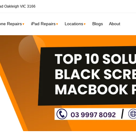
ad Oakleigh VIC 3166
one Repairs
iPad Repairs
Locations
Blogs
About
▼
▼
▼
ne
SSD Upgrade
RAM Upgrade
St Kilda
South Yarr
iMac Repair
Carlton
Collingwoo
iMac Screen Repair
iMac Logic Board
Albert Park
Elwood
iMac SSD Upgrade
iMac Keyboard
lbourne services →
iMac Data Recovery