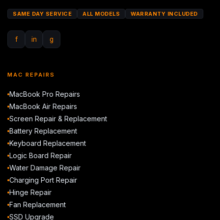
SAME DAY SERVICE
ALL MODELS
WARRANTY INCLUDED
f
in
g
MAC REPAIRS
MacBook Pro Repairs
MacBook Air Repairs
Screen Repair & Replacement
Battery Replacement
Keyboard Replacement
Logic Board Repair
Water Damage Repair
Charging Port Repair
Hinge Repair
Fan Replacement
SSD Upgrade