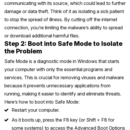
communicating with its source, which could lead to further
Safety Beach
See all South East services →
damage or data theft. Think of it as isolating a sick patient
Sale
to stop the spread of illness. By cutting off the internet
Bairnsdale
See all Mornington Peninsula services →
connection, you’re limiting the malware’s ability to spread
or download additional harmful files.
Step 2: Boot into Safe Mode to Isolate
See all Regional Victoria services →
the Problem
Safe Mode is a diagnostic mode in Windows that starts
your computer with only the essential programs and
services. This is crucial for removing viruses and malware
because it prevents unnecessary applications from
running, making it easier to identify and eliminate threats.
Here’s how to boot into Safe Mode:
Restart your computer.
As it boots up, press the F8 key (or Shift + F8 for
some systems) to access the Advanced Boot Options