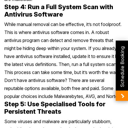
Step 4: Run a Full System Scan with
Antivirus Software
While manual removal can be effective, it’s not foolproof.
This is where antivirus software comes in. A robust
antivirus program can detect and remove threats that
might be hiding deep within your system. If you already
Schedule Booking
have antivirus software installed, update it to ensure it has
the latest virus definitions. Then, run a full system scan.
This process can take some time, but it’s worth the wait.
Don’t have antivirus software? There are several
reputable options available, both free and paid. Some
popular choices include Malwarebytes, AVG, and Norton.
Step 5: Use Specialised Tools for
Persistent Threats
Some viruses and malware are particularly stubborn,