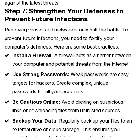
against the latest threats.
Step 7: Strengthen Your Defenses to
Prevent Future Infections
Removing viruses and malware is only half the battle. To
prevent future infections, you need to fortify your
computer’s defences. Here are some best practices:
Install a Firewall:
A firewall acts as a barrier between
your computer and potential threats from the internet.
Use Strong Passwords:
Weak passwords are easy
targets for hackers. Create complex, unique
passwords for all your accounts.
Be Cautious Online:
Avoid clicking on suspicious
links or downloading files from untrusted sources.
Backup Your Data:
Regularly back up your files to an
external drive or cloud storage. This ensures you