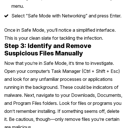
menu.
Select “Safe Mode with Networking” and press Enter.
Once in Safe Mode, you’ll notice a simplified interface.
This is your clean slate for tackling the infection.
Step 3: Identify and Remove
Suspicious Files Manually
Now that you’re in Safe Mode, it’s time to investigate.
Open your computer’s Task Manager (Ctrl + Shift + Esc)
and look for any unfamiliar processes or applications
running in the background. These could be indicators of
malware. Next, navigate to your Downloads, Documents,
and Program Files folders. Look for files or programs you
don’t remember installing. If something seems off, delete
it. Be cautious, though—only remove files you’re certain
are malicious.