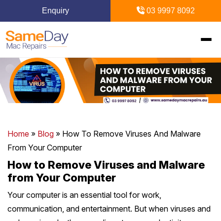
Enquiry
03 9997 8092
Home
+
Mac Repairs
+
iPhone Repairs
+
MacBook
Home
»
Blog
»
How To Remove Viruses And Malware
From Your Computer
MacBook Pro Repairs
iPhone Repairs Melbourne
+
+
iPad Repairs
Diagnostics & Recovery
How to Remove Viruses and Malware
from Your Computer
MacBook Air Repairs
Screen Repair
Logic Board Repair
iPad Repairs Melbourne
+
+
Upgrades & iMac
Locations
Your computer is an essential tool for work,
Screen Repair
Battery Replacement
Water Damage Repair
communication, and entertainment. But when viruses and
Battery Replacement
SSD Upgrade
Blogs
+
Inner Melbourne