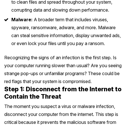
to clean files and spread throughout your system,
Melton
Caulfield
Berwick
Canterbury
Frankston
Vermont
corrupting data and slowing down performance.
Geelong
Thomastown
Elwood
Sunshine
Elsternwick
Springvale
Hawthorn East
Malware:
A broader term that includes viruses,
Rosebud
Wantirna
Ballarat
Craigieburn
Windsor
spyware, ransomware, adware, and more. Malware
Point Cook
Carnegie
Clayton
Kew East
Mount Martha
Bayswater
can steal sensitive information, display unwanted ads,
Bendigo
Heidelberg
Yarraville
Ormond
See all Inner Melbourne services →
or even lock your files until you pay a ransom.
Narre Warren
Mont Albert
Sorrento
Boronia
Shepparton
Doreen
Williamstown
Cranbourne
Deepdene
Recognizing the signs of an infection is the first step. Is
See all Bayside Melbourne services →
Rye
Nunawading
Warrnambool
Thornbury
your computer running slower than usual? Are you seeing
Altona
Noble Park
Hastings
Blackburn
strange pop-ups or unfamiliar programs? These could be
See all Eastern Suburbs services →
Mildura
Bundoora
Tarneit
red flags that your system is compromised.
Keysborough
Dromana
Step 1: Disconnect from the Internet to
Traralgon
Reservoir
See all Outer East services →
Truganina
Pakenham
Contain the Threat
Portsea
Wodonga
Keilor
See all Northern Suburbs services →
The moment you suspect a virus or malware infection,
Mulgrave
Blairgowrie
disconnect your computer from the internet. This step is
Wangaretta
Rowville
See all Western Suburbs services →
critical because it prevents the malicious software from
Mount Eliza
Horsham