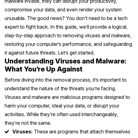
malware invade, they can disrupt your productivity,
Battery Replacement
Battery Replacement Service
Data Recovery
Button Repair
RAM Upgrade
compromise your data, and even render your system
About
Prahran
+
Bayside Melbourne
Keyboard Replacement
Water Damage Repair
unusable. The good news? You don’t need to be a tech
Overheating Repair
Data Recovery
iMac Repair
expert to fight back. In this guide, we’ll provide a logical,
St Kilda
Charging Port Repair
Button Repairs
Brighton
+
Eastern Suburbs
Fan Replacement
Overheating Fix
Call us 0399978092
step-by-step approach to removing viruses and malware,
iMac Screen Repair
South Yarra
24/7 Open Booking
Hinge Repair
restoring your computer’s performance, and safeguarding
Speaker Repair
Sandringham
Virus & Malware Removal
iPad Setup
Hawthorn
+
Outer East
iMac Logic Board
it against future threats. Let’s get started.
Richmond
Get Free Quote
Speaker Replacement
Data Recovery
Hampton
Understanding Viruses and Malware:
Mac Data Recovery
Tablet Repairs Melbourne
Camberwell
iMac SSD Upgrade
Glen Waverley
+
Northern Suburbs
What You’re Up Against
Fitzroy
Overheating Fix
Beaumaris
Mac Clean Up
Box Hill
iMac Keyboard
Ringwood
Before diving into the removal process, it’s important to
Brunswick
Carlton
+
Western Suburbs
Black Rock
understand the nature of the threats you’re facing.
Kew
iMac Data Recovery
Box Hill North
Coburg
Collingwood
Viruses and malware are malicious programs designed to
Footscray
Mentone
+
South East
Balwyn
harm your computer, steal your data, or disrupt your
Doncaster
Northcote
Port Melbourne
Essendon
Mordialloc
activities. While they’re often used interchangeably,
Oakleigh
Surrey Hills
+
Mornington Peninsula
Mitcham
they’re not the same.
Preston
South Melbourne
Werribee
Bentleigh
Dandenong
Ashburton
Viruses:
These are programs that attach themselves
Mornington
Croydon
+
Regional Victoria
Epping
Albert Park