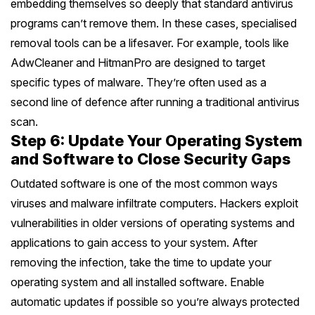
embedding themselves so deeply that standard antivirus
programs can’t remove them. In these cases, specialised
removal tools can be a lifesaver. For example, tools like
AdwCleaner and HitmanPro are designed to target
specific types of malware. They’re often used as a
second line of defence after running a traditional antivirus
scan.
Step 6: Update Your Operating System
and Software to Close Security Gaps
Outdated software is one of the most common ways
viruses and malware infiltrate computers. Hackers exploit
vulnerabilities in older versions of operating systems and
applications to gain access to your system. After
removing the infection, take the time to update your
operating system and all installed software. Enable
automatic updates if possible so you’re always protected