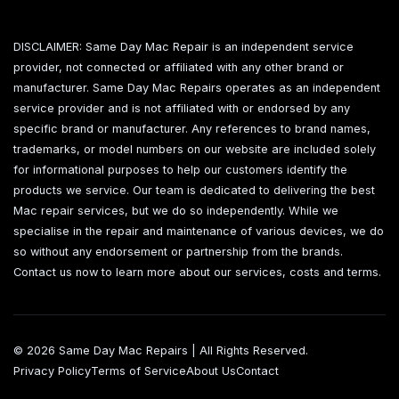
DISCLAIMER: Same Day Mac Repair is an independent service
provider, not connected or affiliated with any other brand or
manufacturer. Same Day Mac Repairs operates as an independent
service provider and is not affiliated with or endorsed by any
specific brand or manufacturer. Any references to brand names,
trademarks, or model numbers on our website are included solely
for informational purposes to help our customers identify the
products we service. Our team is dedicated to delivering the best
Mac repair services, but we do so independently. While we
specialise in the repair and maintenance of various devices, we do
so without any endorsement or partnership from the brands.
Contact us now to learn more about our services, costs and terms.
© 2026 Same Day Mac Repairs | All Rights Reserved.
Privacy Policy
Terms of Service
About Us
Contact