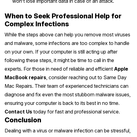
won’t lose important data in case of an attack.
When to Seek Professional Help for
Complex Infections
While the steps above can help you remove most viruses
and malware, some infections are too complex to handle
on your own. If your computer is still acting up after
following these steps, it might be time to call in the
experts. For those in need of reliable and efficient
Apple
MacBook repairs
, consider reaching out to Same Day
Mac Repairs. Their team of experienced technicians can
diagnose and fix even the most stubborn malware issues,
ensuring your computer is back to its best in no time.
Contact Us
today for fast and professional service.
Conclusion
Dealing with a virus or malware infection can be stressful,