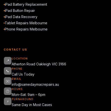
iPad Battery Replacement
iPad Button Repair
iPad Data Recovery
Tablet Repairs Melbourne
Phone Repairs Melbourne
CONTACT US
LOCATION
📍
Atherton Road Oakleigh VIC 3166
PHONE
📞
Call Us Today
EMAIL
✉️
info@samedaymacrepairs.au
HOURS
🕐
Mon–Sat: 9am – 6pm
TURNAROUND
⚡
Same Day in Most Cases