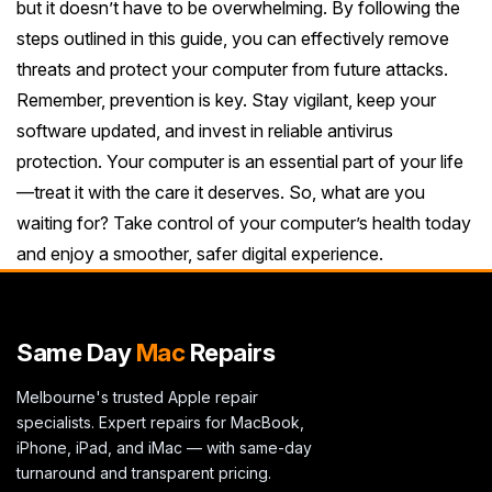
but it doesn’t have to be overwhelming. By following the
steps outlined in this guide, you can effectively remove
threats and protect your computer from future attacks.
Remember, prevention is key. Stay vigilant, keep your
software updated, and invest in reliable antivirus
protection. Your computer is an essential part of your life
—treat it with the care it deserves. So, what are you
waiting for? Take control of your computer’s health today
and enjoy a smoother, safer digital experience.
Same Day
Mac
Repairs
Melbourne's trusted Apple repair
specialists. Expert repairs for MacBook,
iPhone, iPad, and iMac — with same-day
turnaround and transparent pricing.