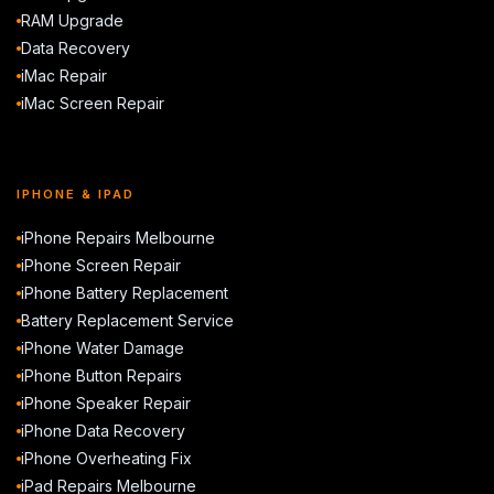
RAM Upgrade
Data Recovery
iMac Repair
iMac Screen Repair
IPHONE & IPAD
iPhone Repairs Melbourne
iPhone Screen Repair
iPhone Battery Replacement
Battery Replacement Service
iPhone Water Damage
iPhone Button Repairs
iPhone Speaker Repair
iPhone Data Recovery
iPhone Overheating Fix
iPad Repairs Melbourne