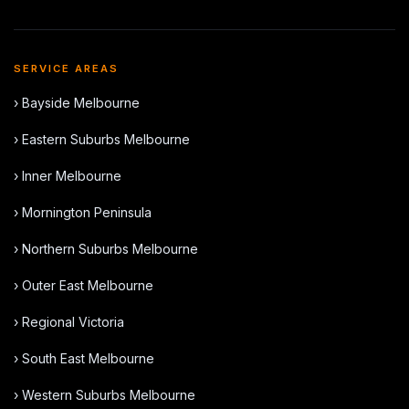
SERVICE AREAS
› Bayside Melbourne
› Eastern Suburbs Melbourne
› Inner Melbourne
› Mornington Peninsula
› Northern Suburbs Melbourne
› Outer East Melbourne
› Regional Victoria
› South East Melbourne
› Western Suburbs Melbourne