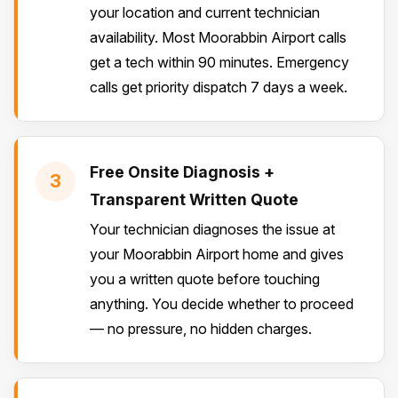
your location and current technician
availability. Most Moorabbin Airport calls
get a tech within 90 minutes. Emergency
calls get priority dispatch 7 days a week.
Free Onsite Diagnosis +
3
Transparent Written Quote
Your technician diagnoses the issue at
your Moorabbin Airport home and gives
you a written quote before touching
anything. You decide whether to proceed
— no pressure, no hidden charges.