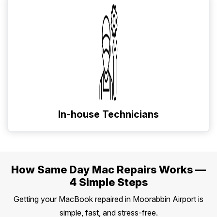
In-house Technicians
How Same Day Mac Repairs Works —
4 Simple Steps
Getting your MacBook repaired in Moorabbin Airport is
simple, fast, and stress-free.