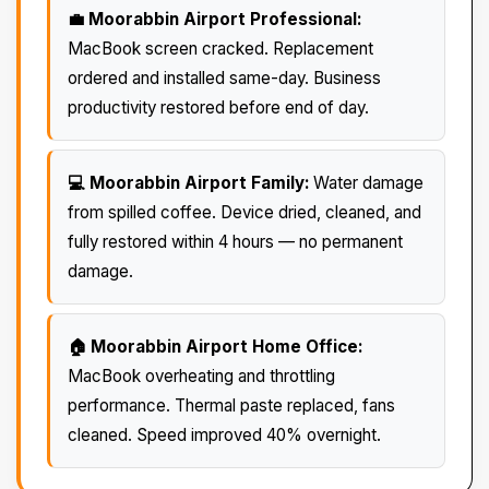
💼 Moorabbin Airport Professional:
MacBook screen cracked. Replacement
ordered and installed same-day. Business
productivity restored before end of day.
💻 Moorabbin Airport Family:
Water damage
from spilled coffee. Device dried, cleaned, and
fully restored within 4 hours — no permanent
damage.
🏠 Moorabbin Airport Home Office:
MacBook overheating and throttling
performance. Thermal paste replaced, fans
cleaned. Speed improved 40% overnight.