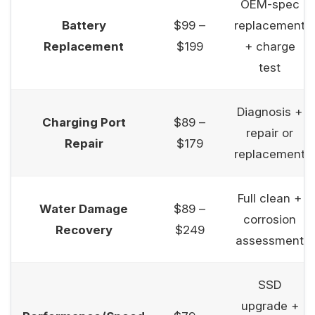
OEM-spec
Battery
$99 –
replacement
Replacement
$199
+ charge
test
Diagnosis +
Charging Port
$89 –
repair or
Repair
$179
replacement
Full clean +
Water Damage
$89 –
corrosion
Recovery
$249
assessment
SSD
upgrade +