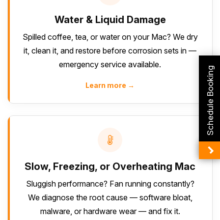
Water & Liquid Damage
Spilled coffee, tea, or water on your Mac? We dry
it, clean it, and restore before corrosion sets in —
emergency service available.
Schedule Booking
Learn more →
Slow, Freezing, or Overheating Mac
Sluggish performance? Fan running constantly?
We diagnose the root cause — software bloat,
malware, or hardware wear — and fix it.