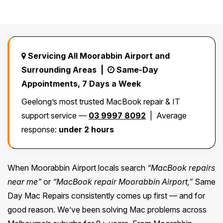
Safety Beach
See all South East services →
Sale
Bairnsdale
See all Mornington Peninsula services →
Servicing All Moorabbin Airport and
Surrounding Areas |
Same-Day
See all Regional Victoria services →
Appointments, 7 Days a Week
Geelong’s most trusted MacBook repair & IT
support service —
03 9997 8092
| Average
response:
under 2 hours
When Moorabbin Airport locals search
“MacBook repairs
near me”
or
“MacBook repair Moorabbin Airport,”
Same
Day Mac Repairs consistently comes up first — and for
good reason. We’ve been solving Mac problems across