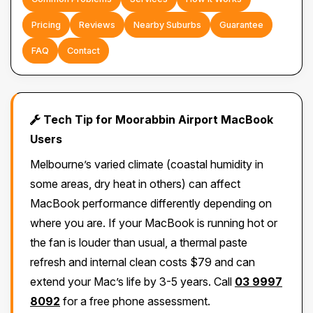
Pricing
Reviews
Nearby Suburbs
Guarantee
FAQ
Contact
Tech Tip for Moorabbin Airport MacBook
Users
Melbourne’s varied climate (coastal humidity in
some areas, dry heat in others) can affect
MacBook performance differently depending on
where you are. If your MacBook is running hot or
the fan is louder than usual, a thermal paste
refresh and internal clean costs $79 and can
extend your Mac’s life by 3-5 years. Call
03 9997
8092
for a free phone assessment.