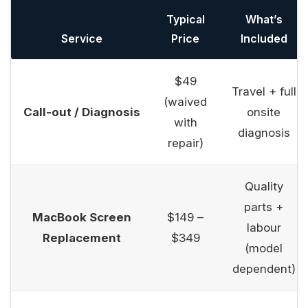
Typical
What’s
Service
Price
Included
$49
Travel + full
(waived
Call-out / Diagnosis
onsite
with
diagnosis
repair)
Quality
parts +
MacBook Screen
$149 –
labour
Replacement
$349
(model
dependent)