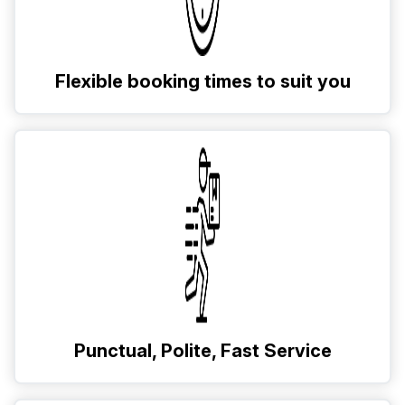
Flexible booking times to suit you
Punctual, Polite, Fast Service