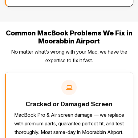
Common MacBook Problems We Fix in
Moorabbin Airport
No matter what’s wrong with your Mac, we have the
expertise to fix it fast.
Cracked or Damaged Screen
MacBook Pro & Air screen damage — we replace
with premium parts, guarantee perfect fit, and test
thoroughly. Most same-day in Moorabbin Airport.