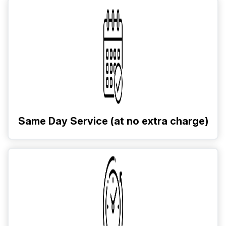
Same Day Service (at no extra charge)