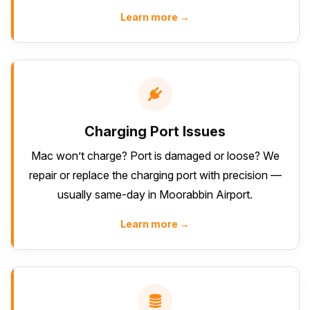
Learn more →
Charging Port Issues
Mac won’t charge? Port is damaged or loose? We
repair or replace the charging port with precision —
usually same-day in Moorabbin Airport.
Learn more →