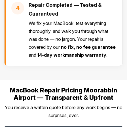
Repair Completed — Tested &
4
Guaranteed
We fix your MacBook, test everything
thoroughly, and walk you through what
was done — no jargon. Your repair is
covered by our
no fix, no fee guarantee
and
14-day workmanship warranty
.
MacBook Repair Pricing Moorabbin
Airport — Transparent & Upfront
You receive a written quote before any work begins — no
surprises, ever.