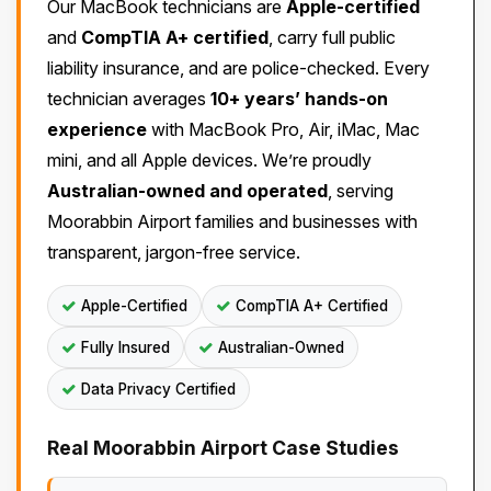
Our MacBook technicians are
Apple-certified
and
CompTIA A+ certified
, carry full public
liability insurance, and are police-checked. Every
technician averages
10+ years’ hands-on
experience
with MacBook Pro, Air, iMac, Mac
mini, and all Apple devices. We’re proudly
Australian-owned and operated
, serving
Moorabbin Airport families and businesses with
transparent, jargon-free service.
Apple-Certified
CompTIA A+ Certified
Fully Insured
Australian-Owned
Data Privacy Certified
Real Moorabbin Airport Case Studies