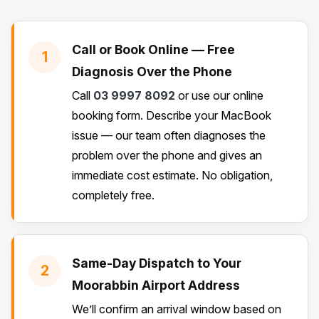
Call or Book Online — Free
1
Diagnosis Over the Phone
Call
03 9997 8092
or use our online
booking form. Describe your MacBook
issue — our team often diagnoses the
problem over the phone and gives an
immediate cost estimate. No obligation,
completely free.
Same-Day Dispatch to Your
2
Moorabbin Airport Address
We’ll confirm an arrival window based on