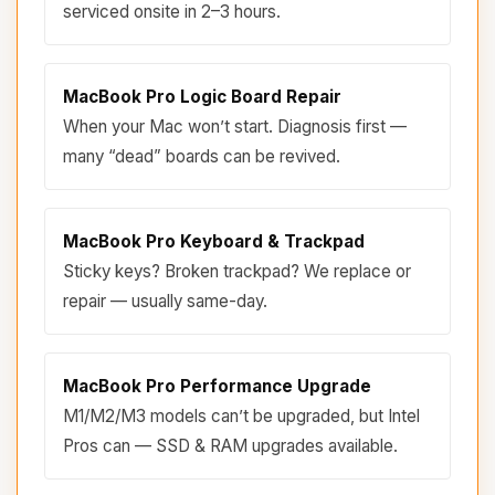
serviced onsite in 2–3 hours.
MacBook Pro Logic Board Repair
When your Mac won’t start. Diagnosis first —
many “dead” boards can be revived.
MacBook Pro Keyboard & Trackpad
Sticky keys? Broken trackpad? We replace or
repair — usually same-day.
MacBook Pro Performance Upgrade
M1/M2/M3 models can’t be upgraded, but Intel
Pros can — SSD & RAM upgrades available.