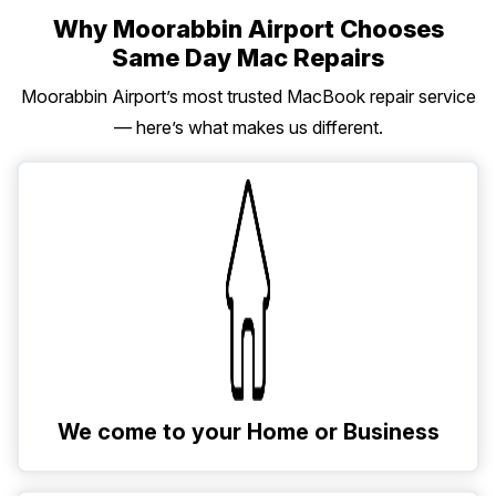
Why Moorabbin Airport Chooses
Same Day Mac Repairs
Moorabbin Airport’s most trusted MacBook repair service
— here’s what makes us different.
We come to your Home or Business