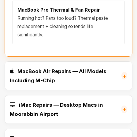
MacBook Pro Thermal & Fan Repair
Running hot? Fans too loud? Thermal paste
replacement + cleaning extends life
significantly.
MacBook Air Repairs — All Models
+
Including M-Chip
iMac Repairs — Desktop Macs in
+
Moorabbin Airport