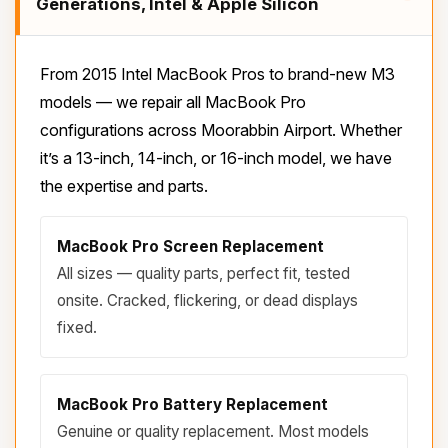
Generations, Intel & Apple Silicon
From 2015 Intel MacBook Pros to brand-new M3
models — we repair all MacBook Pro
configurations across Moorabbin Airport. Whether
it’s a 13-inch, 14-inch, or 16-inch model, we have
the expertise and parts.
MacBook Pro Screen Replacement
All sizes — quality parts, perfect fit, tested
onsite. Cracked, flickering, or dead displays
fixed.
MacBook Pro Battery Replacement
Genuine or quality replacement. Most models