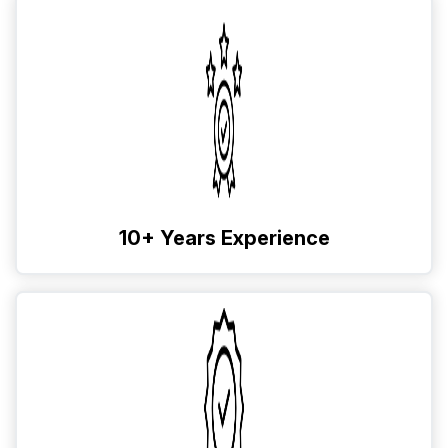
10+ Years Experience