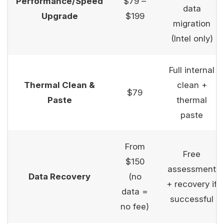
Performance/Speed
$79 –
data
Upgrade
$199
migration
(Intel only)
Full internal
Thermal Clean &
clean +
$79
Paste
thermal
paste
From
Free
$150
assessment
Data Recovery
(no
+ recovery if
data =
successful
no fee)