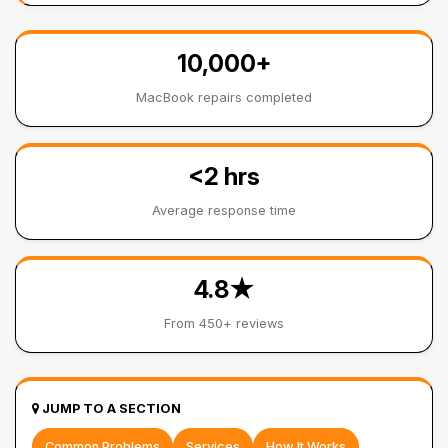
10,000+
MacBook repairs completed
<2 hrs
Average response time
4.8★
From 450+ reviews
JUMP TO A SECTION
Common Problems
Services
How It Works