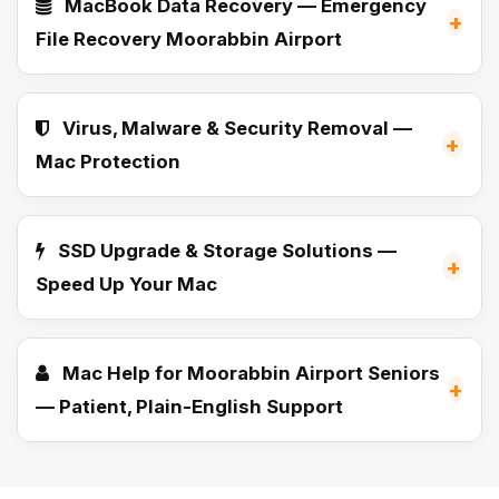
MacBook Data Recovery — Emergency
+
File Recovery Moorabbin Airport
Virus, Malware & Security Removal —
+
Mac Protection
SSD Upgrade & Storage Solutions —
+
Speed Up Your Mac
Mac Help for Moorabbin Airport Seniors
+
— Patient, Plain-English Support