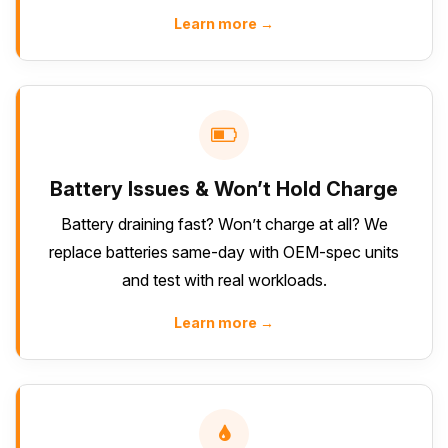
Learn more →
Battery Issues & Won’t Hold Charge
Battery draining fast? Won’t charge at all? We
replace batteries same-day with OEM-spec units
and test with real workloads.
Learn more →