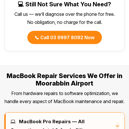
💻 Still Not Sure What You Need?
Call us — we’ll diagnose over the phone for free.
No obligation, no charge for the call.
📞 Call 03 9997 8092 Now
MacBook Repair Services We Offer in
Moorabbin Airport
From hardware repairs to software optimization, we
handle every aspect of MacBook maintenance and repair.
MacBook Pro Repairs — All
–