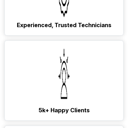
Experienced, Trusted Technicians
5k+ Happy Clients