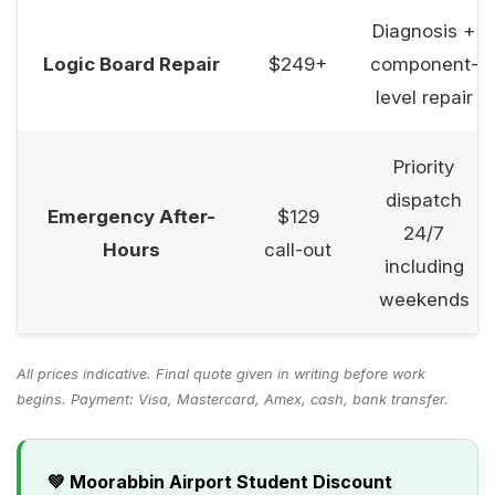
Diagnosis +
Logic Board Repair
$249+
component-
level repair
Priority
dispatch
Emergency After-
$129
24/7
Hours
call-out
including
weekends
All prices indicative. Final quote given in writing before work
begins. Payment: Visa, Mastercard, Amex, cash, bank transfer.
💚 Moorabbin Airport Student Discount