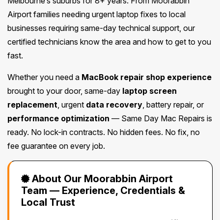
Melbourne’s suburbs for 8+ years. From Moorabbin
Airport families needing urgent laptop fixes to local
businesses requiring same-day technical support, our
certified technicians know the area and how to get to you
fast.
Whether you need a
MacBook repair shop experience
brought to your door, same-day
laptop screen
replacement
, urgent
data recovery
, battery repair, or
performance optimization
— Same Day Mac Repairs is
ready. No lock-in contracts. No hidden fees. No fix, no
fee guarantee on every job.
About Our Moorabbin Airport
Team — Experience, Credentials &
Local Trust