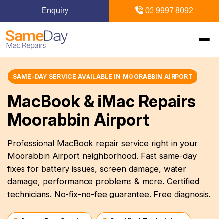
Enquiry
03 9997 8092
Home
SAME-DAY SERVICE AVAILABLE IN MOORABBIN AIRPORT
MacBook & iMac Repairs
+
Mac Repairs
Moorabbin Airport
+
iPhone Repairs
+
MacBook
Professional MacBook repair service right in your
Moorabbin Airport neighborhood. Fast same-day
MacBook Pro Repairs
iPhone Repairs Melbourne
+
+
iPad Repairs
Diagnostics & Recovery
fixes for battery issues, screen damage, water
MacBook Air Repairs
Screen Repair
damage, performance problems & more. Certified
Logic Board Repair
iPad Repairs Melbourne
+
+
Upgrades & iMac
Locations
technicians. No-fix-no-fee guarantee. Free diagnosis.
Screen Repair
Battery Replacement
Water Damage Repair
Battery Replacement
SSD Upgrade
Blogs
+
Inner Melbourne