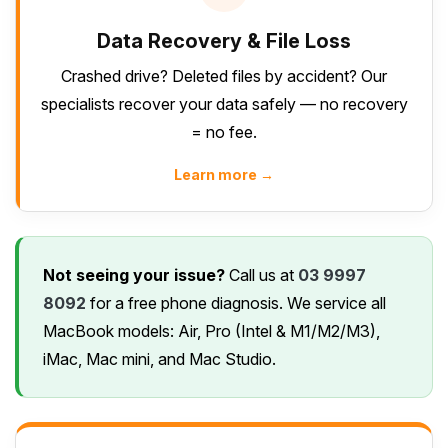
Data Recovery & File Loss
Crashed drive? Deleted files by accident? Our
specialists recover your data safely — no recovery
= no fee.
Learn more →
Not seeing your issue?
Call us at
03 9997
8092
for a free phone diagnosis. We service all
MacBook models: Air, Pro (Intel & M1/M2/M3),
iMac, Mac mini, and Mac Studio.