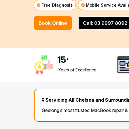
Free Diagnosis
Mobile Service Avail
Mornington Peninsula
›
Book Online
Call: 03 9997 8092
Regional Victoria
›
15
+
Years of Excellence
Servicing All Chelsea and Surround
Geelong’s most trusted MacBook repair &