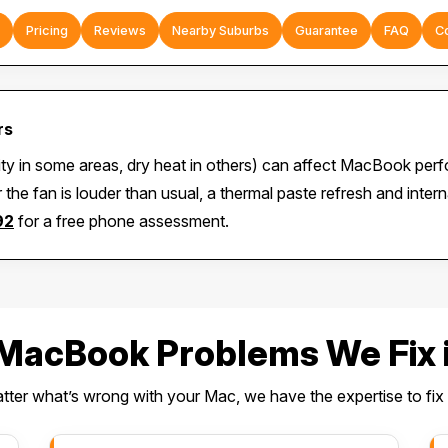
Pricing
Reviews
Nearby Suburbs
Guarantee
FAQ
C
rs
ity in some areas, dry heat in others) can affect MacBook per
 the fan is louder than usual, a thermal paste refresh and inte
92
for a free phone assessment.
acBook Problems We Fix i
ter what’s wrong with your Mac, we have the expertise to fix i