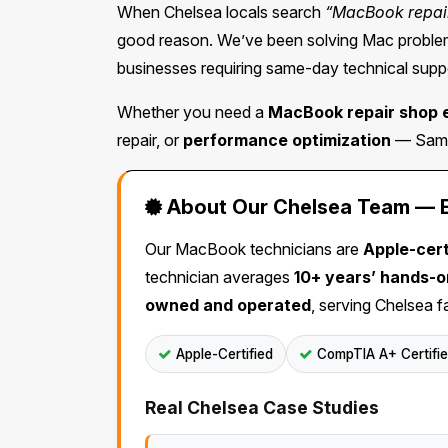
When Chelsea locals search
“MacBook repai
good reason. We’ve been solving Mac problems
businesses requiring same-day technical suppo
Whether you need a
MacBook repair shop 
repair, or
performance optimization
— Same 
About Our Chelsea Team — Ex
Our MacBook technicians are
Apple-cert
technician averages
10+ years’ hands-
owned and operated
, serving Chelsea f
Apple-Certified
CompTIA A+ Certifi
Real Chelsea Case Studies