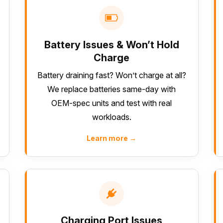
Battery Issues & Won’t Hold
Charge
Battery draining fast? Won’t charge at all?
We replace batteries same-day with
OEM-spec units and test with real
workloads.
Learn more →
Charging Port Issues