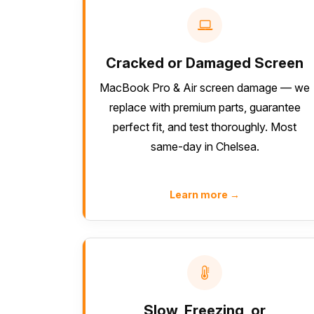
Cracked or Damaged Screen
MacBook Pro & Air screen damage — we
replace with premium parts, guarantee
perfect fit, and test thoroughly. Most
same-day in Chelsea.
Learn more →
Slow, Freezing, or