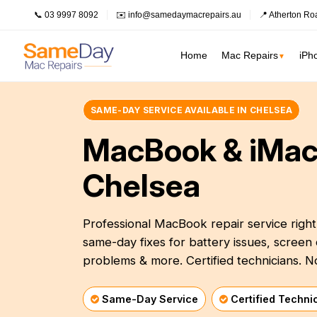
📞 03 9997 8092
✉️ info@samedaymacrepairs.au
📍 Atherton Ro
Home
Mac Repairs
iPh
▼
SAME-DAY SERVICE AVAILABLE IN CHELSEA
Inner Melbour
MacBook Pro Repairs
Logic Board Repair
MacBook & iMac
Inner Melbourne
›
MacBook Air Repairs
Water Damage Repair
Prahran
Bayside Melbourne
Chelsea
›
Screen Repair
Data Recovery
Fitzroy
Battery Replacement
Overheating Repair
Eastern Suburbs
›
Keyboard Replacement
Fan Replacement
Professional MacBook repair service righ
South Melbourne
Outer East
›
same-day fixes for battery issues, scre
Charging Port Repair
Virus & Malware Removal
Northern Suburbs
problems & more. Certified technicians. N
›
Hinge Repair
Mac Data Recovery
See all Inner Me
Speaker Replacement
Mac Clean Up
Western Suburbs
›
Same-Day Service
Certified Techni
South East
›