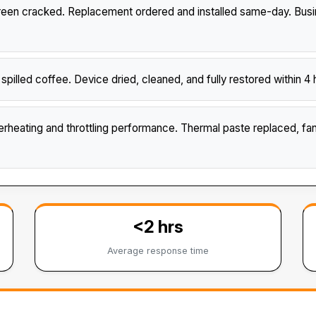
n cracked. Replacement ordered and installed same-day. Busine
illed coffee. Device dried, cleaned, and fully restored within
heating and throttling performance. Thermal paste replaced, f
<2 hrs
Average response time