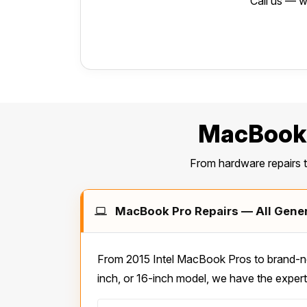
Call us — w
MacBook 
From hardware repairs 
MacBook Pro Repairs — All Genera
From 2015 Intel MacBook Pros to brand-ne
inch, or 16-inch model, we have the expert