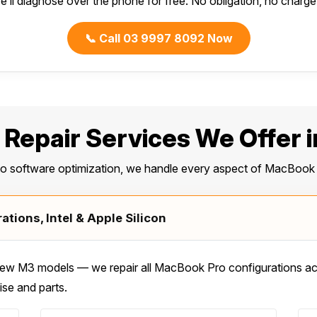
e’ll diagnose over the phone for free. No obligation, no charge f
📞 Call 03 9997 8092 Now
Repair Services We Offer i
to software optimization, we handle every aspect of MacBook 
tions, Intel & Apple Silicon
w M3 models — we repair all MacBook Pro configurations acro
ise and parts.