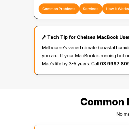
Common Problems
Services
How It Works
Tech Tip for Chelsea MacBook Use
Melbourne’s varied climate (coastal humid
you are. If your MacBook is running hot or
Mac’s life by 3-5 years. Call
03 9997 80
Common M
No mat