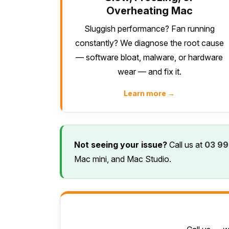
Overheating Mac
Sluggish performance? Fan running
constantly? We diagnose the root cause
— software bloat, malware, or hardware
wear — and fix it.
Learn more →
Not seeing your issue?
Call us at
03 99
Mac mini, and Mac Studio.