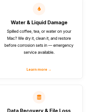
Water & Liquid Damage
Spilled coffee, tea, or water on your
Mac? We dry it, clean it, and restore
before corrosion sets in — emergency
service available.
Learn more →
Data Recovery & File Loss