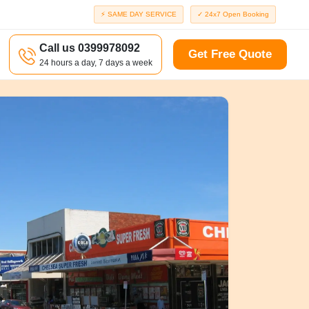
⚡ SAME DAY SERVICE
✓ 24x7 Open Booking
Call us 0399978092
Get Free Quote
24 hours a day, 7 days a week
a
Richmond
d
Port Melbourne
Windsor