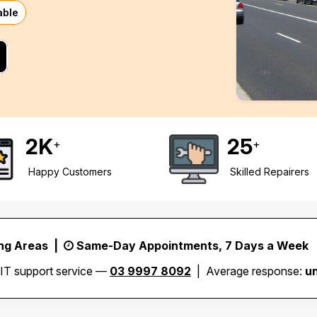
able
2
K
25
+
+
Happy Customers
Skilled Repairers
ing Areas |
Same-Day Appointments, 7 Days a Week
 IT support service —
03 9997 8092
| Average response:
u