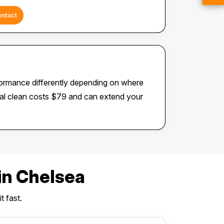
ontact
formance differently depending on where
rnal clean costs $79 and can extend your
n Chelsea
t fast.