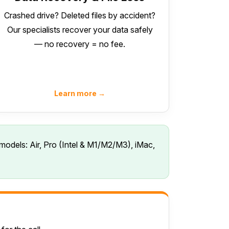
Crashed drive? Deleted files by accident?
Our specialists recover your data safely
— no recovery = no fee.
Learn more →
models: Air, Pro (Intel & M1/M2/M3), iMac,