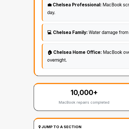
💼 Chelsea Professional:
MacBook scree
day.
💻 Chelsea Family:
Water damage from sp
🏠 Chelsea Home Office:
MacBook over
overnight.
10,000+
MacBook repairs completed
JUMP TO A SECTION