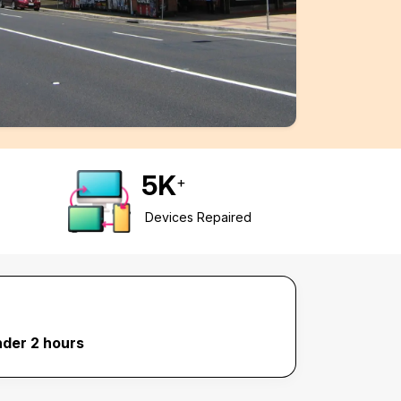
5
K
+
Devices Repaired
nder 2 hours