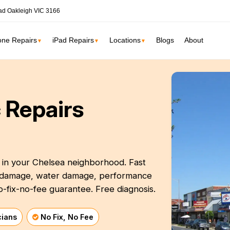
ad Oakleigh VIC 3166
one Repairs
iPad Repairs
Locations
Blogs
About
▼
▼
▼
ne
SSD Upgrade
 Repairs
RAM Upgrade
St Kilda
South Yarr
iMac Repair
Carlton
Collingwoo
iMac Screen Repair
iMac Logic Board
t in your Chelsea neighborhood. Fast
Albert Park
Elwood
en damage, water damage, performance
iMac SSD Upgrade
o-fix-no-fee guarantee. Free diagnosis.
iMac Keyboard
lbourne services →
iMac Data Recovery
cians
No Fix, No Fee