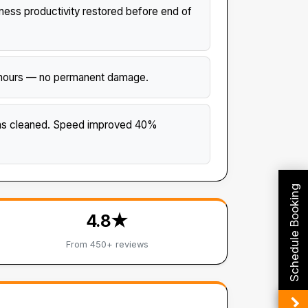
ss productivity restored before end of
 4 hours — no permanent damage.
ans cleaned. Speed improved 40%
Schedule Booking
4.8★
From 450+ reviews