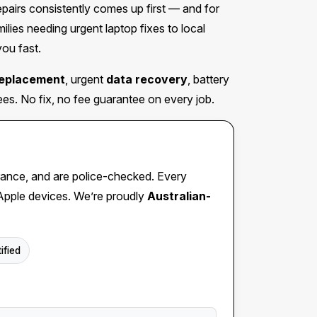
irs consistently comes up first — and for
ies needing urgent laptop fixes to local
you fast.
replacement
, urgent
data recovery
, battery
s. No fix, no fee guarantee on every job.
insurance, and are police-checked. Every
 Apple devices. We’re proudly
Australian-
ified