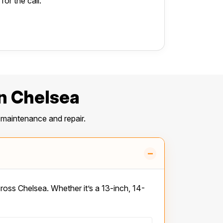
or the call.
n Chelsea
maintenance and repair.
–
ss Chelsea. Whether it’s a 13-inch, 14-