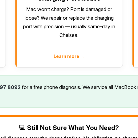
Mac won’t charge? Port is damaged or
loose? We repair or replace the charging
port with precision — usually same-day in
Chelsea.
Learn more →
97 8092
for a free phone diagnosis. We service all MacBook 
💻 Still Not Sure What You Need?