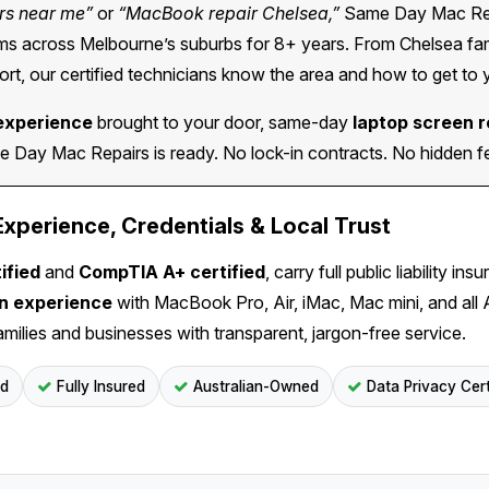
rs near me”
or
“MacBook repair Chelsea,”
Same Day Mac Repa
 across Melbourne’s suburbs for 8+ years. From Chelsea famil
rt, our certified technicians know the area and how to get to 
experience
brought to your door, same-day
laptop screen 
Day Mac Repairs is ready. No lock-in contracts. No hidden fee
perience, Credentials & Local Trust
ified
and
CompTIA A+ certified
, carry full public liability 
on experience
with MacBook Pro, Air, iMac, Mac mini, and all
amilies and businesses with transparent, jargon-free service.
ed
Fully Insured
Australian-Owned
Data Privacy Cert