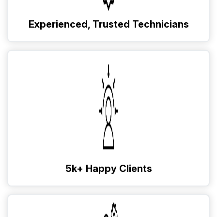
Experienced, Trusted Technicians
5k+ Happy Clients