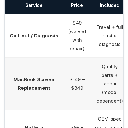
Service
Price
Included
$49
Travel + full
(waived
Call-out / Diagnosis
onsite
with
diagnosis
repair)
Quality
parts +
MacBook Screen
$149 –
labour
Replacement
$349
(model
dependent)
OEM-spec
Battery
$99 –
replacement