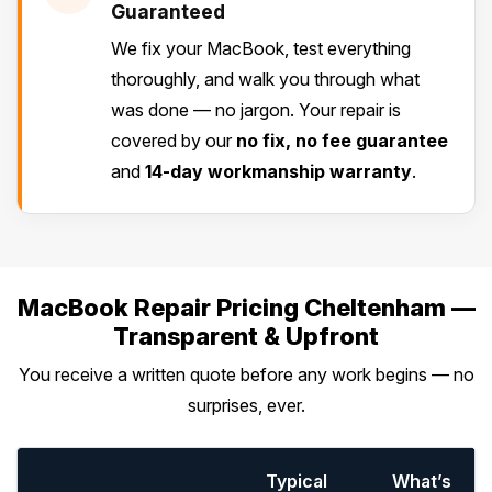
Guaranteed
We fix your MacBook, test everything
thoroughly, and walk you through what
was done — no jargon. Your repair is
covered by our
no fix, no fee guarantee
and
14-day workmanship warranty
.
MacBook Repair Pricing Cheltenham —
Transparent & Upfront
You receive a written quote before any work begins — no
surprises, ever.
Typical
What’s