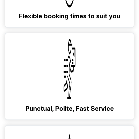
Flexible booking times to suit you
Punctual, Polite, Fast Service