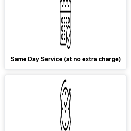
Same Day Service (at no extra charge)