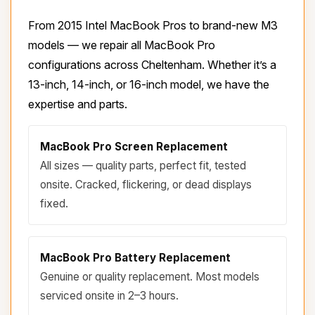
From 2015 Intel MacBook Pros to brand-new M3
models — we repair all MacBook Pro
configurations across Cheltenham. Whether it’s a
13-inch, 14-inch, or 16-inch model, we have the
expertise and parts.
MacBook Pro Screen Replacement
All sizes — quality parts, perfect fit, tested
onsite. Cracked, flickering, or dead displays
fixed.
MacBook Pro Battery Replacement
Genuine or quality replacement. Most models
serviced onsite in 2–3 hours.