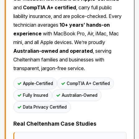
and
CompTIA A+ certified
, carry full public
liability insurance, and are police-checked. Every
technician averages
10+ years’ hands-on
experience
with MacBook Pro, Air, iMac, Mac
mini, and all Apple devices. We’re proudly
Australian-owned and operated
, serving
Cheltenham families and businesses with
transparent, jargon-free service.
Apple-Certified
CompTIA A+ Certified
Fully Insured
Australian-Owned
Data Privacy Certified
Real Cheltenham Case Studies