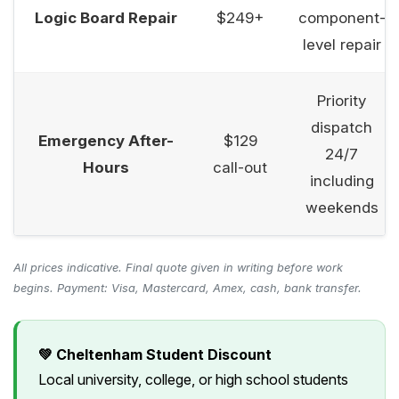
Logic Board Repair
$249+
component-
level repair
Priority
dispatch
Emergency After-
$129
24/7
Hours
call-out
including
weekends
All prices indicative. Final quote given in writing before work
begins. Payment: Visa, Mastercard, Amex, cash, bank transfer.
💚 Cheltenham Student Discount
Local university, college, or high school students