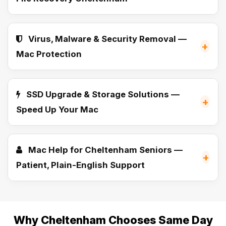
Virus, Malware & Security Removal —
+
Mac Protection
SSD Upgrade & Storage Solutions —
+
Speed Up Your Mac
Mac Help for Cheltenham Seniors —
+
Patient, Plain-English Support
Why Cheltenham Chooses Same Day