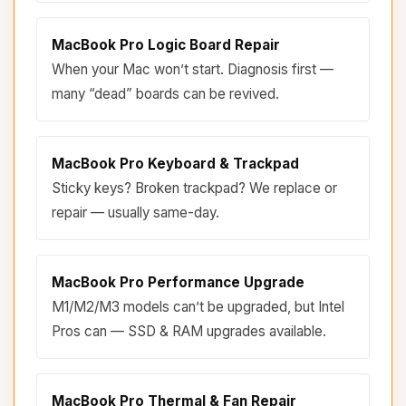
MacBook Pro Logic Board Repair
When your Mac won’t start. Diagnosis first —
many “dead” boards can be revived.
MacBook Pro Keyboard & Trackpad
Sticky keys? Broken trackpad? We replace or
repair — usually same-day.
MacBook Pro Performance Upgrade
M1/M2/M3 models can’t be upgraded, but Intel
Pros can — SSD & RAM upgrades available.
MacBook Pro Thermal & Fan Repair