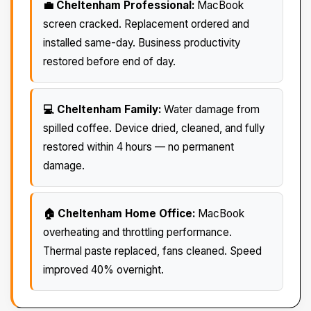
💼 Cheltenham Professional:
MacBook
screen cracked. Replacement ordered and
installed same-day. Business productivity
restored before end of day.
💻 Cheltenham Family:
Water damage from
spilled coffee. Device dried, cleaned, and fully
restored within 4 hours — no permanent
damage.
🏠 Cheltenham Home Office:
MacBook
overheating and throttling performance.
Thermal paste replaced, fans cleaned. Speed
improved 40% overnight.