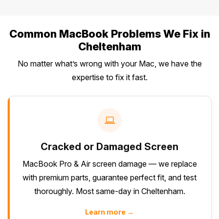
Common MacBook Problems We Fix in
Cheltenham
No matter what’s wrong with your Mac, we have the
expertise to fix it fast.
Cracked or Damaged Screen
MacBook Pro & Air screen damage — we replace
with premium parts, guarantee perfect fit, and test
thoroughly. Most same-day in Cheltenham.
Learn more →