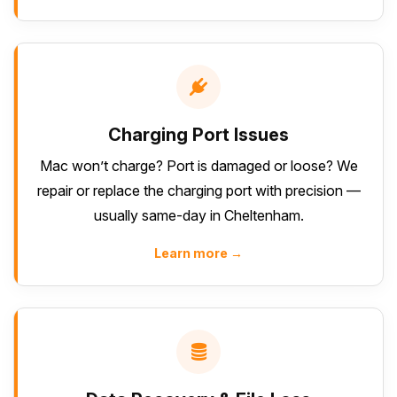
Charging Port Issues
Mac won’t charge? Port is damaged or loose? We
repair or replace the charging port with precision —
usually same-day in Cheltenham.
Learn more →