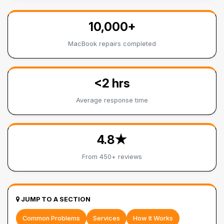
10,000+
MacBook repairs completed
<2 hrs
Average response time
4.8★
From 450+ reviews
JUMP TO A SECTION
Common Problems
Services
How It Works