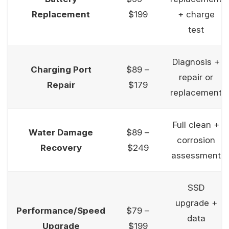
Replacement
$199
+ charge
test
Diagnosis +
Charging Port
$89 –
repair or
Repair
$179
replacement
Full clean +
Water Damage
$89 –
corrosion
Recovery
$249
assessment
SSD
upgrade +
Performance/Speed
$79 –
data
Upgrade
$199