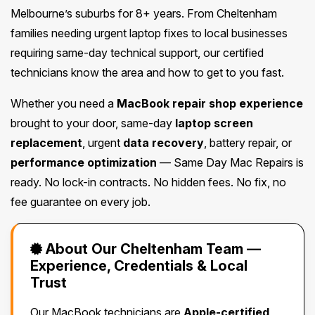
Melbourne’s suburbs for 8+ years. From Cheltenham
families needing urgent laptop fixes to local businesses
requiring same-day technical support, our certified
technicians know the area and how to get to you fast.
Whether you need a
MacBook repair shop experience
brought to your door, same-day
laptop screen
replacement
, urgent
data recovery
, battery repair, or
performance optimization
— Same Day Mac Repairs is
ready. No lock-in contracts. No hidden fees. No fix, no
fee guarantee on every job.
About Our Cheltenham Team —
Experience, Credentials & Local
Trust
Our MacBook technicians are
Apple-certified