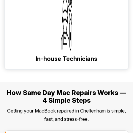
In-house Technicians
How Same Day Mac Repairs Works —
4 Simple Steps
Getting your MacBook repaired in Cheltenham is simple,
fast, and stress-free.