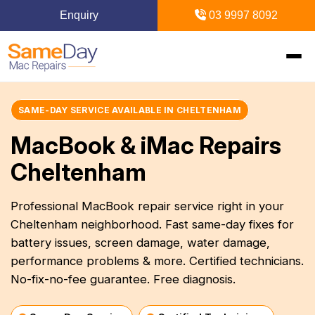
Enquiry
03 9997 8092
Home
SAME-DAY SERVICE AVAILABLE IN CHELTENHAM
MacBook & iMac Repairs
+
Mac Repairs
Cheltenham
+
iPhone Repairs
+
MacBook
Professional MacBook repair service right in your
Cheltenham neighborhood. Fast same-day fixes for
MacBook Pro Repairs
iPhone Repairs Melbourne
+
+
iPad Repairs
Diagnostics & Recovery
battery issues, screen damage, water damage,
MacBook Air Repairs
Screen Repair
performance problems & more. Certified technicians.
Logic Board Repair
iPad Repairs Melbourne
+
+
Upgrades & iMac
Locations
No-fix-no-fee guarantee. Free diagnosis.
Screen Repair
Battery Replacement
Water Damage Repair
Battery Replacement
SSD Upgrade
Blogs
+
Inner Melbourne