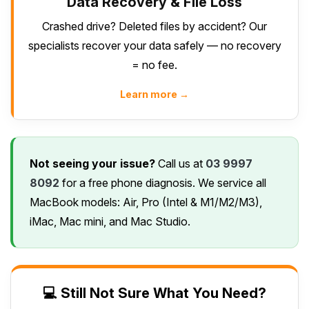
Data Recovery & File Loss
Crashed drive? Deleted files by accident? Our
specialists recover your data safely — no recovery
= no fee.
Learn more →
Not seeing your issue?
Call us at
03 9997
8092
for a free phone diagnosis. We service all
MacBook models: Air, Pro (Intel & M1/M2/M3),
iMac, Mac mini, and Mac Studio.
💻 Still Not Sure What You Need?