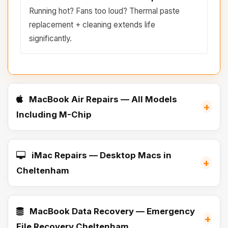
Running hot? Fans too loud? Thermal paste
replacement + cleaning extends life
significantly.
MacBook Air Repairs — All Models
+
Including M-Chip
iMac Repairs — Desktop Macs in
+
Cheltenham
MacBook Data Recovery — Emergency
+
File Recovery Cheltenham