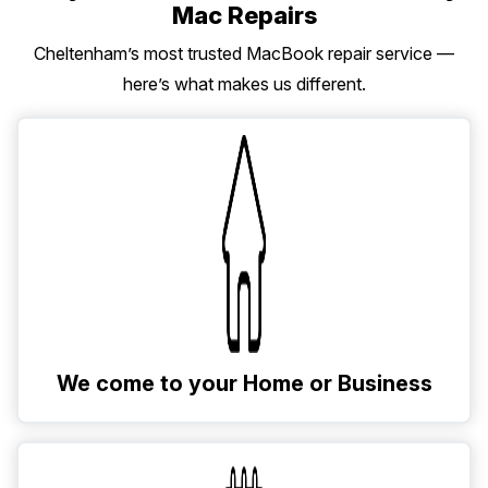
Mac Repairs
Cheltenham’s most trusted MacBook repair service —
here’s what makes us different.
We come to your Home or Business