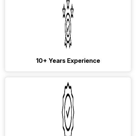
10+ Years Experience