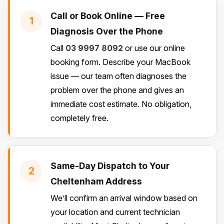
Call or Book Online — Free
1
Diagnosis Over the Phone
Call
03 9997 8092
or use our online
booking form. Describe your MacBook
issue — our team often diagnoses the
problem over the phone and gives an
immediate cost estimate. No obligation,
completely free.
Same-Day Dispatch to Your
2
Cheltenham Address
We’ll confirm an arrival window based on
your location and current technician