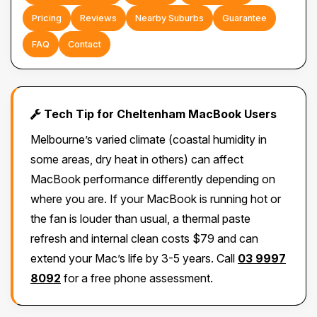
Pricing
Reviews
Nearby Suburbs
Guarantee
FAQ
Contact
Tech Tip for Cheltenham MacBook Users
Melbourne’s varied climate (coastal humidity in
some areas, dry heat in others) can affect
MacBook performance differently depending on
where you are. If your MacBook is running hot or
the fan is louder than usual, a thermal paste
refresh and internal clean costs $79 and can
extend your Mac’s life by 3-5 years. Call
03 9997
8092
for a free phone assessment.