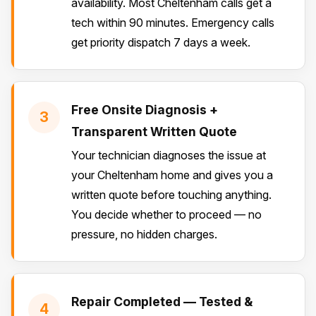
availability. Most Cheltenham calls get a
tech within 90 minutes. Emergency calls
get priority dispatch 7 days a week.
Free Onsite Diagnosis +
3
Transparent Written Quote
Your technician diagnoses the issue at
your Cheltenham home and gives you a
written quote before touching anything.
You decide whether to proceed — no
pressure, no hidden charges.
Repair Completed — Tested &
4