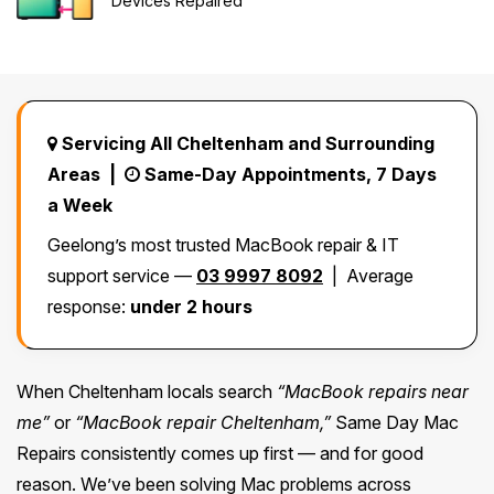
Devices Repaired
Safety Beach
See all South East services →
Sale
Bairnsdale
See all Mornington Peninsula services →
Servicing All Cheltenham and Surrounding
See all Regional Victoria services →
Areas |
Same-Day Appointments, 7 Days
a Week
Geelong’s most trusted MacBook repair & IT
support service —
03 9997 8092
| Average
response:
under 2 hours
When Cheltenham locals search
“MacBook repairs near
me”
or
“MacBook repair Cheltenham,”
Same Day Mac
Repairs consistently comes up first — and for good
reason. We’ve been solving Mac problems across