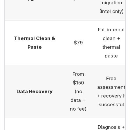
migration
(Intel only)
Full internal
Thermal Clean &
clean +
$79
Paste
thermal
paste
From
Free
$150
assessment
Data Recovery
(no
+ recovery if
data =
successful
no fee)
Diagnosis +