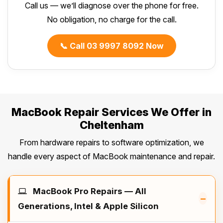
Call us — we’ll diagnose over the phone for free.
No obligation, no charge for the call.
📞 Call 03 9997 8092 Now
MacBook Repair Services We Offer in
Cheltenham
From hardware repairs to software optimization, we
handle every aspect of MacBook maintenance and repair.
MacBook Pro Repairs — All
–
Generations, Intel & Apple Silicon