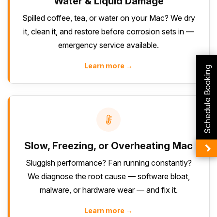
Water & Liquid Damage
Spilled coffee, tea, or water on your Mac? We dry
it, clean it, and restore before corrosion sets in —
emergency service available.
Learn more →
Schedule Booking
Slow, Freezing, or Overheating Mac
Sluggish performance? Fan running constantly?
We diagnose the root cause — software bloat,
malware, or hardware wear — and fix it.
Learn more →