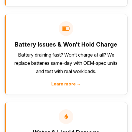
Battery Issues & Won’t Hold Charge
Battery draining fast? Won’t charge at all? We
replace batteries same-day with OEM-spec units
and test with real workloads.
Learn more →