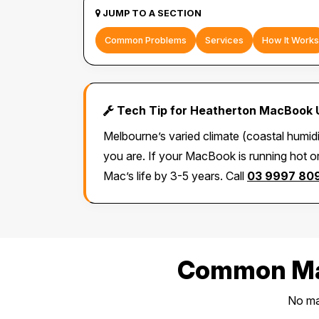
JUMP TO A SECTION
Common Problems
Services
How It Works
Tech Tip for Heatherton MacBook 
Melbourne’s varied climate (coastal humid
you are. If your MacBook is running hot or
Mac’s life by 3-5 years. Call
03 9997 80
Common Mac
No mat