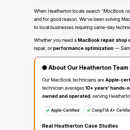
When Heatherton locals search
“MacBook re
and for good reason. We’ve been solving Mac 
to local businesses requiring same-day technic
Whether you need a
MacBook repair shop 
repair, or
performance optimization
— Same 
About Our Heatherton Team —
Our MacBook technicians are
Apple-cert
technician averages
10+ years’ hands-
owned and operated
, serving Heatherto
Apple-Certified
CompTIA A+ Certifi
Real Heatherton Case Studies