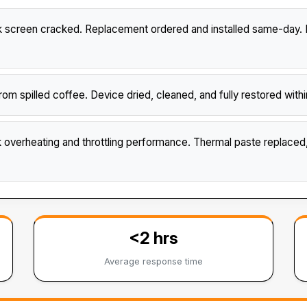
creen cracked. Replacement ordered and installed same-day. B
m spilled coffee. Device dried, cleaned, and fully restored wi
verheating and throttling performance. Thermal paste replace
<2 hrs
Average response time