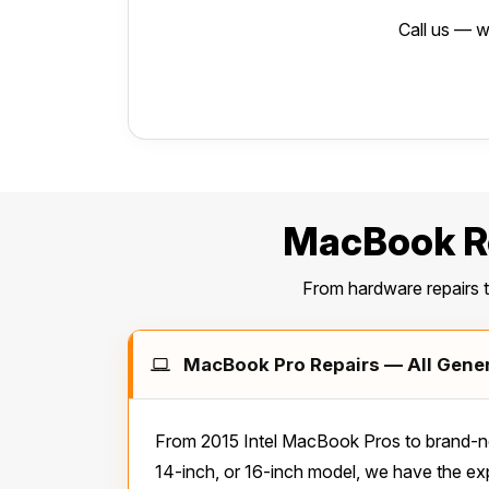
Call us — w
MacBook Re
From hardware repairs 
MacBook Pro Repairs — All Genera
From 2015 Intel MacBook Pros to brand-ne
14-inch, or 16-inch model, we have the exp