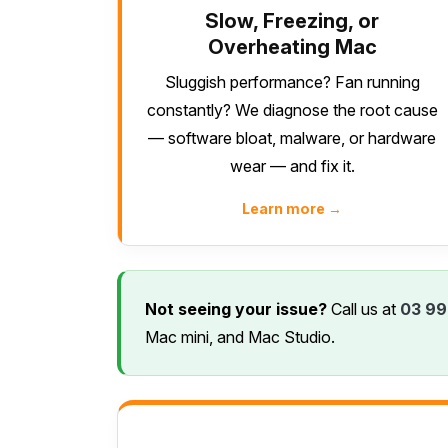
Slow, Freezing, or
Overheating Mac
Sluggish performance? Fan running
constantly? We diagnose the root cause
— software bloat, malware, or hardware
wear — and fix it.
Learn more →
Not seeing your issue?
Call us at
03 99
Mac mini, and Mac Studio.