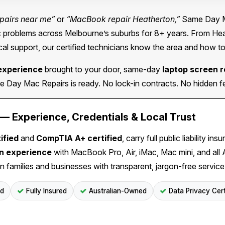
pairs near me”
or
“MacBook repair Heatherton,”
Same Day Ma
problems across Melbourne’s suburbs for 8+ years. From Heath
al support, our certified technicians know the area and how to
experience
brought to your door, same-day
laptop screen 
Day Mac Repairs is ready. No lock-in contracts. No hidden fee
 Experience, Credentials & Local Trust
ified
and
CompTIA A+ certified
, carry full public liability 
on experience
with MacBook Pro, Air, iMac, Mac mini, and all
n families and businesses with transparent, jargon-free service
ed
Fully Insured
Australian-Owned
Data Privacy Cert