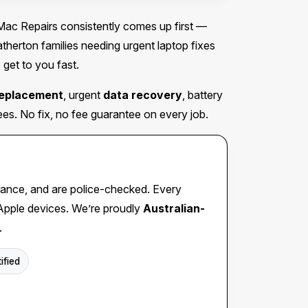
c Repairs consistently comes up first —
erton families needing urgent laptop fixes
 get to you fast.
replacement
, urgent
data recovery
, battery
s. No fix, no fee guarantee on every job.
insurance, and are police-checked. Every
 Apple devices. We’re proudly
Australian-
.
ified