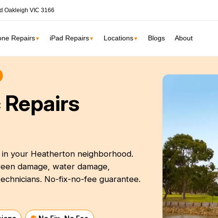
d Oakleigh VIC 3166
one Repairs
iPad Repairs
Locations
Blogs
About
▼
▼
▼
ne
SSD Upgrade
 Repairs
RAM Upgrade
St Kilda
South Yarr
iMac Repair
Carlton
Collingwoo
iMac Screen Repair
iMac Logic Board
t in your Heatherton neighborhood.
Albert Park
Elwood
screen damage, water damage,
iMac SSD Upgrade
echnicians. No-fix-no-fee guarantee.
iMac Keyboard
lbourne services →
iMac Data Recovery