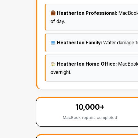
Heatherton Professional:
MacBook s
of day.
Heatherton Family:
Water damage fro
Heatherton Home Office:
MacBook o
overnight.
10,000+
MacBook repairs completed