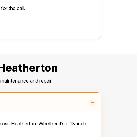
or the call.
 Heatherton
maintenance and repair.
–
ss Heatherton. Whether it’s a 13-inch,