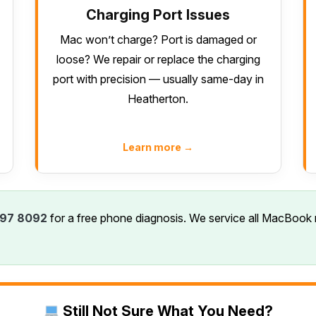
Charging Port Issues
Mac won’t charge? Port is damaged or
loose? We repair or replace the charging
port with precision — usually same-day in
Heatherton.
Learn more →
97 8092
for a free phone diagnosis. We service all MacBook 
Still Not Sure What You Need?