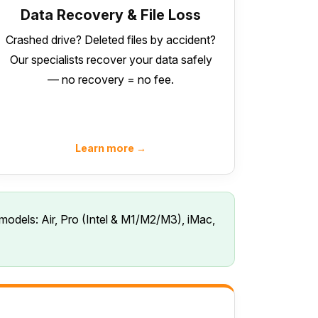
Data Recovery & File Loss
Crashed drive? Deleted files by accident?
Our specialists recover your data safely
— no recovery = no fee.
Learn more →
models: Air, Pro (Intel & M1/M2/M3), iMac,