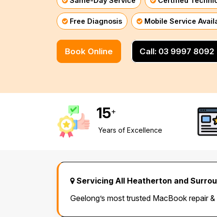
Same-Day Service
Certified Techni
Mornington Peninsula
›
Free Diagnosis
Mobile Service Avail
Regional Victoria
›
Book Online
Call: 03 9997 8092
15
+
Years of Excellence
Servicing All Heatherton and Surro
Geelong’s most trusted MacBook repair &