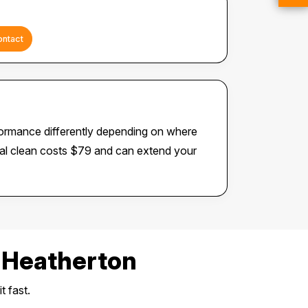
ontact
formance differently depending on where
rnal clean costs $79 and can extend your
 Heatherton
t fast.