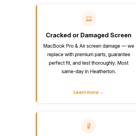
Cracked or Damaged Screen
MacBook Pro & Air screen damage — we
replace with premium parts, guarantee
perfect fit, and test thoroughly. Most
same-day in Heatherton.
Learn more →