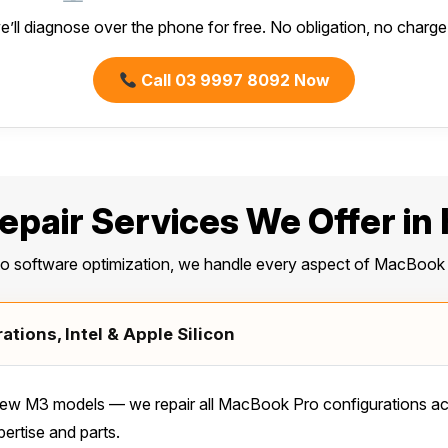
e’ll diagnose over the phone for free. No obligation, no charge f
Call 03 9997 8092 Now
pair Services We Offer in
to software optimization, we handle every aspect of MacBook 
tions, Intel & Apple Silicon
w M3 models — we repair all MacBook Pro configurations acro
ertise and parts.