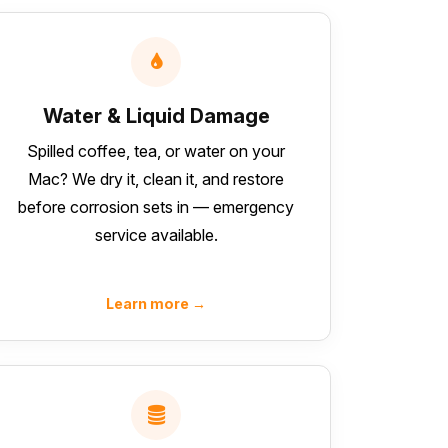
Water & Liquid Damage
Spilled coffee, tea, or water on your
Mac? We dry it, clean it, and restore
before corrosion sets in — emergency
service available.
Learn more →