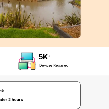
5
K
+
Devices Repaired
ek
nder 2 hours