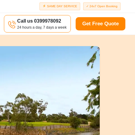
SAME DAY SERVICE
✓ 24x7 Open Booking
Call us 0399978092
Get Free Quote
24 hours a day, 7 days a week
a
Richmond
d
Port Melbourne
Windsor