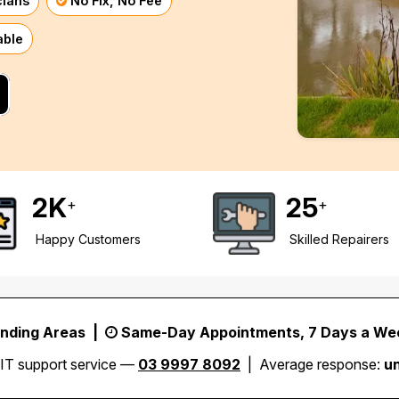
cians
No Fix, No Fee
able
2
K
25
+
+
Happy Customers
Skilled Repairers
unding Areas |
Same-Day Appointments, 7 Days a We
 IT support service —
03 9997 8092
| Average response:
u