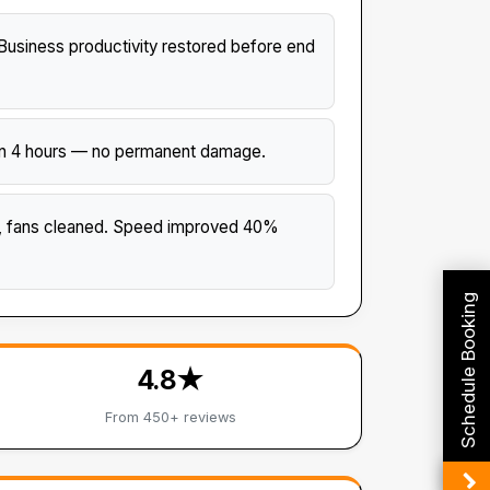
usiness productivity restored before end
thin 4 hours — no permanent damage.
d, fans cleaned. Speed improved 40%
Schedule Booking
4.8★
From 450+ reviews