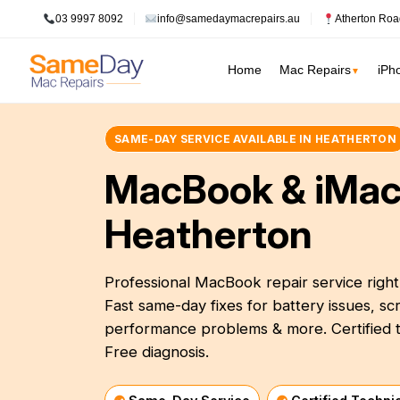
03 9997 8092
info@samedaymacrepairs.au
Atherton Roa
Home
Mac Repairs
iPh
▼
SAME-DAY SERVICE AVAILABLE IN HEATHERTON
Inner Melbour
MacBook Pro Repairs
Logic Board Repair
MacBook & iMac
Inner Melbourne
›
MacBook Air Repairs
Water Damage Repair
Prahran
Bayside Melbourne
Heatherton
›
Screen Repair
Data Recovery
Fitzroy
Battery Replacement
Overheating Repair
Eastern Suburbs
›
Keyboard Replacement
Fan Replacement
Professional MacBook repair service righ
South Melbourne
Outer East
›
Fast same-day fixes for battery issues, 
Charging Port Repair
Virus & Malware Removal
Northern Suburbs
performance problems & more. Certified t
›
Hinge Repair
Mac Data Recovery
See all Inner Me
Free diagnosis.
Speaker Replacement
Mac Clean Up
Western Suburbs
›
South East
›