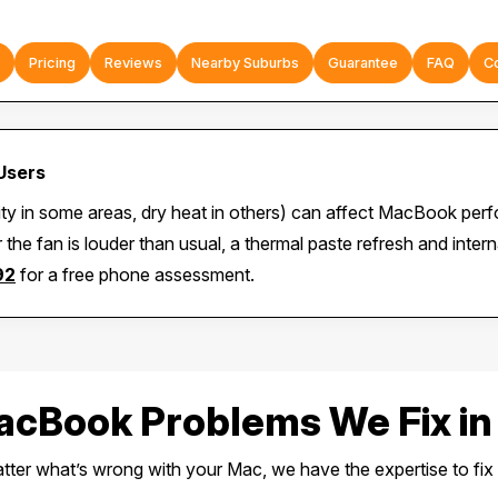
Pricing
Reviews
Nearby Suburbs
Guarantee
FAQ
C
Users
ity in some areas, dry heat in others) can affect MacBook per
 the fan is louder than usual, a thermal paste refresh and inte
92
for a free phone assessment.
Book Problems We Fix in
ter what’s wrong with your Mac, we have the expertise to fix i