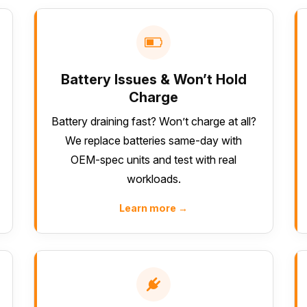
Battery Issues & Won’t Hold
Charge
Battery draining fast? Won’t charge at all?
We replace batteries same-day with
OEM-spec units and test with real
workloads.
Learn more →