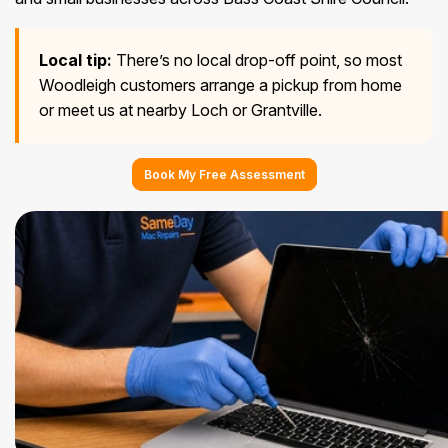
Local tip:
There’s no local drop-off point, so most
Woodleigh customers arrange a pickup from home
or meet us at nearby Loch or Grantville.
Book My Free Assessment