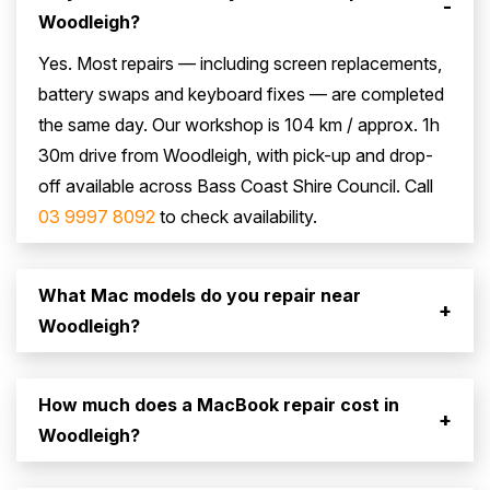
-
Woodleigh?
Yes. Most repairs — including screen replacements,
battery swaps and keyboard fixes — are completed
the same day. Our workshop is 104 km / approx. 1h
30m drive from Woodleigh, with pick-up and drop-
off available across Bass Coast Shire Council. Call
03 9997 8092
to check availability.
What Mac models do you repair near
+
Woodleigh?
How much does a MacBook repair cost in
+
Woodleigh?