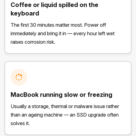
Coffee or liquid spilled on the
keyboard
The first 30 minutes matter most. Power off
immediately and bring it in — every hour left wet
raises corrosion risk.
MacBook running slow or freezing
Usually a storage, thermal or malware issue rather
than an ageing machine — an SSD upgrade often
solves it.