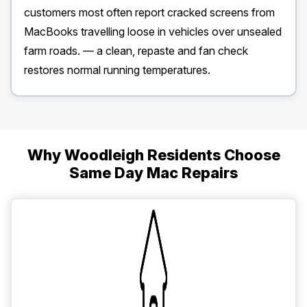
customers most often report cracked screens from
MacBooks travelling loose in vehicles over unsealed
farm roads. — a clean, repaste and fan check
restores normal running temperatures.
Why Woodleigh Residents Choose
Same Day Mac Repairs