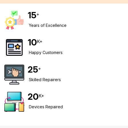
15
+
Years of Excellence
10
K+
Happy Customers
25
+
Skilled Repairers
20
K+
Devices Repaired