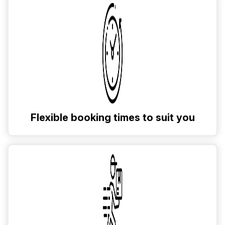
Flexible booking times to suit you