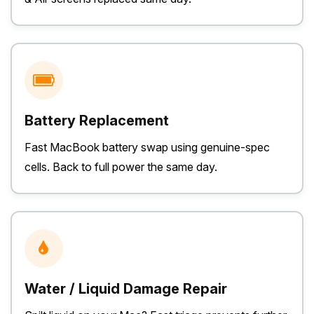
Battery Replacement
Fast MacBook battery swap using genuine-spec
cells. Back to full power the same day.
Water / Liquid Damage Repair