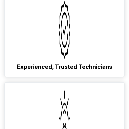
Experienced, Trusted Technicians