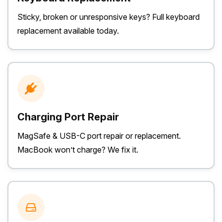
Sticky, broken or unresponsive keys? Full keyboard
replacement available today.
Charging Port Repair
MagSafe & USB-C port repair or replacement.
MacBook won’t charge? We fix it.