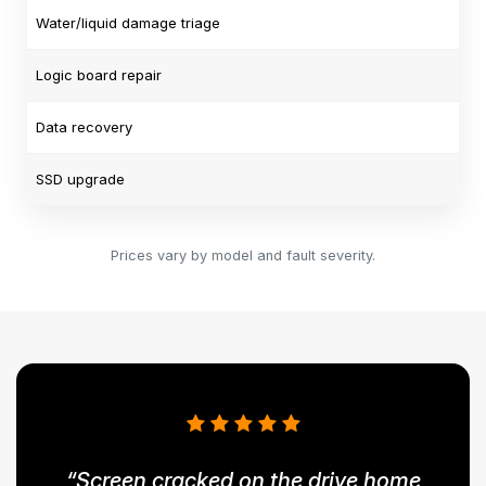
Water/liquid damage triage
Logic board repair
Data recovery
SSD upgrade
Prices vary by model and fault severity.
“Screen cracked on the drive home