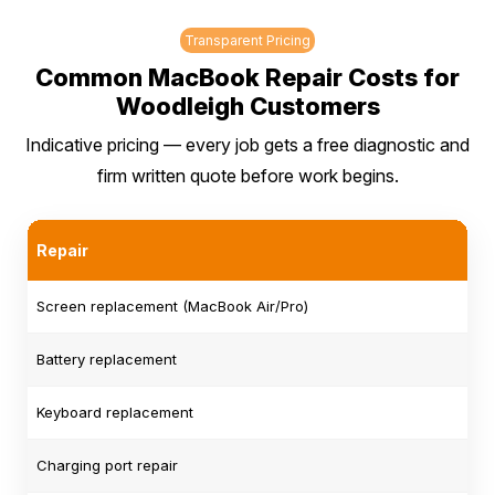
Transparent Pricing
Common MacBook Repair Costs for
Woodleigh Customers
Indicative pricing — every job gets a free diagnostic and
firm written quote before work begins.
Repair
Screen replacement (MacBook Air/Pro)
Battery replacement
Keyboard replacement
Charging port repair