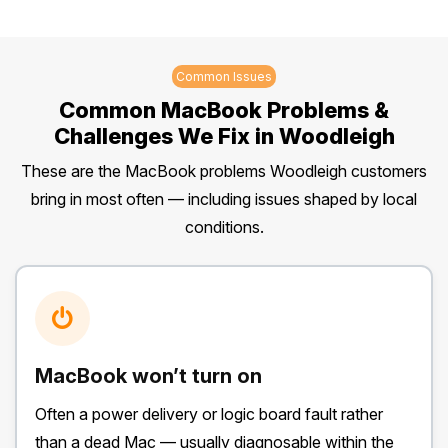
Common Issues
Common MacBook Problems &
Challenges We Fix in Woodleigh
These are the MacBook problems Woodleigh customers
bring in most often — including issues shaped by local
conditions.
MacBook won’t turn on
Often a power delivery or logic board fault rather
than a dead Mac — usually diagnosable within the