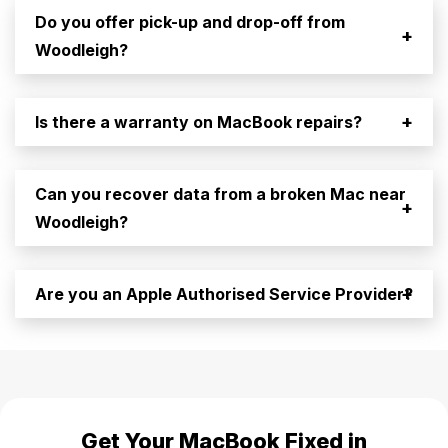
Do you offer pick-up and drop-off from
+
Woodleigh?
+
Is there a warranty on MacBook repairs?
Can you recover data from a broken Mac near
+
Woodleigh?
+
Are you an Apple Authorised Service Provider?
Get Your MacBook Fixed in