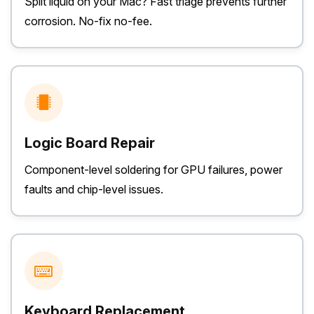
Spilt liquid on your Mac? Fast triage prevents further
corrosion. No-fix no-fee.
Logic Board Repair
Component-level soldering for GPU failures, power
faults and chip-level issues.
Keyboard Replacement