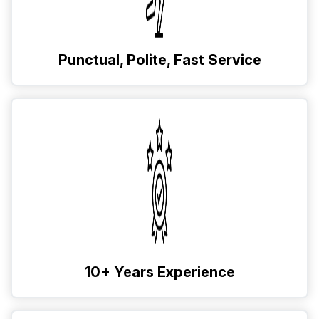
Punctual, Polite, Fast Service
10+ Years Experience