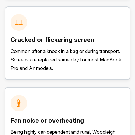
Cracked or flickering screen
Common after a knock in a bag or during transport.
Screens are replaced same day for most MacBook
Pro and Air models.
Fan noise or overheating
Being highly car-dependent and rural, Woodleigh