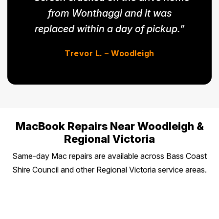
from Wonthaggi and it was
replaced within a day of pickup.”
Trevor L. – Woodleigh
MacBook Repairs Near Woodleigh &
Regional Victoria
Same-day Mac repairs are available across Bass Coast
Shire Council and other Regional Victoria service areas.