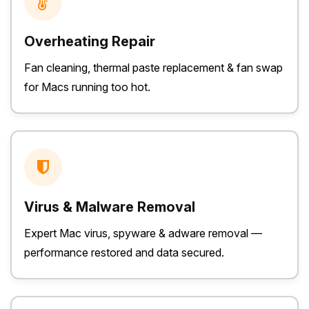
Overheating Repair
Fan cleaning, thermal paste replacement & fan swap
for Macs running too hot.
Virus & Malware Removal
Expert Mac virus, spyware & adware removal —
performance restored and data secured.