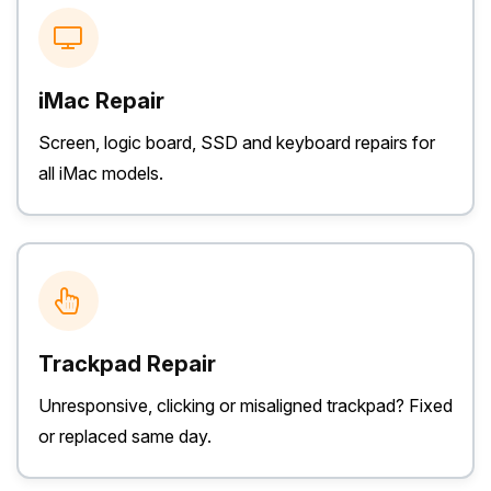
iMac Repair
Screen, logic board, SSD and keyboard repairs for
all iMac models.
Trackpad Repair
Unresponsive, clicking or misaligned trackpad? Fixed
or replaced same day.