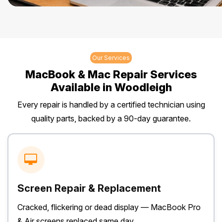
Our Services
MacBook & Mac Repair Services
Available in Woodleigh
Every repair is handled by a certified technician using
quality parts, backed by a 90-day guarantee.
Screen Repair & Replacement
Cracked, flickering or dead display — MacBook Pro
& Air screens replaced same day.