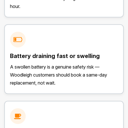
hour.
Battery draining fast or swelling
A swollen battery is a genuine safety risk —
Woodleigh customers should book a same-day
replacement, not wait.