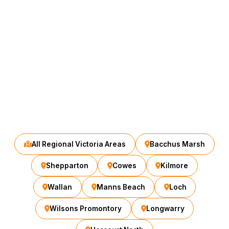
All Regional Victoria Areas
Bacchus Marsh
Shepparton
Cowes
Kilmore
Wallan
Manns Beach
Loch
Wilsons Promontory
Longwarry