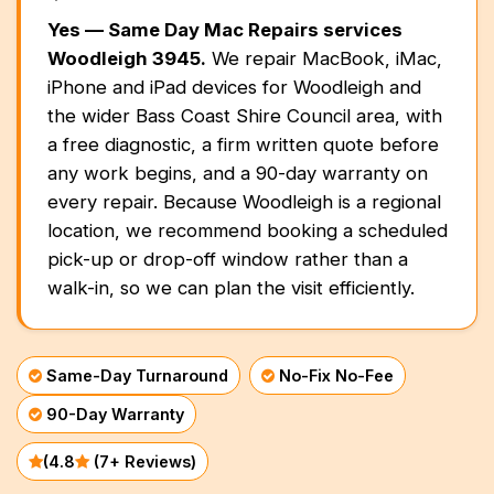
Battery Replacement
Battery Replacement Service
Data Recovery
Button Repair
Prahran
Yes — Same Day Mac Repairs services
RAM Upgrade
About
Bayside Melbourne
Keyboard Replacement
Water Damage Repair
Woodleigh 3945.
We repair MacBook, iMac,
Overheating Repair
Data Recovery
iMac Repair
Brighton
iPhone and iPad devices for Woodleigh and
Charging Port Repair
Button Repairs
Eastern Suburbs
the wider Bass Coast Shire Council area, with
Fan Replacement
Overheating Fix
Call us 0399978092
iMac Screen Repair
a free diagnostic, a firm written quote before
Hawthorn
24/7 Open Booking
Hinge Repair
Speaker Repair
Virus & Malware Removal
iPad Setup
any work begins, and a 90-day warranty on
Outer East
iMac Logic Board
every repair. Because Woodleigh is a regional
Get Free Quote
Speaker Replacement
Data Recovery
Glen Waverley
Mac Data Recovery
Tablet Repairs Melbourne
iMac SSD Upgrade
location, we recommend booking a scheduled
Northern Suburbs
Overheating Fix
pick-up or drop-off window rather than a
Mac Clean Up
Brunswick
iMac Keyboard
walk-in, so we can plan the visit efficiently.
Western Suburbs
iMac Data Recovery
Footscray
South East
Same-Day Turnaround
No-Fix No-Fee
Oakleigh
90-Day Warranty
Mornington Peninsula
Mornington
(4.8
(7+ Reviews)
Regional Victoria