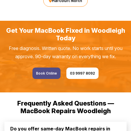
Harcourt North
Get Your MacBook Fixed in Woodleigh
Today
Free diagnosis. Written quote. No work starts until you
approve. 90-day warranty on everything we fix.
Book Online
03 9997 8092
Frequently Asked Questions —
MacBook Repairs Woodleigh
Do you offer same-day MacBook repairs in