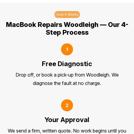
How It Works
MacBook Repairs Woodleigh — Our 4-
Step Process
1
Free Diagnostic
Drop off, or book a pick-up from Woodleigh. We
diagnose the fault at no charge.
2
Your Approval
We send a firm, written quote. No work begins until you