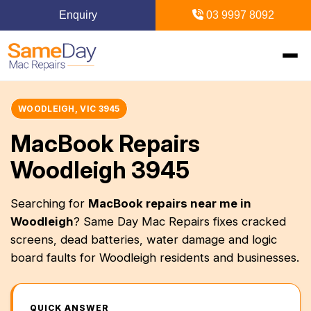
Enquiry
03 9997 8092
Home
WOODLEIGH, VIC 3945
MacBook Repairs
Mac Repairs
Woodleigh 3945
iPhone Repairs
MacBook
Searching for
MacBook repairs near me in
Woodleigh
? Same Day Mac Repairs fixes cracked
MacBook Pro Repairs
iPhone Repairs Melbourne
iPad Repairs
Diagnostics & Recovery
screens, dead batteries, water damage and logic
MacBook Air Repairs
Screen Repair
board faults for Woodleigh residents and businesses.
Logic Board Repair
iPad Repairs Melbourne
Upgrades & iMac
Locations
Screen Repair
Battery Replacement
Water Damage Repair
Battery Replacement
SSD Upgrade
Blogs
Inner Melbourne
QUICK ANSWER