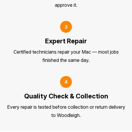
approve it.
3
Expert Repair
Certified technicians repair your Mac — most jobs
finished the same day.
4
Quality Check & Collection
Every repair is tested before collection or return delivery
to Woodleigh.