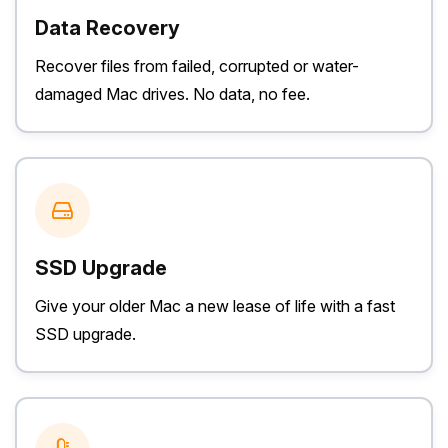
Data Recovery
Recover files from failed, corrupted or water-
damaged Mac drives. No data, no fee.
SSD Upgrade
Give your older Mac a new lease of life with a fast
SSD upgrade.