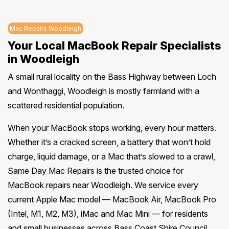
Mac Repairs Woodleigh
Your Local MacBook Repair Specialists
in Woodleigh
A small rural locality on the Bass Highway between Loch
and Wonthaggi, Woodleigh is mostly farmland with a
scattered residential population.
When your MacBook stops working, every hour matters.
Whether it’s a cracked screen, a battery that won’t hold
charge, liquid damage, or a Mac that’s slowed to a crawl,
Same Day Mac Repairs is the trusted choice for
MacBook repairs near Woodleigh. We service every
current Apple Mac model — MacBook Air, MacBook Pro
(Intel, M1, M2, M3), iMac and Mac Mini — for residents
and small businesses across Bass Coast Shire Council.