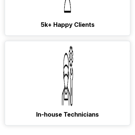
5k+ Happy Clients
In-house Technicians