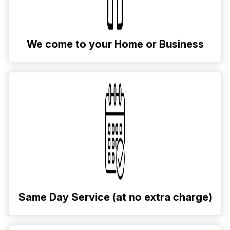
We come to your Home or Business
Same Day Service (at no extra charge)