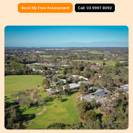
Geelong
Book My Free Assessment
Call: 03 9997 8092