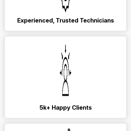
Experienced, Trusted Technicians
5k+ Happy Clients