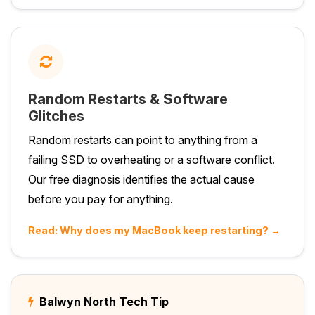
Random Restarts & Software
Glitches
Random restarts can point to anything from a
failing SSD to overheating or a software conflict.
Our free diagnosis identifies the actual cause
before you pay for anything.
Read: Why does my MacBook keep restarting? →
Balwyn North Tech Tip