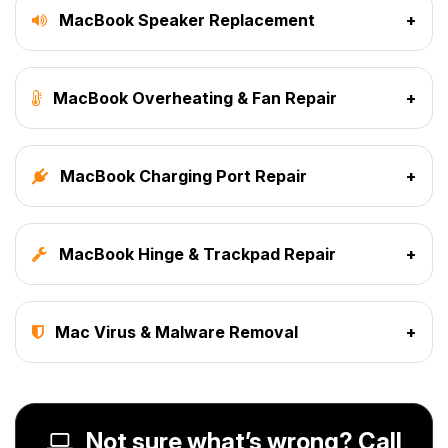
MacBook Speaker Replacement
+
MacBook Overheating & Fan Repair
+
MacBook Charging Port Repair
+
MacBook Hinge & Trackpad Repair
+
Mac Virus & Malware Removal
+
Not sure what’s wrong? Call