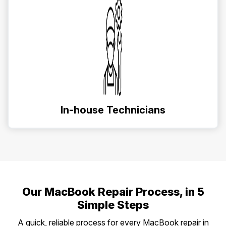
In-house Technicians
Our MacBook Repair Process, in 5
Simple Steps
A quick, reliable process for every MacBook repair in