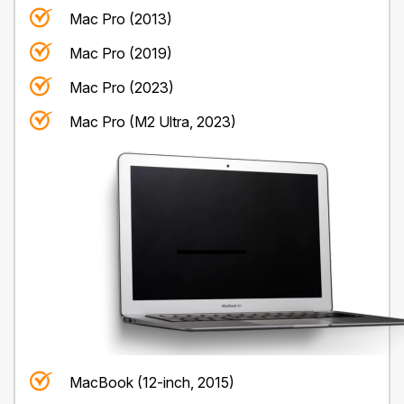
Mac Pro (2013)
Mac Pro (2019)
Mac Pro (2023)
Mac Pro (M2 Ultra, 2023)
MacBook (12-inch, 2015)