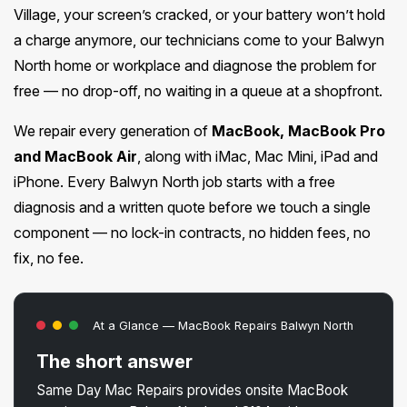
Village, your screen’s cracked, or your battery won’t hold
a charge anymore, our technicians come to your Balwyn
North home or workplace and diagnose the problem for
free — no drop-off, no waiting in a queue at a shopfront.
We repair every generation of
MacBook, MacBook Pro
and MacBook Air
, along with iMac, Mac Mini, iPad and
iPhone. Every Balwyn North job starts with a free
diagnosis and a written quote before we touch a single
component — no lock-in contracts, no hidden fees, no
fix, no fee.
At a Glance — MacBook Repairs Balwyn North
The short answer
Same Day Mac Repairs provides onsite MacBook