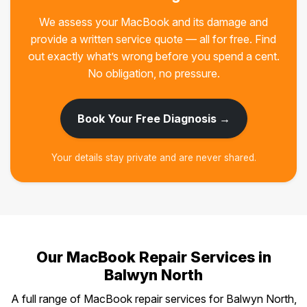
We assess your MacBook and its damage and
provide a written service quote — all for free. Find
out exactly what’s wrong before you spend a cent.
No obligation, no pressure.
Book Your Free Diagnosis →
Your details stay private and are never shared.
Our MacBook Repair Services in
Balwyn North
A full range of MacBook repair services for Balwyn North,