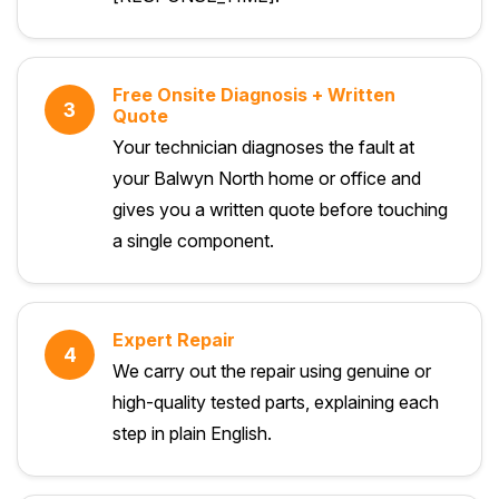
Free Onsite Diagnosis + Written
3
Quote
Your technician diagnoses the fault at
your Balwyn North home or office and
gives you a written quote before touching
a single component.
Expert Repair
4
We carry out the repair using genuine or
high-quality tested parts, explaining each
step in plain English.