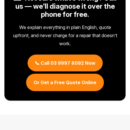
us — we’ll diagnose it over the
phone for free.
We explain everything in plain English, quote
upfront, and never charge for a repair that doesn’t
work.
📞 Call 03 9997 8092 Now
Or Get a Free Quote Online