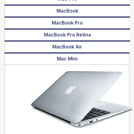
MacBook
MacBook Pro
MacBook Pro Retina
MacBook Air
Mac Mini