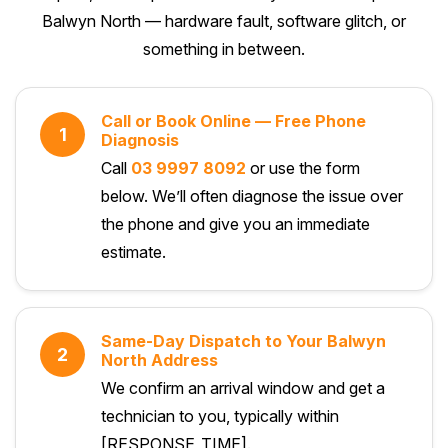
Balwyn North — hardware fault, software glitch, or
something in between.
Call or Book Online — Free Phone
1
Diagnosis
Call
03 9997 8092
or use the form
below. We’ll often diagnose the issue over
the phone and give you an immediate
estimate.
Same-Day Dispatch to Your Balwyn
2
North Address
We confirm an arrival window and get a
technician to you, typically within
[RESPONSE_TIME].