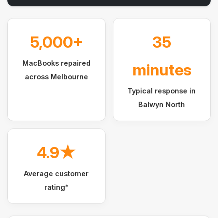
5,000+
35
MacBooks repaired
minutes
across Melbourne
Typical response in
Balwyn North
4.9★
Average customer
rating*