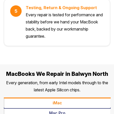
Testing, Return & Ongoing Support
5
Every repair is tested for performance and
stability before we hand your MacBook
back, backed by our workmanship
guarantee.
MacBooks We Repair in Balwyn North
Every generation, from early Intel models through to the
latest Apple Silicon chips.
iMac
Mac Pro