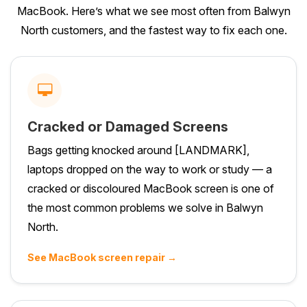
MacBook. Here’s what we see most often from Balwyn
North customers, and the fastest way to fix each one.
Cracked or Damaged Screens
Bags getting knocked around [LANDMARK],
laptops dropped on the way to work or study — a
cracked or discoloured MacBook screen is one of
the most common problems we solve in Balwyn
North.
See MacBook screen repair →