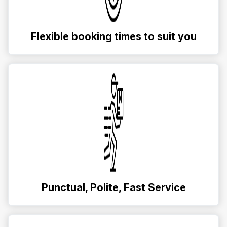
Flexible booking times to suit you
Punctual, Polite, Fast Service