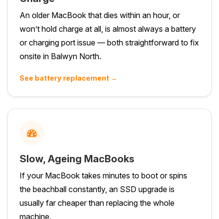
An older MacBook that dies within an hour, or
won’t hold charge at all, is almost always a battery
or charging port issue — both straightforward to fix
onsite in Balwyn North.
See battery replacement →
Slow, Ageing MacBooks
If your MacBook takes minutes to boot or spins
the beachball constantly, an SSD upgrade is
usually far cheaper than replacing the whole
machine.