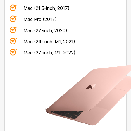
iMac (21.5-inch, 2017)
iMac Pro (2017)
iMac (27-inch, 2020)
iMac (24-inch, M1, 2021)
iMac (27-inch, M1, 2022)