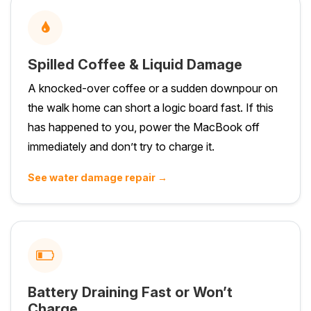
Spilled Coffee & Liquid Damage
A knocked-over coffee or a sudden downpour on
the walk home can short a logic board fast. If this
has happened to you, power the MacBook off
immediately and don’t try to charge it.
See water damage repair →
Battery Draining Fast or Won’t
Charge