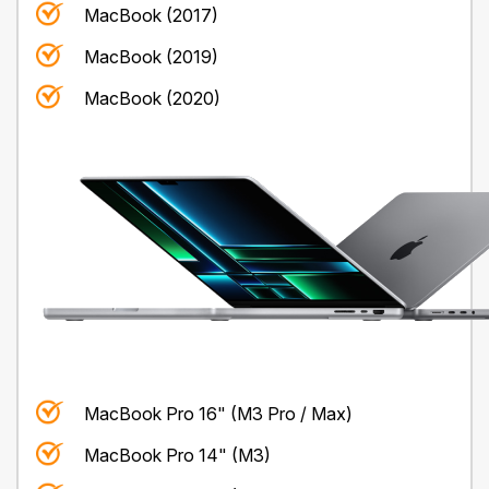
MacBook (2017)
MacBook (2019)
MacBook (2020)
MacBook Pro 16" (M3 Pro / Max)
MacBook Pro 14" (M3)