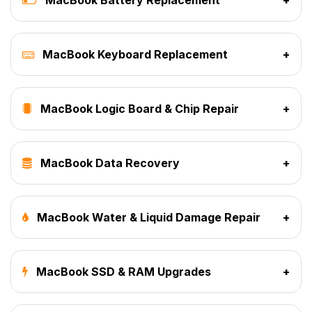
MacBook Keyboard Replacement
+
MacBook Logic Board & Chip Repair
+
MacBook Data Recovery
+
MacBook Water & Liquid Damage Repair
+
MacBook SSD & RAM Upgrades
+