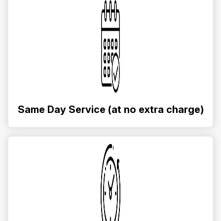
Same Day Service (at no extra charge)