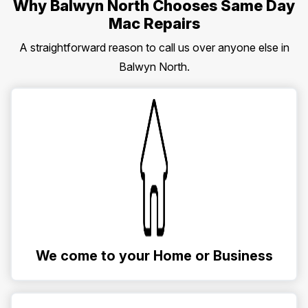
Why Balwyn North Chooses Same Day
Mac Repairs
A straightforward reason to call us over anyone else in
Balwyn North.
We come to your Home or Business