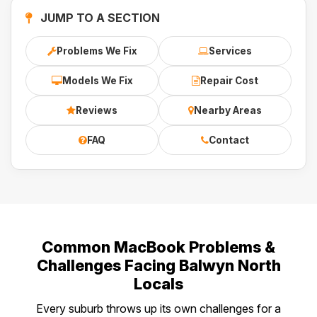
JUMP TO A SECTION
Problems We Fix
Services
Models We Fix
Repair Cost
Reviews
Nearby Areas
FAQ
Contact
Common MacBook Problems &
Challenges Facing Balwyn North
Locals
Every suburb throws up its own challenges for a