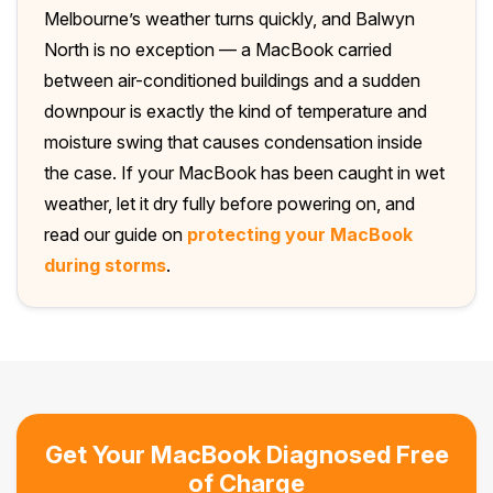
Melbourne’s weather turns quickly, and Balwyn
North is no exception — a MacBook carried
between air-conditioned buildings and a sudden
downpour is exactly the kind of temperature and
moisture swing that causes condensation inside
the case. If your MacBook has been caught in wet
weather, let it dry fully before powering on, and
read our guide on
protecting your MacBook
during storms
.
Get Your MacBook Diagnosed Free
of Charge