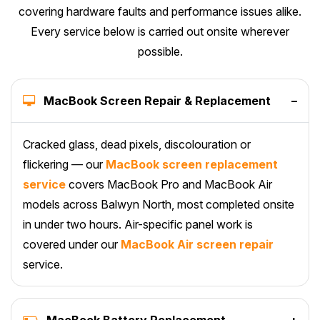
covering hardware faults and performance issues alike.
Every service below is carried out onsite wherever
possible.
MacBook Screen Repair & Replacement
–
Cracked glass, dead pixels, discolouration or
flickering — our
MacBook screen replacement
service
covers MacBook Pro and MacBook Air
models across Balwyn North, most completed onsite
in under two hours. Air-specific panel work is
covered under our
MacBook Air screen repair
service.
MacBook Battery Replacement
+