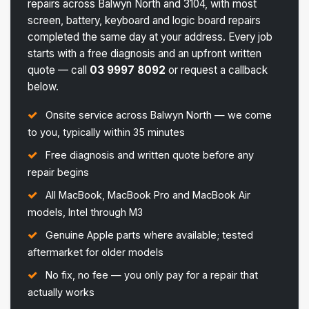
repairs across Balwyn North and 3104, with most
screen, battery, keyboard and logic board repairs
completed the same day at your address. Every job
starts with a free diagnosis and an upfront written
quote — call
03 9997 8092
or request a callback
below.
Onsite service across Balwyn North — we come
to you, typically within 35 minutes
Free diagnosis and written quote before any
repair begins
All MacBook, MacBook Pro and MacBook Air
models, Intel through M3
Genuine Apple parts where available; tested
aftermarket for older models
No fix, no fee — you only pay for a repair that
actually works