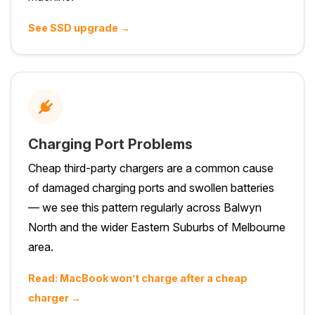
See SSD upgrade →
Charging Port Problems
Cheap third-party chargers are a common cause
of damaged charging ports and swollen batteries
— we see this pattern regularly across Balwyn
North and the wider Eastern Suburbs of Melbourne
area.
Read: MacBook won’t charge after a cheap
charger →