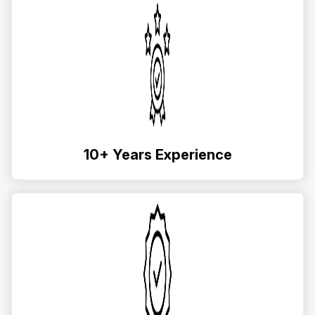
10+ Years Experience