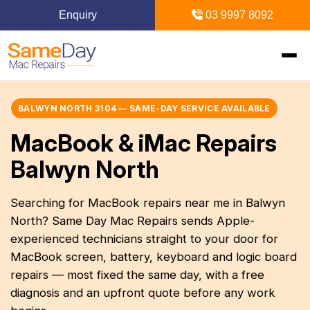
Enquiry
03 9997 8092
Home
BALWYN NORTH 3104 — SAME-DAY SERVICE AVAILABLE
MacBook & iMac Repairs
Mac Repairs
Balwyn North
iPhone Repairs
MacBook
Searching for MacBook repairs near me in Balwyn
North? Same Day Mac Repairs sends Apple-
MacBook Pro Repairs
iPhone Repairs Melbourne
iPad Repairs
Diagnostics & Recovery
experienced technicians straight to your door for
MacBook Air Repairs
Screen Repair
MacBook screen, battery, keyboard and logic board
Logic Board Repair
iPad Repairs Melbourne
Upgrades & iMac
Locations
repairs — most fixed the same day, with a free
Screen Repair
Battery Replacement
Water Damage Repair
diagnosis and an upfront quote before any work
Battery Replacement
SSD Upgrade
Blogs
Inner Melbourne