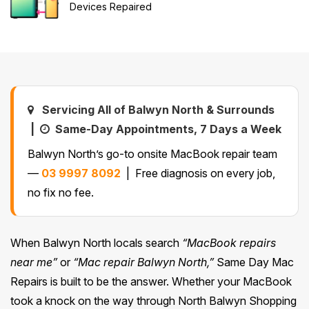
Devices Repaired
Safety Beach
See all South East services →
Sale
Bairnsdale
See all Mornington Peninsula services →
See all Regional Victoria services →
Servicing All of Balwyn North & Surrounds
|
Same-Day Appointments, 7 Days a Week
Balwyn North’s go-to onsite MacBook repair team
—
03 9997 8092
| Free diagnosis on every job,
no fix no fee.
When Balwyn North locals search
“MacBook repairs
near me”
or
“Mac repair Balwyn North,”
Same Day Mac
Repairs is built to be the answer. Whether your MacBook
took a knock on the way through North Balwyn Shopping