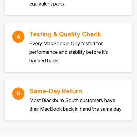
equivalent parts.
Testing & Quality Check
4
Every MacBook is fully tested for
performance and stability before it’s
handed back.
Same-Day Return
5
Most Blackburn South customers have
their MacBook back in hand the same day.