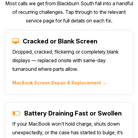
Most calls we get from Blackburn South fall into a handful
of recurring challenges. Tap through to the relevant
service page for full details on each fix.
Cracked or Blank Screen
Dropped, cracked, flickering or completely blank
displays — replaced onsite with same-day
turnaround where parts allow.
MacBook Screen Repair & Replacement →
Battery Draining Fast or Swollen
If your MacBook won’t hold charge, shuts down
unexpectedly, or the case has started to bulge, it’s