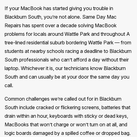
If your MacBook has started giving you trouble in
Blackburn South, you’re not alone. Same Day Mac
Repairs has spent over a decade solving MacBook
problems for locals around Wattle Park and throughout A
tree-lined residential suburb bordering Wattle Park — from
students at nearby schools racing a deadline to Blackburn
South professionals who can’t afford a day without their
laptop. Whichever it is, our technicians know Blackburn
South and can usually be at your door the same day you
call.
Common challenges we’re called out for in Blackburn
South include cracked or flickering screens, batteries that
drain within an hour, keyboards with sticky or dead keys,
MacBooks that won’t charge or won’t turn on at all, and
logic boards damaged by a spilled coffee or dropped bag.