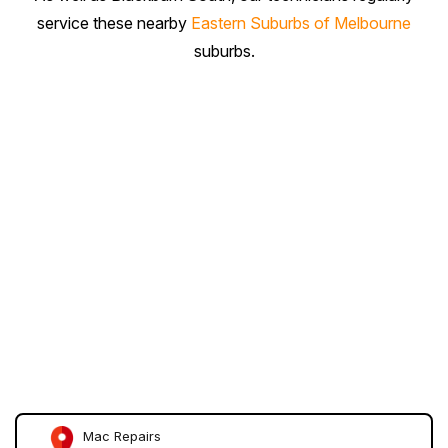
service these nearby
Eastern Suburbs of Melbourne
suburbs.
Mac Repairs