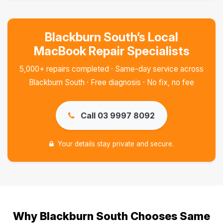
Blackburn South’s Local
MacBook Repair Specialists
5,000+ repairs completed · Same-day service across
Blackburn South · Free diagnosis · No fix, no fee
Call 03 9997 8092
Your details stay private and secure.
Why Blackburn South Chooses Same