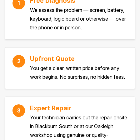
Free Diagnosis
1
We assess the problem — screen, battery,
keyboard, logic board or otherwise — over
the phone or in person.
Upfront Quote
2
You get a clear, written price before any
work begins. No surprises, no hidden fees.
Expert Repair
3
Your technician carries out the repair onsite
in Blackburn South or at our Oakleigh
workshop using genuine or quality-