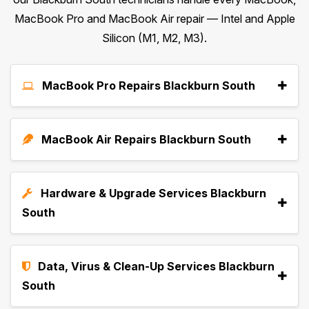
MacBook Pro and MacBook Air repair — Intel and Apple
Silicon (M1, M2, M3).
MacBook Pro Repairs Blackburn South
MacBook Air Repairs Blackburn South
Hardware & Upgrade Services Blackburn
South
Data, Virus & Clean-Up Services Blackburn
South