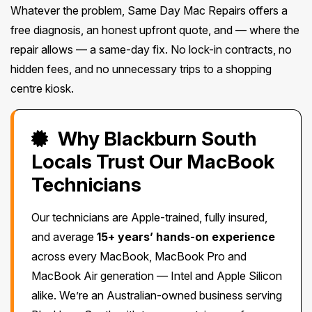
Whatever the problem, Same Day Mac Repairs offers a
free diagnosis, an honest upfront quote, and — where the
repair allows — a same-day fix. No lock-in contracts, no
hidden fees, and no unnecessary trips to a shopping
centre kiosk.
Why Blackburn South
Locals Trust Our MacBook
Technicians
Our technicians are Apple-trained, fully insured,
and average
15+ years’ hands-on experience
across every MacBook, MacBook Pro and
MacBook Air generation — Intel and Apple Silicon
alike. We’re an Australian-owned business serving