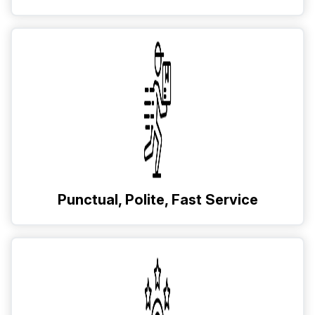
Punctual, Polite, Fast Service