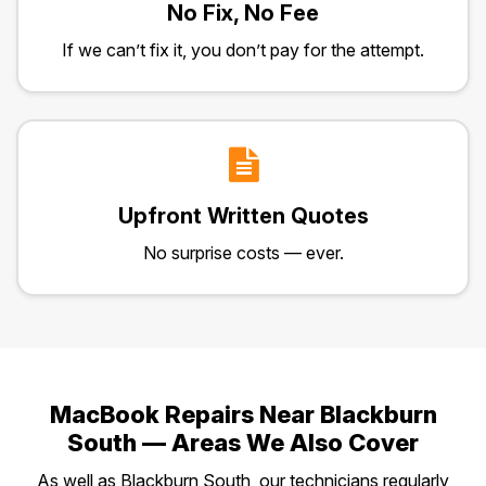
No Fix, No Fee
If we can’t fix it, you don’t pay for the attempt.
Upfront Written Quotes
No surprise costs — ever.
MacBook Repairs Near Blackburn
South — Areas We Also Cover
As well as Blackburn South, our technicians regularly