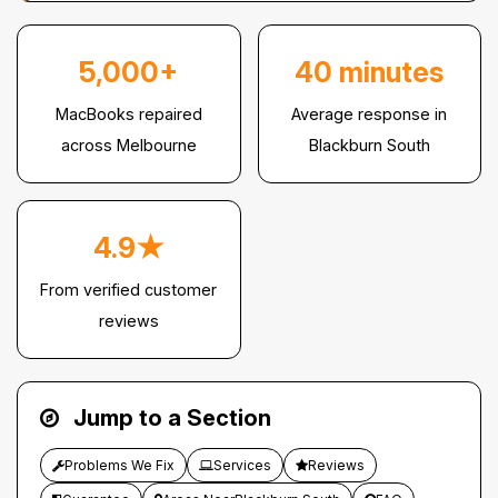
5,000+
40 minutes
MacBooks repaired
Average response in
across Melbourne
Blackburn South
4.9★
From verified customer
reviews
Jump to a Section
Problems We Fix
Services
Reviews