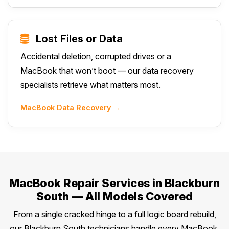
Lost Files or Data
Accidental deletion, corrupted drives or a
MacBook that won’t boot — our data recovery
specialists retrieve what matters most.
MacBook Data Recovery →
MacBook Repair Services in Blackburn
South — All Models Covered
From a single cracked hinge to a full logic board rebuild,
our Blackburn South technicians handle every MacBook,