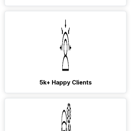
5k+ Happy Clients