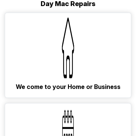
Day Mac Repairs
We come to your Home or Business