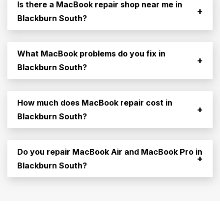
Is there a MacBook repair shop near me in
+
Blackburn South?
What MacBook problems do you fix in
+
Blackburn South?
How much does MacBook repair cost in
+
Blackburn South?
Do you repair MacBook Air and MacBook Pro in
+
Blackburn South?