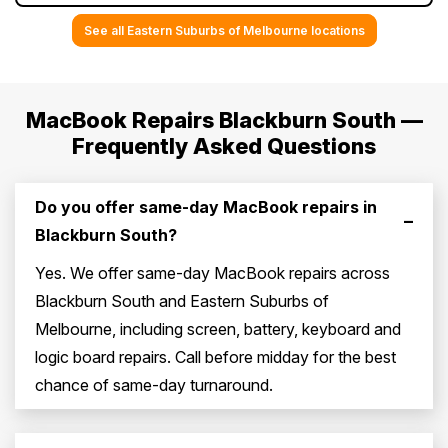
See all Eastern Suburbs of Melbourne locations
MacBook Repairs Blackburn South —
Frequently Asked Questions
Do you offer same-day MacBook repairs in
–
Blackburn South?
Yes. We offer same-day MacBook repairs across
Blackburn South and Eastern Suburbs of
Melbourne, including screen, battery, keyboard and
logic board repairs. Call before midday for the best
chance of same-day turnaround.