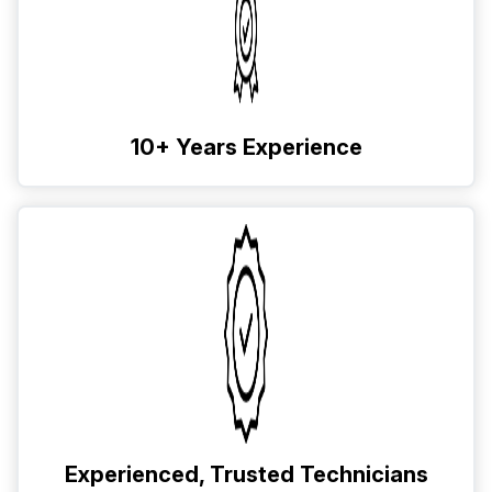
10+ Years Experience
Experienced, Trusted Technicians