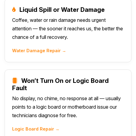
Liquid Spill or Water Damage
Coffee, water or rain damage needs urgent
attention — the sooner it reaches us, the better the
chance of a full recovery.
Water Damage Repair →
Won’t Turn On or Logic Board
Fault
No display, no chime, no response at all — usually
points to a logic board or motherboard issue our
technicians diagnose for free.
Logic Board Repair →