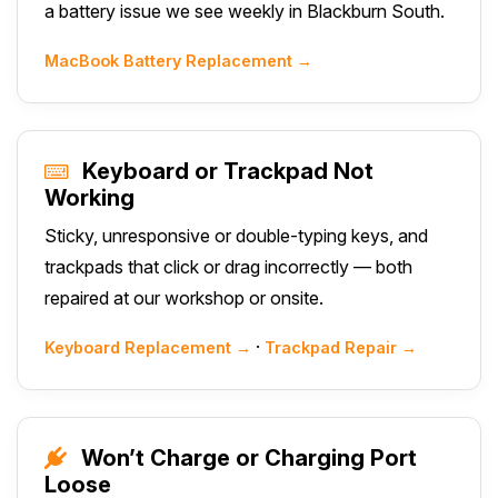
a battery issue we see weekly in Blackburn South.
MacBook Battery Replacement →
Keyboard or Trackpad Not
Working
Sticky, unresponsive or double-typing keys, and
trackpads that click or drag incorrectly — both
repaired at our workshop or onsite.
·
Keyboard Replacement →
Trackpad Repair →
Won’t Charge or Charging Port
Loose