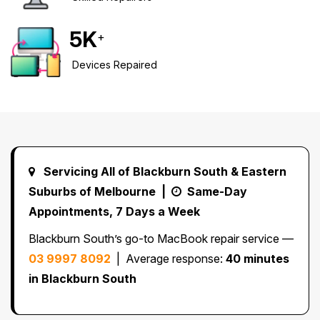
Safety Beach
See all South East services →
Sale
5
K
+
Bairnsdale
See all Mornington Peninsula services →
Devices Repaired
See all Regional Victoria services →
Servicing All of Blackburn South & Eastern
Suburbs of Melbourne |
Same-Day
Appointments, 7 Days a Week
Blackburn South’s go-to MacBook repair service —
03 9997 8092
| Average response:
40 minutes
in Blackburn South