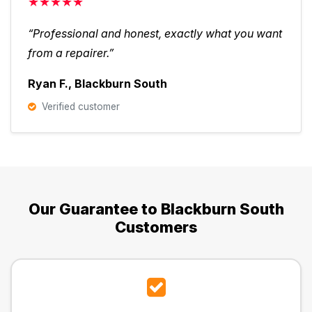
★★★★★
“Professional and honest, exactly what you want
from a repairer.”
Ryan F., Blackburn South
Verified customer
Our Guarantee to Blackburn South
Customers