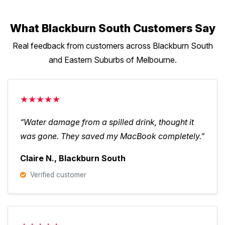
What Blackburn South Customers Say
Real feedback from customers across Blackburn South
and Eastern Suburbs of Melbourne.
★★★★★
“Water damage from a spilled drink, thought it
was gone. They saved my MacBook completely.”
Claire N., Blackburn South
Verified customer