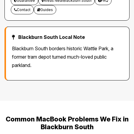
Guarantee
Areas NearBlackburn South
FAQ
Contact
Guides
Blackburn South Local Note
Blackburn South borders historic Wattle Park, a
former tram depot turned much-loved public
parkland.
Common MacBook Problems We Fix in
Blackburn South