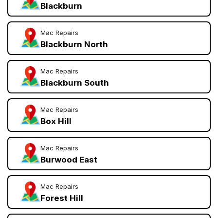
Blackburn
Mac Repairs
Blackburn North
Mac Repairs
Blackburn South
Mac Repairs
Box Hill
Mac Repairs
Burwood East
Mac Repairs
Forest Hill