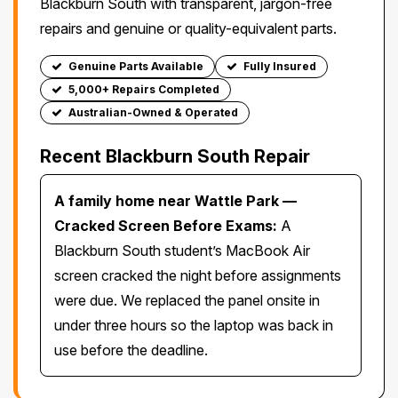
Blackburn South with transparent, jargon-free
repairs and genuine or quality-equivalent parts.
Genuine Parts Available
Fully Insured
5,000+ Repairs Completed
Australian-Owned & Operated
Recent Blackburn South Repair
A family home near Wattle Park —
Cracked Screen Before Exams:
A
Blackburn South student’s MacBook Air
screen cracked the night before assignments
were due. We replaced the panel onsite in
under three hours so the laptop was back in
use before the deadline.