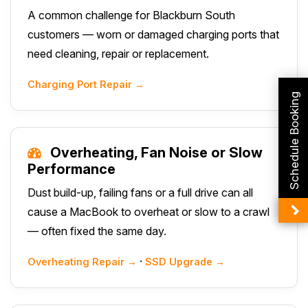
A common challenge for Blackburn South
customers — worn or damaged charging ports that
need cleaning, repair or replacement.
Charging Port Repair →
Schedule Booking
Overheating, Fan Noise or Slow
Performance
Dust build-up, failing fans or a full drive can all
cause a MacBook to overheat or slow to a crawl
— often fixed the same day.
·
Overheating Repair →
SSD Upgrade →