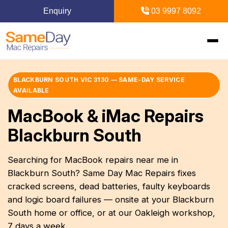
Enquiry
03 9997 8092
Home
BLACKBURN SOUTH VIC 3130 — SAME-DAY SERVICE
AVAILABLE
+
Mac Repairs
MacBook & iMac Repairs
Blackburn South
+
iPhone Repairs
+
MacBook
Searching for MacBook repairs near me in
MacBook Pro Repairs
iPhone Repairs Melbourne
+
+
iPad Repairs
Diagnostics & Recovery
Blackburn South? Same Day Mac Repairs fixes
MacBook Air Repairs
cracked screens, dead batteries, faulty keyboards
Screen Repair
Logic Board Repair
iPad Repairs Melbourne
+
+
Upgrades & iMac
Locations
and logic board failures — onsite at your Blackburn
Screen Repair
Battery Replacement
South home or office, or at our Oakleigh workshop,
Water Damage Repair
Battery Replacement
SSD Upgrade
Blogs
+
Inner Melbourne
7 days a week.