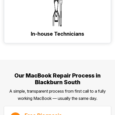
In-house Technicians
Our MacBook Repair Process in
Blackburn South
A simple, transparent process from first call to a fully
working MacBook — usually the same day.