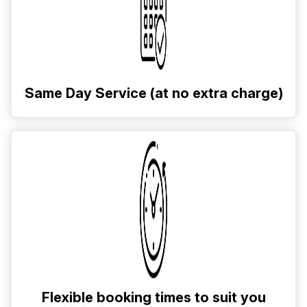
Same Day Service (at no extra charge)
Flexible booking times to suit you