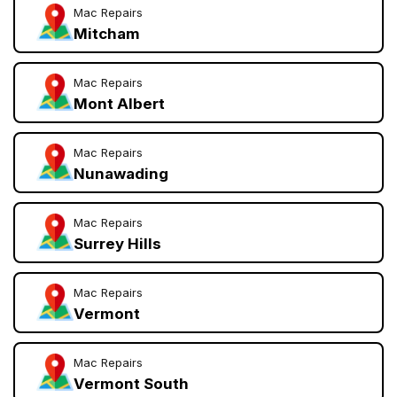
Mac Repairs
Mitcham
Mac Repairs
Mont Albert
Mac Repairs
Nunawading
Mac Repairs
Surrey Hills
Mac Repairs
Vermont
Mac Repairs
Vermont South