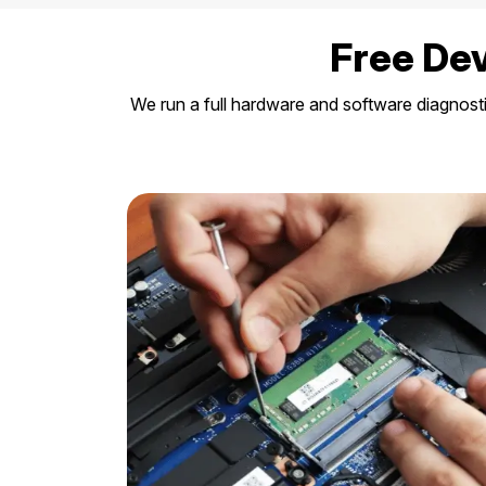
Free Dev
We run a full hardware and software diagnost