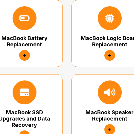
MacBook Battery
MacBook Logic Boa
Replacement
Replacement
+
+
MacBook SSD
MacBook Speaker
Upgrades and Data
Replacement
Recovery
+