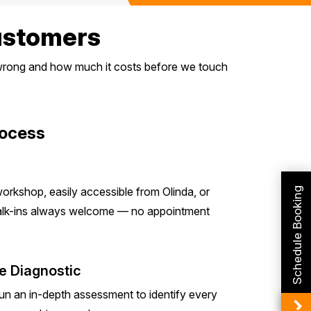
Customers
s wrong and how much it costs before we touch
rocess
orkshop, easily accessible from Olinda, or
Schedule Booking
Walk-ins always welcome — no appointment
e Diagnostic
run an in-depth assessment to identify every