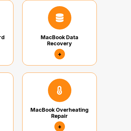
rd
MacBook Data
Recovery
+
MacBook Overheating
Repair
+