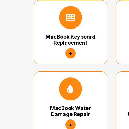
MacBook Keyboard
Replacement
+
MacBook Water
Damage Repair
+