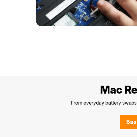
Mac Rep
From everyday battery swaps t
Bas