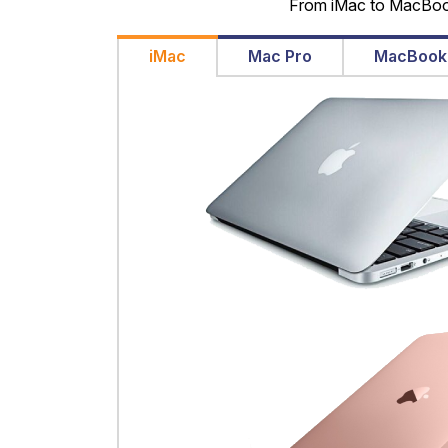
From iMac to MacBook 
iMac
Mac Pro
MacBook