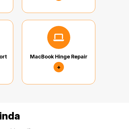
ort
MacBook Hinge Repair
+
linda