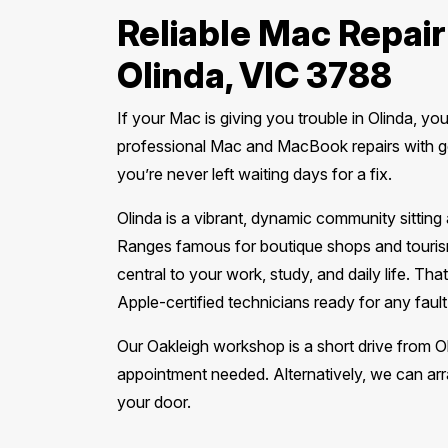
Reliable Mac Repair
Olinda, VIC 3788
If your Mac is giving you trouble in Olinda, yo
professional Mac and MacBook repairs with g
you’re never left waiting days for a fix.
Olinda is a vibrant, dynamic community sitting
Ranges famous for boutique shops and touris
central to your work, study, and daily life. T
Apple-certified technicians ready for any fault
Our Oakleigh workshop is a short drive from 
appointment needed. Alternatively, we can arra
your door.