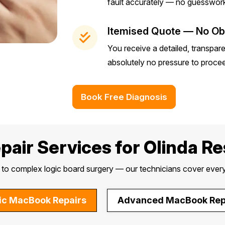
fault accurately — no guesswork
Itemised Quote — No Obl
You receive a detailed, transpar
absolutely no pressure to proce
Book Free Diagnosis
air Services for Olinda R
o complex logic board surgery — our technicians cover every
ic MacBook Repairs
Advanced MacBook Rep