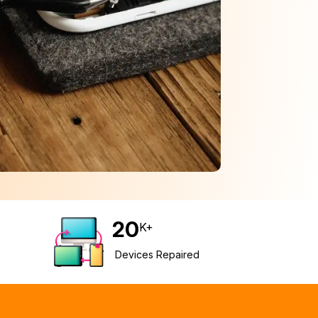
20
K+
Devices Repaired