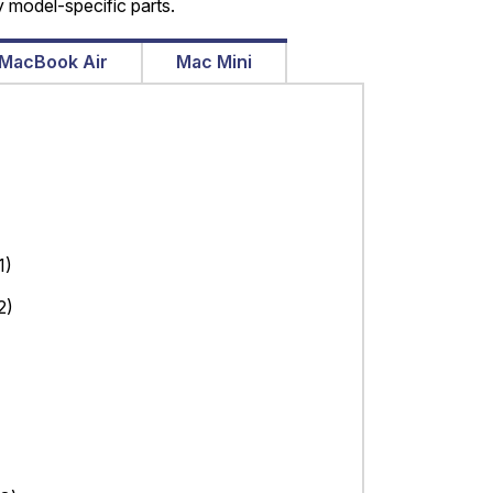
 model-specific parts.
MacBook Air
Mac Mini
1)
2)