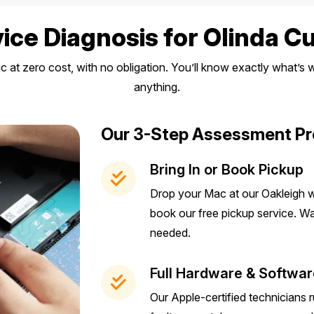
ice Diagnosis for Olinda 
ic at zero cost, with no obligation. You’ll know exactly what’
anything.
Our 3-Step Assessment P
Bring In or Book Pickup
Drop your Mac at our Oakleigh w
book our free pickup service. 
needed.
Full Hardware & Softwar
Our Apple-certified technicians 