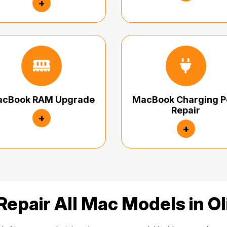
+
cBook RAM Upgrade
MacBook Charging P
Repair
+
+
epair All Mac Models in O