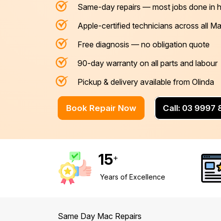
Same-day repairs — most jobs done in 
Mornington Peninsula
›
Apple-certified technicians across all 
Regional Victoria
›
Free diagnosis — no obligation quote
90-day warranty on all parts and labour
Pickup & delivery available from Olinda
Book Repair Now
Call: 03 9997
15
+
Years of Excellence
Same Day Mac Repairs