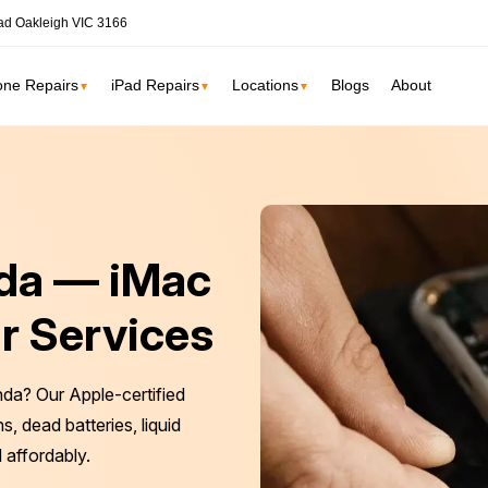
ad Oakleigh VIC 3166
one Repairs
iPad Repairs
Locations
Blogs
About
▼
▼
▼
ne
SSD Upgrade
RAM Upgrade
St Kilda
South Yarr
nda — iMac
iMac Repair
Carlton
Collingwoo
iMac Screen Repair
r Services
iMac Logic Board
Albert Park
Elwood
iMac SSD Upgrade
nda? Our Apple-certified
iMac Keyboard
lbourne services →
, dead batteries, liquid
iMac Data Recovery
 affordably.