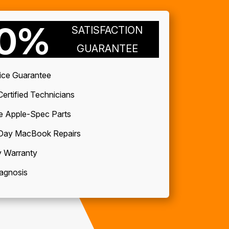
00%
SATISFACTION
GUARANTEE
ice Guarantee
ertified Technicians
e Apple-Spec Parts
ay MacBook Repairs
 Warranty
agnosis