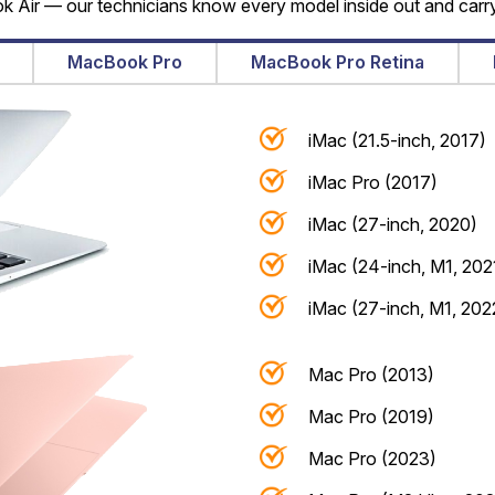
Air — our technicians know every model inside out and carry
MacBook Pro
MacBook Pro Retina
iMac (21.5-inch, 2017)
iMac Pro (2017)
iMac (27-inch, 2020)
iMac (24-inch, M1, 202
iMac (27-inch, M1, 202
Mac Pro (2013)
Mac Pro (2019)
Mac Pro (2023)