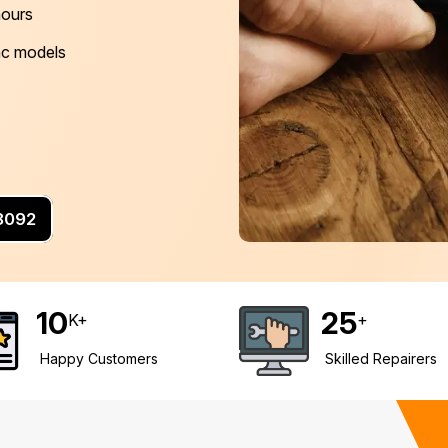
hours
Mac models
 8092
10
25
K+
+
Happy Customers
Skilled Repairers