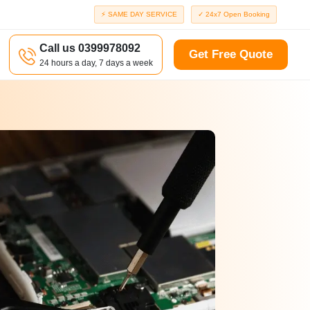
⚡ SAME DAY SERVICE
✓ 24x7 Open Booking
Call us 0399978092
Get Free Quote
24 hours a day, 7 days a week
a
Richmond
d
Port Melbourne
Windsor