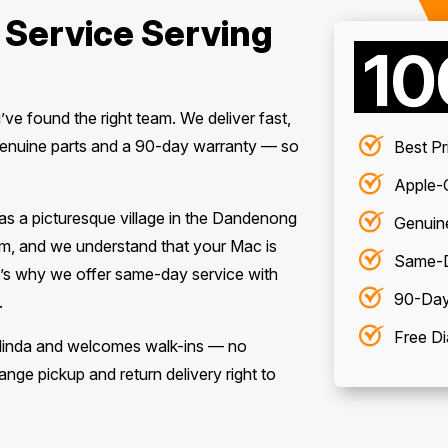
 Service Serving
1
u’ve found the right team. We deliver fast,
enuine parts and a 90-day warranty — so
Best Pr
Apple-C
 as a picturesque village in the Dandenong
Genuin
m, and we understand that your Mac is
Same-D
hat’s why we offer same-day service with
90-Day
.
Free Di
Olinda and welcomes walk-ins — no
nge pickup and return delivery right to