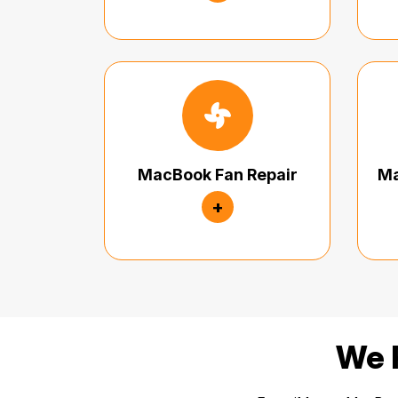
MacBook Fan Repair
Ma
+
We R