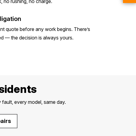
, no rushing, no charge.
igation
ent quote before any work begins. There’s
ed — the decision is always yours.
esidents
 fault, every model, same day.
airs