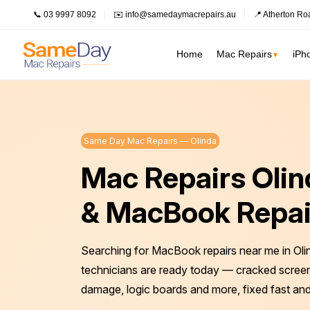
📞 03 9997 8092
✉️ info@samedaymacrepairs.au
📍 Atherton Ro
Home
Mac Repairs
iPh
▼
Inner Melbour
MacBook Pro Repairs
Logic Board Repair
Inner Melbourne
›
Same Day Mac Repairs — Olinda
MacBook Air Repairs
Water Damage Repair
Prahran
Mac Repairs Oli
Bayside Melbourne
›
Screen Repair
Data Recovery
Fitzroy
Battery Replacement
Overheating Repair
Eastern Suburbs
›
& MacBook Repai
Keyboard Replacement
Fan Replacement
South Melbourne
Outer East
›
Charging Port Repair
Virus & Malware Removal
Searching for MacBook repairs near me in Oli
Northern Suburbs
›
Hinge Repair
Mac Data Recovery
See all Inner Me
technicians are ready today — cracked screens
Speaker Replacement
Mac Clean Up
Western Suburbs
›
damage, logic boards and more, fixed fast and
South East
›