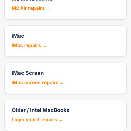
M2 Air repairs →
iMac
iMac repairs →
iMac Screen
iMac screen repairs →
Older / Intel MacBooks
Logic board repairs →