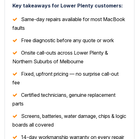
Key takeaways for Lower Plenty customers:
Same-day repairs available for most MacBook
faults
Free diagnostic before any quote or work
Onsite call-outs across Lower Plenty &
Northern Suburbs of Melbourne
Fixed, upfront pricing — no surprise call-out
fee
Certified technicians, genuine replacement
parts
Screens, batteries, water damage, chips & logic
boards all covered
14-day workmanship warranty on every repair