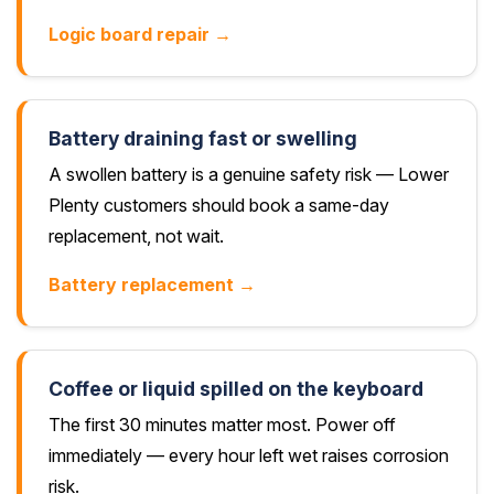
Logic board repair →
Battery draining fast or swelling
A swollen battery is a genuine safety risk — Lower
Plenty customers should book a same-day
replacement, not wait.
Battery replacement →
Coffee or liquid spilled on the keyboard
The first 30 minutes matter most. Power off
immediately — every hour left wet raises corrosion
risk.