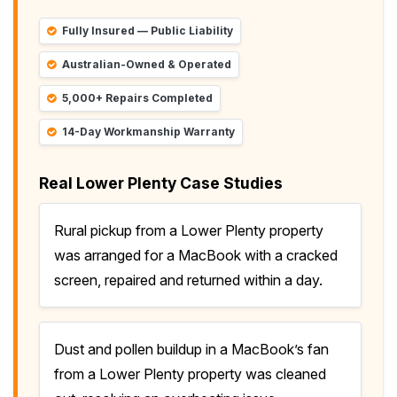
Fully Insured — Public Liability
Australian-Owned & Operated
5,000+ Repairs Completed
14-Day Workmanship Warranty
Real Lower Plenty Case Studies
Rural pickup from a Lower Plenty property
was arranged for a MacBook with a cracked
screen, repaired and returned within a day.
Dust and pollen buildup in a MacBook’s fan
from a Lower Plenty property was cleaned