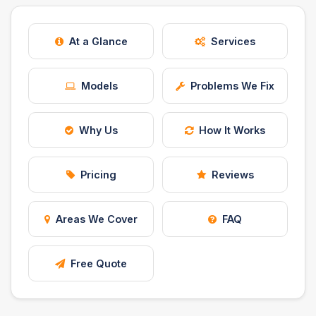
Safety Beach
See all South East services →
Sale
At a Glance
Services
Bairnsdale
See all Mornington Peninsula services →
Models
Problems We Fix
See all Regional Victoria services →
Why Us
How It Works
Pricing
Reviews
Areas We Cover
FAQ
Free Quote