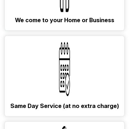
We come to your Home or Business
Same Day Service (at no extra charge)