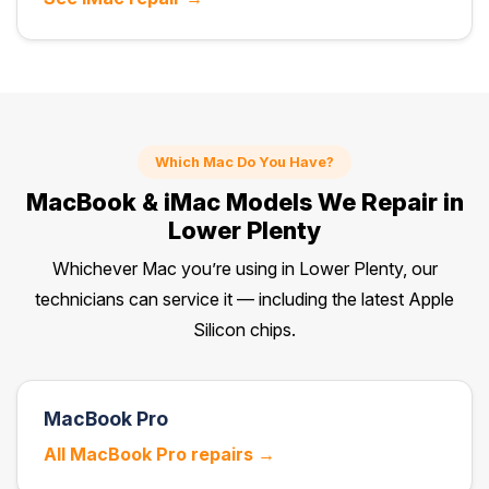
Which Mac Do You Have?
MacBook & iMac Models We Repair in
Lower Plenty
Whichever Mac you’re using in Lower Plenty, our
technicians can service it — including the latest Apple
Silicon chips.
MacBook Pro
All MacBook Pro repairs →