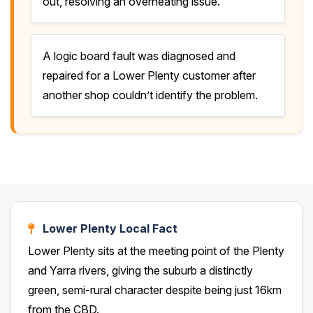
out, resolving an overheating issue.
A logic board fault was diagnosed and
repaired for a Lower Plenty customer after
another shop couldn’t identify the problem.
Lower Plenty Local Fact
Lower Plenty sits at the meeting point of the Plenty
and Yarra rivers, giving the suburb a distinctly
green, semi-rural character despite being just 16km
from the CBD.