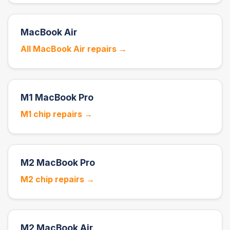
MacBook Air
All MacBook Air repairs →
M1 MacBook Pro
M1 chip repairs →
M2 MacBook Pro
M2 chip repairs →
M2 MacBook Air