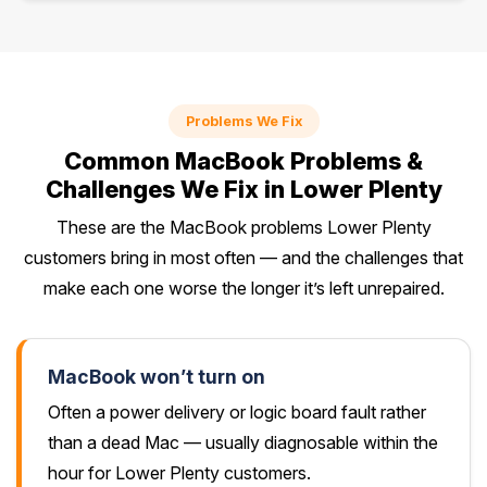
Problems We Fix
Common MacBook Problems &
Challenges We Fix in Lower Plenty
These are the MacBook problems Lower Plenty
customers bring in most often — and the challenges that
make each one worse the longer it’s left unrepaired.
MacBook won’t turn on
Often a power delivery or logic board fault rather
than a dead Mac — usually diagnosable within the
hour for Lower Plenty customers.