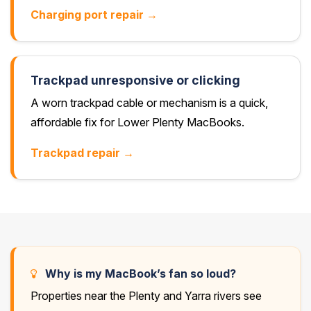
Charging port repair →
Trackpad unresponsive or clicking
A worn trackpad cable or mechanism is a quick,
affordable fix for Lower Plenty MacBooks.
Trackpad repair →
Why is my MacBook’s fan so loud?
Properties near the Plenty and Yarra rivers see