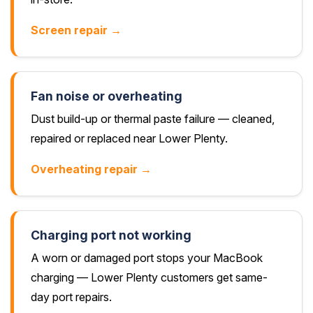
Screen repair →
Fan noise or overheating
Dust build-up or thermal paste failure — cleaned,
repaired or replaced near Lower Plenty.
Overheating repair →
Charging port not working
A worn or damaged port stops your MacBook
charging — Lower Plenty customers get same-
day port repairs.