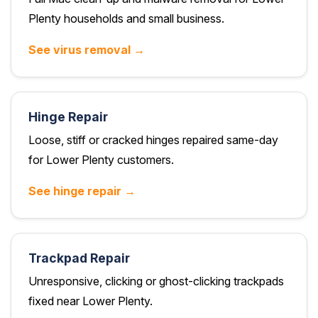
Plenty households and small business.
See virus removal →
Hinge Repair
Loose, stiff or cracked hinges repaired same-day
for Lower Plenty customers.
See hinge repair →
Trackpad Repair
Unresponsive, clicking or ghost-clicking trackpads
fixed near Lower Plenty.