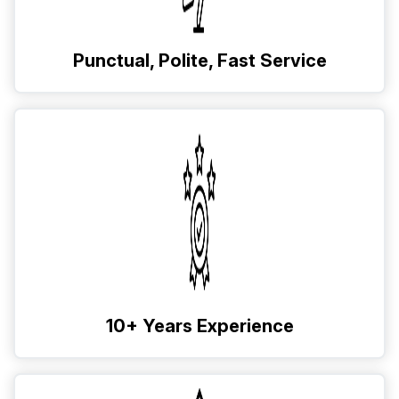
Punctual, Polite, Fast Service
10+ Years Experience