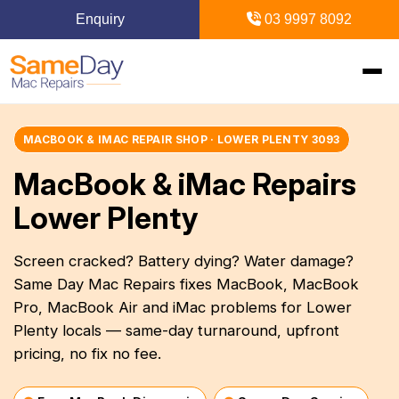
Enquiry
03 9997 8092
Home
MACBOOK & IMAC REPAIR SHOP · LOWER PLENTY 3093
MacBook & iMac Repairs
+
Mac Repairs
Lower Plenty
+
iPhone Repairs
+
MacBook
Screen cracked? Battery dying? Water damage?
Same Day Mac Repairs fixes MacBook, MacBook
MacBook Pro Repairs
iPhone Repairs Melbourne
+
+
iPad Repairs
Diagnostics & Recovery
Pro, MacBook Air and iMac problems for Lower
MacBook Air Repairs
Screen Repair
Plenty locals — same-day turnaround, upfront
Logic Board Repair
iPad Repairs Melbourne
+
+
Upgrades & iMac
Locations
pricing, no fix no fee.
Screen Repair
Battery Replacement
Water Damage Repair
Battery Replacement
SSD Upgrade
Blogs
+
Inner Melbourne