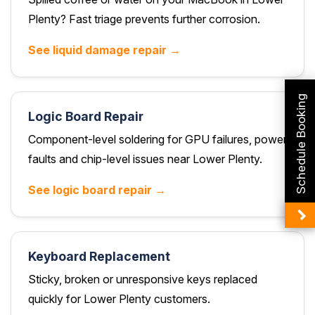
Plenty? Fast triage prevents further corrosion.
See liquid damage repair →
Schedule Booking
Logic Board Repair
Component-level soldering for GPU failures, power
faults and chip-level issues near Lower Plenty.
See logic board repair →
Keyboard Replacement
Sticky, broken or unresponsive keys replaced
quickly for Lower Plenty customers.