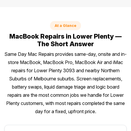
At a Glance
MacBook Repairs in Lower Plenty —
The Short Answer
Same Day Mac Repairs provides same-day, onsite and in-
store MacBook, MacBook Pro, MacBook Air and iMac
repairs for Lower Plenty 3093 and nearby Northern
Suburbs of Melbourne suburbs. Screen replacements,
battery swaps, liquid damage triage and logic board
repairs are the most common jobs we handle for Lower
Plenty customers, with most repairs completed the same
day for a fixed, upfront price.