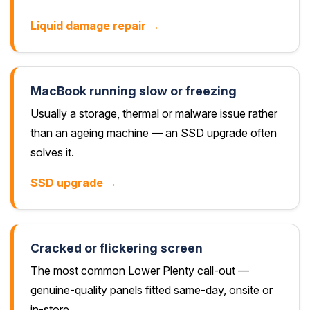
Liquid damage repair →
MacBook running slow or freezing
Usually a storage, thermal or malware issue rather
than an ageing machine — an SSD upgrade often
solves it.
SSD upgrade →
Cracked or flickering screen
The most common Lower Plenty call-out —
genuine-quality panels fitted same-day, onsite or
in-store.