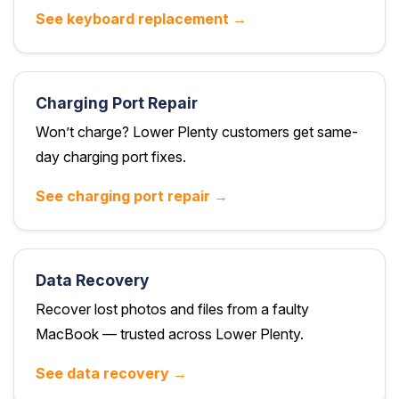
See keyboard replacement →
Charging Port Repair
Won’t charge? Lower Plenty customers get same-
day charging port fixes.
See charging port repair →
Data Recovery
Recover lost photos and files from a faulty
MacBook — trusted across Lower Plenty.
See data recovery →