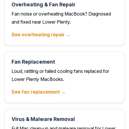
Overheating & Fan Repair
Fan noise or overheating MacBook? Diagnosed
and fixed near Lower Plenty.
See overheating repair →
Fan Replacement
Loud, rattling or failed cooling fans replaced for
Lower Plenty MacBooks.
See fan replacement →
Virus & Malware Removal
Full Mac clean-up and malware removal for Lower