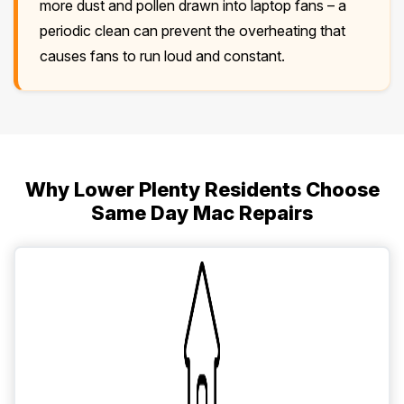
more dust and pollen drawn into laptop fans – a
periodic clean can prevent the overheating that
causes fans to run loud and constant.
Why Lower Plenty Residents Choose
Same Day Mac Repairs