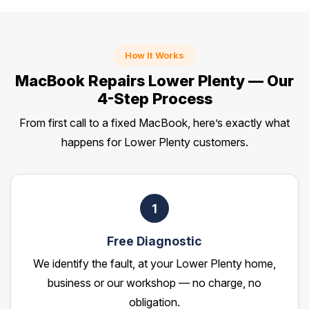
How It Works
MacBook Repairs Lower Plenty — Our
4-Step Process
From first call to a fixed MacBook, here’s exactly what
happens for Lower Plenty customers.
1
Free Diagnostic
We identify the fault, at your Lower Plenty home,
business or our workshop — no charge, no
obligation.