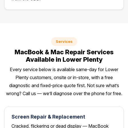
Services
MacBook & Mac Repair Services
Available in Lower Plenty
Every service below is available same-day for Lower
Plenty customers, onsite or in-store, with a free
diagnostic and fixed-price quote first. Not sure what’s
wrong? Call us — we’ll diagnose over the phone for free.
Screen Repair & Replacement
Cracked, flickering or dead display — MacBook