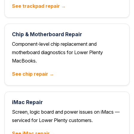
See trackpad repair →
Chip & Motherboard Repair
Component-level chip replacement and
motherboard diagnostics for Lower Plenty
MacBooks.
See chip repair →
iMac Repair
Screen, logic board and power issues on iMacs —
serviced for Lower Plenty customers.
See iMac repair →