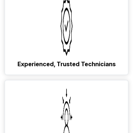
Experienced, Trusted Technicians