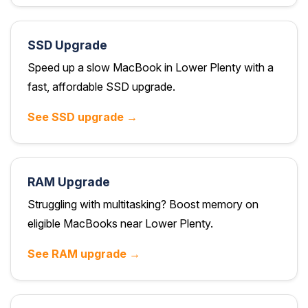
SSD Upgrade
Speed up a slow MacBook in Lower Plenty with a
fast, affordable SSD upgrade.
See SSD upgrade →
RAM Upgrade
Struggling with multitasking? Boost memory on
eligible MacBooks near Lower Plenty.
See RAM upgrade →