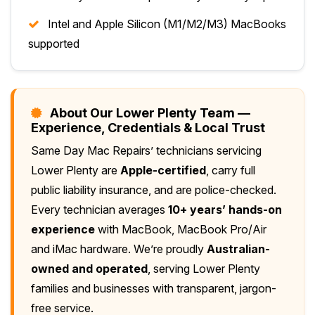
Intel and Apple Silicon (M1/M2/M3) MacBooks
supported
About Our Lower Plenty Team —
Experience, Credentials & Local Trust
Same Day Mac Repairs’ technicians servicing
Lower Plenty are
Apple-certified
, carry full
public liability insurance, and are police-checked.
Every technician averages
10+ years’ hands-on
experience
with MacBook, MacBook Pro/Air
and iMac hardware. We’re proudly
Australian-
owned and operated
, serving Lower Plenty
families and businesses with transparent, jargon-
free service.