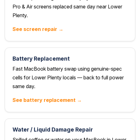
Pro & Air screens replaced same day near Lower
Plenty.
See screen repair →
Battery Replacement
Fast MacBook battery swap using genuine-spec
cells for Lower Plenty locals — back to full power
same day.
See battery replacement →
Water / Liquid Damage Repair
Spilled coffee or water on your MacBook in Lower