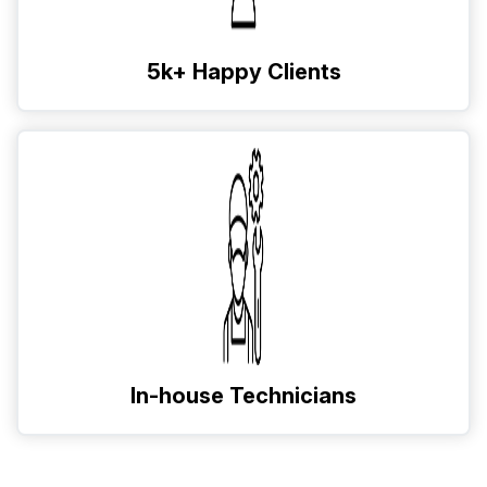
5k+ Happy Clients
In-house Technicians