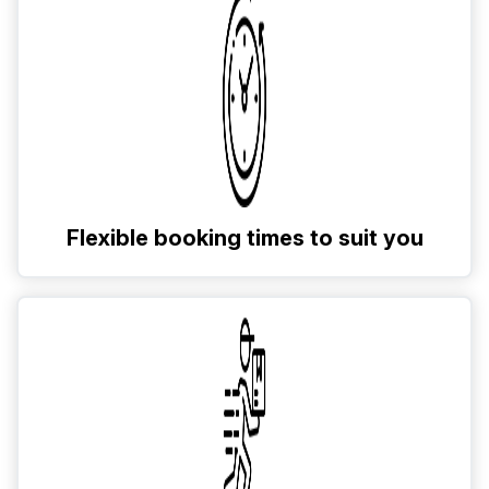
Flexible booking times to suit you