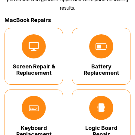
results.
MacBook Repairs
Screen Repair &
Battery
Replacement
Replacement
Keyboard
Logic Board
Replacement
Repair