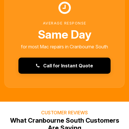
AVERAGE RESPONSE
Same Day
for most Mac repairs in Cranbourne South
Call for Instant Quote
CUSTOMER REVIEWS
What Cranbourne South Customers
Are Saying