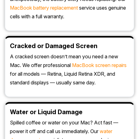
MacBook battery replacement
service uses genuine
cells with a full warranty.
Cracked or Damaged Screen
A cracked screen doesn’t mean you need a new
Mac. We offer professional
MacBook screen repairs
for all models — Retina, Liquid Retina XDR, and
standard displays — usually same day.
Water or Liquid Damage
Spilled coffee or water on your Mac? Act fast —
power it off and call us immediately. Our
water