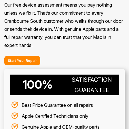
Our free device assessment means you pay nothing
unless we fix it. That’s our commitment to every
Cranbourne South customer who walks through our door
or sends their device in. With genuine Apple parts and a
full repair warranty, you can trust that your Mac is in
expert hands.
Start Your Repair
SATISFACTION
100%
GUARANTEE
Best Price Guarantee on all repairs
Apple Certified Technicians only
Genuine Apple and OEM-quality parts