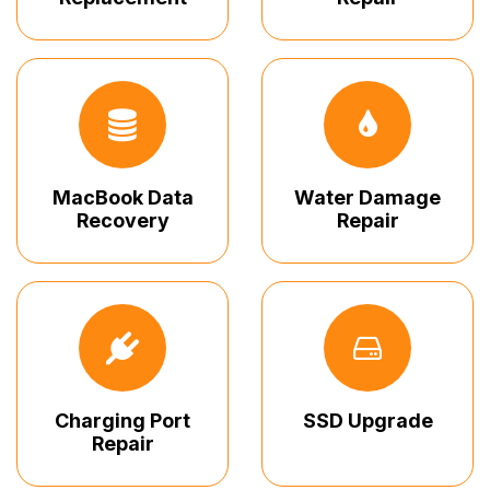
MacBook Data
Water Damage
Recovery
Repair
Charging Port
SSD Upgrade
Repair