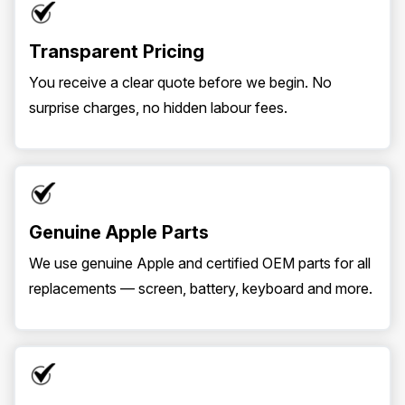
Transparent Pricing
You receive a clear quote before we begin. No
surprise charges, no hidden labour fees.
Genuine Apple Parts
We use genuine Apple and certified OEM parts for all
replacements — screen, battery, keyboard and more.