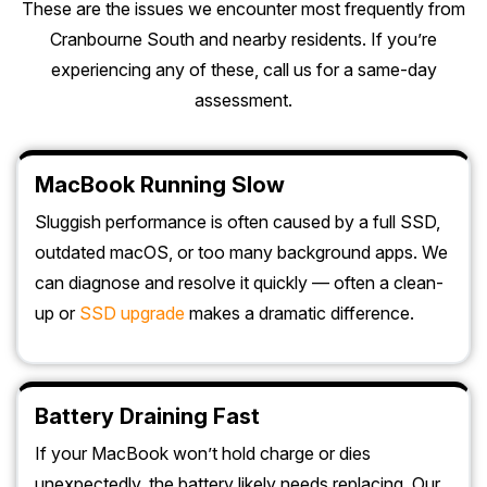
These are the issues we encounter most frequently from
Cranbourne South and nearby residents. If you’re
experiencing any of these, call us for a same-day
assessment.
MacBook Running Slow
Sluggish performance is often caused by a full SSD,
outdated macOS, or too many background apps. We
can diagnose and resolve it quickly — often a clean-
up or
SSD upgrade
makes a dramatic difference.
Battery Draining Fast
If your MacBook won’t hold charge or dies
unexpectedly, the battery likely needs replacing. Our