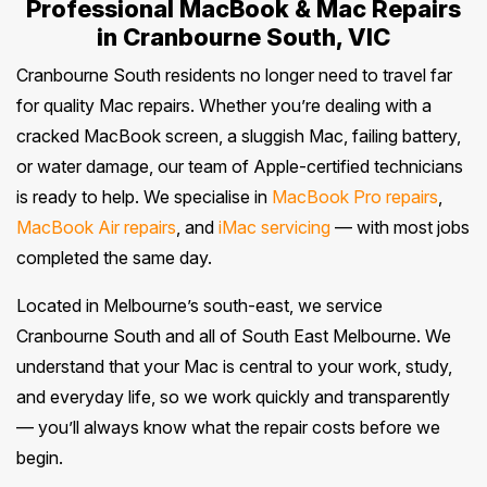
Professional MacBook & Mac Repairs
in Cranbourne South, VIC
Cranbourne South residents no longer need to travel far
for quality Mac repairs. Whether you’re dealing with a
cracked MacBook screen, a sluggish Mac, failing battery,
or water damage, our team of Apple-certified technicians
is ready to help. We specialise in
MacBook Pro repairs
,
MacBook Air repairs
, and
iMac servicing
— with most jobs
completed the same day.
Located in Melbourne’s south-east, we service
Cranbourne South and all of South East Melbourne. We
understand that your Mac is central to your work, study,
and everyday life, so we work quickly and transparently
— you’ll always know what the repair costs before we
begin.