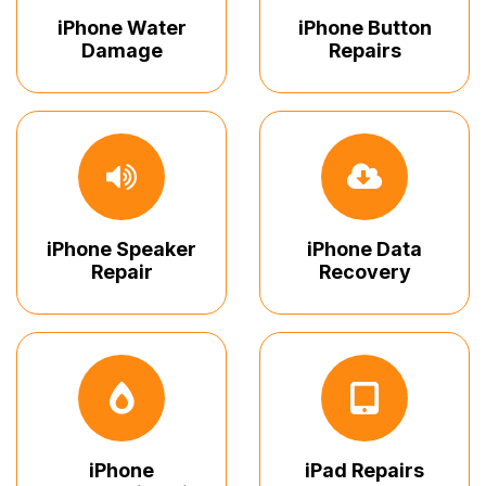
iPhone Water
iPhone Button
Damage
Repairs
iPhone Speaker
iPhone Data
Repair
Recovery
iPhone
iPad Repairs