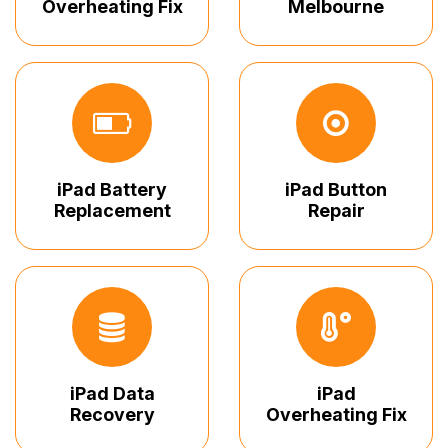
Overheating Fix
Melbourne
iPad Battery
iPad Button
Replacement
Repair
iPad Data
iPad
Recovery
Overheating Fix