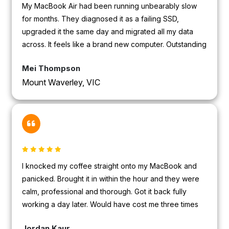
My MacBook Air had been running unbearably slow
for months. They diagnosed it as a failing SSD,
upgraded it the same day and migrated all my data
across. It feels like a brand new computer. Outstanding
value.
Mei Thompson
Mount Waverley, VIC
I knocked my coffee straight onto my MacBook and
panicked. Brought it in within the hour and they were
calm, professional and thorough. Got it back fully
working a day later. Would have cost me three times
as much at the Apple Store.
Jordan Kaur