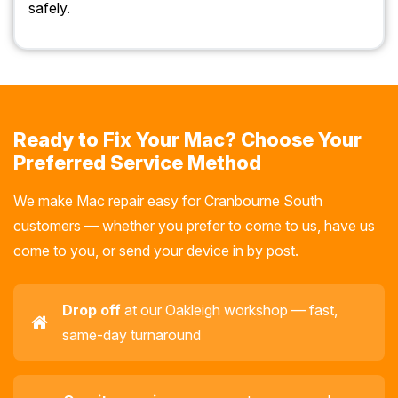
safely.
Ready to Fix Your Mac? Choose Your
Preferred Service Method
We make Mac repair easy for Cranbourne South
customers — whether you prefer to come to us, have us
come to you, or send your device in by post.
Drop off
at our Oakleigh workshop — fast,
same-day turnaround