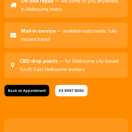
On-site repair
— we come to you anywhere
in Melbourne metro
Mail-in service
— available nationwide, fully
insured transit
CBD drop points
— for Melbourne city-based
South East Melbourne workers
Book an Appointment
03 9997 8092