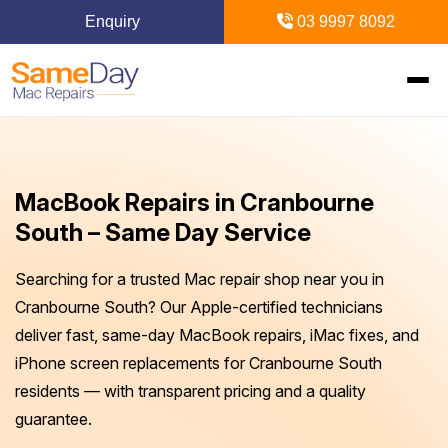
Enquiry
03 9997 8092
Home
MacBook Repairs in Cranbourne
Mac Repairs
South – Same Day Service
iPhone Repairs
MacBook
Searching for a trusted Mac repair shop near you in
Cranbourne South? Our Apple-certified technicians
MacBook Pro Repairs
iPhone Repairs Melbourne
iPad Repairs
Diagnostics & Recovery
deliver fast, same-day MacBook repairs, iMac fixes, and
iPhone screen replacements for Cranbourne South
MacBook Air Repairs
Screen Repair
Logic Board Repair
iPad Repairs Melbourne
Upgrades & iMac
Locations
residents — with transparent pricing and a quality
Screen Repair
Battery Replacement
guarantee.
Water Damage Repair
Battery Replacement
SSD Upgrade
Blogs
Inner Melbourne