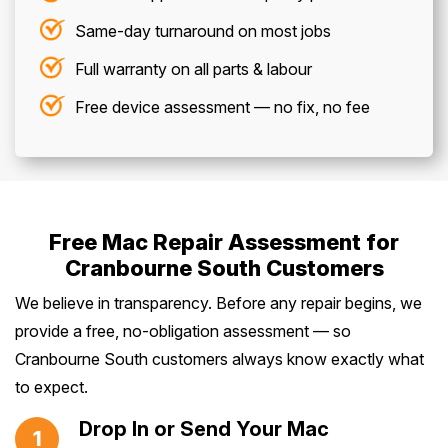
Same-day turnaround on most jobs
Full warranty on all parts & labour
Free device assessment — no fix, no fee
Free Mac Repair Assessment for
Cranbourne South Customers
We believe in transparency. Before any repair begins, we
provide a free, no-obligation assessment — so
Cranbourne South customers always know exactly what
to expect.
Drop In or Send Your Mac
1