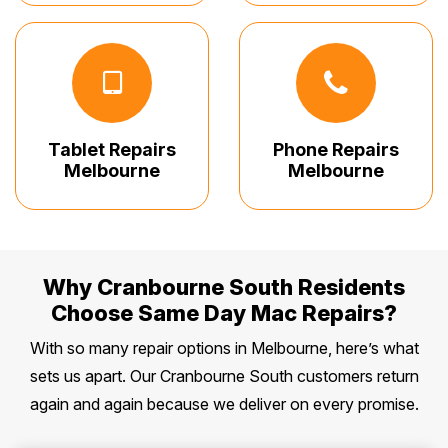
Tablet Repairs
Phone Repairs
Melbourne
Melbourne
Why Cranbourne South Residents
Choose Same Day Mac Repairs?
With so many repair options in Melbourne, here’s what
sets us apart. Our Cranbourne South customers return
again and again because we deliver on every promise.