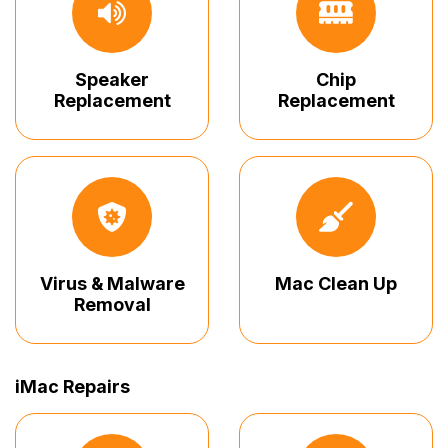
Speaker
Chip
Replacement
Replacement
Virus & Malware
Mac Clean Up
Removal
iMac Repairs