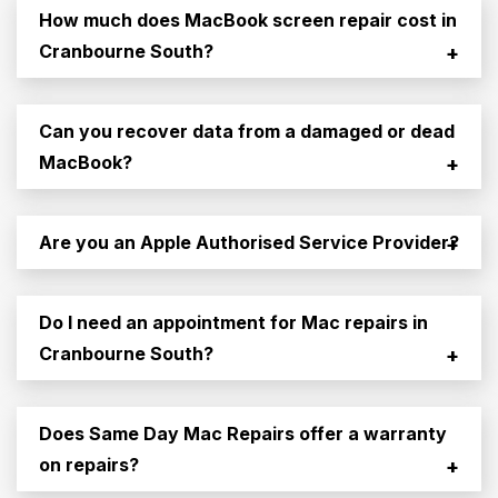
How much does MacBook screen repair cost in
Cranbourne South?
+
Can you recover data from a damaged or dead
MacBook?
+
Are you an Apple Authorised Service Provider?
+
Do I need an appointment for Mac repairs in
Cranbourne South?
+
Does Same Day Mac Repairs offer a warranty
on repairs?
+