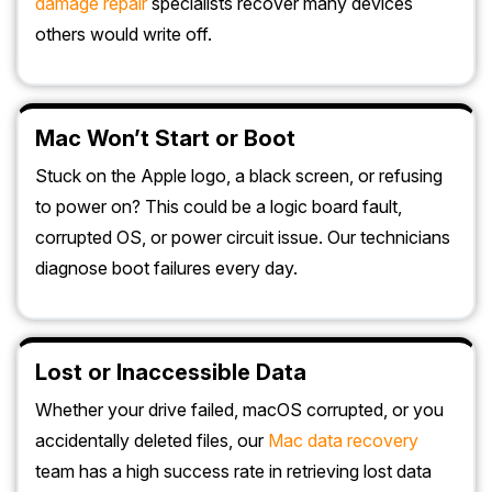
damage repair
specialists recover many devices
others would write off.
Mac Won’t Start or Boot
Stuck on the Apple logo, a black screen, or refusing
to power on? This could be a logic board fault,
corrupted OS, or power circuit issue. Our technicians
diagnose boot failures every day.
Lost or Inaccessible Data
Whether your drive failed, macOS corrupted, or you
accidentally deleted files, our
Mac data recovery
team has a high success rate in retrieving lost data