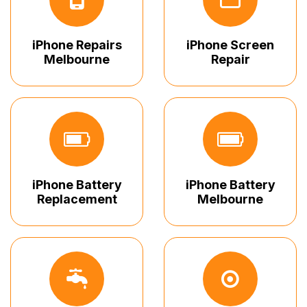
iPhone Repairs
iPhone Screen
Melbourne
Repair
iPhone Battery
iPhone Battery
Replacement
Melbourne