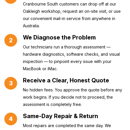
Cranbourne South customers can drop off at our
Oakleigh workshop, request an on-site visit, or use
our convenient mail-in service from anywhere in
Australia.
We Diagnose the Problem
2
Our technicians run a thorough assessment —
hardware diagnostics, software checks, and visual
inspection — to pinpoint every issue with your
MacBook or iMac.
Receive a Clear, Honest Quote
3
No hidden fees. You approve the quote before any
work begins. If you decide not to proceed, the
assessment is completely free.
Same-Day Repair & Return
4
Most repairs are completed the same day. We