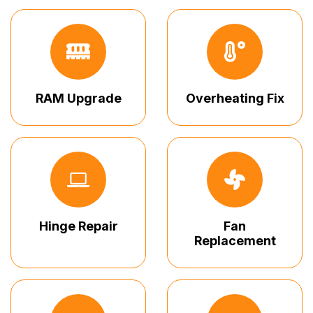
RAM Upgrade
Overheating Fix
Hinge Repair
Fan
Replacement