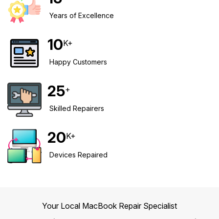
Years of Excellence
Safety Beach
See all South East services →
Sale
10
K+
Bairnsdale
See all Mornington Peninsula services →
Happy Customers
See all Regional Victoria services →
25
+
Skilled Repairers
20
K+
Devices Repaired
Your Local MacBook Repair Specialist