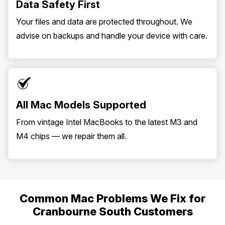
Data Safety First
Your files and data are protected throughout. We
advise on backups and handle your device with care.
All Mac Models Supported
From vintage Intel MacBooks to the latest M3 and
M4 chips — we repair them all.
Common Mac Problems We Fix for
Cranbourne South Customers