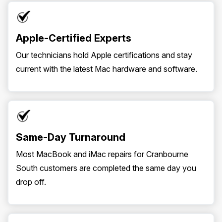
Apple-Certified Experts
Our technicians hold Apple certifications and stay
current with the latest Mac hardware and software.
Same-Day Turnaround
Most MacBook and iMac repairs for Cranbourne
South customers are completed the same day you
drop off.