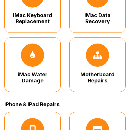
iMac Keyboard
iMac Data
Replacement
Recovery
iMac Water
Motherboard
Damage
Repairs
iPhone & iPad Repairs