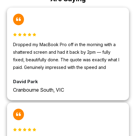
Dropped my MacBook Pro off in the morning with a
shattered screen and had it back by 2pm — fully
fixed, beautifully done. The quote was exactly what I
paid. Genuinely impressed with the speed and
professionalism.
David Park
Cranbourne South, VIC