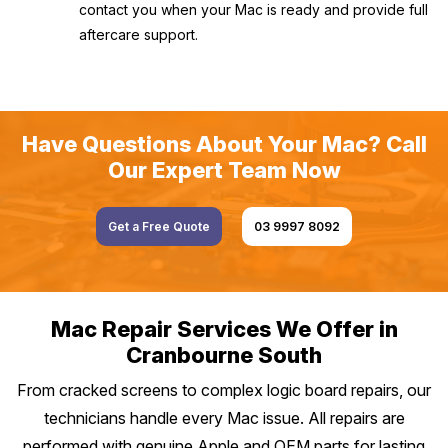
contact you when your Mac is ready and provide full
aftercare support.
Have Questions About Your Mac? Call
Our Expert Team Now
Get a Free Quote
03 9997 8092
Mac Repair Services We Offer in
Cranbourne South
From cracked screens to complex logic board repairs, our
technicians handle every Mac issue. All repairs are
performed with genuine Apple and OEM parts for lasting