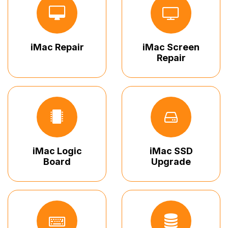
iMac Repair
iMac Screen
Repair
iMac Logic
iMac SSD
Board
Upgrade