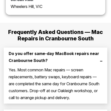
Wheelers Hill, VIC
Frequently Asked Questions — Mac
Repairs in Cranbourne South
Do you offer same-day MacBook repairs near
Cranbourne South?
–
Yes. Most common Mac repairs — screen
replacements, battery swaps, keyboard repairs —
are completed the same day for Cranbourne South
customers. Drop-off at our Oakleigh workshop, or
call to arrange pickup and delivery.