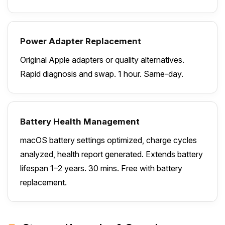
Power Adapter Replacement
Original Apple adapters or quality alternatives.
Rapid diagnosis and swap. 1 hour. Same-day.
Battery Health Management
macOS battery settings optimized, charge cycles
analyzed, health report generated. Extends battery
lifespan 1–2 years. 30 mins. Free with battery
replacement.