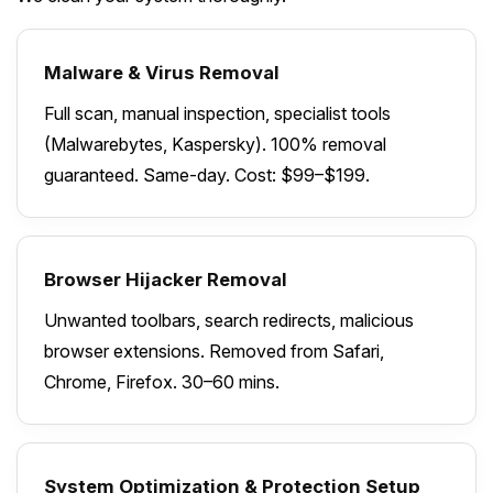
Malware & Virus Removal
Full scan, manual inspection, specialist tools
(Malwarebytes, Kaspersky). 100% removal
guaranteed. Same-day. Cost: $99–$199.
Browser Hijacker Removal
Unwanted toolbars, search redirects, malicious
browser extensions. Removed from Safari,
Chrome, Firefox. 30–60 mins.
System Optimization & Protection Setup