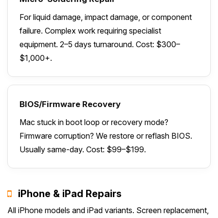
For liquid damage, impact damage, or component
failure. Complex work requiring specialist
equipment. 2–5 days turnaround. Cost: $300–
$1,000+.
BIOS/Firmware Recovery
Mac stuck in boot loop or recovery mode?
Firmware corruption? We restore or reflash BIOS.
Usually same-day. Cost: $99–$199.
iPhone & iPad Repairs
All iPhone models and iPad variants. Screen replacement,