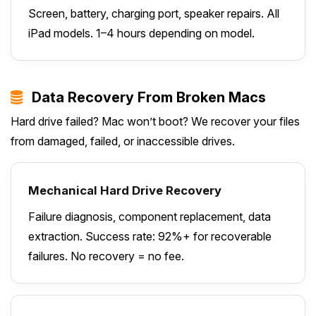
Screen, battery, charging port, speaker repairs. All
iPad models. 1–4 hours depending on model.
Data Recovery From Broken Macs
Hard drive failed? Mac won’t boot? We recover your files
from damaged, failed, or inaccessible drives.
Mechanical Hard Drive Recovery
Failure diagnosis, component replacement, data
extraction. Success rate: 92%+ for recoverable
failures. No recovery = no fee.