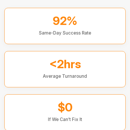
92%
Same-Day Success Rate
<2hrs
Average Turnaround
$0
If We Can’t Fix It