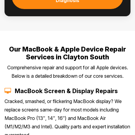
Diagnosis
Our MacBook & Apple Device Repair
Services in Clayton South
Comprehensive repair and support for all Apple devices.
Below is a detailed breakdown of our core services.
MacBook Screen & Display Repairs
Cracked, smashed, or flickering MacBook display? We
replace screens same-day for most models including
MacBook Pro (13″, 14″, 16″) and MacBook Air
(M1/M2/M3 and Intel). Quality parts and expert installation
guaranteed.