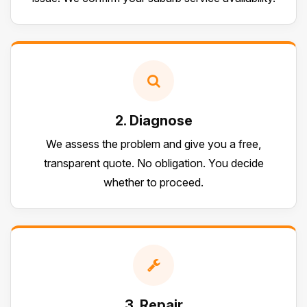
2. Diagnose
We assess the problem and give you a free,
transparent quote. No obligation. You decide
whether to proceed.
3. Repair