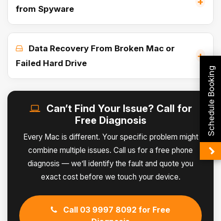
+
from Spyware
Data Recovery From Broken Mac or
+
Failed Hard Drive
Schedule Booking
Can’t Find Your Issue? Call for
Free Diagnosis
Every Mac is different. Your specific problem might
combine multiple issues. Call us for a free phone
diagnosis — we’ll identify the fault and quote you
exact cost before we touch your device.
Call 03 9997 8092 for Free