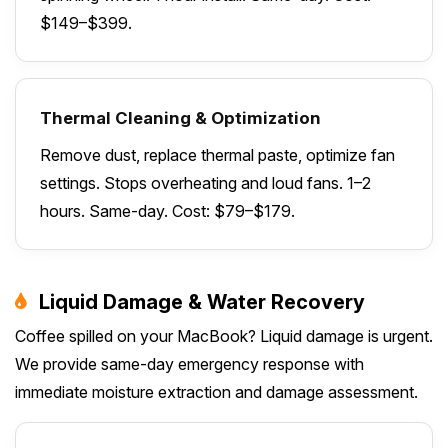
$149–$399.
Thermal Cleaning & Optimization
Remove dust, replace thermal paste, optimize fan
settings. Stops overheating and loud fans. 1–2
hours. Same-day. Cost: $79–$179.
Liquid Damage & Water Recovery
Coffee spilled on your MacBook? Liquid damage is urgent.
We provide same-day emergency response with
immediate moisture extraction and damage assessment.