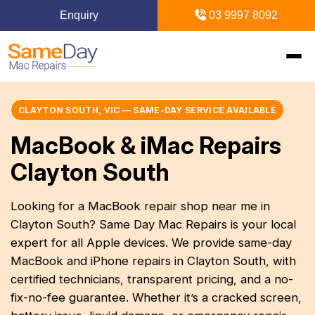
Enquiry
03 9997 8092
Home
CLAYTON SOUTH, VIC — SAME-DAY SERVICE AVAILABLE
MacBook & iMac Repairs
+
Mac Repairs
Clayton South
+
iPhone Repairs
+
MacBook
Looking for a MacBook repair shop near me in
Clayton South? Same Day Mac Repairs is your local
MacBook Pro Repairs
iPhone Repairs Melbourne
+
+
iPad Repairs
Diagnostics & Recovery
expert for all Apple devices. We provide same-day
MacBook Air Repairs
Screen Repair
MacBook and iPhone repairs in Clayton South, with
Logic Board Repair
iPad Repairs Melbourne
+
+
Upgrades & iMac
Locations
certified technicians, transparent pricing, and a no-
Screen Repair
Battery Replacement
Water Damage Repair
fix-no-fee guarantee. Whether it’s a cracked screen,
Battery Replacement
SSD Upgrade
Blogs
+
Inner Melbourne