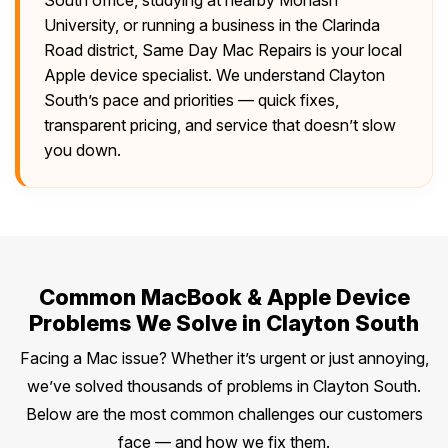
University, or running a business in the Clarinda
Road district, Same Day Mac Repairs is your local
Apple device specialist. We understand Clayton
South’s pace and priorities — quick fixes,
transparent pricing, and service that doesn’t slow
you down.
Common MacBook & Apple Device
Problems We Solve in Clayton South
Facing a Mac issue? Whether it’s urgent or just annoying,
we’ve solved thousands of problems in Clayton South.
Below are the most common challenges our customers
face — and how we fix them.