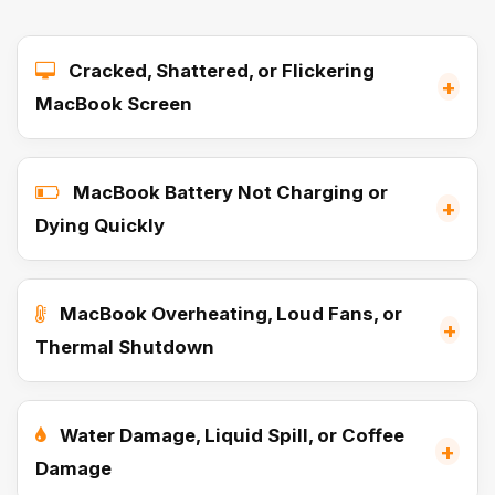
Cracked, Shattered, or Flickering
+
MacBook Screen
MacBook Battery Not Charging or
+
Dying Quickly
MacBook Overheating, Loud Fans, or
+
Thermal Shutdown
Water Damage, Liquid Spill, or Coffee
+
Damage