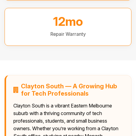
12mo
Repair Warranty
Clayton South — A Growing Hub
for Tech Professionals
Clayton South is a vibrant Eastern Melbourne
suburb with a thriving community of tech
professionals, students, and small business
owners. Whether you’re working from a Clayton
South office, studying at nearby Monash