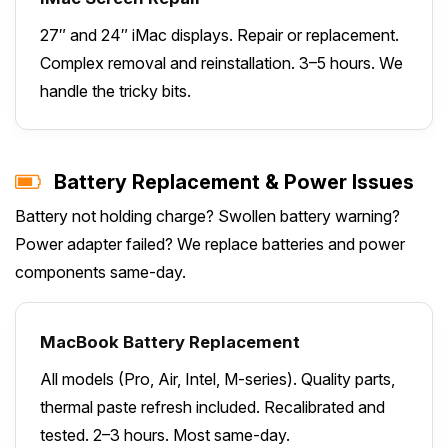
27″ and 24″ iMac displays. Repair or replacement.
Complex removal and reinstallation. 3–5 hours. We
handle the tricky bits.
Battery Replacement & Power Issues
Battery not holding charge? Swollen battery warning?
Power adapter failed? We replace batteries and power
components same-day.
MacBook Battery Replacement
All models (Pro, Air, Intel, M-series). Quality parts,
thermal paste refresh included. Recalibrated and
tested. 2–3 hours. Most same-day.