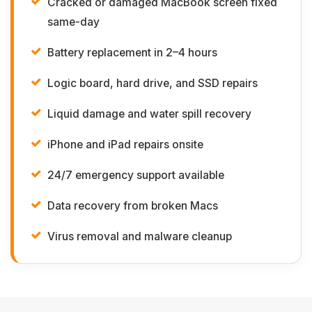
Cracked or damaged MacBook screen fixed
same-day
Battery replacement in 2–4 hours
Logic board, hard drive, and SSD repairs
Liquid damage and water spill recovery
iPhone and iPad repairs onsite
24/7 emergency support available
Data recovery from broken Macs
Virus removal and malware cleanup