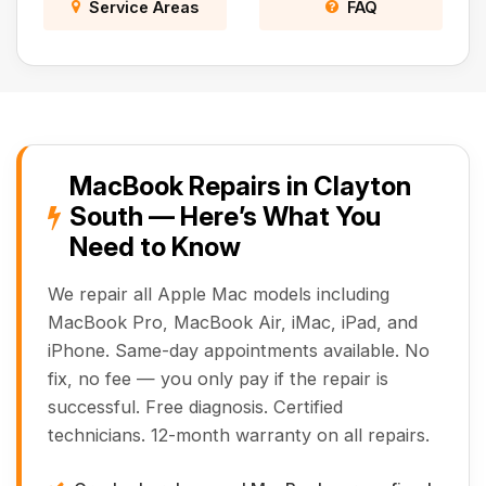
Service Areas
FAQ
MacBook Repairs in Clayton
South — Here’s What You
Need to Know
We repair all Apple Mac models including
MacBook Pro, MacBook Air, iMac, iPad, and
iPhone. Same-day appointments available. No
fix, no fee — you only pay if the repair is
successful. Free diagnosis. Certified
technicians. 12-month warranty on all repairs.