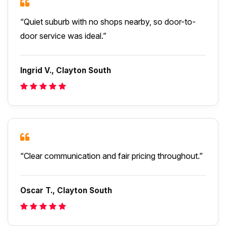
“Quiet suburb with no shops nearby, so door-to-
door service was ideal.”
Ingrid V., Clayton South
“Clear communication and fair pricing throughout.”
Oscar T., Clayton South