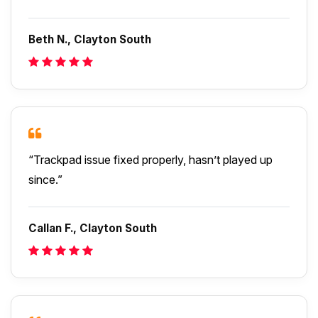
Beth N., Clayton South
“Trackpad issue fixed properly, hasn’t played up
since.”
Callan F., Clayton South