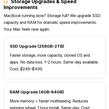
Storage Upgrades & Speed
Improvements
MacBook running slow? Storage full? We upgrade SSD
capacity and RAM for dramatic speed improvements.
Your Mac feels new again.
SSD Upgrade (256GB–2TB)
Faster storage, more capacity, cloned OS and
apps. No data loss. 1–2 hours. Same-day available.
Cost: $249–$499.
RAM Upgrade (4GB–64GB)
More memory = faster multitasking. Reduces
spinning wheel. 1 hour install. Same-day. Cost: