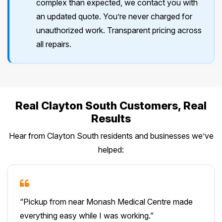
complex than expected, we contact you with
an updated quote. You’re never charged for
unauthorized work. Transparent pricing across
all repairs.
Real Clayton South Customers, Real
Results
Hear from Clayton South residents and businesses we’ve
helped:
“Pickup from near Monash Medical Centre made
everything easy while I was working.”