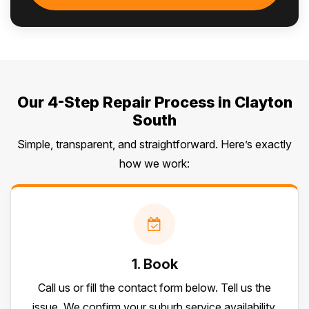
Our 4-Step Repair Process in Clayton
South
Simple, transparent, and straightforward. Here’s exactly
how we work:
1. Book
Call us or fill the contact form below. Tell us the
issue. We confirm your suburb service availability.