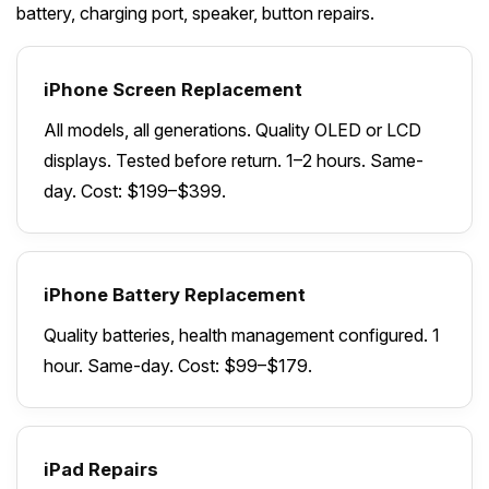
battery, charging port, speaker, button repairs.
iPhone Screen Replacement
All models, all generations. Quality OLED or LCD
displays. Tested before return. 1–2 hours. Same-
day. Cost: $199–$399.
iPhone Battery Replacement
Quality batteries, health management configured. 1
hour. Same-day. Cost: $99–$179.
iPad Repairs