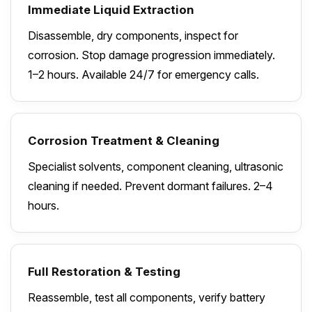
Immediate Liquid Extraction
Disassemble, dry components, inspect for
corrosion. Stop damage progression immediately.
1–2 hours. Available 24/7 for emergency calls.
Corrosion Treatment & Cleaning
Specialist solvents, component cleaning, ultrasonic
cleaning if needed. Prevent dormant failures. 2–4
hours.
Full Restoration & Testing
Reassemble, test all components, verify battery