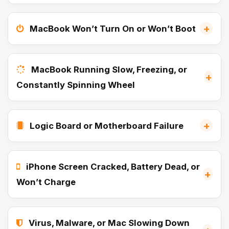
+
MacBook Won’t Turn On or Won’t Boot
MacBook Running Slow, Freezing, or
+
Constantly Spinning Wheel
+
Logic Board or Motherboard Failure
iPhone Screen Cracked, Battery Dead, or
+
Won’t Charge
Virus, Malware, or Mac Slowing Down