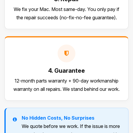
We fix your Mac. Most same-day. You only pay if
the repair succeeds (no-fix-no-fee guarantee).
4. Guarantee
12-month parts warranty + 90-day workmanship
warranty on all repairs. We stand behind our work.
No Hidden Costs, No Surprises
We quote before we work. If the issue is more