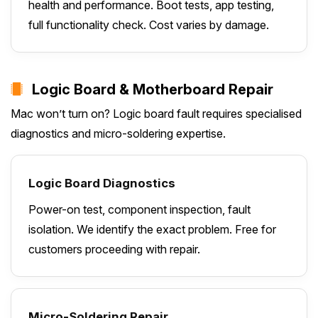
health and performance. Boot tests, app testing,
full functionality check. Cost varies by damage.
Logic Board & Motherboard Repair
Mac won’t turn on? Logic board fault requires specialised
diagnostics and micro-soldering expertise.
Logic Board Diagnostics
Power-on test, component inspection, fault
isolation. We identify the exact problem. Free for
customers proceeding with repair.
Micro-Soldering Repair