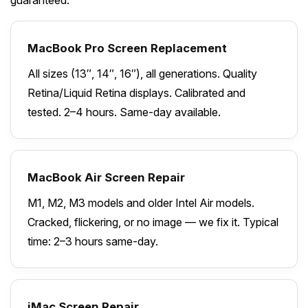
MacBook Pro Screen Replacement
All sizes (13″, 14″, 16″), all generations. Quality
Retina/Liquid Retina displays. Calibrated and
tested. 2–4 hours. Same-day available.
MacBook Air Screen Repair
M1, M2, M3 models and older Intel Air models.
Cracked, flickering, or no image — we fix it. Typical
time: 2–3 hours same-day.
iMac Screen Repair