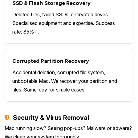
SSD & Flash Storage Recovery
Deleted files, failed SSDs, encrypted drives.
Specialised equipment and expertise. Success
rate: 85%+.
Corrupted Partition Recovery
Accidental deletion, corrupted file system,
unbootable Mac. We recover your partition and
files. Same-day for simple cases.
Security & Virus Removal
Mac running slow? Seeing pop-ups? Malware or adware?
We clean your system thoroughly.