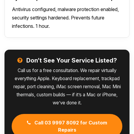
Antivirus configured, malware protection enabled,
security settings hardened. Prevents future
infections. 1 hour.
Don’t See Your Service Listed?
Call us for a free consultation. We repair virtually
everything Apple. Keyboard replacement, trackpad
repair, port cleaning, iMac screen removal, Mac Mini
thermals, custom builds — if it’s a Mac or iPhone,
we’ve done it.
Call 03 9997 8092 for Custom
Repairs