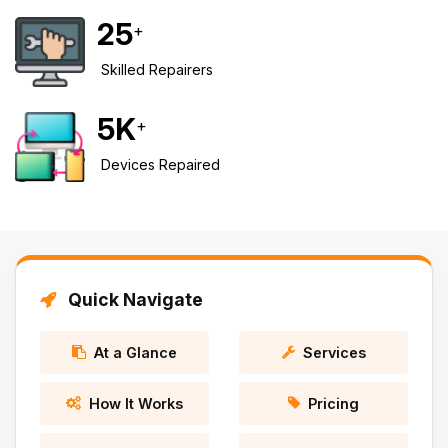
25
+
Safety Beach
See all South East services →
Sale
Skilled Repairers
Bairnsdale
See all Mornington Peninsula services →
5
K
+
See all Regional Victoria services →
Devices Repaired
Quick Navigate
At a Glance
Services
How It Works
Pricing