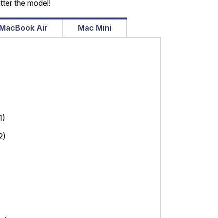
tter the model!
MacBook Air
Mac Mini
1)
2)