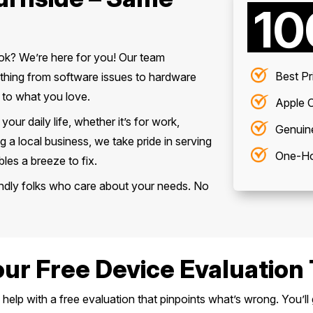
1
ook? We’re here for you! Our team
Best Pr
rything from software issues to hardware
 to what you love.
Apple C
ur daily life, whether it’s for work,
Genuin
g a local business, we take pride in serving
One-Ho
es a breeze to fix.
riendly folks who care about your needs. No
our Free Device Evaluation 
elp with a free evaluation that pinpoints what’s wrong. You’ll 