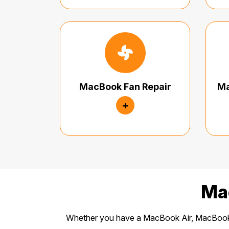
MacBook Fan Repair
Ma
+
Ma
Whether you have a MacBook Air, MacBook P