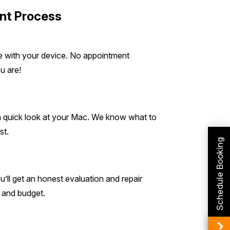
nt Process
de with your device. No appointment
u are!
 a quick look at your Mac. We know what to
st.
Schedule Booking
ll get an honest evaluation and repair
s and budget.