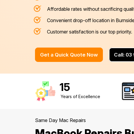
Affordable rates without sacrificing quali
Mornington Peninsula
›
Convenient drop-off location in Burnside
Regional Victoria
›
Customer satisfaction is our top priority.
Get a Quick Quote Now
Call: 0
15
Years of Excellence
Same Day Mac Repairs
MacBook Repairs B