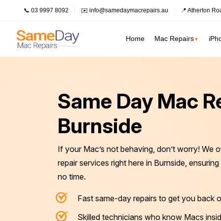
📞 03 9997 8092
✉️ info@samedaymacrepairs.au
📍 Atherton Ro
Home
Mac Repairs
iPh
▼
Inner Melbour
MacBook Pro Repairs
Logic Board Repair
Same Day Mac Re
Inner Melbourne
›
MacBook Air Repairs
Water Damage Repair
Prahran
Burnside
Bayside Melbourne
›
Screen Repair
Data Recovery
Fitzroy
Battery Replacement
Overheating Repair
Eastern Suburbs
›
If your Mac’s not behaving, don’t worry! We o
Keyboard Replacement
Fan Replacement
South Melbourne
Outer East
›
repair services right here in Burnside, ensurin
Charging Port Repair
Virus & Malware Removal
no time.
Northern Suburbs
›
Hinge Repair
Mac Data Recovery
See all Inner Me
Fast same-day repairs to get you back o
Speaker Replacement
Mac Clean Up
Western Suburbs
›
Skilled technicians who know Macs insid
South East
›