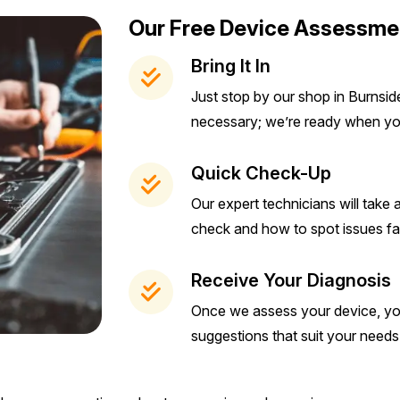
Our Free Device Assessme
Bring It In
Just stop by our shop in Burnsi
necessary; we’re ready when yo
Quick Check-Up
Our expert technicians will take
check and how to spot issues fa
Receive Your Diagnosis
Once we assess your device, you’
suggestions that suit your need