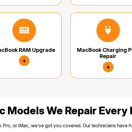
cBook RAM Upgrade
MacBook Charging P
Repair
+
+
c Models We Repair Every 
ro, or iMac, we’ve got you covered. Our technicians have h