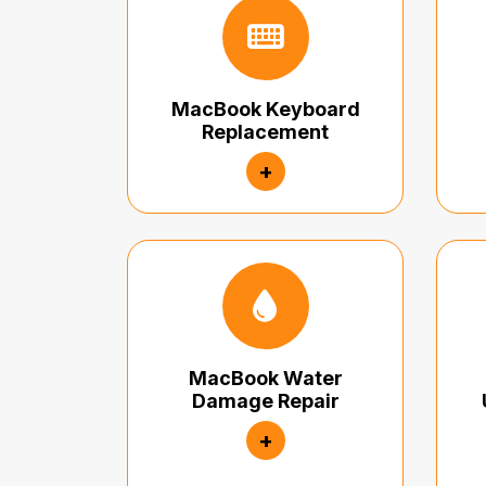
MacBook Keyboard
Replacement
+
MacBook Water
Damage Repair
+