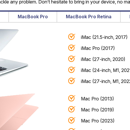
ackle any problem. Don’t hesitate to bring in your device, no ma
MacBook Pro
MacBook Pro Retina
iMac (21.5-inch, 2017)
iMac Pro (2017)
iMac (27-inch, 2020)
iMac (24-inch, M1, 202
iMac (27-inch, M1, 202
Mac Pro (2013)
Mac Pro (2019)
Mac Pro (2023)