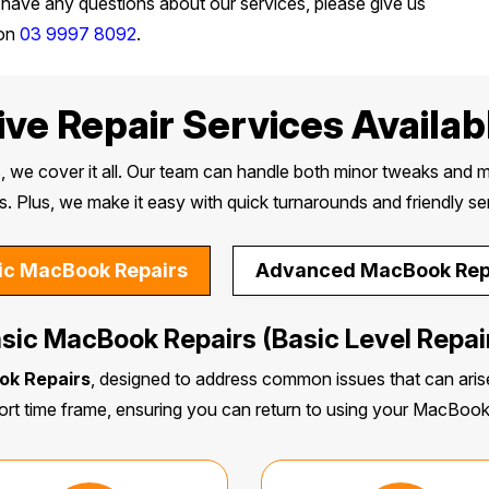
 have any questions about our services, please give us
 on
03 9997 8092
.
e Repair Services Availabl
, we cover it all. Our team can handle both minor tweaks and m
s. Plus, we make it easy with quick turnarounds and friendly se
ic MacBook Repairs
Advanced MacBook Rep
sic MacBook Repairs (Basic Level Repai
ok Repairs
, designed to address common issues that can arise
ort time frame, ensuring you can return to using your MacBoo