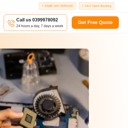
⚡ SAME DAY SERVICE
✓ 24x7 Open Booking
Call us 0399978092
Get Free Quote
24 hours a day, 7 days a week
a
Richmond
d
Port Melbourne
Windsor