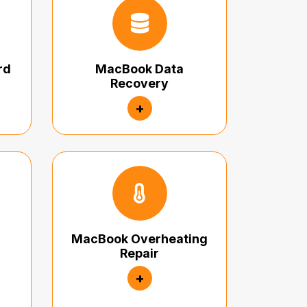
rd
MacBook Data
Recovery
+
MacBook Overheating
Repair
+