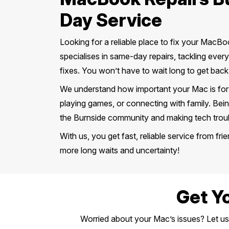
Day Service
Looking for a reliable place to fix your MacB
specialises in same-day repairs, tackling eve
fixes. You won’t have to wait long to get back
We understand how important your Mac is for yo
playing games, or connecting with family. Bein
the Burnside community and making tech troubl
With us, you get fast, reliable service from f
more long waits and uncertainty!
Get Y
Worried about your Mac’s issues? Let us h