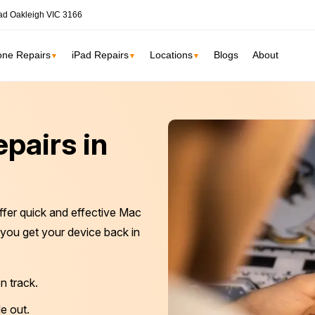
ad Oakleigh VIC 3166
one Repairs
iPad Repairs
Locations
Blogs
About
▼
▼
▼
ne
SSD Upgrade
pairs in
RAM Upgrade
St Kilda
South Yarr
iMac Repair
Carlton
Collingwoo
iMac Screen Repair
ffer quick and effective Mac
iMac Logic Board
Albert Park
Elwood
g you get your device back in
iMac SSD Upgrade
iMac Keyboard
lbourne services →
n track.
iMac Data Recovery
e out.