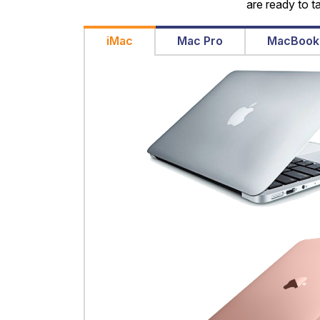
are ready to t
iMac
Mac Pro
MacBook