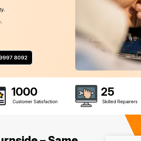
ty.
.
3 9997 8092
1000
25
Customer Satisfaction
Skilled Repairers
urnside – Same