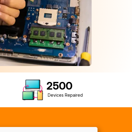
2500
Devices Repaired