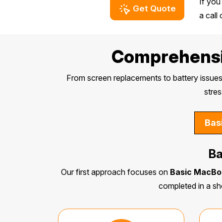
If you
Get Quote
a call
Comprehensiv
From screen replacements to battery issues
stres
Bas
Ba
Our first approach focuses on
Basic MacBo
completed in a sh