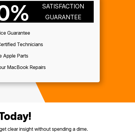
00%
SATISFACTION
GUARANTEE
ice Guarantee
ertified Technicians
e Apple Parts
ur MacBook Repairs
Today!
get clear insight without spending a dime.