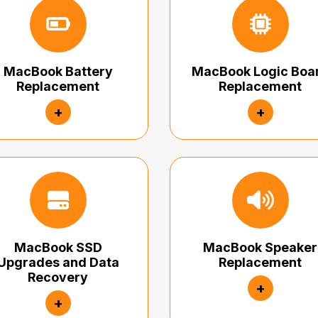
MacBook Battery
MacBook Logic Boa
Replacement
Replacement
+
+
MacBook SSD
MacBook Speaker
Upgrades and Data
Replacement
Recovery
+
+