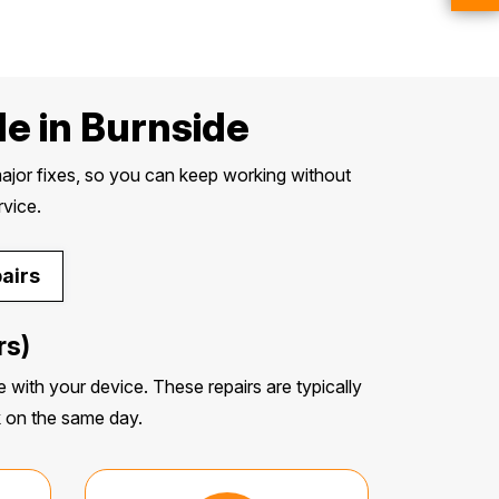
e in Burnside
ajor fixes, so you can keep working without
rvice.
airs
rs)
 with your device. These repairs are typically
k on the same day.