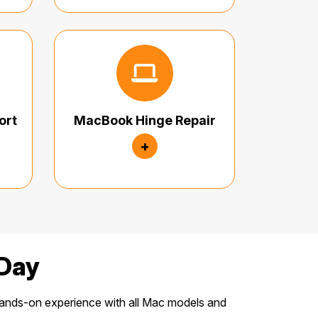
ort
MacBook Hinge Repair
+
Day
ands-on experience with all Mac models and