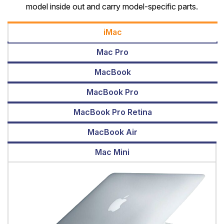
model inside out and carry model-specific parts.
iMac
Mac Pro
MacBook
MacBook Pro
MacBook Pro Retina
MacBook Air
Mac Mini