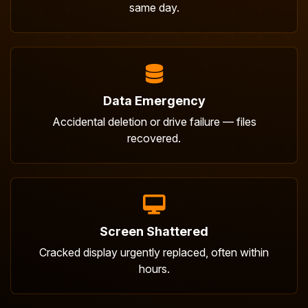
same day.
Data Emergency
Accidental deletion or drive failure — files
recovered.
Screen Shattered
Cracked display urgently replaced, often within
hours.