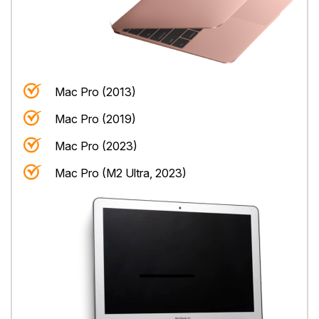
Mac Pro (2013)
Mac Pro (2019)
Mac Pro (2023)
Mac Pro (M2 Ultra, 2023)