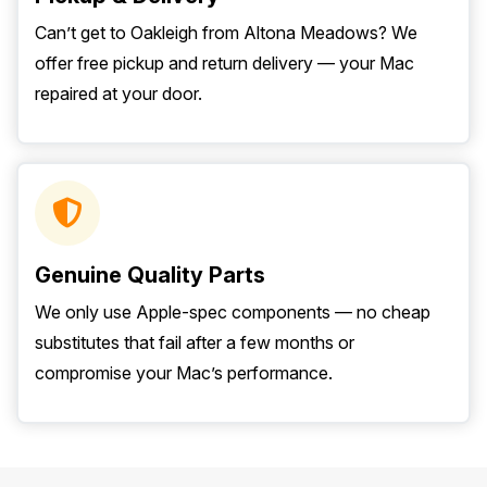
Can’t get to Oakleigh from Altona Meadows? We
offer free pickup and return delivery — your Mac
repaired at your door.
Genuine Quality Parts
We only use Apple-spec components — no cheap
substitutes that fail after a few months or
compromise your Mac’s performance.