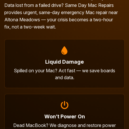
Data lost from a failed drive? Same Day Mac Repairs
provides urgent, same-day emergency Mac repair near
Altona Meadows — your crisis becomes a two-hour
fix, not a two-week wait.
Liquid Damage
Spilled on your Mac? Act fast — we save boards
and data.
Won’t Power On
Dead MacBook? We diagnose and restore power