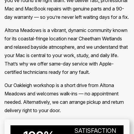
you’ve found the right team. We deliver fast, professional
Mac and MacBook repairs with genuine parts and a 90-
day warranty — so you’re never left waiting days for a fix.
Altona Meadows is a vibrant, dynamic community known
for its coastal-fringe location near Cheetham Wetlands
and relaxed bayside atmosphere, and we understand that
your Mac is central to your work, study, and daily life.
That’s why we offer same-day service with Apple-
certified technicians ready for any fault.
Our Oakleigh workshop is a short drive from Altona
Meadows and welcomes walk-ins — no appointment
needed. Alternatively, we can arrange pickup and return
delivery right to your door.
SATISFACTION