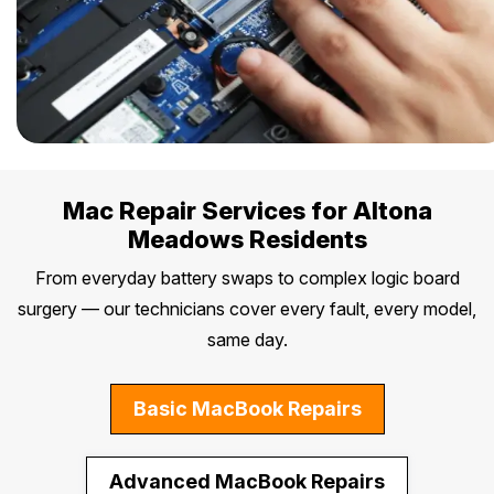
Mac Repair Services for Altona
Meadows Residents
From everyday battery swaps to complex logic board
surgery — our technicians cover every fault, every model,
same day.
Basic MacBook Repairs
Advanced MacBook Repairs