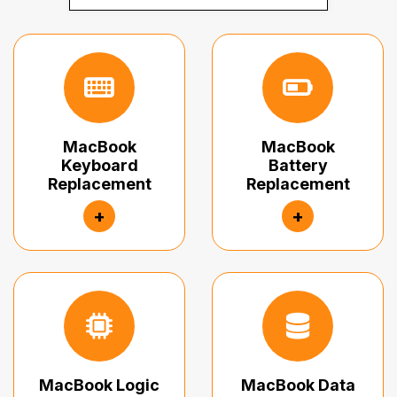
MacBook
MacBook
Keyboard
Battery
Replacement
Replacement
+
+
MacBook Logic
MacBook Data