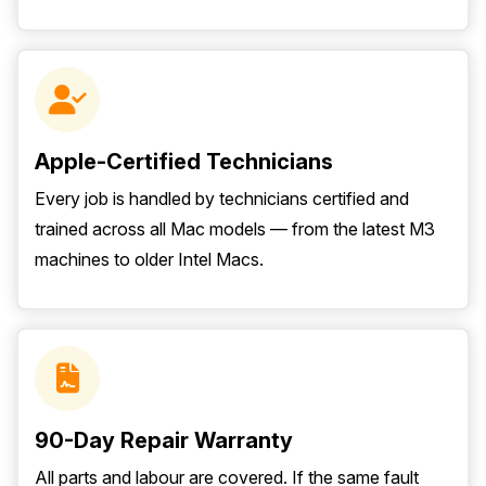
Apple-Certified Technicians
Every job is handled by technicians certified and
trained across all Mac models — from the latest M3
machines to older Intel Macs.
90-Day Repair Warranty
All parts and labour are covered. If the same fault