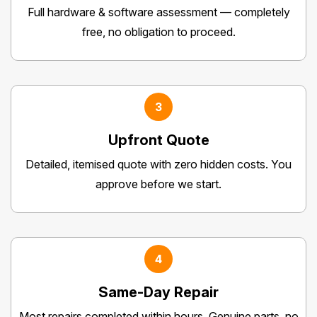
Full hardware & software assessment — completely
free, no obligation to proceed.
3
Upfront Quote
Detailed, itemised quote with zero hidden costs. You
approve before we start.
4
Same-Day Repair
Most repairs completed within hours. Genuine parts, no