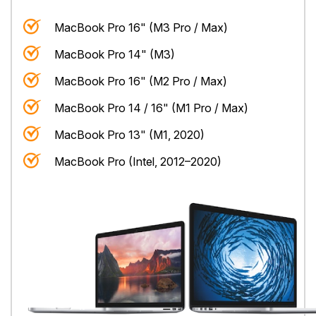
MacBook Pro 16" (M3 Pro / Max)
MacBook Pro 14" (M3)
MacBook Pro 16" (M2 Pro / Max)
MacBook Pro 14 / 16" (M1 Pro / Max)
MacBook Pro 13" (M1, 2020)
MacBook Pro (Intel, 2012–2020)