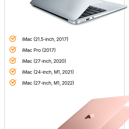
iMac (21.5-inch, 2017)
iMac Pro (2017)
iMac (27-inch, 2020)
iMac (24-inch, M1, 2021)
iMac (27-inch, M1, 2022)