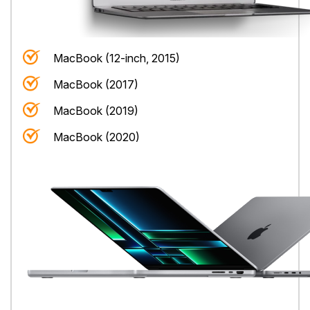
MacBook (12-inch, 2015)
MacBook (2017)
MacBook (2019)
MacBook (2020)