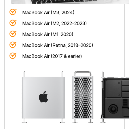
MacBook Air (M3, 2024)
MacBook Air (M2, 2022–2023)
MacBook Air (M1, 2020)
MacBook Air (Retina, 2018–2020)
MacBook Air (2017 & earlier)