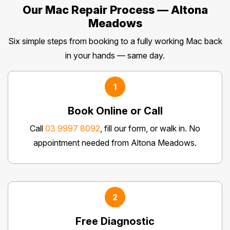
Our Mac Repair Process — Altona
Meadows
Six simple steps from booking to a fully working Mac back
in your hands — same day.
1
Book Online or Call
Call
03 9997 8092
, fill our form, or walk in. No
appointment needed from Altona Meadows.
2
Free Diagnostic