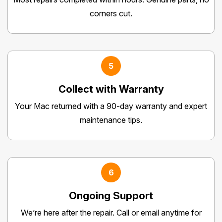
corners cut.
5
Collect with Warranty
Your Mac returned with a 90-day warranty and expert
maintenance tips.
6
Ongoing Support
We’re here after the repair. Call or email anytime for