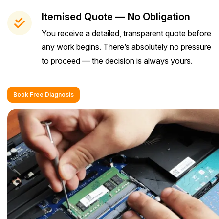
Itemised Quote — No Obligation
You receive a detailed, transparent quote before
any work begins. There’s absolutely no pressure
to proceed — the decision is always yours.
Book Free Diagnosis