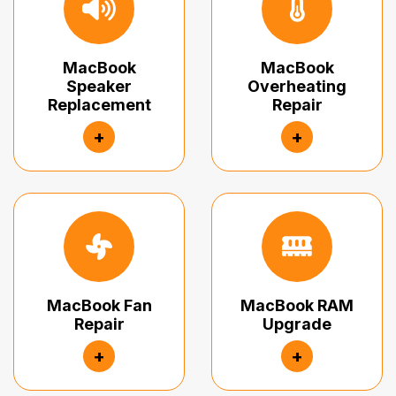
MacBook
MacBook
Speaker
Overheating
Replacement
Repair
+
+
MacBook Fan
MacBook RAM
Repair
Upgrade
+
+