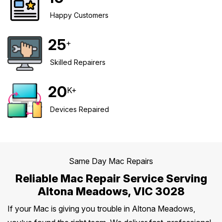
Happy Customers
Safety Beach
See all South East services →
Sale
25
+
Bairnsdale
See all Mornington Peninsula services →
Skilled Repairers
See all Regional Victoria services →
20
K+
Devices Repaired
Same Day Mac Repairs
Reliable Mac Repair Service Serving
Altona Meadows, VIC 3028
If your Mac is giving you trouble in Altona Meadows,