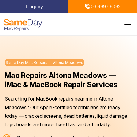
Enquiry
03 9997 8092
Home
Same Day Mac Repairs — Altona Meadows
Mac Repairs
Mac Repairs Altona Meadows —
iPhone Repairs
MacBook
iMac & MacBook Repair Services
MacBook Pro Repairs
iPhone Repairs Melbourne
Searching for MacBook repairs near me in Altona
iPad Repairs
Diagnostics & Recovery
Meadows? Our Apple-certified technicians are ready
MacBook Air Repairs
Screen Repair
Logic Board Repair
iPad Repairs Melbourne
today — cracked screens, dead batteries, liquid damage,
Upgrades & iMac
Locations
logic boards and more, fixed fast and affordably.
Screen Repair
Battery Replacement
Water Damage Repair
Battery Replacement
SSD Upgrade
Blogs
Inner Melbourne