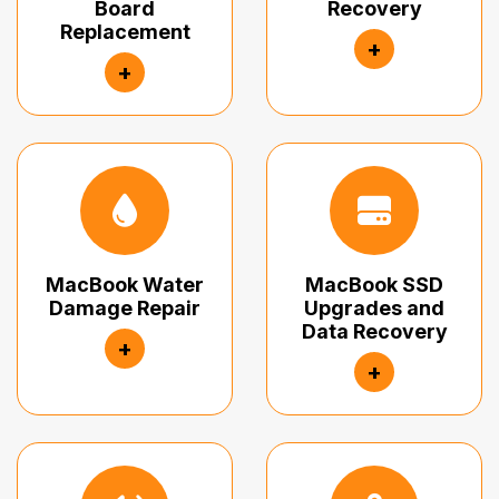
Board
Recovery
Replacement
+
+
MacBook Water
MacBook SSD
Damage Repair
Upgrades and
Data Recovery
+
+