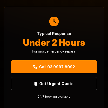
Typical Response
Under 2 Hours
For most emergency repairs
Call 03 9997 8092
Get Urgent Quote
24/7 booking available