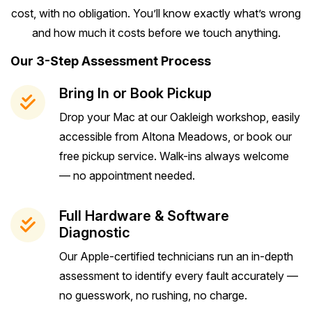
cost, with no obligation. You’ll know exactly what’s wrong
and how much it costs before we touch anything.
Our 3-Step Assessment Process
Bring In or Book Pickup
Drop your Mac at our Oakleigh workshop, easily
accessible from Altona Meadows, or book our
free pickup service. Walk-ins always welcome
— no appointment needed.
Full Hardware & Software
Diagnostic
Our Apple-certified technicians run an in-depth
assessment to identify every fault accurately —
no guesswork, no rushing, no charge.