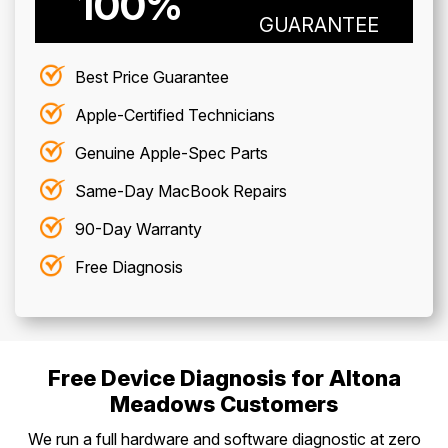
100%
GUARANTEE
Best Price Guarantee
Apple-Certified Technicians
Genuine Apple-Spec Parts
Same-Day MacBook Repairs
90-Day Warranty
Free Diagnosis
Free Device Diagnosis for Altona
Meadows Customers
We run a full hardware and software diagnostic at zero