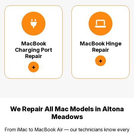
MacBook
MacBook Hinge
Charging Port
Repair
Repair
+
+
We Repair All Mac Models in Altona
Meadows
From iMac to MacBook Air — our technicians know every