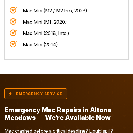
Mac Mini (M2 / M2 Pro, 2023)
Mac Mini (M1, 2020)
Mac Mini (2018, Intel)
Mac Mini (2014)
EMERGENCY SERVICE
Emergency Mac Repairs in Altona
Meadows — We’re Available Now
Mac crashed before a critical deadline? Liquid spill?