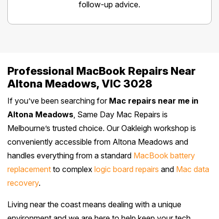
follow-up advice.
Professional MacBook Repairs Near
Altona Meadows, VIC 3028
If you’ve been searching for
Mac repairs near me in
Altona Meadows
, Same Day Mac Repairs is
Melbourne’s trusted choice. Our Oakleigh workshop is
conveniently accessible from Altona Meadows and
handles everything from a standard
MacBook battery
replacement
to complex
logic board repairs
and
Mac data
recovery
.
Living near the coast means dealing with a unique
environment and we are here to help keep your tech