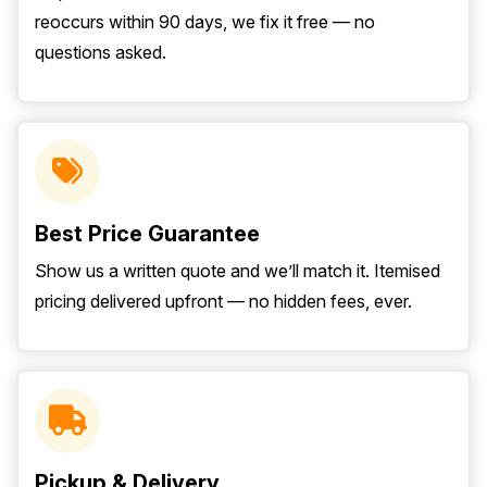
reoccurs within 90 days, we fix it free — no
questions asked.
Best Price Guarantee
Show us a written quote and we’ll match it. Itemised
pricing delivered upfront — no hidden fees, ever.
Pickup & Delivery