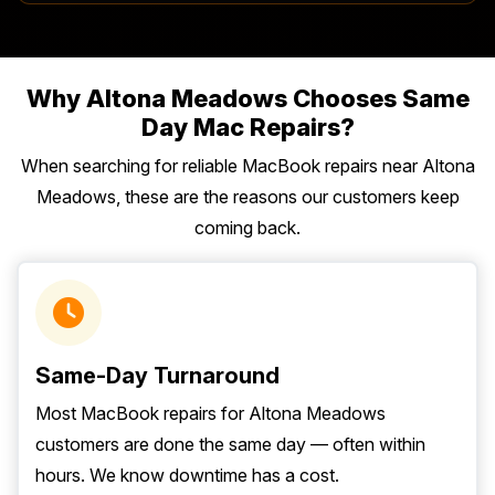
Why Altona Meadows Chooses Same
Day Mac Repairs?
When searching for reliable MacBook repairs near Altona
Meadows, these are the reasons our customers keep
coming back.
Same-Day Turnaround
Most MacBook repairs for Altona Meadows
customers are done the same day — often within
hours. We know downtime has a cost.