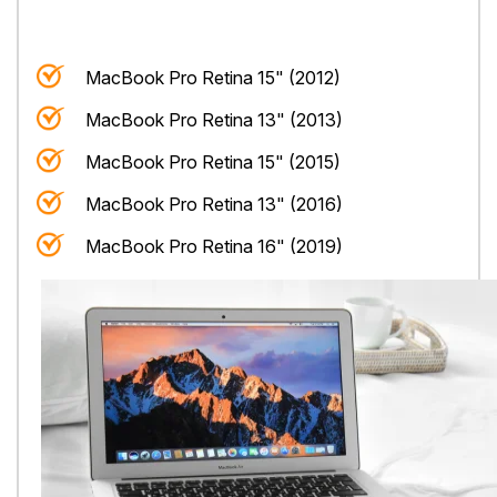
MacBook Pro Retina 15" (2012)
MacBook Pro Retina 13" (2013)
MacBook Pro Retina 15" (2015)
MacBook Pro Retina 13" (2016)
MacBook Pro Retina 16" (2019)